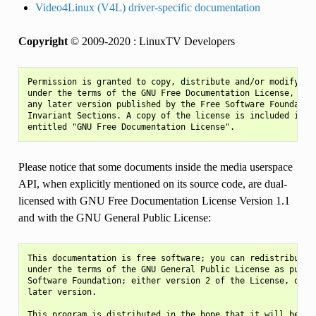
Video4Linux (V4L) driver-specific documentation
Copyright
© 2009-2020 : LinuxTV Developers
Permission is granted to copy, distribute and/or modify thi
under the terms of the GNU Free Documentation License, Vers
any later version published by the Free Software Foundation
Invariant Sections. A copy of the license is included in th
Please notice that some documents inside the media userspace
API, when explicitly mentioned on its source code, are dual-
licensed with GNU Free Documentation License Version 1.1
and with the GNU General Public License:
This documentation is free software; you can redistribute i
under the terms of the GNU General Public License as publis
Software Foundation; either version 2 of the License, or (a
later version.

This program is distributed in the hope that it will be use