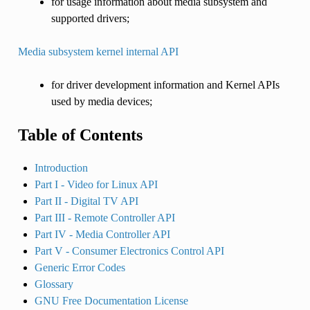
for usage information about media subsystem and
supported drivers;
Media subsystem kernel internal API
for driver development information and Kernel APIs
used by media devices;
Table of Contents
Introduction
Part I - Video for Linux API
Part II - Digital TV API
Part III - Remote Controller API
Part IV - Media Controller API
Part V - Consumer Electronics Control API
Generic Error Codes
Glossary
GNU Free Documentation License