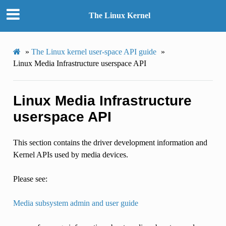
The Linux Kernel
»
The Linux kernel user-space API guide
»
Linux Media Infrastructure userspace API
Linux Media Infrastructure
userspace API
This section contains the driver development information and
Kernel APIs used by media devices.
Please see:
Media subsystem admin and user guide