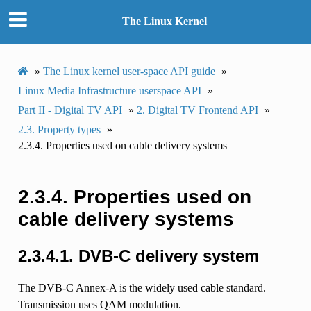
The Linux Kernel
»
The Linux kernel user-space API guide
»
Linux Media Infrastructure userspace API
»
Part II - Digital TV API
»
2.
Digital TV Frontend API
»
2.3.
Property types
»
2.3.4.
Properties used on cable delivery systems
2.3.4.
Properties used on
cable delivery systems
2.3.4.1.
DVB-C delivery system
The DVB-C Annex-A is the widely used cable standard.
Transmission uses QAM modulation.