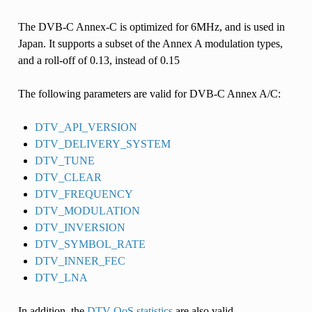
The DVB-C Annex-C is optimized for 6MHz, and is used in
Japan. It supports a subset of the Annex A modulation types,
and a roll-off of 0.13, instead of 0.15
The following parameters are valid for DVB-C Annex A/C:
DTV_API_VERSION
DTV_DELIVERY_SYSTEM
DTV_TUNE
DTV_CLEAR
DTV_FREQUENCY
DTV_MODULATION
DTV_INVERSION
DTV_SYMBOL_RATE
DTV_INNER_FEC
DTV_LNA
In addition, the
DTV QoS statistics
are also valid.