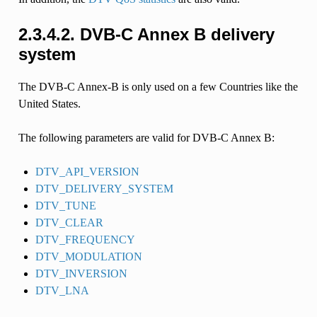
2.3.4.2.
DVB-C Annex B delivery
system
The DVB-C Annex-B is only used on a few Countries like the
United States.
The following parameters are valid for DVB-C Annex B:
DTV_API_VERSION
DTV_DELIVERY_SYSTEM
DTV_TUNE
DTV_CLEAR
DTV_FREQUENCY
DTV_MODULATION
DTV_INVERSION
DTV_LNA