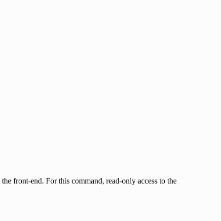
by the front-end. For this command, read-only access to the