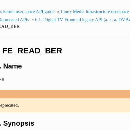
x kernel user-space API guide
»
Linux Media Infrastructure userspace
Deprecated APIs
»
6.1.
Digital TV Frontend legacy API (a. k. a. DVB
EAD_BER
.
FE_READ_BER
1.
Name
ER
deprecated.
2.
Synopsis