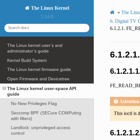
The Linux Kernel
»
The Linu
5.14.0
6.
Digital TV 
6.1.2.1.
FE_R
The Linux kernel user’s and
administrator’s guide
6.1.2.1
Kernel Build System
6.1.2.1.
The Linux kernel firmware guide
Open Firmware and Devicetree
FE_READ_B
The Linux kernel user-space API
guide
Attention
No New Privileges Flag
Seccomp BPF (SECure COMPuting
This ioctl is 
with filters)
Landlock: unprivileged access
6.1.2.1.
control