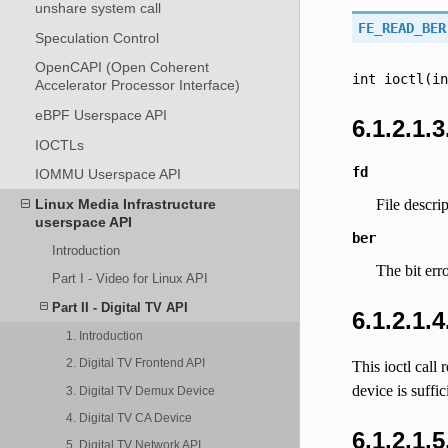
unshare system call
FE_READ_BER
Speculation Control
OpenCAPI (Open Coherent
int
ioctl(in
Accelerator Processor Interface)
eBPF Userspace API
6.1.2.1.3
IOCTLs
fd
IOMMU Userspace API
Linux Media Infrastructure
File descri
userspace API
ber
Introduction
The bit erro
Part I - Video for Linux API
Part II - Digital TV API
6.1.2.1.
1. Introduction
2. Digital TV Frontend API
This ioctl call
device is suffic
3. Digital TV Demux Device
4. Digital TV CA Device
6.1.2.1.
5. Digital TV Network API