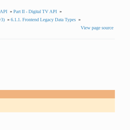
 API
»
Part II - Digital TV API
»
v3)
»
6.1.1.
Frontend Legacy Data Types
»
View page source