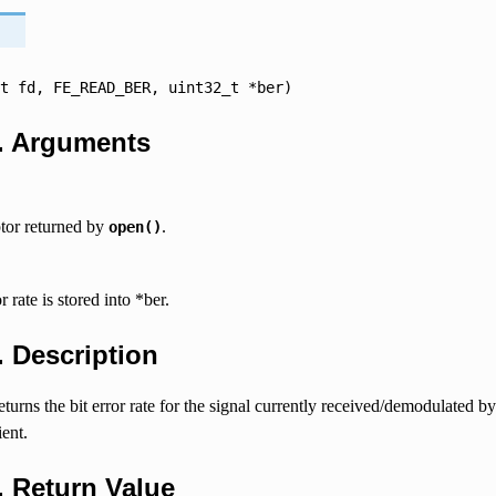
t
fd,
FE_READ_BER,
uint32_t
*ber)
.
Arguments
ptor returned by
.
open()
r rate is stored into *ber.
4.
Description
 returns the bit error rate for the signal currently received/demodulated 
ient.
5.
Return Value