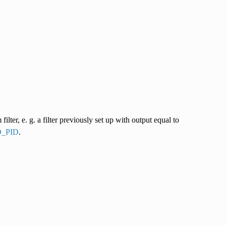
lter, e. g. a filter previously set up with output equal to
_PID
.