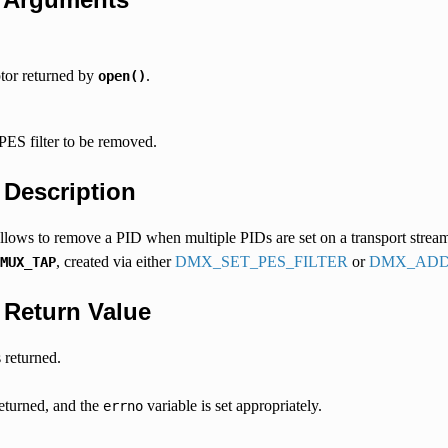
ptor returned by
.
open()
PES filter to be removed.
.
Description
 allows to remove a PID when multiple PIDs are set on a transport stream fi
, created via either
DMX_SET_PES_FILTER
or
DMX_ADD
MUX_TAP
.
Return Value
 returned.
returned, and the
variable is set appropriately.
errno