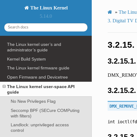
The Linux Kernel
»
The Linu
5.14.0
3.
Digital TV
3.2.15.
The Linux kernel user’s and
administrator’s guide
Kernel Build System
3.2.15.1
The Linux kernel firmware guide
DMX_REMOV
Open Firmware and Devicetree
The Linux kernel user-space API
3.2.15.2
guide
No New Privileges Flag
DMX_REMOVE_
Seccomp BPF (SECure COMPuting
with filters)
int
ioctl(fd
Landlock: unprivileged access
control
3.2.15.3