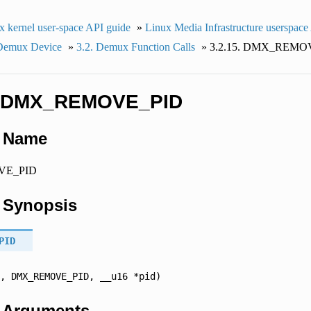
x kernel user-space API guide
»
Linux Media Infrastructure userspace
 Demux Device
»
3.2.
Demux Function Calls
»
3.2.15.
DMX_REMOV
DMX_REMOVE_PID
.
Name
E_PID
.
Synopsis
PID
,
DMX_REMOVE_PID,
__u16
*pid)
.
Arguments