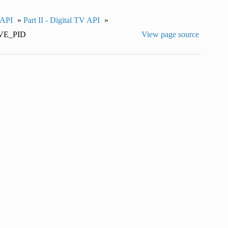
 API
»
Part II - Digital TV API
»
E_PID
View page source