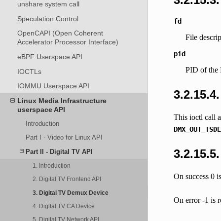
unshare system call
Speculation Control
fd
OpenCAPI (Open Coherent
File descri
Accelerator Processor Interface)
pid
eBPF Userspace API
PID of the 
IOCTLs
IOMMU Userspace API
3.2.15.4
Linux Media Infrastructure
userspace API
This ioctl call
Introduction
DMX_OUT_TSDE
Part I - Video for Linux API
3.2.15.5
Part II - Digital TV API
1. Introduction
On success 0 is
2. Digital TV Frontend API
3. Digital TV Demux Device
On error -1 is 
4. Digital TV CA Device
5. Digital TV Network API