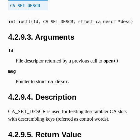
CA_SET_DESCR
int
ioctl(fd,
CA_SET_DESCR,
struct
ca_descr
*desc)
4.2.9.3.
Arguments
fd
File descriptor returned by a previous call to
.
open()
msg
Pointer to struct
.
ca_descr
4.2.9.4.
Description
CA_SET_DESCR is used for feeding descrambler CA slots
with descrambling keys (referred as control words).
4.2.9.5.
Return Value