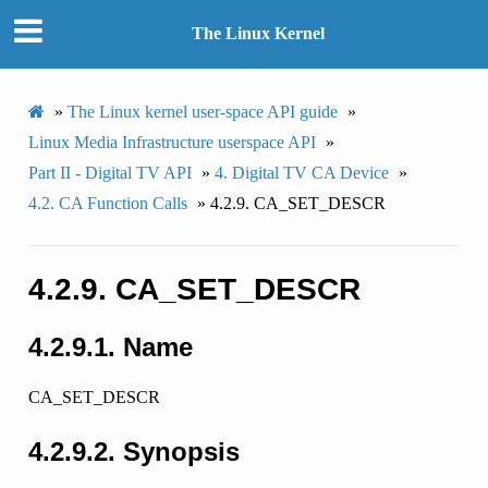
The Linux Kernel
»
The Linux kernel user-space API guide
»
Linux Media Infrastructure userspace API
»
Part II - Digital TV API
»
4.
Digital TV CA Device
»
4.2.
CA Function Calls
»
4.2.9.
CA_SET_DESCR
4.2.9.
CA_SET_DESCR
4.2.9.1.
Name
CA_SET_DESCR
4.2.9.2.
Synopsis