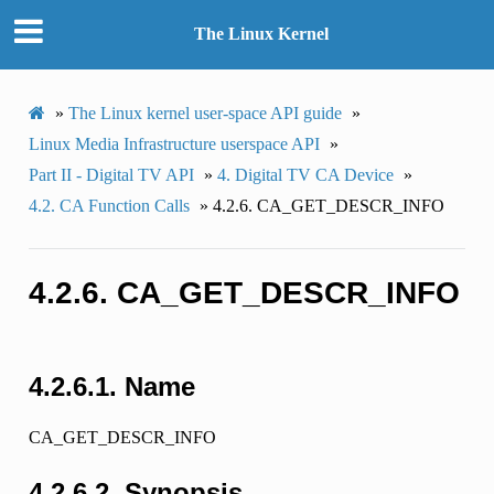
The Linux Kernel
»
The Linux kernel user-space API guide
»
Linux Media Infrastructure userspace API
»
Part II - Digital TV API
»
4.
Digital TV CA Device
»
4.2.
CA Function Calls
»
4.2.6.
CA_GET_DESCR_INFO
4.2.6.
CA_GET_DESCR_INFO
4.2.6.1.
Name
CA_GET_DESCR_INFO
4.2.6.2.
Synopsis