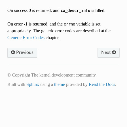
On success 0 is returned, and
is filled.
ca_descr_info
On error -1 is returned, and the
variable is set
errno
appropriately. The generic error codes are described at the
Generic Error Codes
chapter.
Previous
Next
© Copyright The kernel development community.
Built with
Sphinx
using a
theme
provided by
Read the Docs
.