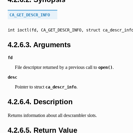
CA_GET_DESCR_INFO
int
ioctl(fd,
CA_GET_DESCR_INFO,
struct
ca_descr_inf
4.2.6.3.
Arguments
fd
File descriptor returned by a previous call to
.
open()
desc
Pointer to struct
.
ca_descr_info
4.2.6.4.
Description
Returns information about all descrambler slots.
4.2.6.5.
Return Value