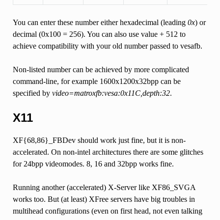
You can enter these number either hexadecimal (leading
0x
) or
decimal (0x100 = 256). You can also use value + 512 to
achieve compatibility with your old number passed to vesafb.
Non-listed number can be achieved by more complicated
command-line, for example 1600x1200x32bpp can be
specified by
video=matroxfb:vesa:0x11C,depth:32
.
X11
XF{68,86}_FBDev should work just fine, but it is non-
accelerated. On non-intel architectures there are some glitches
for 24bpp videomodes. 8, 16 and 32bpp works fine.
Running another (accelerated) X-Server like XF86_SVGA
works too. But (at least) XFree servers have big troubles in
multihead configurations (even on first head, not even talking