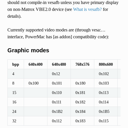
should not compile-in vesafb unless you have primary display
on non-Matrox VBE2.0 device (see
What is vesafb?
for
details).
Currently supported video modes are (through vesa:…
interface, PowerMac has [as addon] compatibility code):
Graphic modes
bpp
640x400
640x480
768x576
800x600
96
4
0x12
0x102
8
0x100
0x101
0x180
0x103
0x
15
0x110
0x181
0x113
0x
16
0x111
0x182
0x114
0x
24
0x1B2
0x184
0x1B5
0x
32
0x112
0x183
0x115
0x