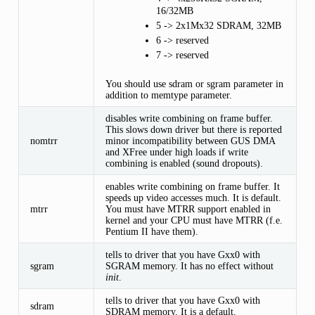
16/32MB
5 -> 2x1Mx32 SDRAM, 32MB
6 -> reserved
7 -> reserved
You should use sdram or sgram parameter in
addition to memtype parameter.
disables write combining on frame buffer.
This slows down driver but there is reported
nomtrr
minor incompatibility between GUS DMA
and XFree under high loads if write
combining is enabled (sound dropouts).
enables write combining on frame buffer. It
speeds up video accesses much. It is default.
mtrr
You must have MTRR support enabled in
kernel and your CPU must have MTRR (f.e.
Pentium II have them).
tells to driver that you have Gxx0 with
sgram
SGRAM memory. It has no effect without
init
.
tells to driver that you have Gxx0 with
sdram
SDRAM memory. It is a default.