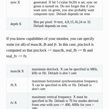
sync:X
generated. If bit 5 (value 0x20) is set, sync on
green is turned on. Do not forget that if you
want sync on green, you also probably want
composite sync. Default depends on
vesa
.
Bits per pixel: 0=text, 4,8,15,16,24 or 32.
depth:X
Default depends on
vesa
.
If you know capabilities of your monitor, you can specify
some (or all) of
maxclk
,
fh
and
fv
. In this case,
pixclock
is
computed so that pixclock <= maxclk, real_fh <= fh and
real_fv <= fv.
maximum dotclock. X can be specified in MHz,
maxclk:X
kHz or Hz. Default is
don`t care
.
maximum horizontal synchronization frequency.
fh:X
X can be specified in kHz or Hz. Default is
don’t care
.
maximum vertical frequency. X must be
specified in Hz. Default is 70 for modes derived
fv:X
from
vesa
with yres <= 400, 60Hz for yres >
400.