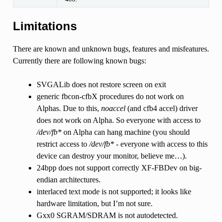
Limitations
There are known and unknown bugs, features and misfeatures.
Currently there are following known bugs:
SVGALib does not restore screen on exit
generic fbcon-cfbX procedures do not work on
Alphas. Due to this,
noaccel
(and cfb4 accel) driver
does not work on Alpha. So everyone with access to
/dev/fb*
on Alpha can hang machine (you should
restrict access to
/dev/fb*
- everyone with access to this
device can destroy your monitor, believe me…).
24bpp does not support correctly XF-FBDev on big-
endian architectures.
interlaced text mode is not supported; it looks like
hardware limitation, but I’m not sure.
Gxx0 SGRAM/SDRAM is not autodetected.