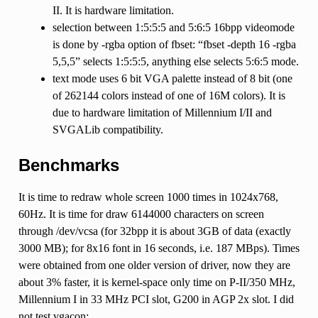
II. It is hardware limitation.
selection between 1:5:5:5 and 5:6:5 16bpp videomode
is done by -rgba option of fbset: “fbset -depth 16 -rgba
5,5,5” selects 1:5:5:5, anything else selects 5:6:5 mode.
text mode uses 6 bit VGA palette instead of 8 bit (one
of 262144 colors instead of one of 16M colors). It is
due to hardware limitation of Millennium I/II and
SVGALib compatibility.
Benchmarks
It is time to redraw whole screen 1000 times in 1024x768,
60Hz. It is time for draw 6144000 characters on screen
through /dev/vcsa (for 32bpp it is about 3GB of data (exactly
3000 MB); for 8x16 font in 16 seconds, i.e. 187 MBps). Times
were obtained from one older version of driver, now they are
about 3% faster, it is kernel-space only time on P-II/350 MHz,
Millennium I in 33 MHz PCI slot, G200 in AGP 2x slot. I did
not test vgacon: