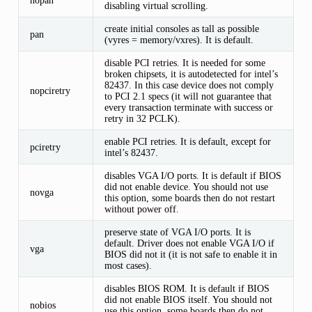
disabling virtual scrolling.
create initial consoles as tall as possible
pan
(vyres = memory/vxres). It is default.
disable PCI retries. It is needed for some
broken chipsets, it is autodetected for intel’s
82437. In this case device does not comply
nopciretry
to PCI 2.1 specs (it will not guarantee that
every transaction terminate with success or
retry in 32 PCLK).
enable PCI retries. It is default, except for
pciretry
intel’s 82437.
disables VGA I/O ports. It is default if BIOS
did not enable device. You should not use
novga
this option, some boards then do not restart
without power off.
preserve state of VGA I/O ports. It is
default. Driver does not enable VGA I/O if
vga
BIOS did not it (it is not safe to enable it in
most cases).
disables BIOS ROM. It is default if BIOS
did not enable BIOS itself. You should not
nobios
use this option, some boards then do not