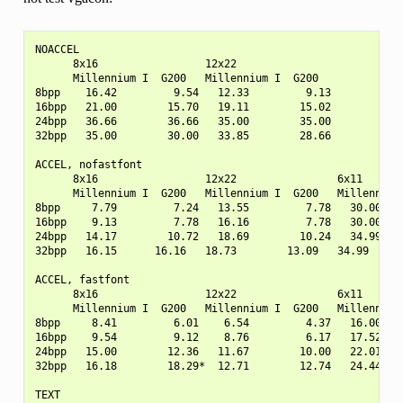
NOACCEL

      8x16                 12x22

      Millennium I  G200   Millennium I  G200

8bpp    16.42         9.54   12.33         9.13

16bpp   21.00        15.70   19.11        15.02

24bpp   36.66        36.66   35.00        35.00

32bpp   35.00        30.00   33.85        28.66

ACCEL, nofastfont

      8x16                 12x22                6x11

      Millennium I  G200   Millennium I  G200   Millennium 
8bpp     7.79         7.24   13.55         7.78   30.00    
16bpp    9.13         7.78   16.16         7.78   30.00    
24bpp   14.17        10.72   18.69        10.24   34.99    
32bpp   16.15      16.16   18.73        13.09   34.99      
ACCEL, fastfont

      8x16                 12x22                6x11

      Millennium I  G200   Millennium I  G200   Millennium 
8bpp     8.41         6.01    6.54         4.37   16.00    
16bpp    9.54         9.12    8.76         6.17   17.52    
24bpp   15.00        12.36   11.67        10.00   22.01    
32bpp   16.18        18.29*  12.71        12.74   24.44    
TEXT
