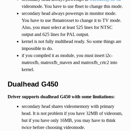
videomode. You have to use fbset to change this mode.
secondary head always powerups in monitor mode.
You have to use fbmatroxset to change it to TV mode.
Also, you must select at least 525 lines for NTSC
output and 625 lines for PAL output.
kernel is not fully multihead ready. So some things are
impossible to do.
if you compiled it as module, you must insert i2c-
matroxfb, matroxfb_maven and matroxfb_crtc2 into
kernel.
Dualhead G450
Driver supports dualhead G450 with some limitations:
secondary head shares videomemory with primary
head. It is not problem if you have 32MB of videoram,
but if you have only 16MB, you may have to think
twice before choosing videomode.