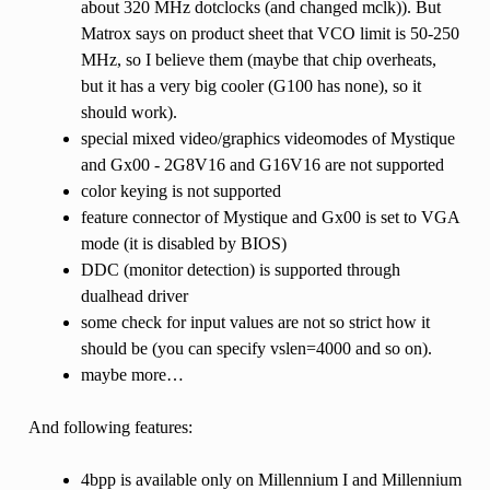
about 320 MHz dotclocks (and changed mclk)). But
Matrox says on product sheet that VCO limit is 50-250
MHz, so I believe them (maybe that chip overheats,
but it has a very big cooler (G100 has none), so it
should work).
special mixed video/graphics videomodes of Mystique
and Gx00 - 2G8V16 and G16V16 are not supported
color keying is not supported
feature connector of Mystique and Gx00 is set to VGA
mode (it is disabled by BIOS)
DDC (monitor detection) is supported through
dualhead driver
some check for input values are not so strict how it
should be (you can specify vslen=4000 and so on).
maybe more…
And following features:
4bpp is available only on Millennium I and Millennium