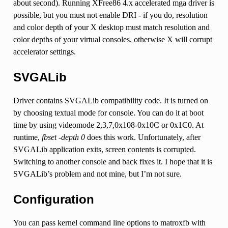
about second). Running XFree86 4.x accelerated mga driver is
possible, but you must not enable DRI - if you do, resolution
and color depth of your X desktop must match resolution and
color depths of your virtual consoles, otherwise X will corrupt
accelerator settings.
SVGALib
Driver contains SVGALib compatibility code. It is turned on
by choosing textual mode for console. You can do it at boot
time by using videomode 2,3,7,0x108-0x10C or 0x1C0. At
runtime,
fbset -depth 0
does this work. Unfortunately, after
SVGALib application exits, screen contents is corrupted.
Switching to another console and back fixes it. I hope that it is
SVGALib’s problem and not mine, but I’m not sure.
Configuration
You can pass kernel command line options to matroxfb with