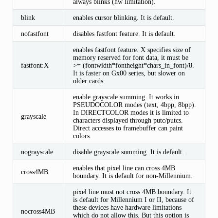
always blinks (hw limitation).
blink
enables cursor blinking. It is default.
nofastfont
disables fastfont feature. It is default.
enables fastfont feature. X specifies size of
memory reserved for font data, it must be
fastfont:X
>= (fontwidth*fontheight*chars_in_font)/8.
It is faster on Gx00 series, but slower on
older cards.
enable grayscale summing. It works in
PSEUDOCOLOR modes (text, 4bpp, 8bpp).
In DIRECTCOLOR modes it is limited to
grayscale
characters displayed through putc/putcs.
Direct accesses to framebuffer can paint
colors.
nograyscale
disable grayscale summing. It is default.
enables that pixel line can cross 4MB
cross4MB
boundary. It is default for non-Millennium.
pixel line must not cross 4MB boundary. It
is default for Millennium I or II, because of
these devices have hardware limitations
nocross4MB
which do not allow this. But this option is