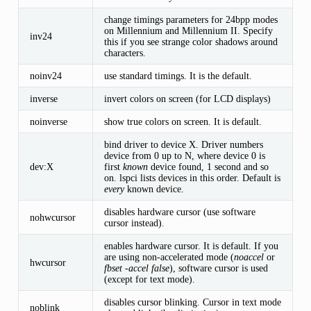
change timings parameters for 24bpp modes
on Millennium and Millennium II. Specify
inv24
this if you see strange color shadows around
characters.
noinv24
use standard timings. It is the default.
inverse
invert colors on screen (for LCD displays)
noinverse
show true colors on screen. It is default.
bind driver to device X. Driver numbers
device from 0 up to N, where device 0 is
dev:X
first
known
device found, 1 second and so
on. lspci lists devices in this order. Default is
every
known device.
disables hardware cursor (use software
nohwcursor
cursor instead).
enables hardware cursor. It is default. If you
are using non-accelerated mode (
noaccel
or
hwcursor
fbset -accel false
), software cursor is used
(except for text mode).
disables cursor blinking. Cursor in text mode
noblink