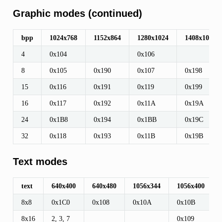
Graphic modes (continued)
bpp
1024x768
1152x864
1280x1024
1408x1056
945G
4
0x104
0x106
8
0x105
0x190
0x107
0x198
15
0x116
0x191
0x119
0x199
16
0x117
0x192
0x11A
0x19A
24
0x1B8
0x194
0x1BB
0x19C
32
0x118
0x193
0x11B
0x19B
Text modes
text
640x400
640x480
1056x344
1056x400
8x8
0x1C0
0x108
0x10A
0x10B
8x16
2, 3, 7
0x109