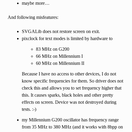
maybe more…
And following misfeatures:
SVGALib does not restore screen on exit.
pixclock for text modes is limited by hardware to
83 MHz on G200
66 MHz on Millennium I
60 MHz on Millennium II
Because I have no access to other devices, I do not
know specific frequencies for them. So driver does not
check this and allows you to set frequency higher that
this. It causes sparks, black holes and other pretty
effects on screen. Device was not destroyed during
tests. :-)
my Millennium G200 oscillator has frequency range
from 35 MHz to 380 MHz (and it works with 8bpp on