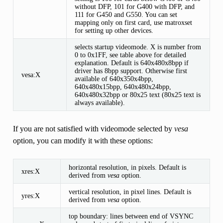
without DFP, 101 for G400 with DFP, and
111 for G450 and G550. You can set
mapping only on first card, use matroxset
for setting up other devices.
selects startup videomode. X is number from
0 to 0x1FF, see table above for detailed
explanation. Default is 640x480x8bpp if
driver has 8bpp support. Otherwise first
vesa:X
available of 640x350x4bpp,
640x480x15bpp, 640x480x24bpp,
640x480x32bpp or 80x25 text (80x25 text is
always available).
If you are not satisfied with videomode selected by
vesa
option, you can modify it with these options:
horizontal resolution, in pixels. Default is
xres:X
derived from
vesa
option.
vertical resolution, in pixel lines. Default is
yres:X
derived from
vesa
option.
top boundary: lines between end of VSYNC