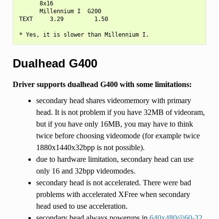
      8x16

      Millennium I  G200

TEXT     3.29         1.50

Dualhead G400
Driver supports dualhead G400 with some limitations:
secondary head shares videomemory with primary
head. It is not problem if you have 32MB of videoram,
but if you have only 16MB, you may have to think
twice before choosing videomode (for example twice
1880x1440x32bpp is not possible).
due to hardware limitation, secondary head can use
only 16 and 32bpp videomodes.
secondary head is not accelerated. There were bad
problems with accelerated XFree when secondary
head used to use acceleration.
secondary head always powerups in
640x480
@
60-32