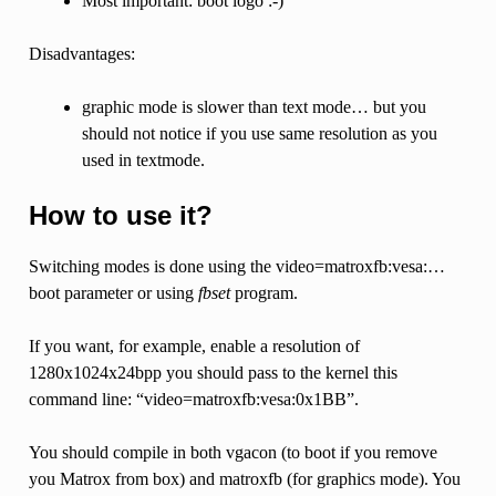
Most important: boot logo :-)
Disadvantages:
graphic mode is slower than text mode… but you
should not notice if you use same resolution as you
used in textmode.
How to use it?
Switching modes is done using the video=matroxfb:vesa:…
boot parameter or using
fbset
program.
If you want, for example, enable a resolution of
1280x1024x24bpp you should pass to the kernel this
command line: “video=matroxfb:vesa:0x1BB”.
You should compile in both vgacon (to boot if you remove
you Matrox from box) and matroxfb (for graphics mode). You