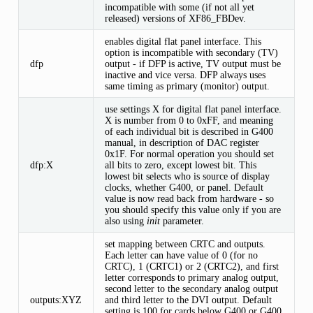
incompatible with some (if not all yet
released) versions of XF86_FBDev.
enables digital flat panel interface. This
option is incompatible with secondary (TV)
dfp
output - if DFP is active, TV output must be
inactive and vice versa. DFP always uses
same timing as primary (monitor) output.
use settings X for digital flat panel interface.
X is number from 0 to 0xFF, and meaning
of each individual bit is described in G400
manual, in description of DAC register
0x1F. For normal operation you should set
dfp:X
all bits to zero, except lowest bit. This
lowest bit selects who is source of display
clocks, whether G400, or panel. Default
value is now read back from hardware - so
you should specify this value only if you are
also using
init
parameter.
set mapping between CRTC and outputs.
Each letter can have value of 0 (for no
CRTC), 1 (CRTC1) or 2 (CRTC2), and first
letter corresponds to primary analog output,
second letter to the secondary analog output
outputs:XYZ
and third letter to the DVI output. Default
setting is 100 for cards below G400 or G400