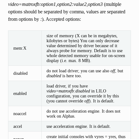
video=matroxfb:option1,option2:value2,option3
(multiple
options should be separated by comma, values are separated
from options by
:
). Accepted options:
size of memory (X can be in megabytes,
kilobytes or bytes) You can only decrease
value determined by driver because of it
mem:X
always probe for memory. Default is to use
whole detected memory usable for on-screen
display (i.e. max. 8 MB).
do not load driver; you can use also
off
, but
disabled
disabled
is here too.
load driver, if you have
video=matroxfb:disabled
in LILO
enabled
configuration, you can override it by this
(you cannot override
off
). It is default.
do not use acceleration engine. It does not
noaccel
work on Alphas.
accel
use acceleration engine. It is default.
create initial consoles with vyres = yres, thus
nopan