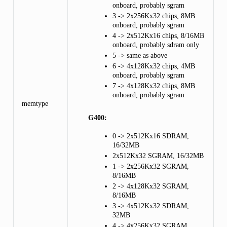
onboard, probably sgram
3 -> 2x256Kx32 chips, 8MB
onboard, probably sgram
4 -> 2x512Kx16 chips, 8/16MB
onboard, probably sdram only
5 -> same as above
6 -> 4x128Kx32 chips, 4MB
onboard, probably sgram
7 -> 4x128Kx32 chips, 8MB
onboard, probably sgram
memtype
G400:
0 -> 2x512Kx16 SDRAM,
16/32MB
2x512Kx32 SGRAM, 16/32MB
1 -> 2x256Kx32 SGRAM,
8/16MB
2 -> 4x128Kx32 SGRAM,
8/16MB
3 -> 4x512Kx32 SDRAM,
32MB
4 -> 4x256Kx32 SGRAM,