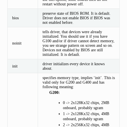
restart without power off.
preserve state of BIOS ROM. It is default.
bios
Driver does not enable BIOS if BIOS was
not enabled before.
tells driver, that devices were already
initialized. You should use it if you have
G100 and/or if driver cannot detect memory,
noinit
you see strange pattern on screen and so on.
Devices not enabled by BIOS are still
initialized. It is default.
driver initializes every device it knows
init
about.
specifies memory type, implies ‘init’. This is
valid only for G200 and G400 and has
following meaning:
G200:
0 -> 2x128Kx32 chips, 2MB
onboard, probably sgram
1 -> 2x128Kx32 chips, 4MB
onboard, probably sgram
2 -> 2x256Kx32 chips, 4MB