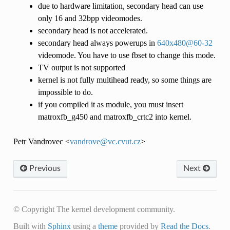
due to hardware limitation, secondary head can use
only 16 and 32bpp videomodes.
secondary head is not accelerated.
secondary head always powerups in
640x480
@
60-32
videomode. You have to use fbset to change this mode.
TV output is not supported
kernel is not fully multihead ready, so some things are
impossible to do.
if you compiled it as module, you must insert
matroxfb_g450 and matroxfb_crtc2 into kernel.
Petr Vandrovec <
vandrove
@
vc
.
cvut
.
cz
>
Previous
Next
© Copyright The kernel development community.
Built with
Sphinx
using a
theme
provided by
Read the Docs
.