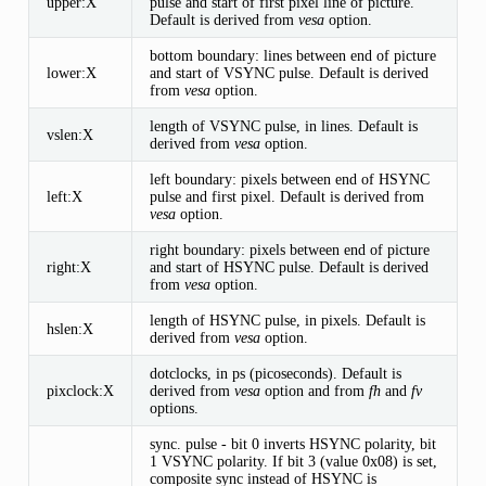
upper:X
pulse and start of first pixel line of picture.
Default is derived from
vesa
option.
bottom boundary: lines between end of picture
lower:X
and start of VSYNC pulse. Default is derived
from
vesa
option.
length of VSYNC pulse, in lines. Default is
vslen:X
derived from
vesa
option.
left boundary: pixels between end of HSYNC
left:X
pulse and first pixel. Default is derived from
vesa
option.
right boundary: pixels between end of picture
right:X
and start of HSYNC pulse. Default is derived
from
vesa
option.
length of HSYNC pulse, in pixels. Default is
hslen:X
derived from
vesa
option.
dotclocks, in ps (picoseconds). Default is
pixclock:X
derived from
vesa
option and from
fh
and
fv
options.
sync. pulse - bit 0 inverts HSYNC polarity, bit
1 VSYNC polarity. If bit 3 (value 0x08) is set,
composite sync instead of HSYNC is