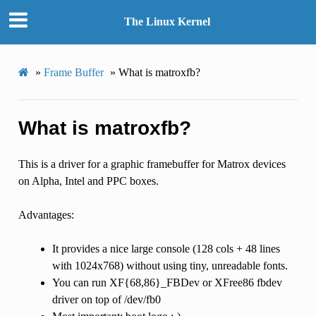
The Linux Kernel
»
Frame Buffer
»
What is matroxfb?
What is matroxfb?
This is a driver for a graphic framebuffer for Matrox devices
on Alpha, Intel and PPC boxes.
Advantages:
It provides a nice large console (128 cols + 48 lines
with 1024x768) without using tiny, unreadable fonts.
You can run XF{68,86}_FBDev or XFree86 fbdev
driver on top of /dev/fb0