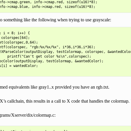
nfo->cmap.green, info->cmap.red, sizeof(u16)*8);

 something like the following when trying to use grayscale:
; i < 8; i++) {

 colorspec[64];

et(colorspec,0,64);

ntf(colorspec, "rgb:%x/%x/%x", i*36,i*36,i*36);

!XParseColor(outputDisplay, testColormap, colorspec, &wantedColor
    printf("Can't get color %s\n",colorspec);

ocColor(outputDisplay, testColormap, &wantedColor);

s[i] = wantedColor;

med equivalents like gray1..x provided you have an rgb.txt.
s callchain, this results in a call to X code that handles the colormap
rams/Xserver/dix/colormap.c: