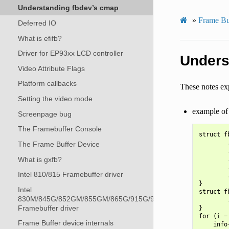
Understanding fbdev’s cmap
»
Frame Bu
Deferred IO
What is efifb?
Driver for EP93xx LCD controller
Unders
Video Attribute Flags
Platform callbacks
These notes exp
Setting the video mode
example of 
Screenpage bug
The Framebuffer Console
struct f
        
The Frame Buffer Device
        
What is gxfb?
        
        
Intel 810/815 Framebuffer driver
        
}

Intel
struct f
830M/845G/852GM/855GM/865G/915G/945G
        
Framebuffer driver
}

for (i =
Frame Buffer device internals
    info