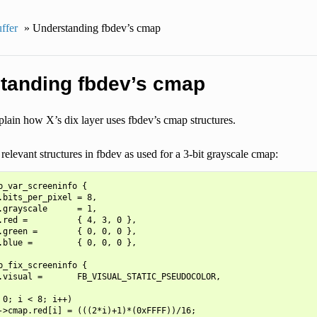
ffer
»
Understanding fbdev’s cmap
tanding fbdev’s cmap
lain how X’s dix layer uses fbdev’s cmap structures.
relevant structures in fbdev as used for a 3-bit grayscale cmap:
b_var_screeninfo {

.bits_per_pixel = 8,

.grayscale      = 1,

.red =          { 4, 3, 0 },

.green =        { 0, 0, 0 },

.blue =         { 0, 0, 0 },

b_fix_screeninfo {

.visual =       FB_VISUAL_STATIC_PSEUDOCOLOR,

 0; i < 8; i++)

->cmap.red[i] = (((2*i)+1)*(0xFFFF))/16;
