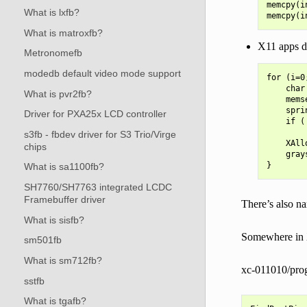
memcpy(i
What is lxfb?
What is matroxfb?
X11 apps do
Metronomefb
modedb default video mode support
for (i=0
    char
What is pvr2fb?
    mems
    spri
Driver for PXA25x LCD controller
    if (
        
s3fb - fbdev driver for S3 Trio/Virge
    XAll
chips
    gray
What is sa1100fb?
SH7760/SH7763 integrated LCDC
Framebuffer driver
There’s also na
What is sisfb?
Somewhere in X’
sm501fb
What is sm712fb?
xc-011010/prog
sstfb
What is tgafb?