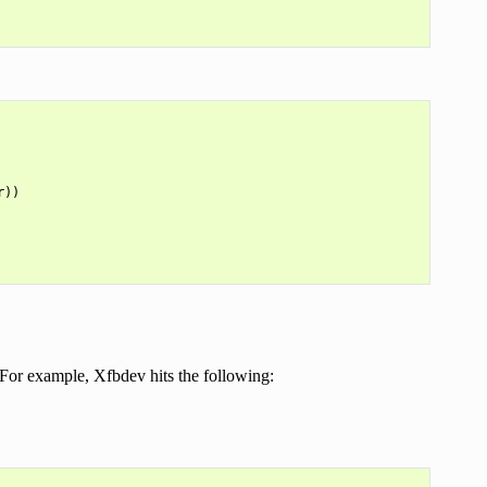
))

. For example, Xfbdev hits the following: