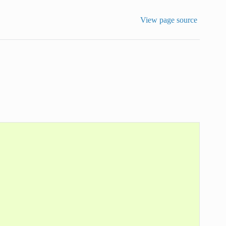
View page source