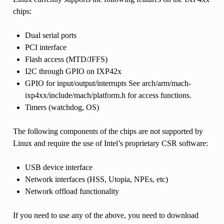
chips:
Dual serial ports
PCI interface
Flash access (MTD/JFFS)
I2C through GPIO on IXP42x
GPIO for input/output/interrupts See arch/arm/mach-
ixp4xx/include/mach/platform.h for access functions.
Timers (watchdog, OS)
The following components of the chips are not supported by
Linux and require the use of Intel’s proprietary CSR software:
USB device interface
Network interfaces (HSS, Utopia, NPEs, etc)
Network offload functionality
If you need to use any of the above, you need to download