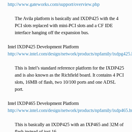
http://www.gateworks.com/support/overview.php
The Avila platform is basically and IXDP425 with the 4
PCI slots replaced with mini-PCI slots and a CF IDE
interface hanging off the expansion bus.
Intel IXDP425 Development Platform
http://www.intel.com/design/network/products/npfamily/ixdpg425
This is Intel’s standard reference platform for the IXDP425
and is also known as the Richfield board. It contains 4 PCI
slots, 16MB of flash, two 10/100 ports and one ADSL
port.
Intel IXDP465 Development Platform
http://www.intel.com/design/network/products/npfamily/ixdp465.
This is basically an IXDP425 with an IXP465 and 32M of
flash instead of just 16.