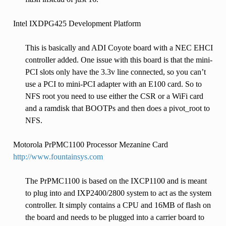
Intel IXDPG425 Development Platform
This is basically and ADI Coyote board with a NEC EHCI
controller added. One issue with this board is that the mini-
PCI slots only have the 3.3v line connected, so you can’t
use a PCI to mini-PCI adapter with an E100 card. So to
NFS root you need to use either the CSR or a WiFi card
and a ramdisk that BOOTPs and then does a pivot_root to
NFS.
Motorola PrPMC1100 Processor Mezanine Card
http://www.fountainsys.com
The PrPMC1100 is based on the IXCP1100 and is meant
to plug into and IXP2400/2800 system to act as the system
controller. It simply contains a CPU and 16MB of flash on
the board and needs to be plugged into a carrier board to