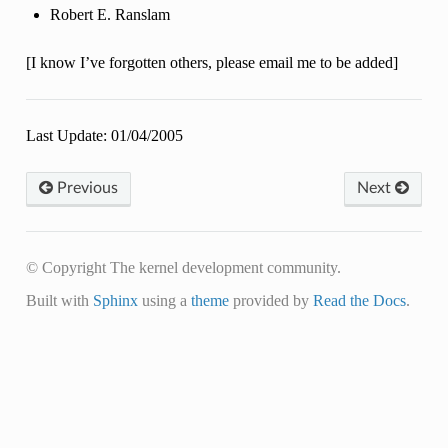
Robert E. Ranslam
[I know I’ve forgotten others, please email me to be added]
Last Update: 01/04/2005
Previous
Next
© Copyright The kernel development community.
Built with
Sphinx
using a
theme
provided by
Read the Docs
.