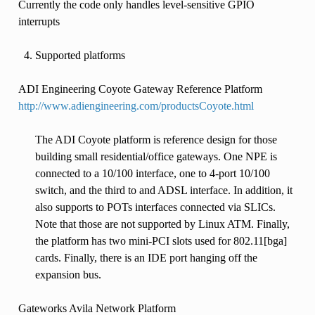
Currently the code only handles level-sensitive GPIO
interrupts
Supported platforms
ADI Engineering Coyote Gateway Reference Platform
http://www.adiengineering.com/productsCoyote.html
The ADI Coyote platform is reference design for those
building small residential/office gateways. One NPE is
connected to a 10/100 interface, one to 4-port 10/100
switch, and the third to and ADSL interface. In addition, it
also supports to POTs interfaces connected via SLICs.
Note that those are not supported by Linux ATM. Finally,
the platform has two mini-PCI slots used for 802.11[bga]
cards. Finally, there is an IDE port hanging off the
expansion bus.
Gateworks Avila Network Platform