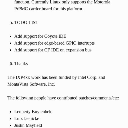
function. Currently Linux only supports the Motorola
PrPMC carrier board for this platform.
TODO LIST
Add support for Coyote IDE
Add support for edge-based GPIO interrupts
Add support for CF IDE on expansion bus
Thanks
The IXP4xx work has been funded by Intel Corp. and
MontaVista Software, Inc.
The following people have contributed patches/comments/etc:
Lennerty Buytenhek
Lutz Jaenicke
Justin Mayfield