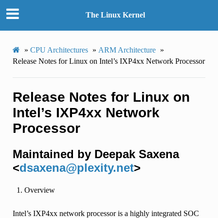
The Linux Kernel
»
CPU Architectures
»
ARM Architecture
»
Release Notes for Linux on Intel’s IXP4xx Network Processor
Release Notes for Linux on
Intel’s IXP4xx Network
Processor
Maintained by Deepak Saxena
<
dsaxena
@
plexity
.
net
>
Overview
Intel’s IXP4xx network processor is a highly integrated SOC