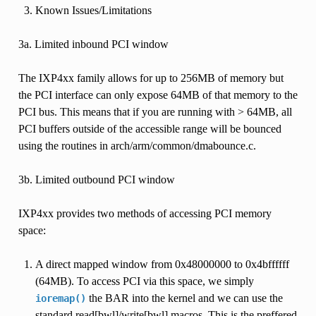
Known Issues/Limitations
3a. Limited inbound PCI window
The IXP4xx family allows for up to 256MB of memory but
the PCI interface can only expose 64MB of that memory to the
PCI bus. This means that if you are running with > 64MB, all
PCI buffers outside of the accessible range will be bounced
using the routines in arch/arm/common/dmabounce.c.
3b. Limited outbound PCI window
IXP4xx provides two methods of accessing PCI memory
space:
A direct mapped window from 0x48000000 to 0x4bffffff
(64MB). To access PCI via this space, we simply
the BAR into the kernel and we can use the
ioremap()
standard read[bwl]/write[bwl] macros. This is the preffered