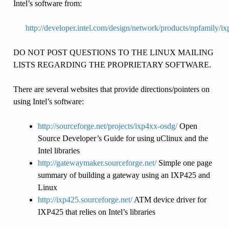
Intel’s software from:
http://developer.intel.com/design/network/products/npfamily/i
DO NOT POST QUESTIONS TO THE LINUX MAILING
LISTS REGARDING THE PROPRIETARY SOFTWARE.
There are several websites that provide directions/pointers on
using Intel’s software:
http://sourceforge.net/projects/ixp4xx-osdg/
Open
Source Developer’s Guide for using uClinux and the
Intel libraries
http://gatewaymaker.sourceforge.net/
Simple one page
summary of building a gateway using an IXP425 and
Linux
http://ixp425.sourceforge.net/
ATM device driver for
IXP425 that relies on Intel’s libraries