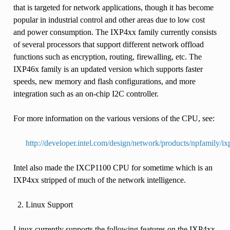
that is targeted for network applications, though it has become
popular in industrial control and other areas due to low cost
and power consumption. The IXP4xx family currently consists
of several processors that support different network offload
functions such as encryption, routing, firewalling, etc. The
IXP46x family is an updated version which supports faster
speeds, new memory and flash configurations, and more
integration such as an on-chip I2C controller.
For more information on the various versions of the CPU, see:
http://developer.intel.com/design/network/products/npfamily/i
Intel also made the IXCP1100 CPU for sometime which is an
IXP4xx stripped of much of the network intelligence.
Linux Support
Linux currently supports the following features on the IXP4xx