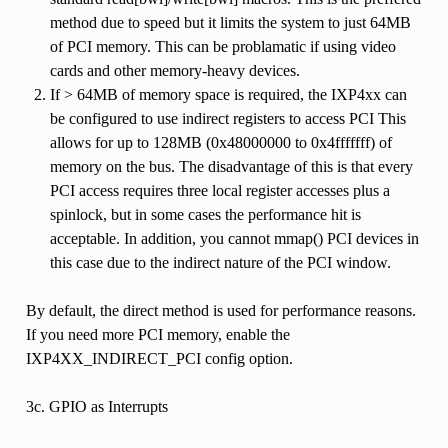
method due to speed but it limits the system to just 64MB
of PCI memory. This can be problamatic if using video
cards and other memory-heavy devices.
If > 64MB of memory space is required, the IXP4xx can
be configured to use indirect registers to access PCI This
allows for up to 128MB (0x48000000 to 0x4fffffff) of
memory on the bus. The disadvantage of this is that every
PCI access requires three local register accesses plus a
spinlock, but in some cases the performance hit is
acceptable. In addition, you cannot mmap() PCI devices in
this case due to the indirect nature of the PCI window.
By default, the direct method is used for performance reasons.
If you need more PCI memory, enable the
IXP4XX_INDIRECT_PCI config option.
3c. GPIO as Interrupts