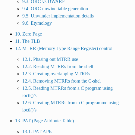
9.3. ORC vs DWARF
9.4. ORC unwind table generation
9.5. Unwinder implementation details
9.6. Etymology
10. Zero Page
11. The TLB
12. MTRR (Memory Type Range Register) control
12.1. Phasing out MTRR use
12.2. Reading MTRRs from the shell
12.3. Creating overlapping MTRRs
12.4. Removing MTRRs from the C-shel
12.5. Reading MTRRs from a C program using
ioctl()’s
12.6. Creating MTRRs from a C programme using
ioctl()’s
13. PAT (Page Attribute Table)
13.1. PAT APIs