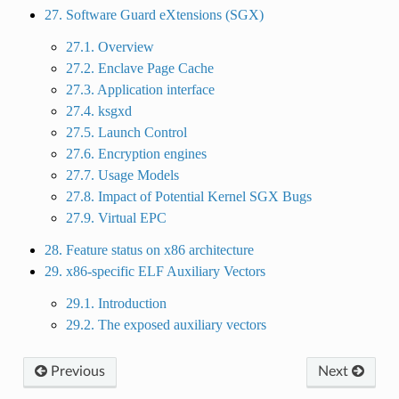
27. Software Guard eXtensions (SGX)
27.1. Overview
27.2. Enclave Page Cache
27.3. Application interface
27.4. ksgxd
27.5. Launch Control
27.6. Encryption engines
27.7. Usage Models
27.8. Impact of Potential Kernel SGX Bugs
27.9. Virtual EPC
28. Feature status on x86 architecture
29. x86-specific ELF Auxiliary Vectors
29.1. Introduction
29.2. The exposed auxiliary vectors
Previous
Next