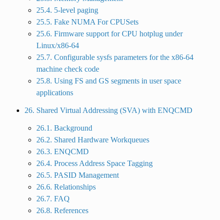
25.4. 5-level paging
25.5. Fake NUMA For CPUSets
25.6. Firmware support for CPU hotplug under
Linux/x86-64
25.7. Configurable sysfs parameters for the x86-64
machine check code
25.8. Using FS and GS segments in user space
applications
26. Shared Virtual Addressing (SVA) with ENQCMD
26.1. Background
26.2. Shared Hardware Workqueues
26.3. ENQCMD
26.4. Process Address Space Tagging
26.5. PASID Management
26.6. Relationships
26.7. FAQ
26.8. References