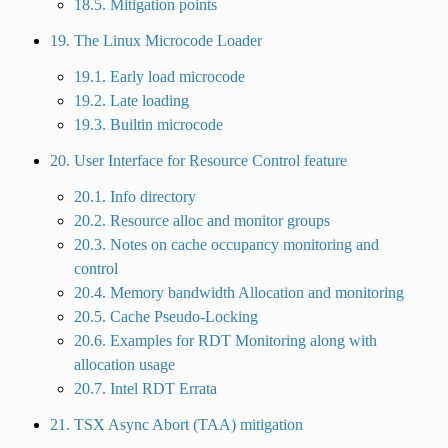
18.5. Mitigation points
19. The Linux Microcode Loader
19.1. Early load microcode
19.2. Late loading
19.3. Builtin microcode
20. User Interface for Resource Control feature
20.1. Info directory
20.2. Resource alloc and monitor groups
20.3. Notes on cache occupancy monitoring and
control
20.4. Memory bandwidth Allocation and monitoring
20.5. Cache Pseudo-Locking
20.6. Examples for RDT Monitoring along with
allocation usage
20.7. Intel RDT Errata
21. TSX Async Abort (TAA) mitigation