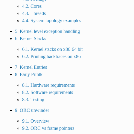
4.2. Cores
4.3. Threads
4.4. System topology examples
5. Kernel level exception handling
6. Kernel Stacks
6.1. Kernel stacks on x86-64 bit
6.2. Printing backtraces on x86
7. Kernel Entries
8. Early Printk
8.1. Hardware requirements
8.2. Software requirements
8.3. Testing
9. ORC unwinder
9.1. Overview
9.2. ORC vs frame pointers