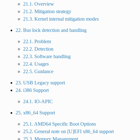
21.1. Overview
21.2. Mitigation strategy
21.3. Kernel internal mitigation modes
22. Bus lock detection and handling
22.1. Problem
22.2. Detection
22.3. Software handling
22.4. Usages
22.5. Guidance
23. USB Legacy support
24. i386 Support
24.1. IO-APIC
25. x86_64 Support
25.1. AMD64 Specific Boot Options
25.2. General note on [U]EFI x86_64 support
25.3. Memory Management