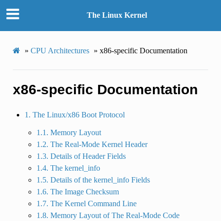
The Linux Kernel
»
CPU Architectures
»
x86-specific Documentation
x86-specific Documentation
1. The Linux/x86 Boot Protocol
1.1. Memory Layout
1.2. The Real-Mode Kernel Header
1.3. Details of Header Fields
1.4. The kernel_info
1.5. Details of the kernel_info Fields
1.6. The Image Checksum
1.7. The Kernel Command Line
1.8. Memory Layout of The Real-Mode Code