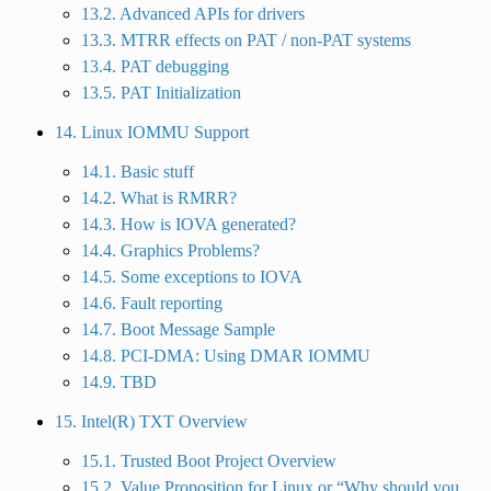
13.2. Advanced APIs for drivers
13.3. MTRR effects on PAT / non-PAT systems
13.4. PAT debugging
13.5. PAT Initialization
14. Linux IOMMU Support
14.1. Basic stuff
14.2. What is RMRR?
14.3. How is IOVA generated?
14.4. Graphics Problems?
14.5. Some exceptions to IOVA
14.6. Fault reporting
14.7. Boot Message Sample
14.8. PCI-DMA: Using DMAR IOMMU
14.9. TBD
15. Intel(R) TXT Overview
15.1. Trusted Boot Project Overview
15.2. Value Proposition for Linux or “Why should you