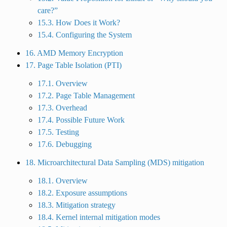
care?”
15.3. How Does it Work?
15.4. Configuring the System
16. AMD Memory Encryption
17. Page Table Isolation (PTI)
17.1. Overview
17.2. Page Table Management
17.3. Overhead
17.4. Possible Future Work
17.5. Testing
17.6. Debugging
18. Microarchitectural Data Sampling (MDS) mitigation
18.1. Overview
18.2. Exposure assumptions
18.3. Mitigation strategy
18.4. Kernel internal mitigation modes