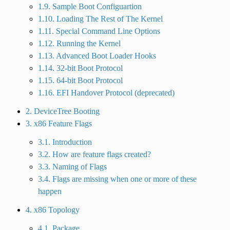
1.9. Sample Boot Configuartion
1.10. Loading The Rest of The Kernel
1.11. Special Command Line Options
1.12. Running the Kernel
1.13. Advanced Boot Loader Hooks
1.14. 32-bit Boot Protocol
1.15. 64-bit Boot Protocol
1.16. EFI Handover Protocol (deprecated)
2. DeviceTree Booting
3. x86 Feature Flags
3.1. Introduction
3.2. How are feature flags created?
3.3. Naming of Flags
3.4. Flags are missing when one or more of these
happen
4. x86 Topology
4.1. Package