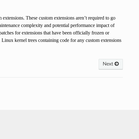
m extensions. These custom extensions aren’t required to go
aintenance complexity and potential performance impact of
tches for extensions that have been officially frozen or
 Linux kernel trees containing code for any custom extensions
Next