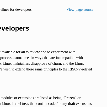
elines for developers
View page source
evelopers
e available for all to review and to experiment with
rocess - sometimes in ways that are incompatible with
e. Linux maintainers disapprove of churn, and the Linux
e wish to extend these same principles to the RISC-V-related
 modules or extensions are listed as being “Frozen” or
inux kernel trees that contain code for any draft extensions