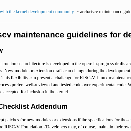
with the kernel development community
»
arch/riscv maintenance guid
iscv maintenance guidelines for d
w
ruction set architecture is developed in the open: in-progress drafts ar
s. New module or extension drafts can change during the development p
. This flexibility can present a challenge for RISC-V Linux maintenanc
ocess prefers well-reviewed and tested code over experimental code. W
be accepted for inclusion in the kernel.
Checklist Addendum
pt patches for new modules or extensions if the specifications for those
he RISC-V Foundation. (Developers may, of course, maintain their own L