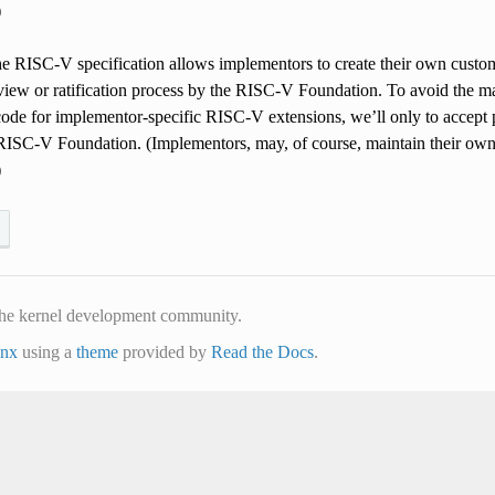
)
he RISC-V specification allows implementors to create their own custo
view or ratification process by the RISC-V Foundation. To avoid the m
ode for implementor-specific RISC-V extensions, we’ll only to accept pa
e RISC-V Foundation. (Implementors, may, of course, maintain their own
)
he kernel development community.
inx
using a
theme
provided by
Read the Docs
.