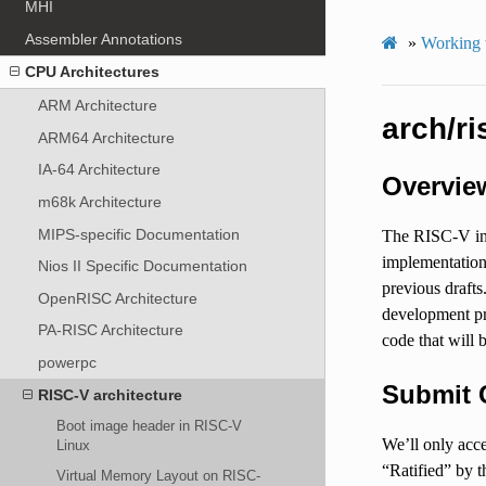
MHI
Assembler Annotations
»
Working 
CPU Architectures
ARM Architecture
arch/r
ARM64 Architecture
IA-64 Architecture
Overvie
m68k Architecture
MIPS-specific Documentation
The RISC-V inst
implementation
Nios II Specific Documentation
previous drafts
OpenRISC Architecture
development pr
PA-RISC Architecture
code that will 
powerpc
Submit 
RISC-V architecture
Boot image header in RISC-V
We’ll only acce
Linux
“Ratified” by t
Virtual Memory Layout on RISC-