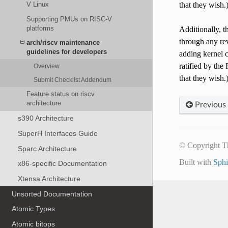
that they wish.
V Linux
Supporting PMUs on RISC-V
platforms
Additionally, t
through any re
arch/riscv maintenance
guidelines for developers
adding kernel c
ratified by th
Overview
that they wish.
Submit Checklist Addendum
Feature status on riscv
architecture
Previous
s390 Architecture
SuperH Interfaces Guide
© Copyright T
Sparc Architecture
Built with
Sph
x86-specific Documentation
Xtensa Architecture
Unsorted Documentation
Atomic Types
Atomic bitops