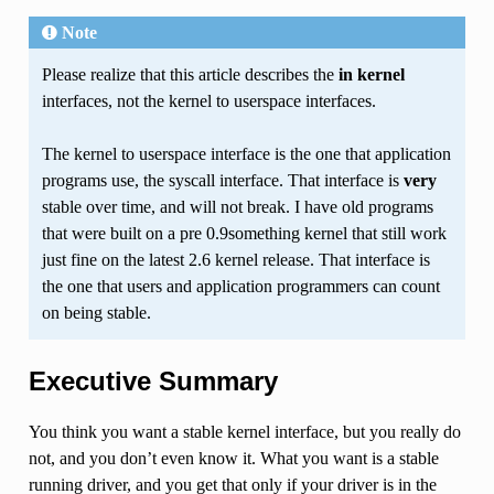
Note
Please realize that this article describes the
in kernel
interfaces, not the kernel to userspace interfaces.
The kernel to userspace interface is the one that application
programs use, the syscall interface. That interface is
very
stable over time, and will not break. I have old programs
that were built on a pre 0.9something kernel that still work
just fine on the latest 2.6 kernel release. That interface is
the one that users and application programmers can count
on being stable.
Executive Summary
You think you want a stable kernel interface, but you really do
not, and you don’t even know it. What you want is a stable
running driver, and you get that only if your driver is in the