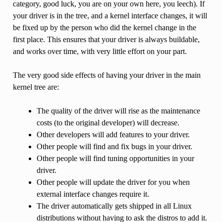
category, good luck, you are on your own here, you leech). If
your driver is in the tree, and a kernel interface changes, it will
be fixed up by the person who did the kernel change in the
first place. This ensures that your driver is always buildable,
and works over time, with very little effort on your part.
The very good side effects of having your driver in the main
kernel tree are:
The quality of the driver will rise as the maintenance
costs (to the original developer) will decrease.
Other developers will add features to your driver.
Other people will find and fix bugs in your driver.
Other people will find tuning opportunities in your
driver.
Other people will update the driver for you when
external interface changes require it.
The driver automatically gets shipped in all Linux
distributions without having to ask the distros to add it.