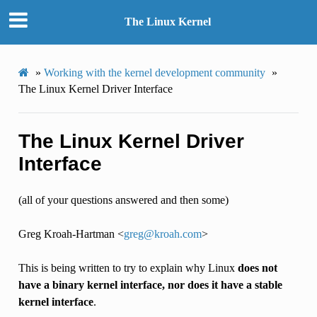
The Linux Kernel
»
Working with the kernel development community
»
The Linux Kernel Driver Interface
The Linux Kernel Driver
Interface
(all of your questions answered and then some)
Greg Kroah-Hartman <
greg
@
kroah
.
com
>
This is being written to try to explain why Linux
does not
have a binary kernel interface, nor does it have a stable
kernel interface
.