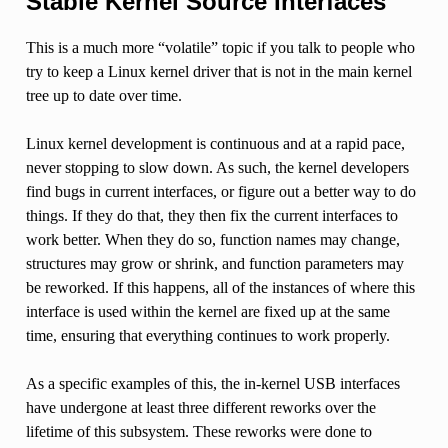
Stable Kernel Source Interfaces
This is a much more “volatile” topic if you talk to people who
try to keep a Linux kernel driver that is not in the main kernel
tree up to date over time.
Linux kernel development is continuous and at a rapid pace,
never stopping to slow down. As such, the kernel developers
find bugs in current interfaces, or figure out a better way to do
things. If they do that, they then fix the current interfaces to
work better. When they do so, function names may change,
structures may grow or shrink, and function parameters may
be reworked. If this happens, all of the instances of where this
interface is used within the kernel are fixed up at the same
time, ensuring that everything continues to work properly.
As a specific examples of this, the in-kernel USB interfaces
have undergone at least three different reworks over the
lifetime of this subsystem. These reworks were done to