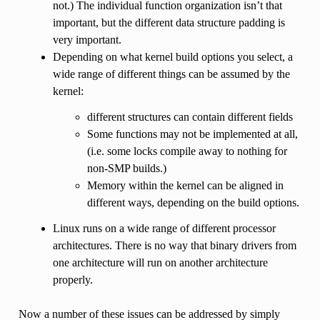
not.) The individual function organization isn’t that
important, but the different data structure padding is
very important.
Depending on what kernel build options you select, a
wide range of different things can be assumed by the
kernel:
different structures can contain different fields
Some functions may not be implemented at all,
(i.e. some locks compile away to nothing for
non-SMP builds.)
Memory within the kernel can be aligned in
different ways, depending on the build options.
Linux runs on a wide range of different processor
architectures. There is no way that binary drivers from
one architecture will run on another architecture
properly.
Now a number of these issues can be addressed by simply