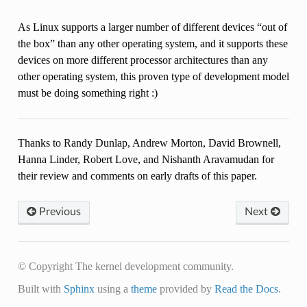
As Linux supports a larger number of different devices “out of
the box” than any other operating system, and it supports these
devices on more different processor architectures than any
other operating system, this proven type of development model
must be doing something right :)
Thanks to Randy Dunlap, Andrew Morton, David Brownell,
Hanna Linder, Robert Love, and Nishanth Aravamudan for
their review and comments on early drafts of this paper.
Previous
Next
© Copyright The kernel development community.
Built with
Sphinx
using a
theme
provided by
Read the Docs
.