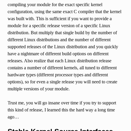
compiling your module for the exact specific kernel
configuration, using the same exact C compiler that the kernel
was built with. This is sufficient if you want to provide a
module for a specific release version of a specific Linux
distribution. But multiply that single build by the number of
different Linux distributions and the number of different
supported releases of the Linux distribution and you quickly
have a nightmare of different build options on different
releases. Also realize that each Linux distribution release
contains a number of different kernels, all tuned to different
hardware types (different processor types and different
options), so for even a single release you will need to create
multiple versions of your module.
Trust me, you will go insane over time if you try to support
this kind of release, I learned this the hard way a long time
ago…