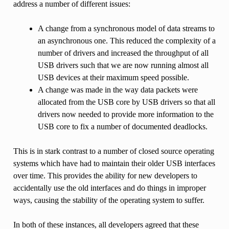
address a number of different issues:
A change from a synchronous model of data streams to
an asynchronous one. This reduced the complexity of a
number of drivers and increased the throughput of all
USB drivers such that we are now running almost all
USB devices at their maximum speed possible.
A change was made in the way data packets were
allocated from the USB core by USB drivers so that all
drivers now needed to provide more information to the
USB core to fix a number of documented deadlocks.
This is in stark contrast to a number of closed source operating
systems which have had to maintain their older USB interfaces
over time. This provides the ability for new developers to
accidentally use the old interfaces and do things in improper
ways, causing the stability of the operating system to suffer.
In both of these instances, all developers agreed that these