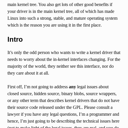
main kernel tree. You also get lots of other good benefits if
your driver is in the main kernel tree, all of which has made
Linux into such a strong, stable, and mature operating system
which is the reason you are using it in the first place.
Intro
It’s only the odd person who wants to write a kernel driver that
needs to worry about the in-kernel interfaces changing. For the
majority of the world, they neither see this interface, nor do
they care about it at all.
First off, I’m not going to address
any
legal issues about
closed source, hidden source, binary blobs, source wrappers,
or any other term that describes kernel drivers that do not have
their source code released under the GPL. Please consult a
lawyer if you have any legal questions, I’m a programmer and
hence, I’m just going to be describing the technical issues here
(not to make light of the legal issues, they are real, and you do