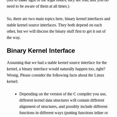
need to be aware of them at all times.)
So, there are two main topics here, binary kernel interfaces and
stable kernel source interfaces. They both depend on each
other, but we will discuss the binary stuff first to get it out of
the way.
Binary Kernel Interface
Assuming that we had a stable kernel source interface for the
kernel, a binary interface would naturally happen too, right?
Wrong. Please consider the following facts about the Linux
kernel:
Depending on the version of the C compiler you use,
different kernel data structures will contain different
alignment of structures, and possibly include different
functions in different ways (putting functions inline or