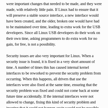
were important changes that needed to be made, and they were
made, with relatively little pain. If Linux had to ensure that it
will preserve a stable source interface, a new interface would
have been created, and the older, broken one would have had
to be maintained over time, leading to extra work for the USB
developers. Since all Linux USB developers do their work on
their own time, asking programmers to do extra work for no
gain, for free, is not a possibility.
Security issues are also very important for Linux. When a
security issue is found, it is fixed in a very short amount of
time. A number of times this has caused internal kernel
interfaces to be reworked to prevent the security problem from
occurring. When this happens, all drivers that use the
interfaces were also fixed at the same time, ensuring that the
security problem was fixed and could not come back at some
future time accidentally. If the internal interfaces were not
allowed to change, fixing this kind of security problem and
insuring that it could not happen again would not be possible.