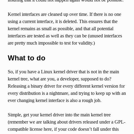
Kernel interfaces are cleaned up over time. If there is no one
using a current interface, it is deleted. This ensures that the
kernel remains as small as possible, and that all potential
interfaces are tested as well as they can be (unused interfaces
are pretty much impossible to test for validity.)
What to do
So, if you have a Linux kernel driver that is not in the main
kernel tree, what are you, a developer, supposed to do?
Releasing a binary driver for every different kernel version for
every distribution is a nightmare, and trying to keep up with an
ever changing kernel interface is also a rough job.
Simple, get your kernel driver into the main kernel tree
(remember we are talking about drivers released under a GPL-
compatible license here, if your code doesn’t fall under this