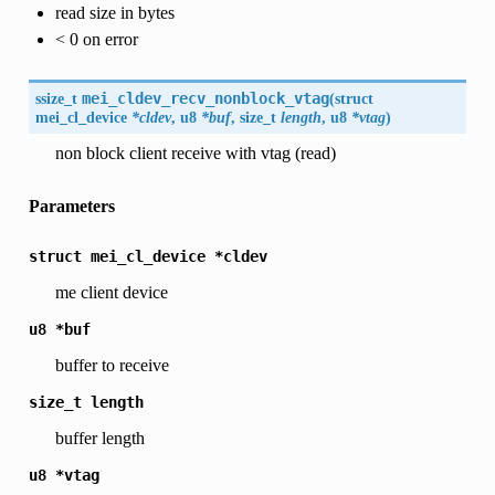
read size in bytes
< 0 on error
ssize_t
mei_cldev_recv_nonblock_vtag
(
struct
mei_cl_device
*cldev
, u8
*buf
, size_t
length
, u8
*vtag
)
non block client receive with vtag (read)
Parameters
struct
mei_cl_device
*cldev
me client device
u8
*buf
buffer to receive
size_t
length
buffer length
u8
*vtag