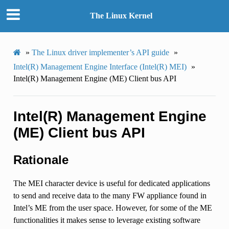
The Linux Kernel
»
The Linux driver implementer’s API guide
»
Intel(R) Management Engine Interface (Intel(R) MEI)
»
Intel(R) Management Engine (ME) Client bus API
Intel(R) Management Engine
(ME) Client bus API
Rationale
The MEI character device is useful for dedicated applications
to send and receive data to the many FW appliance found in
Intel’s ME from the user space. However, for some of the ME
functionalities it makes sense to leverage existing software