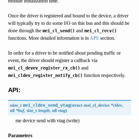
module initialization time.
Once the driver is registered and bound to the device, a driver
will typically try to do some I/O on this bus and this should be
done through the
and
mei_cl_send()
mei_cl_recv()
functions. More detailed information is in
API:
section.
In order for a driver to be notified about pending traffic or
event, the driver should register a callback via
and
mei_cl_devev_register_rx_cb()
function respectively.
mei_cldev_register_notify_cb()
API:
ssize_t
mei_cldev_send_vtag
(
struct mei_cl_device
*cldev
,
u8
*buf
, size_t
length
, u8
vtag
)
me device send with vtag (write)
Parameters