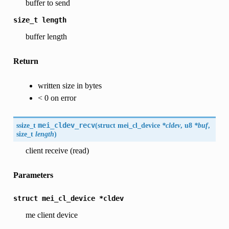
buffer to send
size_t
length
buffer length
Return
written size in bytes
< 0 on error
ssize_t
mei_cldev_recv
(
struct mei_cl_device
*cldev
, u8
*buf
,
size_t
length
)
client receive (read)
Parameters
struct
mei_cl_device
*cldev
me client device