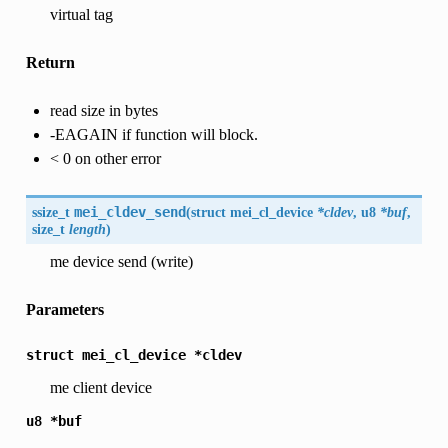
virtual tag
Return
read size in bytes
-EAGAIN if function will block.
< 0 on other error
ssize_t
mei_cldev_send
(
struct mei_cl_device
*cldev
, u8
*buf
,
size_t
length
)
me device send (write)
Parameters
struct
mei_cl_device
*cldev
me client device
u8
*buf