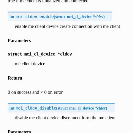
true if me client is initialized and connected
int
mei_cldev_enable
(
struct mei_cl_device
*cldev
)
enable me client device create connection with me client
Parameters
struct
mei_cl_device
*cldev
me client device
Return
0 on success and < 0 on error
int
mei_cldev_disable
(
struct mei_cl_device
*cldev
)
disable me client device disconnect form the me client
Parameters