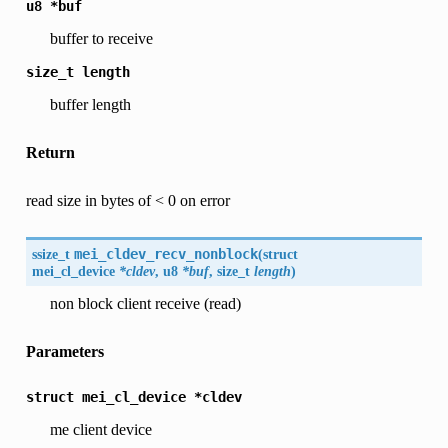
u8
*buf
buffer to receive
size_t
length
buffer length
Return
read size in bytes of < 0 on error
ssize_t
mei_cldev_recv_nonblock
(
struct
mei_cl_device
*cldev
, u8
*buf
, size_t
length
)
non block client receive (read)
Parameters
struct
mei_cl_device
*cldev
me client device