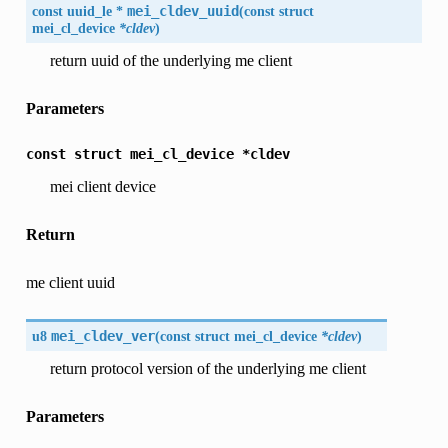
const uuid_le *
mei_cldev_uuid
(
const struct
mei_cl_device
*cldev
)
return uuid of the underlying me client
Parameters
const
struct
mei_cl_device
*cldev
mei client device
Return
me client uuid
u8
mei_cldev_ver
(
const struct mei_cl_device
*cldev
)
return protocol version of the underlying me client
Parameters