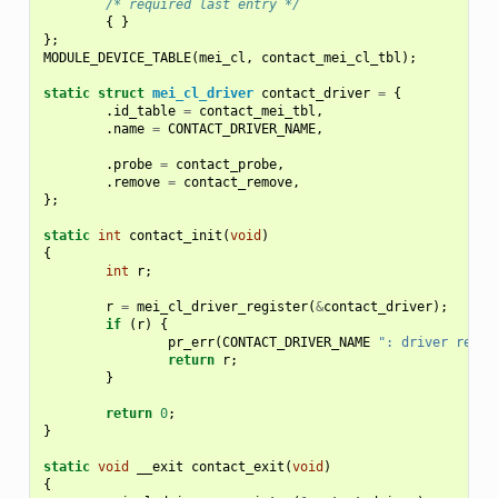
/* required last entry */
{
}
};
MODULE_DEVICE_TABLE
(
mei_cl
,
contact_mei_cl_tbl
);
static
struct
mei_cl_driver
contact_driver
=
{
.
id_table
=
contact_mei_tbl
,
.
name
=
CONTACT_DRIVER_NAME
,
.
probe
=
contact_probe
,
.
remove
=
contact_remove
,
};
static
int
contact_init
(
void
)
{
int
r
;
r
=
mei_cl_driver_register
(
&
contact_driver
);
if
(
r
)
{
pr_err
(
CONTACT_DRIVER_NAME
": driver regis
return
r
;
}
return
0
;
}
static
void
__exit
contact_exit
(
void
)
{