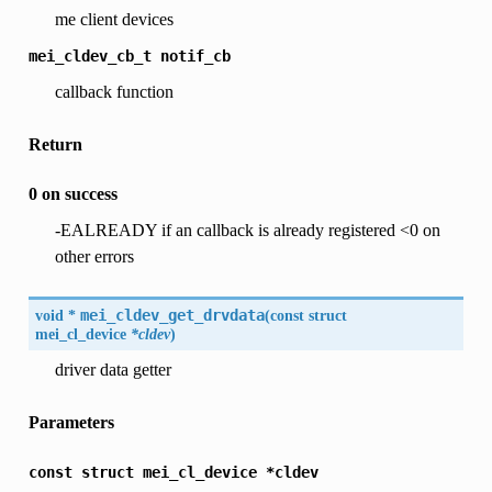
me client devices
mei_cldev_cb_t
notif_cb
callback function
Return
0 on success
-EALREADY if an callback is already registered <0 on
other errors
void *
mei_cldev_get_drvdata
(
const struct
mei_cl_device
*cldev
)
driver data getter
Parameters
const
struct
mei_cl_device
*cldev