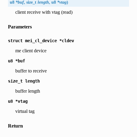
u8
*buf
, size_t
length
, u8
*vtag
)
client receive with vtag (read)
Parameters
struct
mei_cl_device
*cldev
me client device
u8
*buf
buffer to receive
size_t
length
buffer length
u8
*vtag
virtual tag
Return