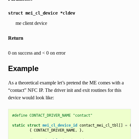
struct
mei_cl_device
*cldev
me client device
Return
0 on success and < 0 on error
Example
As a theoretical example let’s pretend the ME comes with a
“contact” NFC IP. The driver init and exit routines for this
device would look like:
#define CONTACT_DRIVER_NAME "contact"
static
struct
mei_cl_device_id
contact_mei_cl_tbl
[]
=
{
{
CONTACT_DRIVER_NAME
,
},