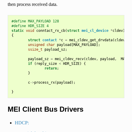
then process received data.
#define MAX_PAYLOAD 128
#define HDR_SIZE 4
static
void
conntact_rx_cb
(
struct
mei_cl_device
*
cldev
)
{
struct
contact
*
c
=
mei_cldev_get_drvdata
(
cldev
);
unsigned
char
payload
[
MAX_PAYLOAD
];
ssize_t
payload_sz
;
payload_sz
=
mei_cldev_recv
(
cldev
,
payload
,
MAX_P
if
(
reply_size
<
HDR_SIZE
)
{
return
;
}
c
->
process_rx
(
payload
);
}
MEI Client Bus Drivers
HDCP: