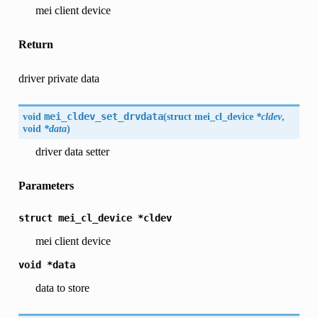
mei client device
Return
driver private data
void
mei_cldev_set_drvdata
(
struct mei_cl_device
*cldev
,
void
*data
)
driver data setter
Parameters
struct
mei_cl_device
*cldev
mei client device
void
*data
data to store