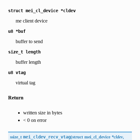
struct
mei_cl_device
*cldev
me client device
u8
*buf
buffer to send
size_t
length
buffer length
u8
vtag
virtual tag
Return
written size in bytes
< 0 on error
ssize_t
mei_cldev_recv_vtag
(
struct mei_cl_device
*cldev
,