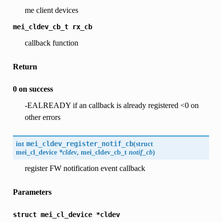
me client devices
mei_cldev_cb_t
rx_cb
callback function
Return
0 on success
-EALREADY if an callback is already registered <0 on
other errors
int
mei_cldev_register_notif_cb
(
struct
mei_cl_device
*cldev
, mei_cldev_cb_t
notif_cb
)
register FW notification event callback
Parameters
struct
mei_cl_device
*cldev