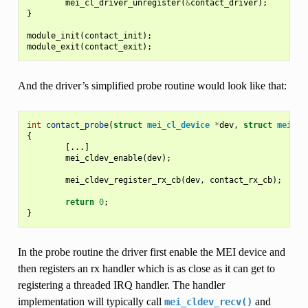
mei_cl_driver_unregister
(
&
contact_driver
);
}
module_init
(
contact_init
);
module_exit
(
contact_exit
);
And the driver’s simplified probe routine would look like that:
int
contact_probe
(
struct
mei_cl_device
*
dev
,
struct
mei_cl
{
[...]
mei_cldev_enable
(
dev
);
mei_cldev_register_rx_cb
(
dev
,
contact_rx_cb
);
return
0
;
}
In the probe routine the driver first enable the MEI device and
then registers an rx handler which is as close as it can get to
registering a threaded IRQ handler. The handler
implementation will typically call
and
mei_cldev_recv()