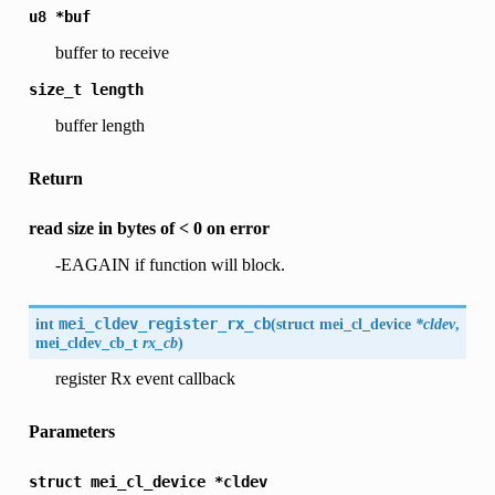
u8
*buf
buffer to receive
size_t
length
buffer length
Return
read size in bytes of < 0 on error
-EAGAIN if function will block.
int
mei_cldev_register_rx_cb
(
struct mei_cl_device
*cldev
,
mei_cldev_cb_t
rx_cb
)
register Rx event callback
Parameters
struct
mei_cl_device
*cldev