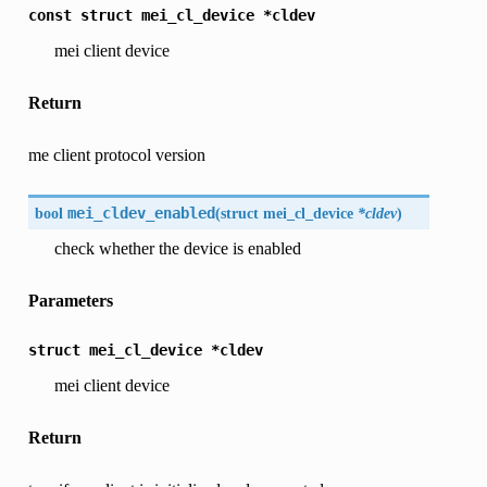
const
struct
mei_cl_device
*cldev
mei client device
Return
me client protocol version
bool
mei_cldev_enabled
(
struct mei_cl_device
*cldev
)
check whether the device is enabled
Parameters
struct
mei_cl_device
*cldev
mei client device
Return