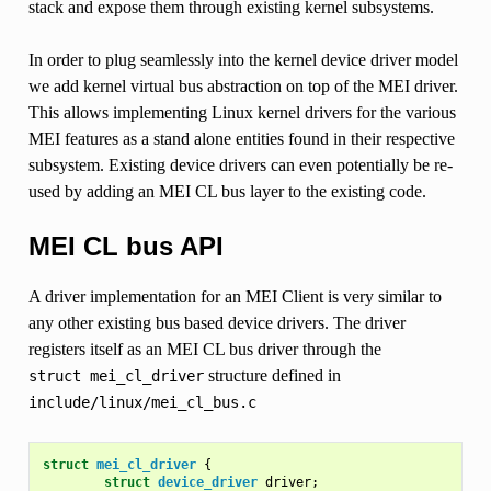
stack and expose them through existing kernel subsystems.
In order to plug seamlessly into the kernel device driver model
we add kernel virtual bus abstraction on top of the MEI driver.
This allows implementing Linux kernel drivers for the various
MEI features as a stand alone entities found in their respective
subsystem. Existing device drivers can even potentially be re-
used by adding an MEI CL bus layer to the existing code.
MEI CL bus API
A driver implementation for an MEI Client is very similar to
any other existing bus based device drivers. The driver
registers itself as an MEI CL bus driver through the
structure defined in
struct
mei_cl_driver
include/linux/mei_cl_bus.c
struct
mei_cl_driver
{
struct
device_driver
driver
;