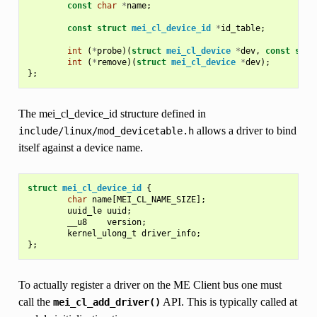
const
char
*
name
;
const
struct
mei_cl_device_id
*
id_table
;
int
(
*
probe
)(
struct
mei_cl_device
*
dev
,
const
stru
int
(
*
remove
)(
struct
mei_cl_device
*
dev
);
};
The mei_cl_device_id structure defined in
allows a driver to bind
include/linux/mod_devicetable.h
itself against a device name.
struct
mei_cl_device_id
{
char
name
[
MEI_CL_NAME_SIZE
];
uuid_le
uuid
;
__u8
version
;
kernel_ulong_t
driver_info
;
};
To actually register a driver on the ME Client bus one must
call the
API. This is typically called at
mei_cl_add_driver()