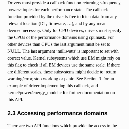
Drivers must provide a callback function returning <frequency,
power> tuples for each performance state. The callback
function provided by the driver is free to fetch data from any
relevant location (DT, firmware, …), and by any mean
deemed necessary. Only for CPU devices, drivers must specify
the CPUs of the performance domains using cpumask. For
other devices than CPUs the last argument must be set to
NULL. The last argument ‘milliwatts’ is important to set with
correct value. Kernel subsystems which use EM might rely on
this flag to check if all EM devices use the same scale. If there
are different scales, these subsystems might decide to: return
warning/error, stop working or panic. See Section 3. for an
example of driver implementing this callback, and
kernel/power/energy_model.c for further documentation on
this API.
2.3 Accessing performance domains
There are two API functions which provide the access to the