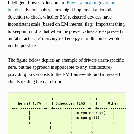
Intelligent Power Allocation in
Power allocator governor
tunables
. Kernel subsystems might implement automatic
detection to check whether EM registered devices have
inconsistent scale (based on EM internal flag). Important thing
to keep in mind is that when the power values are expressed in
an ‘abstract scale’ deriving real energy in milli-Joules would
not be possible.
The figure below depicts an example of drivers (Arm-specific
here, but the approach is applicable to any architecture)
providing power costs to the EM framework, and interested
clients reading the data from it:
+---------------+  +-----------------+  +---------------+

| Thermal (IPA) |  | Scheduler (EAS) |  |     Other     |

+---------------+  +-----------------+  +---------------+

        |                   | em_cpu_energy()   |

        |                   | em_cpu_get()      |

        +---------+         |         +---------+

                  |         |         |

                  v         v         v
