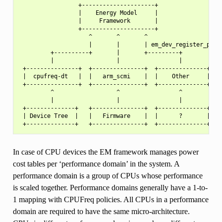
                 +---------------------+

                 |    Energy Model     |

                 |     Framework       |

                 +---------------------+

                    ^       ^       ^

                    |       |       | em_dev_register_perf_
         +----------+       |       +---------+

         |                  |                 |

 +---------------+  +---------------+  +--------------+

 |  cpufreq-dt   |  |   arm_scmi    |  |    Other     |

 +---------------+  +---------------+  +--------------+

         ^                  ^                 ^

         |                  |                 |

 +--------------+   +---------------+  +--------------+

 | Device Tree  |   |   Firmware    |  |      ?       |

In case of CPU devices the EM framework manages power
cost tables per ‘performance domain’ in the system. A
performance domain is a group of CPUs whose performance
is scaled together. Performance domains generally have a 1-to-
1 mapping with CPUFreq policies. All CPUs in a performance
domain are required to have the same micro-architecture.