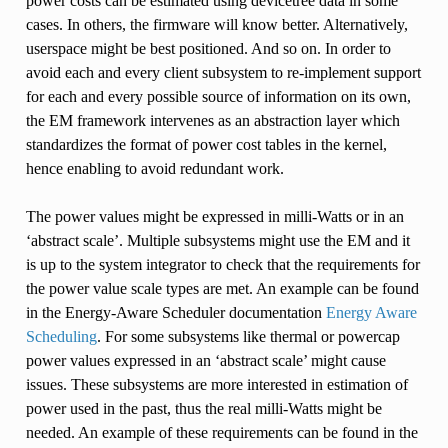
power costs can be estimated using devicetree data in some
cases. In others, the firmware will know better. Alternatively,
userspace might be best positioned. And so on. In order to
avoid each and every client subsystem to re-implement support
for each and every possible source of information on its own,
the EM framework intervenes as an abstraction layer which
standardizes the format of power cost tables in the kernel,
hence enabling to avoid redundant work.
The power values might be expressed in milli-Watts or in an
‘abstract scale’. Multiple subsystems might use the EM and it
is up to the system integrator to check that the requirements for
the power value scale types are met. An example can be found
in the Energy-Aware Scheduler documentation
Energy Aware
Scheduling
. For some subsystems like thermal or powercap
power values expressed in an ‘abstract scale’ might cause
issues. These subsystems are more interested in estimation of
power used in the past, thus the real milli-Watts might be
needed. An example of these requirements can be found in the