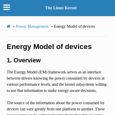
The Linux Kernel
»
Power Management
»
Energy Model of devices
Energy Model of devices
1. Overview
The Energy Model (EM) framework serves as an interface
between drivers knowing the power consumed by devices at
various performance levels, and the kernel subsystems willing
to use that information to make energy-aware decisions.
The source of the information about the power consumed by
devices can vary greatly from one platform to another. These