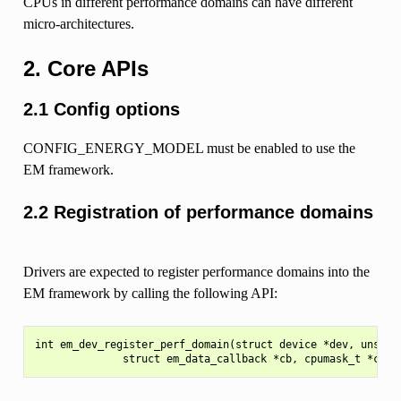
CPUs in different performance domains can have different
micro-architectures.
2. Core APIs
2.1 Config options
CONFIG_ENERGY_MODEL must be enabled to use the
EM framework.
2.2 Registration of performance domains
Drivers are expected to register performance domains into the
EM framework by calling the following API:
int em_dev_register_perf_domain(struct device *dev, unsigne