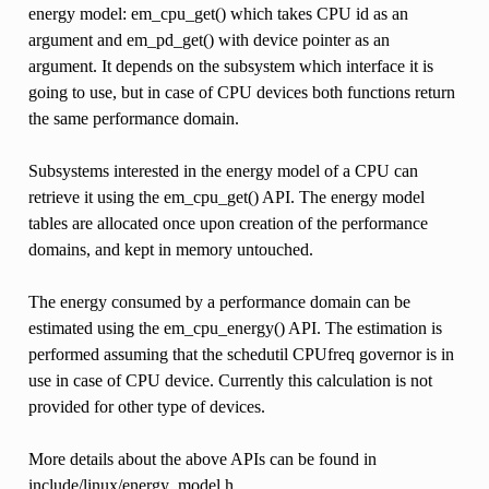
energy model: em_cpu_get() which takes CPU id as an
argument and em_pd_get() with device pointer as an
argument. It depends on the subsystem which interface it is
going to use, but in case of CPU devices both functions return
the same performance domain.
Subsystems interested in the energy model of a CPU can
retrieve it using the em_cpu_get() API. The energy model
tables are allocated once upon creation of the performance
domains, and kept in memory untouched.
The energy consumed by a performance domain can be
estimated using the em_cpu_energy() API. The estimation is
performed assuming that the schedutil CPUfreq governor is in
use in case of CPU device. Currently this calculation is not
provided for other type of devices.
More details about the above APIs can be found in
include/linux/energy_model.h.