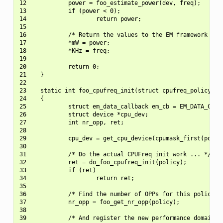
12            power = foo_estimate_power(dev, freq);

13            if (power < 0);

14                    return power;

15

16            /* Return the values to the EM framework */

17            *mW = power;

18            *KHz = freq;

19

20            return 0;

21    }

22

23    static int foo_cpufreq_init(struct cpufreq_policy *po
24    {

25            struct em_data_callback em_cb = EM_DATA_CB(es
26            struct device *cpu_dev;

27            int nr_opp, ret;

28

29            cpu_dev = get_cpu_device(cpumask_first(policy
30

31            /* Do the actual CPUFreq init work ... */

32            ret = do_foo_cpufreq_init(policy);

33            if (ret)

34                    return ret;

35

36            /* Find the number of OPPs for this policy */
37            nr_opp = foo_get_nr_opp(policy);

38

39            /* And register the new performance domain */