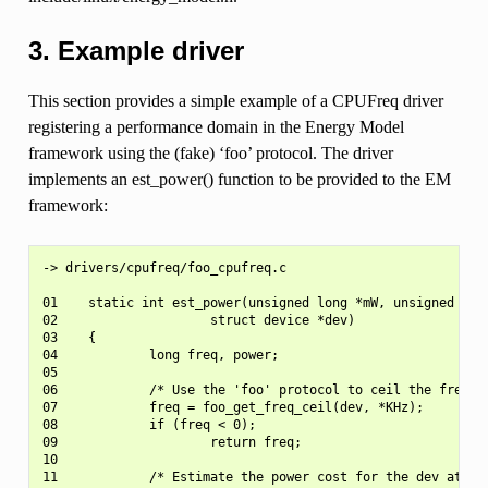
3. Example driver
This section provides a simple example of a CPUFreq driver
registering a performance domain in the Energy Model
framework using the (fake) ‘foo’ protocol. The driver
implements an est_power() function to be provided to the EM
framework:
-> drivers/cpufreq/foo_cpufreq.c

01    static int est_power(unsigned long *mW, unsigned long
02                    struct device *dev)

03    {

04            long freq, power;

05

06            /* Use the 'foo' protocol to ceil the frequen
07            freq = foo_get_freq_ceil(dev, *KHz);

08            if (freq < 0);

09                    return freq;

10

11            /* Estimate the power cost for the dev at the