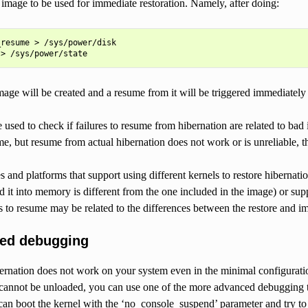
d image to be used for immediate restoration. Namely, after doing:
resume > /sys/power/disk

mage will be created and a resume from it will be triggered immediatel
e used to check if failures to resume from hibernation are related to bad 
e, but resume from actual hibernation does not work or is unreliable, t
s and platforms that support using different kernels to restore hibernati
d it into memory is different from the one included in the image) or sup
es to resume may be related to the differences between the restore and i
ced debugging
bernation does not work on your system even in the minimal configurati
nnot be unloaded, you can use one of the more advanced debugging techni
an boot the kernel with the ‘no_console_suspend’ parameter and try to 