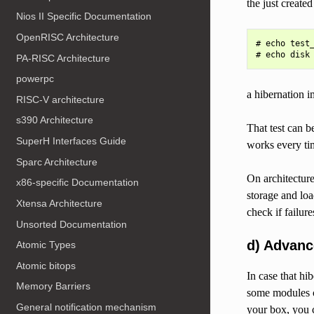
the just create
Nios II Specific Documentation
OpenRISC Architecture
# echo test_
PA-RISC Architecture
powerpc
a hibernation i
RISC-V architecture
s390 Architecture
That test can b
SuperH Interfaces Guide
works every tim
Sparc Architecture
On architecture
x86-specific Documentation
storage and loa
Xtensa Architecture
check if failur
Unsorted Documentation
d) Advan
Atomic Types
Atomic bitops
In case that hi
Memory Barriers
some modules ca
General notification mechanism
your box, you c