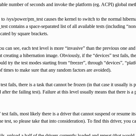
rable number of seconds and invoke the platform (eg. ACPI) global meth
to /sys/power/pm_test causes the kernel to switch to the normal hibern
est contains a space-separated list of all available tests (including “non
dicated by square brackets.
ou can see, each test level is more “invasive” than the previous one and 
 creating a hibernation image. Obviously, if the “devices” test fails, the
ld try the test modes starting from “freezer”, through “devices”, “plat
of times to make sure that any random factors are avoided).
 test fails, there is a task that cannot be frozen (in that case it usually i
after the failing test). Failure at this level usually means that there is
” test fails, most likely there is a driver that cannot suspend or resume 
he test, so please take that into consideration). To find this driver, you 
 fails, unload a half of the drivers currently loaded and repeat (that wo