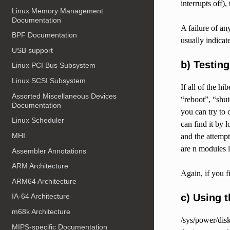
interrupts off)
Linux Memory Management
Documentation
A failure of an
BPF Documentation
usually indicat
USB support
b) Testin
Linux PCI Bus Subsystem
Linux SCSI Subsystem
If all of the h
Assorted Miscellaneous Devices
“reboot”, “shut
Documentation
you can try to 
Linux Scheduler
can find it by 
MHI
and the attempt
are n modules 
Assembler Annotations
ARM Architecture
Again, if you f
ARM64 Architecture
c) Using 
IA-64 Architecture
m68k Architecture
/sys/power/disk
MIPS-specific Documentation