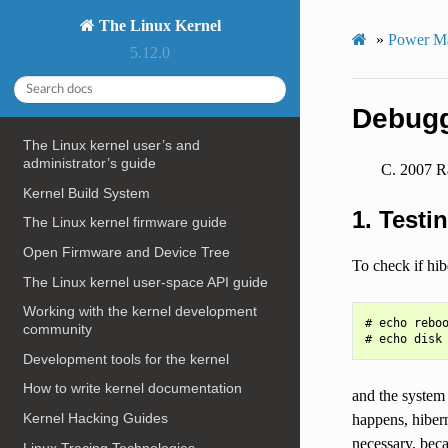
The Linux Kernel
»
Power M
5.12.0
Debugg
The Linux kernel user’s and
administrator’s guide
2007 Ra
Kernel Build System
1. Testi
The Linux kernel firmware guide
Open Firmware and Device Tree
To check if hib
The Linux kernel user-space API guide
Working with the kernel development
# echo reboo
community
Development tools for the kernel
How to write kernel documentation
and the system 
Kernel Hacking Guides
happens, hiberna
necessary, bec
Linux Tracing Technologies