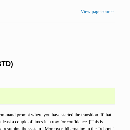
View page source
STD)
command prompt where you have started the transition. If that
at least a couple of times in a row for confidence. [This is
 resuming the system.] Moreover, hibernating in the “reboot”