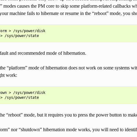
 modes causes the PM core to skip some platform-related callbacks w
your machine fails to hibernate or resume in the “reboot” mode, you sh
orm > /sys/power/disk

efault and recommended mode of hibernation.
 the “platform” mode of hibernation does not work on some systems w
ght work:
own > /sys/power/disk

to the “reboot” mode, but it requires you to press the power button to ma
atform” nor “shutdown” hibernation mode works, you will need to ident