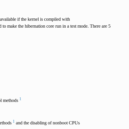
available if the kernel is compiled with
o make the hibernation core run in a test mode. There are 5
1
rol methods
1
methods
and the disabling of nonboot CPUs