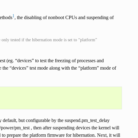
1
methods
, the disabling of nonboot CPUs and suspending of
only tested if the hibernation mode is set to “platform”
st (eg. “devices” to test the freezing of processes and
e the “devices” test mode along with the “platform” mode of
by default, but configurable by the suspend.pm_test_delay
/power/pm_test , then after suspending devices the kernel will
to prepare the platform firmware for hibernation. Next, it will