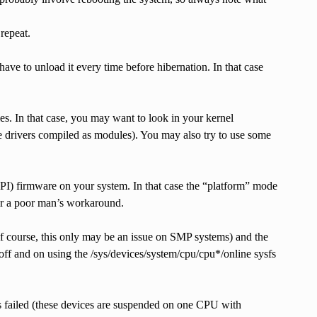
repeat.
ave to unload it every time before hibernation. In that case
dules. In that case, you may want to look in your kernel
se drivers compiled as modules). You may also try to use some
 ACPI) firmware on your system. In that case the “platform” mode
her a poor man’s workaround.
of course, this only may be an issue on SMP systems) and the
off and on using the /sys/devices/system/cpu/cpu*/online sysfs
as failed (these devices are suspended on one CPU with