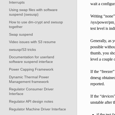
Interrupts
wait a configu
Using swap files with software
suspend (swsusp)
Writing “none” 
How to use dm-crypt and swsusp
/sys/power/pm_t
together
test level is in
Swap suspend
Generally, as y
Video issues with S3 resume
possible without
swsusp/S3 tricks
thumb, you shou
Documentation for userland
level a couple 
software suspend interface
Power Capping Framework
If the “freezer”
Dynamic Thermal Power
dmesg obtained 
Management framework
reported.
Regulator Consumer Driver
Interface
If the “devices
Regulator API design notes
unstable after t
Regulator Machine Driver Interface
if the test