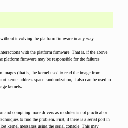
y without involving the platform firmware in any way.
interactions with the platform firmware. That is, if the above
he platform firmware may be responsible for the failures.
on images (that is, the kernel used to read the image from
port kernel address space randomization, it also can be used to
mage kernels.
on and compiling more drivers as modules is not practical or
ques to find the problem. First, if there is a serial port in
log kernel messages using the serial console. This may