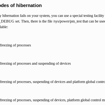
odes of hibernation
 hibernation fails on your system, you can use a special testing facility 
G set. Then, there is the file /sys/power/pm_test that can be used t
lable:
 freezing of processes
e freezing of processes and suspending of devices
e freezing of processes, suspending of devices and platform global cont
e freezing of processes, suspending of devices, platform global control 