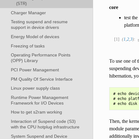
(STR)
core
Charger Manager
test th
Testing suspend and resume
platfor
support in device drivers
Energy Model of devices
1
(
1
,
2
,
3
)
Freezing of tasks
Operating Performance Points
(OPP) Library
To use one of t
suspending dev
PCI Power Management
hibernation, yo
PM Quality Of Service Interface
Linux power supply class
# echo devic
Runtime Power Management
# echo platf
Framework for I/O Devices
How to get s2ram working
Then, the kerne
Interaction of Suspend code (S3)
with the CPU hotplug infrastructure
module paramete
additionally in
System Suspend and Device