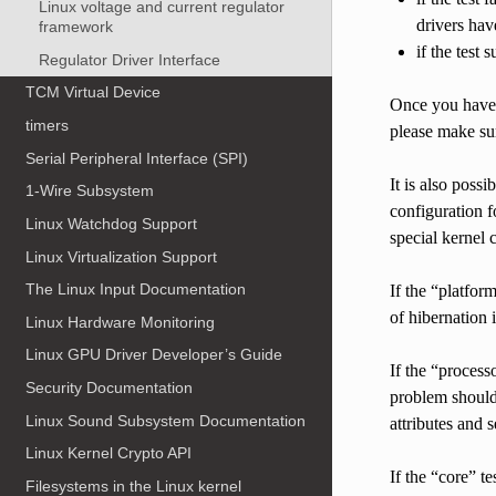
Linux voltage and current regulator
drivers hav
framework
if the test
Regulator Driver Interface
TCM Virtual Device
Once you have f
timers
please make sur
Serial Peripheral Interface (SPI)
It is also possi
1-Wire Subsystem
configuration f
Linux Watchdog Support
special kernel
Linux Virtualization Support
The Linux Input Documentation
If the “platfor
of hibernation 
Linux Hardware Monitoring
Linux GPU Driver Developer’s Guide
If the “process
Security Documentation
problem should 
Linux Sound Subsystem Documentation
attributes and s
Linux Kernel Crypto API
If the “core” t
Filesystems in the Linux kernel