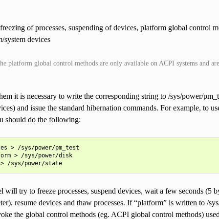
e freezing of processes, suspending of devices, platform global control 
m/system devices
the platform global control methods are only available on ACPI systems and are 
hem it is necessary to write the corresponding string to /sys/power/pm_te
ices) and issue the standard hibernation commands. For example, to us
u should do the following:
es > /sys/power/pm_test

orm > /sys/power/disk

l will try to freeze processes, suspend devices, wait a few seconds (5 
r), resume devices and thaw processes. If “platform” is written to /sys
voke the global control methods (eg. ACPI global control methods) used 