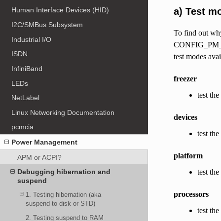
a) Test m
Human Interface Devices (HID)
I2C/SMBus Subsystem
To find out why
Industrial I/O
CONFIG_PM_DEBU
ISDN
test modes avai
InfiniBand
freezer
LEDs
test the
NetLabel
Linux Networking Documentation
devices
pcmcia
test th
Power Management
platform
APM or ACPI?
test th
Debugging hibernation and
suspend
processors
1. Testing hibernation (aka
suspend to disk or STD)
test th
2. Testing suspend to RAM