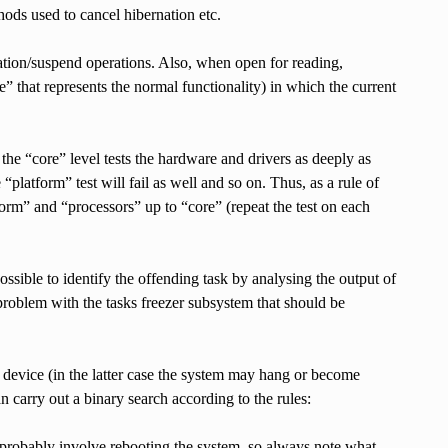
ods used to cancel hibernation etc.
ation/suspend operations. Also, when open for reading,
e” that represents the normal functionality) in which the current
the “core” level tests the hardware and drivers as deeply as
 “platform” test will fail as well and so on. Thus, as a rule of
form” and “processors” up to “core” (repeat the test on each
s possible to identify the offending task by analysing the output of
 a problem with the tasks freezer subsystem that should be
its device (in the latter case the system may hang or become
can carry out a binary search according to the rules:
uld probably involve rebooting the system, so always note what