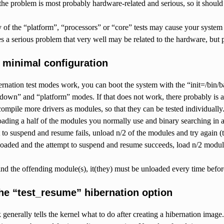
, the problem is most probably hardware-related and serious, so it should
y of the “platform”, “processors” or “core” tests may cause your system
es a serious problem that very well may be related to the hardware, but 
g minimal configuration
ibernation test modes work, you can boot the system with the “init=/bin
down” and “platform” modes. If that does not work, there probably is a 
compile more drivers as modules, so that they can be tested individuall
loading a half of the modules you normally use and binary searching in 
 to suspend and resume fails, unload n/2 of the modules and try again (t
loaded and the attempt to suspend and resume succeeds, load n/2 modul
ind the offending module(s), it(they) must be unloaded every time befor
the “test_resume” hibernation option
 generally tells the kernel what to do after creating a hibernation imag