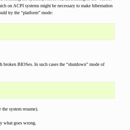
hich on ACPI systems might be necessary to make hibernation
ould try the “platform” mode:
ith broken BIOSes. In such cases the “shutdown” mode of
ke the system resume).
ify what goes wrong.