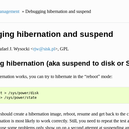
anagement
»
Debugging hibernation and suspend
ing hibernation and suspend
fael J. Wysocki <
rjw
@
sisk
.
pl
>, GPL
ng hibernation (aka suspend to disk or 
ernation works, you can try to hibernate in the “reboot” mode:
t > /sys/power/disk

should create a hibernation image, reboot, resume and get back to the 
tion is most likely to work correctly. Still, you need to repeat the test 
ause some problems only show up on a second attempt at suspending and