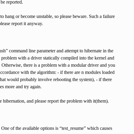
 be reported.
 to hang or become unstable, so please beware. Such a failure
please report it anyway.
/bash” command line parameter and attempt to hibernate in the
problem with a driver statically compiled into the kernel and
y. Otherwise, there is a problem with a modular driver and you
accordance with the algorithm: - if there are n modules loaded
hat would probably involve rebooting the system), - if there
es more and try again.
e hibernation, and please report the problem with it(them).
e. One of the available options is “test_resume” which causes