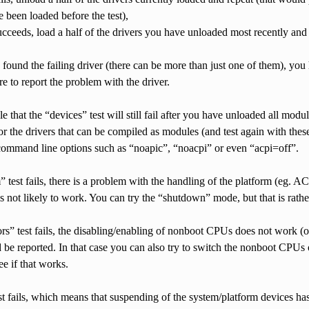
e been loaded before the test),
 succeeds, load a half of the drivers you have unloaded most recently and 
ound the failing driver (there can be more than just one of them), you h
e to report the problem with the driver.
ble that the “devices” test will still fail after you have unloaded all mo
or the drivers that can be compiled as modules (and test again with the
 command line options such as “noapic”, “noacpi” or even “acpi=off”.
m” test fails, there is a problem with the handling of the platform (eg.
is not likely to work. You can try the “shutdown” mode, but that is rat
ors” test fails, the disabling/enabling of nonboot CPUs does not work (
be reported. In that case you can also try to switch the nonboot CPUs 
ee if that works.
est fails, which means that suspending of the system/platform devices h