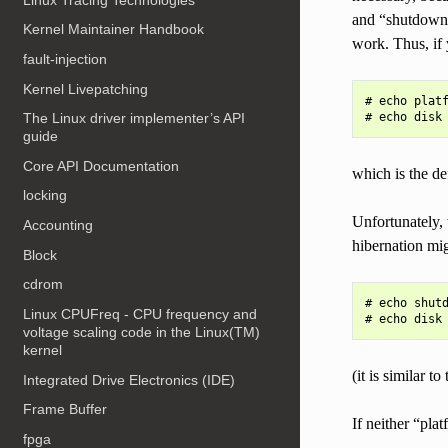
and “shutdown”
Kernel Maintainer Handbook
work. Thus, if 
fault-injection
Kernel Livepatching
# echo platf
The Linux driver implementer’s API
guide
Core API Documentation
which is the d
locking
Unfortunately,
Accounting
hibernation mi
Block
cdrom
# echo shutd
Linux CPUFreq - CPU frequency and
voltage scaling code in the Linux(TM)
kernel
(it is similar 
Integrated Drive Electronics (IDE)
Frame Buffer
If neither “pl
fpga