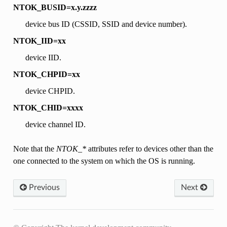
NTOK_BUSID=x.y.zzzz
device bus ID (CSSID, SSID and device number).
NTOK_IID=xx
device IID.
NTOK_CHPID=xx
device CHPID.
NTOK_CHID=xxxx
device channel ID.
Note that the
NTOK_*
attributes refer to devices other than the
one connected to the system on which the OS is running.
Previous
Next