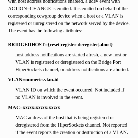
with host address notifications enabled, a udev event with
ACTION=CHANGE is emitted. It is emitted on behalf of the
corresponding ccwgroup device when a host or a VLAN is
registered or unregistered on the network served by the device.
The event has the following attributes:
BRIDGEDHOST={reset|register|deregister|abort}
host address notifications are started afresh, a new host or
VLAN is registered or deregistered on the Bridge Port
HiperSockets channel, or address notifications are aborted.
VLAN=numeric-vlan-id
VLAN ID on which the event occurred. Not included if
no VLAN is involved in the event.
MAC=xx:xx:xx:xx:xx:xx
MAC address of the host that is being registered or
deregistered from the HiperSockets channel. Not reported
if the event reports the creation or destruction of a VLAN.