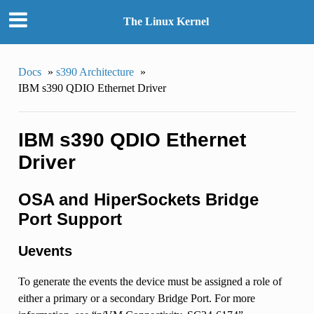
The Linux Kernel
Docs
»
s390 Architecture
»
IBM s390 QDIO Ethernet Driver
IBM s390 QDIO Ethernet
Driver
OSA and HiperSockets Bridge
Port Support
Uevents
To generate the events the device must be assigned a role of
either a primary or a secondary Bridge Port. For more