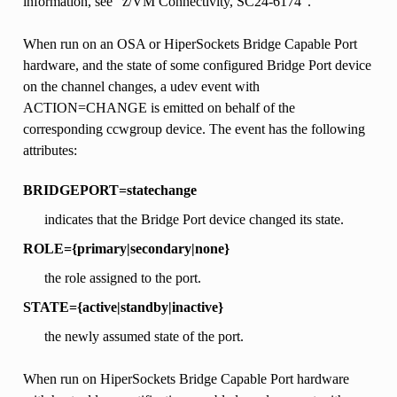
information, see “z/VM Connectivity, SC24-6174”.
When run on an OSA or HiperSockets Bridge Capable Port
hardware, and the state of some configured Bridge Port device
on the channel changes, a udev event with
ACTION=CHANGE is emitted on behalf of the
corresponding ccwgroup device. The event has the following
attributes:
BRIDGEPORT=statechange
indicates that the Bridge Port device changed its state.
ROLE={primary|secondary|none}
the role assigned to the port.
STATE={active|standby|inactive}
the newly assumed state of the port.
When run on HiperSockets Bridge Capable Port hardware