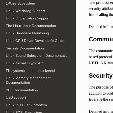
The protocol en
1-Wire Subsystem
security attrib
Linux Watchdog Support
from calling th
Linux Virtualization Support
The Linux Input Documentation
Detailed inform
Linux Hardware Monitoring
Communi
Linux GPU Driver Developer’s Guide
Security Documentation
The communicat
Linux Sound Subsystem Documentation
based protocol
NETLINK family 
Linux Kernel Crypto API
Filesystems in the Linux kernel
Securit
Linux Memory Management
Documentation
The purpose of 
BPF Documentation
addition to pr
USB support
leverage the s
Linux PCI Bus Subsystem
Detailed inform
Linux SCSI Subsystem