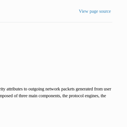
View page source
ity attributes to outgoing network packets generated from user
composed of three main components, the protocol engines, the