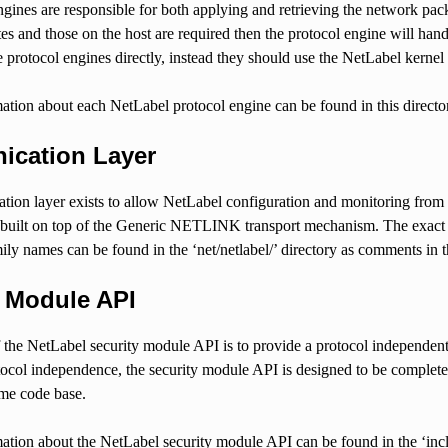
gines are responsible for both applying and retrieving the network packe
utes and those on the host are required then the protocol engine will han
e protocol engines directly, instead they should use the NetLabel kerne
ation about each NetLabel protocol engine can be found in this directo
cation Layer
ion layer exists to allow NetLabel configuration and monitoring from
 built on top of the Generic NETLINK transport mechanism. The exact f
names can be found in the ‘net/netlabel/’ directory as comments in the 
y Module API
the NetLabel security module API is to provide a protocol independent 
otocol independence, the security module API is designed to be compl
ame code base.
ation about the NetLabel security module API can be found in the ‘includ