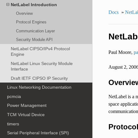
NetLabel Introduction
Docs
»
NetLa
Overview
Protocol Engines
Communication Layer
NetLab
Security Module API
NetLabel CIPSO/IPv4 Protocol
Paul Moore,
pa
Engine
NetLabel Linux Security Module
August 2, 200
Interface
Draft IETF CIPSO IP Security
Overvie
Linux Networking Documentation
pcmcia
NetLabel is a m
space applicati
Power Management
communication 
TCM Virtual Device
timers
Protoco
Serial Peripheral Interface (SPI)