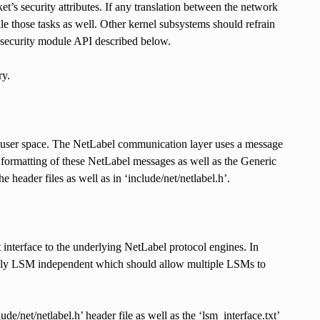
t’s security attributes. If any translation between the network
dle those tasks as well. Other kernel subsystems should refrain
l security module API described below.
ry.
 user space. The NetLabel communication layer uses a message
ormatting of these NetLabel messages as well as the Generic
header files as well as in ‘include/net/netlabel.h’.
interface to the underlying NetLabel protocol engines. In
etely LSM independent which should allow multiple LSMs to
e/net/netlabel.h’ header file as well as the ‘lsm_interface.txt’