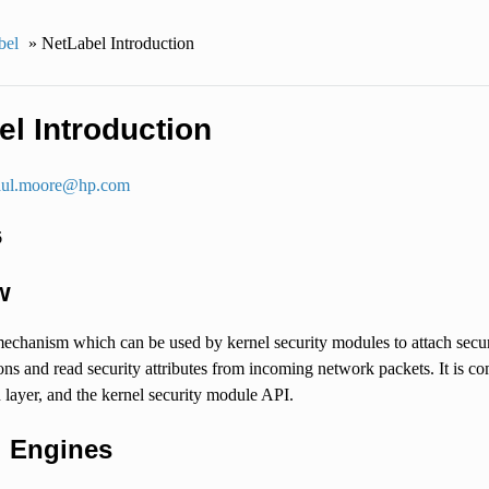
bel
»
NetLabel Introduction
el Introduction
ul
.
moore
@
hp
.
com
6
w
echanism which can be used by kernel security modules to attach secur
ons and read security attributes from incoming network packets. It is 
layer, and the kernel security module API.
l Engines