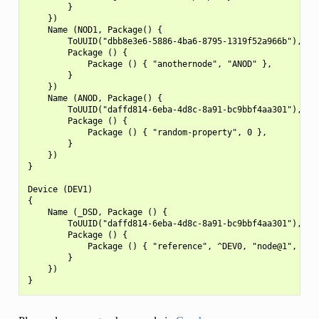
        }

    })

    Name (NOD1, Package() {

        ToUUID("dbb8e3e6-5886-4ba6-8795-1319f52a966b"),

        Package () {

            Package () { "anothernode", "ANOD" },

        }

    })

    Name (ANOD, Package() {

        ToUUID("daffd814-6eba-4d8c-8a91-bc9bbf4aa301"),

        Package () {

            Package () { "random-property", 0 },

        }

    })

}

Device (DEV1)

{

    Name (_DSD, Package () {

        ToUUID("daffd814-6eba-4d8c-8a91-bc9bbf4aa301"),

        Package () {

            Package () { "reference", ^DEV0, "node@1", "ano
        }

    })
