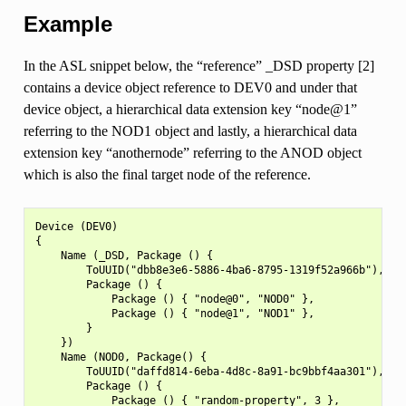
Example
In the ASL snippet below, the “reference” _DSD property [2]
contains a device object reference to DEV0 and under that
device object, a hierarchical data extension key “node@1”
referring to the NOD1 object and lastly, a hierarchical data
extension key “anothernode” referring to the ANOD object
which is also the final target node of the reference.
Device (DEV0)

{

    Name (_DSD, Package () {

        ToUUID("dbb8e3e6-5886-4ba6-8795-1319f52a966b"),

        Package () {

            Package () { "node@0", "NOD0" },

            Package () { "node@1", "NOD1" },

        }

    })

    Name (NOD0, Package() {

        ToUUID("daffd814-6eba-4d8c-8a91-bc9bbf4aa301"),

        Package () {

            Package () { "random-property", 3 },
