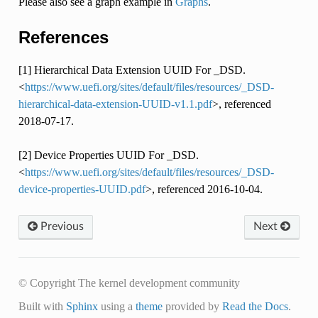
Please also see a graph example in
Graphs
.
References
[1] Hierarchical Data Extension UUID For _DSD.
<
https://www.uefi.org/sites/default/files/resources/_DSD-
hierarchical-data-extension-UUID-v1.1.pdf
>, referenced
2018-07-17.
[2] Device Properties UUID For _DSD.
<
https://www.uefi.org/sites/default/files/resources/_DSD-
device-properties-UUID.pdf
>, referenced 2016-10-04.
Previous
Next
© Copyright The kernel development community
Built with
Sphinx
using a
theme
provided by
Read the Docs
.