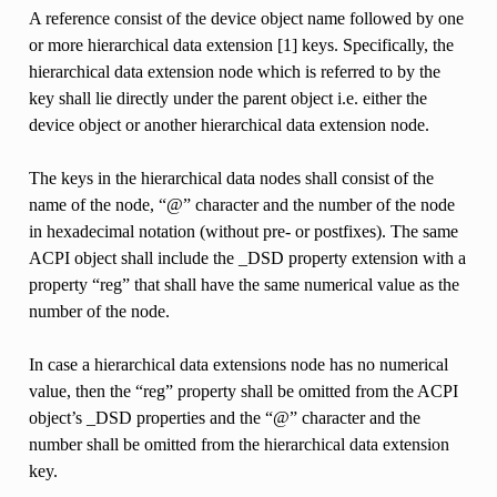
A reference consist of the device object name followed by one
or more hierarchical data extension [1] keys. Specifically, the
hierarchical data extension node which is referred to by the
key shall lie directly under the parent object i.e. either the
device object or another hierarchical data extension node.
The keys in the hierarchical data nodes shall consist of the
name of the node, “@” character and the number of the node
in hexadecimal notation (without pre- or postfixes). The same
ACPI object shall include the _DSD property extension with a
property “reg” that shall have the same numerical value as the
number of the node.
In case a hierarchical data extensions node has no numerical
value, then the “reg” property shall be omitted from the ACPI
object’s _DSD properties and the “@” character and the
number shall be omitted from the hierarchical data extension
key.