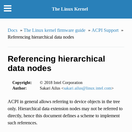
The Linux Kernel
Docs
»
The Linux kernel firmware guide
»
ACPI Support
»
Referencing hierarchical data nodes
Referencing hierarchical
data nodes
Copyright:
© 2018 Intel Corporation
Author:
Sakari Ailus <
sakari
.
ailus
@
linux
.
intel
.
com
>
ACPI in general allows referring to device objects in the tree
only. Hierarchical data extension nodes may not be referred to
directly, hence this document defines a scheme to implement
such references.