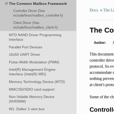
The Common Mailbox Framework
Docs
»
The Li
Controller Driver (See
include/linux/mailbox_controller.h)
Client Driver (See
include/linux/mailbox_client.h)
The C
MTD NAND Driver Programming
Interface
Author:
Parallel Port Devices
This document a
16x50 UART Driver
controller driv
Pulse-Width Modulation (PWM)
protocol. So ev
Intel(R) Management Engine
accommodate som
Interface (Intel(R) MEI)
nothing prevent
Memory Technology Device (MTD)
at client’s prot
MMC/SD/SDIO card support
Some of the ch
Non-Volatile Memory Device
(NVDIMM)
Controll
W1: Dallas’ 1-wire bus