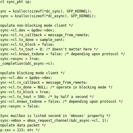
ct sync_pkt sp;

ync = kzalloc(sizeof(*dc_sync), GFP_KERNEL);

sync = kzalloc(sizeof(*dc_async), GFP_KERNEL);

opulate non-blocking mode client */

sync->cl.dev = &pdev->dev;

sync->cl.rx_callback = message_from_remote;

sync->cl.tx_done = sample_sent;

sync->cl.tx_block = false;

sync->cl.tx_tout = 0; /* doesn't matter here */

sync->cl.knows_txdone = false; /* depending upon protocol */

sync->async = true;

_completion(&dc_async->c);

opulate blocking mode client */

ync->cl.dev = &pdev->dev;

ync->cl.rx_callback = message_from_remote;

ync->cl.tx_done = NULL; /* operate in blocking mode */

ync->cl.tx_block = true;

ync->cl.tx_tout = 500; /* by half a second */

ync->cl.knows_txdone = false; /* depending upon protocol */

ync->async = false;

Sync mailbox is listed second in 'mboxes' property */

sync->mbox = mbox_request_channel(&dc_async->cl, 1);

opulate data packet */

p.xxx = 123; etc */
