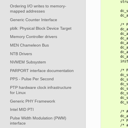
        stru
Ordering I/O writes to memory-
        dc_s
mapped addresses
        dc_a
Generic Counter Interface
        /* P
pblk: Physical Block Device Target
        dc_a
        dc_a
Memory Controller drivers
        dc_a
        dc_a
MEN Chameleon Bus
        dc_a
        dc_a
NTB Drivers
        dc_a
        init
NVMEM Subsystem
PARPORT interface documentation
        /* P
        dc_s
PPS - Pulse Per Second
        dc_s
        dc_s
PTP hardware clock infrastructure
        dc_s
for Linux
        dc_s
        dc_s
Generic PHY Framework
        dc_s
Intel MID PTI
        /* A
        dc_a
Pulse Width Modulation (PWM)
        /* P
interface
        /* a