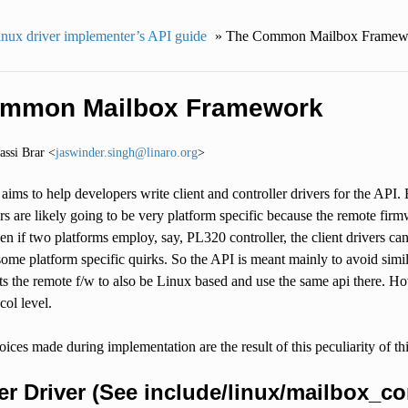
nux driver implementer’s API guide
»
The Common Mailbox Framew
ommon Mailbox Framework
Jassi Brar <
jaswinder
.
singh
@
linaro
.
org
>
ims to help developers write client and controller drivers for the API. Bu
ers are likely going to be very platform specific because the remote fir
en if two platforms employ, say, PL320 controller, the client drivers c
e platform specific quirks. So the API is meant mainly to avoid simila
s the remote f/w to also be Linux based and use the same api there. Ho
ocol level.
oices made during implementation are the result of this peculiarity of
er Driver (See include/linux/mailbox_con