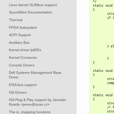
*/

Linux kernel SLIMbus support
static void 
{

SoundWire Documentation
        stru
        if (
Thermal
            
            
FPGA Subsystem
            
            
ACPI Support
            
Auxiliary Bus
            
        } el
Kernel driver lp855x
            
            
Kernel Connector
        }

}

Console Drivers
static void 
Dell Systems Management Base
{

Driver
        stru
        comp
EISA bus support
}

ISA Drivers
static void 
{

ISA Plug & Play support by Jaroslav
        stru
Kysela <perex@suse.cz>
        /* T
        stru
The io_mapping functions