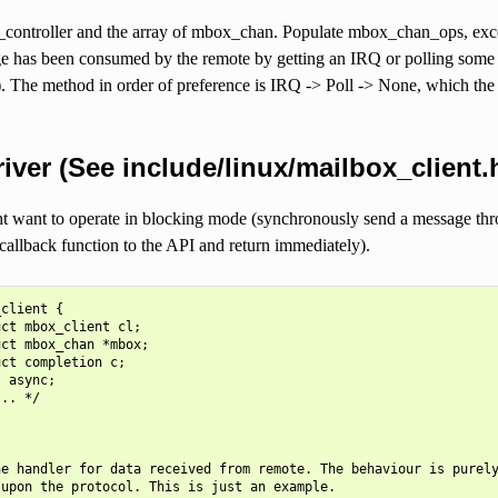
controller and the array of mbox_chan. Populate mbox_chan_ops, except
 has been consumed by the remote by getting an IRQ or polling some h
). The method in order of preference is IRQ -> Poll -> None, which the c
river (See include/linux/mailbox_client.
ht want to operate in blocking mode (synchronously send a message thr
allback function to the API and return immediately).
client {

ct mbox_client cl;

ct mbox_chan *mbox;

ct completion c;

 async;

.. */

e handler for data received from remote. The behaviour is purely
upon the protocol. This is just an example.
