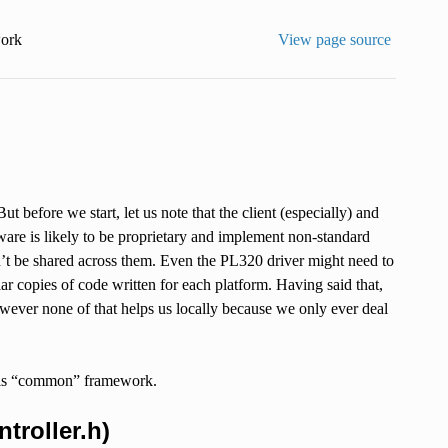
ork
View page source
t before we start, let us note that the client (especially) and
mware is likely to be proprietary and implement non-standard
an’t be shared across them. Even the PL320 driver might need to
r copies of code written for each platform. Having said that,
wever none of that helps us locally because we only ever deal
 this “common” framework.
troller.h)