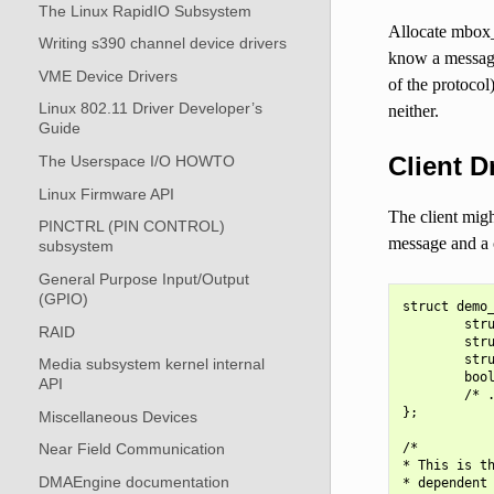
The Linux RapidIO Subsystem
Allocate mbox_
Writing s390 channel device drivers
know a message
VME Device Drivers
of the protocol
Linux 802.11 Driver Developer’s
neither.
Guide
Client D
The Userspace I/O HOWTO
Linux Firmware API
The client mig
PINCTRL (PIN CONTROL)
message and a c
subsystem
General Purpose Input/Output
(GPIO)
struct demo_
        stru
RAID
        stru
        stru
Media subsystem kernel internal
        bool
API
        /* .
};

Miscellaneous Devices
/*

Near Field Communication
* This is th
DMAEngine documentation
* dependent 