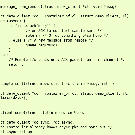
message_from_remote(struct mbox_client *cl, void *mssg)

ct demo_client *dc = container_of(cl, struct demo_client, cl);

dc->async) {

    if (is_an_ack(mssg)) {

            /* An ACK to our last sample sent */

            return; /* Or do something else here */

    } else { /* A new message from remote */

            queue_req(mssg);

    }

se {

    /* Remote f/w sends only ACK packets on this channel */

    return;

sample_sent(struct mbox_client *cl, void *mssg, int r)

ct demo_client *dc = container_of(cl, struct demo_client, cl);

lete(&dc->c);

client_demo(struct platform_device *pdev)

ct demo_client *dc_sync, *dc_async;

he controller already knows async_pkt and sync_pkt */

ct async_pkt ap;
