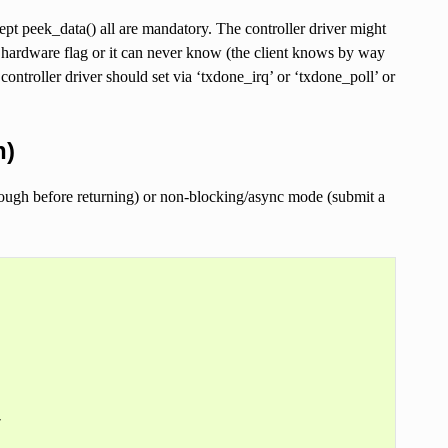
 peek_data() all are mandatory. The controller driver might
ardware flag or it can never know (the client knows by way
ontroller driver should set via ‘txdone_irq’ or ‘txdone_poll’ or
h)
ough before returning) or non-blocking/async mode (submit a

