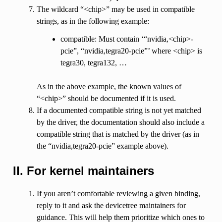
The wildcard “<chip>” may be used in compatible
strings, as in the following example:
compatible: Must contain ‘“nvidia,<chip>-
pcie”, “nvidia,tegra20-pcie”’ where <chip> is
tegra30, tegra132, …
As in the above example, the known values of
“<chip>” should be documented if it is used.
If a documented compatible string is not yet matched
by the driver, the documentation should also include a
compatible string that is matched by the driver (as in
the “nvidia,tegra20-pcie” example above).
II. For kernel maintainers
If you aren’t comfortable reviewing a given binding,
reply to it and ask the devicetree maintainers for
guidance. This will help them prioritize which ones to