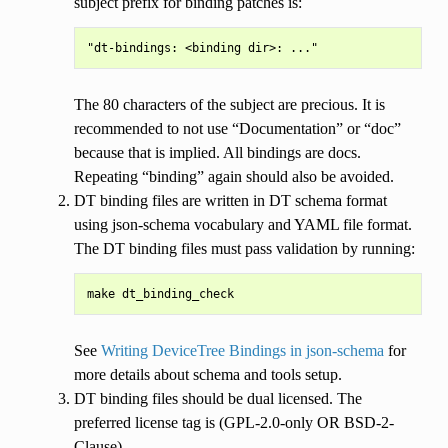
subject prefix for binding patches is:
The 80 characters of the subject are precious. It is
recommended to not use “Documentation” or “doc”
because that is implied. All bindings are docs.
Repeating “binding” again should also be avoided.
DT binding files are written in DT schema format
using json-schema vocabulary and YAML file format.
The DT binding files must pass validation by running:
See
Writing DeviceTree Bindings in json-schema
for
more details about schema and tools setup.
DT binding files should be dual licensed. The
preferred license tag is (GPL-2.0-only OR BSD-2-
Clause).