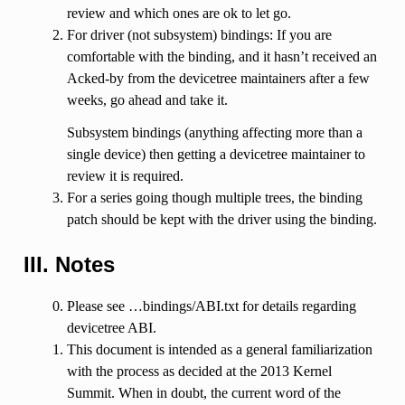
review and which ones are ok to let go.
For driver (not subsystem) bindings: If you are
comfortable with the binding, and it hasn’t received an
Acked-by from the devicetree maintainers after a few
weeks, go ahead and take it.
Subsystem bindings (anything affecting more than a
single device) then getting a devicetree maintainer to
review it is required.
For a series going though multiple trees, the binding
patch should be kept with the driver using the binding.
III. Notes
Please see …bindings/ABI.txt for details regarding
devicetree ABI.
This document is intended as a general familiarization
with the process as decided at the 2013 Kernel
Summit. When in doubt, the current word of the