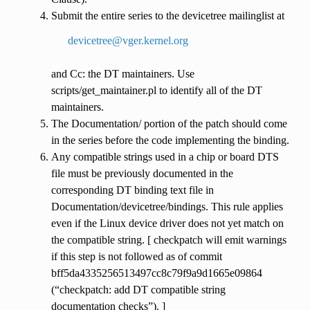
Submit the entire series to the devicetree mailinglist at
devicetree
@
vger
.
kernel
.
org
and Cc: the DT maintainers. Use
scripts/get_maintainer.pl to identify all of the DT
maintainers.
The Documentation/ portion of the patch should come
in the series before the code implementing the binding.
Any compatible strings used in a chip or board DTS
file must be previously documented in the
corresponding DT binding text file in
Documentation/devicetree/bindings. This rule applies
even if the Linux device driver does not yet match on
the compatible string. [ checkpatch will emit warnings
if this step is not followed as of commit
bff5da4335256513497cc8c79f9a9d1665e09864
(“checkpatch: add DT compatible string
documentation checks”). ]