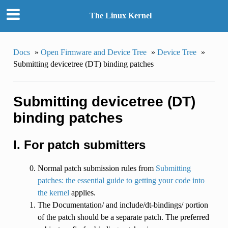
The Linux Kernel
Docs
»
Open Firmware and Device Tree
»
Device Tree
»
Submitting devicetree (DT) binding patches
Submitting devicetree (DT)
binding patches
I. For patch submitters
Normal patch submission rules from
Submitting
patches: the essential guide to getting your code into
the kernel
applies.
The Documentation/ and include/dt-bindings/ portion
of the patch should be a separate patch. The preferred