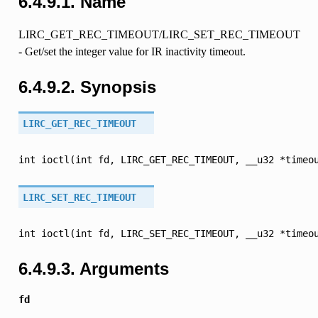
6.4.9.1. Name
LIRC_GET_REC_TIMEOUT/LIRC_SET_REC_TIMEOUT
- Get/set the integer value for IR inactivity timeout.
6.4.9.2. Synopsis
LIRC_GET_REC_TIMEOUT
int
ioctl(int
fd,
LIRC_GET_REC_TIMEOUT,
__u32
*timeo
LIRC_SET_REC_TIMEOUT
int
ioctl(int
fd,
LIRC_SET_REC_TIMEOUT,
__u32
*timeo
6.4.9.3. Arguments
fd