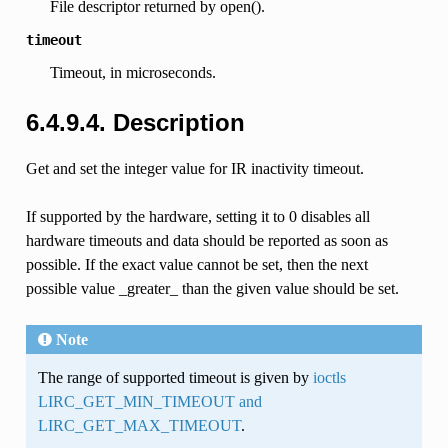
File descriptor returned by open().
timeout
Timeout, in microseconds.
6.4.9.4. Description
Get and set the integer value for IR inactivity timeout.
If supported by the hardware, setting it to 0 disables all
hardware timeouts and data should be reported as soon as
possible. If the exact value cannot be set, then the next
possible value _greater_ than the given value should be set.
Note
The range of supported timeout is given by
ioctls
LIRC_GET_MIN_TIMEOUT and
LIRC_GET_MAX_TIMEOUT
.