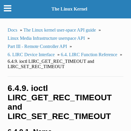
The Linux Kernel
Docs
»
The Linux kernel user-space API guide
»
Linux Media Infrastructure userspace API
»
Part III - Remote Controller API
»
6. LIRC Device Interface
»
6.4. LIRC Function Reference
»
6.4.9. ioctl LIRC_GET_REC_TIMEOUT and
LIRC_SET_REC_TIMEOUT
6.4.9. ioctl
LIRC_GET_REC_TIMEOUT
and
LIRC_SET_REC_TIMEOUT