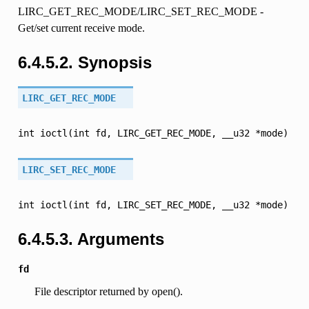
LIRC_GET_REC_MODE/LIRC_SET_REC_MODE -
Get/set current receive mode.
6.4.5.2. Synopsis
LIRC_GET_REC_MODE
int
ioctl(int
fd,
LIRC_GET_REC_MODE,
__u32
*mode)
LIRC_SET_REC_MODE
int
ioctl(int
fd,
LIRC_SET_REC_MODE,
__u32
*mode)
6.4.5.3. Arguments
fd
File descriptor returned by open().