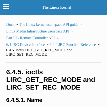
The Linux Kernel
Docs
»
The Linux kernel user-space API guide
»
Linux Media Infrastructure userspace API
»
Part III - Remote Controller API
»
6. LIRC Device Interface
»
6.4. LIRC Function Reference
»
6.4.5. ioctls LIRC_GET_REC_MODE and
LIRC_SET_REC_MODE
6.4.5. ioctls
LIRC_GET_REC_MODE and
LIRC_SET_REC_MODE
6.4.5.1. Name