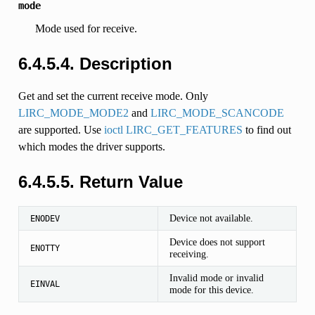
mode
Mode used for receive.
6.4.5.4. Description
Get and set the current receive mode. Only
LIRC_MODE_MODE2
and
LIRC_MODE_SCANCODE
are supported. Use
ioctl LIRC_GET_FEATURES
to find out
which modes the driver supports.
6.4.5.5. Return Value
Device not available.
ENODEV
Device does not support
ENOTTY
receiving.
Invalid mode or invalid
EINVAL
mode for this device.