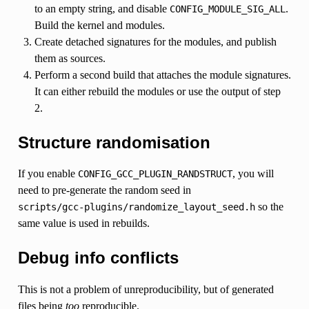
to an empty string, and disable
.
CONFIG_MODULE_SIG_ALL
Build the kernel and modules.
Create detached signatures for the modules, and publish
them as sources.
Perform a second build that attaches the module signatures.
It can either rebuild the modules or use the output of step
2.
Structure randomisation
If you enable
, you will
CONFIG_GCC_PLUGIN_RANDSTRUCT
need to pre-generate the random seed in
so the
scripts/gcc-plugins/randomize_layout_seed.h
same value is used in rebuilds.
Debug info conflicts
This is not a problem of unreproducibility, but of generated
files being
too
reproducible.