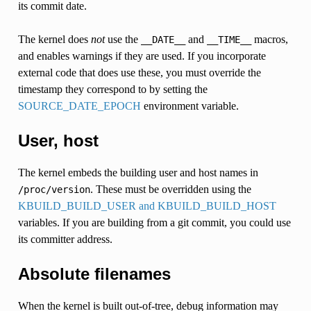
its commit date.
The kernel does
not
use the
and
macros,
__DATE__
__TIME__
and enables warnings if they are used. If you incorporate
external code that does use these, you must override the
timestamp they correspond to by setting the
SOURCE_DATE_EPOCH
environment variable.
User, host
The kernel embeds the building user and host names in
. These must be overridden using the
/proc/version
KBUILD_BUILD_USER and KBUILD_BUILD_HOST
variables. If you are building from a git commit, you could use
its committer address.
Absolute filenames
When the kernel is built out-of-tree, debug information may