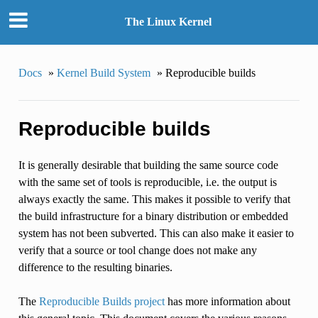
The Linux Kernel
Docs
»
Kernel Build System
»
Reproducible builds
Reproducible builds
It is generally desirable that building the same source code
with the same set of tools is reproducible, i.e. the output is
always exactly the same. This makes it possible to verify that
the build infrastructure for a binary distribution or embedded
system has not been subverted. This can also make it easier to
verify that a source or tool change does not make any
difference to the resulting binaries.
The
Reproducible Builds project
has more information about