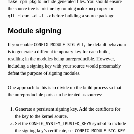
to include generated files. You should ensure
make
rpm-pkg
the source tree is pristine by running
or
make
mrproper
before building a source package.
git
clean
-d
-f
-x
Module signing
If you enable
, the default behaviour
CONFIG_MODULE_SIG_ALL
is to generate a different temporary key for each build,
resulting in the modules being unreproducible. However,
including a signing key with your source would presumably
defeat the purpose of signing modules.
One approach to this is to divide up the build process so that
the unreproducible parts can be treated as sources:
Generate a persistent signing key. Add the certificate for
the key to the kernel source.
Set the
symbol to include
CONFIG_SYSTEM_TRUSTED_KEYS
the signing key’s certificate, set
CONFIG_MODULE_SIG_KEY