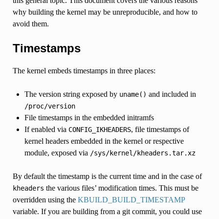
this general topic. This document covers the various reasons
why building the kernel may be unreproducible, and how to
avoid them.
Timestamps
The kernel embeds timestamps in three places:
The version string exposed by
and included in
uname()
/proc/version
File timestamps in the embedded initramfs
If enabled via
, file timestamps of
CONFIG_IKHEADERS
kernel headers embedded in the kernel or respective
module, exposed via
/sys/kernel/kheaders.tar.xz
By default the timestamp is the current time and in the case of
the various files’ modification times. This must be
kheaders
overridden using the
KBUILD_BUILD_TIMESTAMP
variable. If you are building from a git commit, you could use