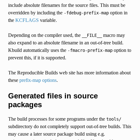
include absolute filenames for the source files. This must be
overridden by including the
option in
-fdebug-prefix-map
the
KCFLAGS
variable.
Depending on the compiler used, the
macro may
__FILE__
also expand to an absolute filename in an out-of-tree build.
Kbuild automatically uses the
option to
-fmacro-prefix-map
prevent this, if it is supported.
The Reproducible Builds web site has more information about
these
prefix-map options
.
Generated files in source
packages
The build processes for some programs under the
tools/
subdirectory do not completely support out-of-tree builds. This
may cause a later source package build using e.g.