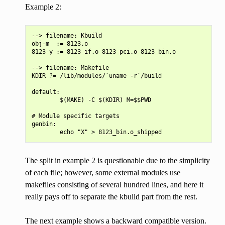
Example 2:
--> filename: Kbuild

obj-m  := 8123.o

8123-y := 8123_if.o 8123_pci.o 8123_bin.o

--> filename: Makefile

KDIR ?= /lib/modules/`uname -r`/build

default:

        $(MAKE) -C $(KDIR) M=$$PWD

# Module specific targets

genbin:

The split in example 2 is questionable due to the simplicity
of each file; however, some external modules use
makefiles consisting of several hundred lines, and here it
really pays off to separate the kbuild part from the rest.
The next example shows a backward compatible version.