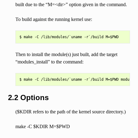
built due to the “M=<dir>” option given in the command.
To build against the running kernel use:
Then to install the module(s) just built, add the target
“modules_install” to the command:
2.2 Options
($KDIR refers to the path of the kernel source directory.)
make -C $KDIR M=$PWD