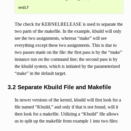
The check for KERNELRELEASE is used to separate the
two parts of the makefile. In the example, kbuild will only
see the two assignments, whereas “make” will see
everything except these two assignments. This is due to
two passes made on the file: the first pass is by the “make”
instance run on the command line; the second pass is by
the kbuild system, which is initiated by the parameterized
“make” in the default target.
3.2 Separate Kbuild File and Makefile
In newer versions of the kernel, kbuild will first look for a
file named “Kbuild,” and only if that is not found, will it
then look for a makefile. Utilizing a “Kbuild” file allows
us to split up the makefile from example 1 into two files: