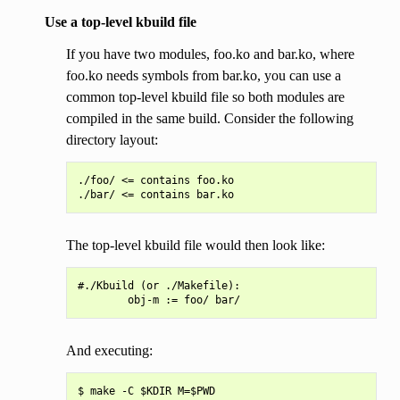
Use a top-level kbuild file
If you have two modules, foo.ko and bar.ko, where
foo.ko needs symbols from bar.ko, you can use a
common top-level kbuild file so both modules are
compiled in the same build. Consider the following
directory layout:
./foo/ <= contains foo.ko

The top-level kbuild file would then look like:
#./Kbuild (or ./Makefile):

And executing: