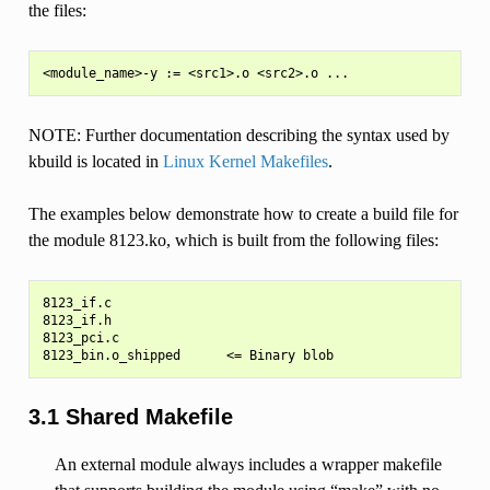
the files:
NOTE: Further documentation describing the syntax used by
kbuild is located in
Linux Kernel Makefiles
.
The examples below demonstrate how to create a build file for
the module 8123.ko, which is built from the following files:
8123_if.c

8123_if.h

8123_pci.c

3.1 Shared Makefile
An external module always includes a wrapper makefile