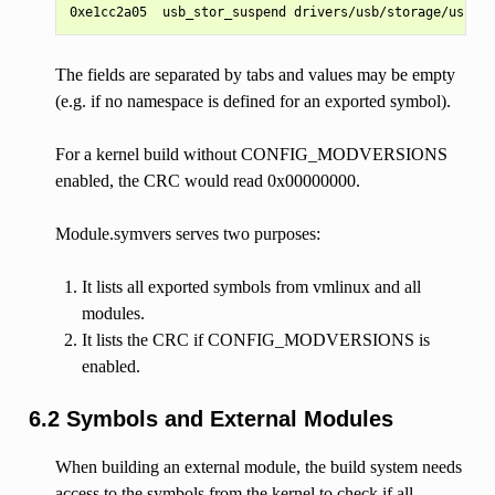
The fields are separated by tabs and values may be empty
(e.g. if no namespace is defined for an exported symbol).
For a kernel build without CONFIG_MODVERSIONS
enabled, the CRC would read 0x00000000.
Module.symvers serves two purposes:
It lists all exported symbols from vmlinux and all
modules.
It lists the CRC if CONFIG_MODVERSIONS is
enabled.
6.2 Symbols and External Modules
When building an external module, the build system needs
access to the symbols from the kernel to check if all