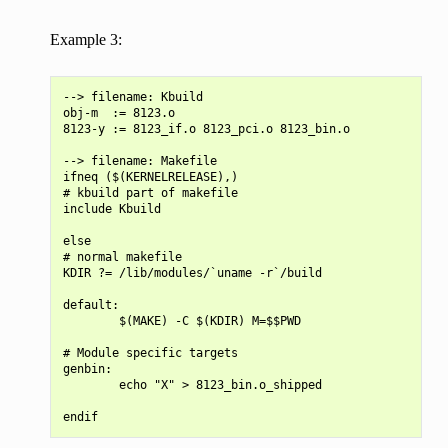
Example 3:
--> filename: Kbuild

obj-m  := 8123.o

8123-y := 8123_if.o 8123_pci.o 8123_bin.o

--> filename: Makefile

ifneq ($(KERNELRELEASE),)

# kbuild part of makefile

include Kbuild

else

# normal makefile

KDIR ?= /lib/modules/`uname -r`/build

default:

        $(MAKE) -C $(KDIR) M=$$PWD

# Module specific targets

genbin:

        echo "X" > 8123_bin.o_shipped
