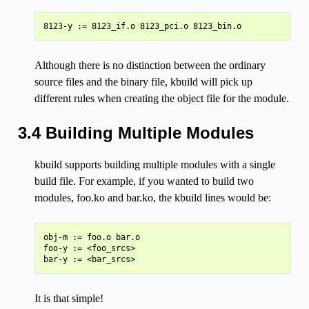
Although there is no distinction between the ordinary
source files and the binary file, kbuild will pick up
different rules when creating the object file for the module.
3.4 Building Multiple Modules
kbuild supports building multiple modules with a single
build file. For example, if you wanted to build two
modules, foo.ko and bar.ko, the kbuild lines would be:
obj-m := foo.o bar.o

foo-y := <foo_srcs>

It is that simple!