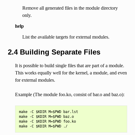
Remove all generated files in the module directory
only.
help
List the available targets for external modules.
2.4 Building Separate Files
It is possible to build single files that are part of a module.
This works equally well for the kernel, a module, and even
for external modules.
Example (The module foo.ko, consist of bar.o and baz.o):
make -C $KDIR M=$PWD bar.lst

make -C $KDIR M=$PWD baz.o

make -C $KDIR M=$PWD foo.ko
