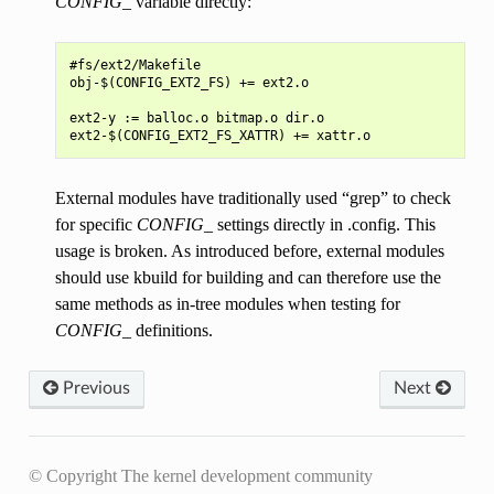
CONFIG_
variable directly:
#fs/ext2/Makefile

obj-$(CONFIG_EXT2_FS) += ext2.o

ext2-y := balloc.o bitmap.o dir.o

External modules have traditionally used “grep” to check
for specific
CONFIG_
settings directly in .config. This
usage is broken. As introduced before, external modules
should use kbuild for building and can therefore use the
same methods as in-tree modules when testing for
CONFIG_
definitions.
Previous
Next
© Copyright The kernel development community