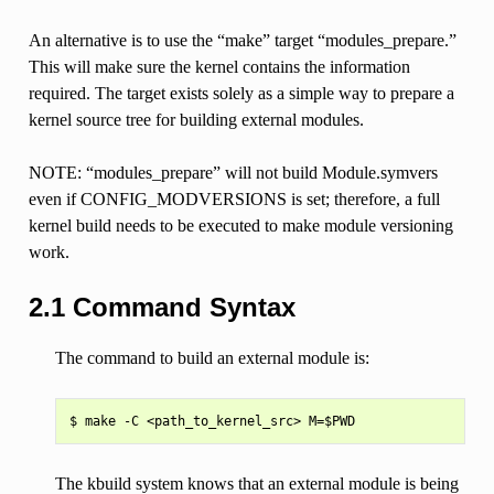
An alternative is to use the “make” target “modules_prepare.”
This will make sure the kernel contains the information
required. The target exists solely as a simple way to prepare a
kernel source tree for building external modules.
NOTE: “modules_prepare” will not build Module.symvers
even if CONFIG_MODVERSIONS is set; therefore, a full
kernel build needs to be executed to make module versioning
work.
2.1 Command Syntax
The command to build an external module is:
The kbuild system knows that an external module is being