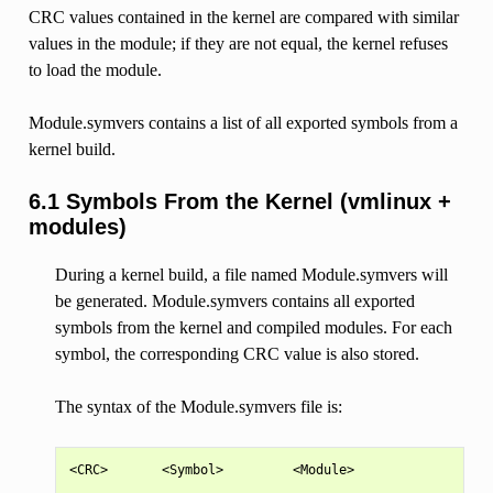
CRC values contained in the kernel are compared with similar
values in the module; if they are not equal, the kernel refuses
to load the module.
Module.symvers contains a list of all exported symbols from a
kernel build.
6.1 Symbols From the Kernel (vmlinux +
modules)
During a kernel build, a file named Module.symvers will
be generated. Module.symvers contains all exported
symbols from the kernel and compiled modules. For each
symbol, the corresponding CRC value is also stored.
The syntax of the Module.symvers file is:
<CRC>       <Symbol>         <Module>                  