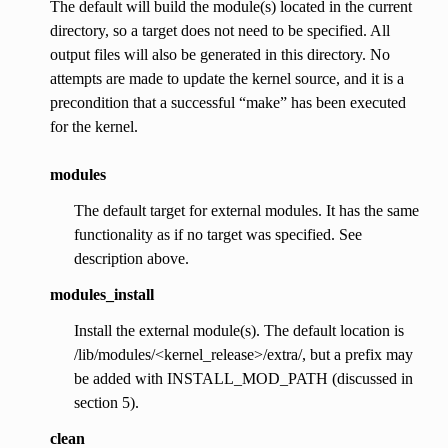
The default will build the module(s) located in the current
directory, so a target does not need to be specified. All
output files will also be generated in this directory. No
attempts are made to update the kernel source, and it is a
precondition that a successful “make” has been executed
for the kernel.
modules
The default target for external modules. It has the same
functionality as if no target was specified. See
description above.
modules_install
Install the external module(s). The default location is
/lib/modules/<kernel_release>/extra/, but a prefix may
be added with INSTALL_MOD_PATH (discussed in
section 5).
clean