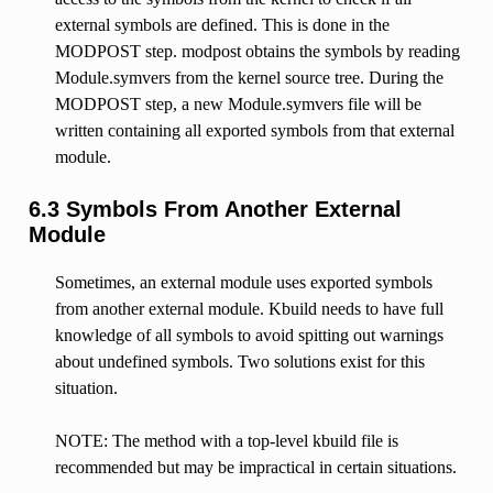
external symbols are defined. This is done in the
MODPOST step. modpost obtains the symbols by reading
Module.symvers from the kernel source tree. During the
MODPOST step, a new Module.symvers file will be
written containing all exported symbols from that external
module.
6.3 Symbols From Another External
Module
Sometimes, an external module uses exported symbols
from another external module. Kbuild needs to have full
knowledge of all symbols to avoid spitting out warnings
about undefined symbols. Two solutions exist for this
situation.
NOTE: The method with a top-level kbuild file is
recommended but may be impractical in certain situations.