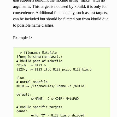
that supports building the module using “make” with no
arguments. This target is not used by kbuild; it is only for
convenience. Additional functionality, such as test targets,
can be included but should be filtered out from kbuild due
to possible name clashes.
Example 1:
--> filename: Makefile

ifneq ($(KERNELRELEASE),)

# kbuild part of makefile

obj-m  := 8123.o

8123-y := 8123_if.o 8123_pci.o 8123_bin.o

else

# normal makefile

KDIR ?= /lib/modules/`uname -r`/build

default:

        $(MAKE) -C $(KDIR) M=$$PWD

# Module specific targets

genbin:

        echo "X" > 8123_bin.o_shipped
