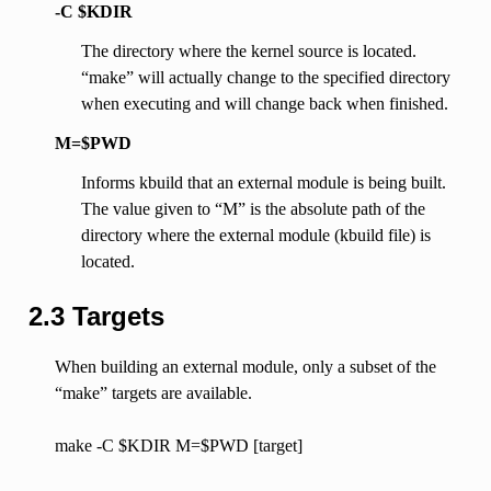
-C $KDIR
The directory where the kernel source is located.
“make” will actually change to the specified directory
when executing and will change back when finished.
M=$PWD
Informs kbuild that an external module is being built.
The value given to “M” is the absolute path of the
directory where the external module (kbuild file) is
located.
2.3 Targets
When building an external module, only a subset of the
“make” targets are available.
make -C $KDIR M=$PWD [target]