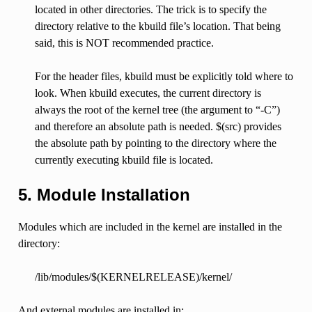
located in other directories. The trick is to specify the
directory relative to the kbuild file’s location. That being
said, this is NOT recommended practice.
For the header files, kbuild must be explicitly told where to
look. When kbuild executes, the current directory is
always the root of the kernel tree (the argument to “-C”)
and therefore an absolute path is needed. $(src) provides
the absolute path by pointing to the directory where the
currently executing kbuild file is located.
5. Module Installation
Modules which are included in the kernel are installed in the
directory:
/lib/modules/$(KERNELRELEASE)/kernel/
And external modules are installed in: