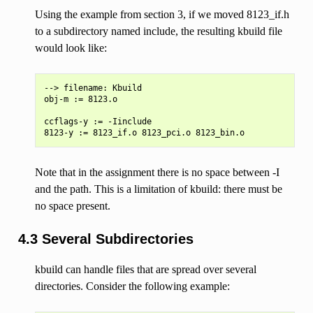
Using the example from section 3, if we moved 8123_if.h
to a subdirectory named include, the resulting kbuild file
would look like:
--> filename: Kbuild

obj-m := 8123.o

ccflags-y := -Iinclude

Note that in the assignment there is no space between -I
and the path. This is a limitation of kbuild: there must be
no space present.
4.3 Several Subdirectories
kbuild can handle files that are spread over several
directories. Consider the following example: