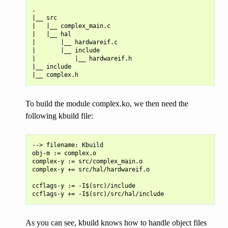
.

|__ src

|   |__ complex_main.c

|   |__ hal

|       |__ hardwareif.c

|       |__ include

|           |__ hardwareif.h

|__ include

To build the module complex.ko, we then need the
following kbuild file:
--> filename: Kbuild

obj-m := complex.o

complex-y := src/complex_main.o

complex-y += src/hal/hardwareif.o

ccflags-y := -I$(src)/include

As you can see, kbuild knows how to handle object files