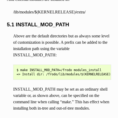
/lib/modules/$(KERNELRELEASE)/extra/
5.1 INSTALL_MOD_PATH
Above are the default directories but as always some level
of customization is possible. A prefix can be added to the
installation path using the variable
INSTALL_MOD_PATH:
$ make INSTALL_MOD_PATH=/frodo modules_install

INSTALL_MOD_PATH may be set as an ordinary shell
variable or, as shown above, can be specified on the
command line when calling “make.” This has effect when
installing both in-tree and out-of-tree modules.