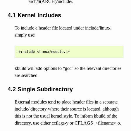
arch/$(ARCH)/include/.
4.1 Kernel Includes
To include a header file located under include/linux/,
simply use:
kbuild will add options to “gcc” so the relevant directories
are searched.
4.2 Single Subdirectory
External modules tend to place header files in a separate
include/ directory where their source is located, although
this is not the usual kernel style. To inform kbuild of the
directory, use either ccflags-y or CFLAGS_<filename>.o.