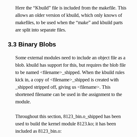
Here the “Kbuild” file is included from the makefile. This
allows an older version of kbuild, which only knows of
makefiles, to be used when the “make” and kbuild parts
are split into separate files.
3.3 Binary Blobs
Some external modules need to include an object file as a
blob. kbuild has support for this, but requires the blob file
to be named <filename>_shipped. When the kbuild rules
kick in, a copy of <filename>_shipped is created with
_shipped stripped off, giving us <filename>. This
shortened filename can be used in the assignment to the
module.
Throughout this section, 8123_bin.o_shipped has been
used to build the kernel module 8123.ko; it has been
included as 8123_bin.o: