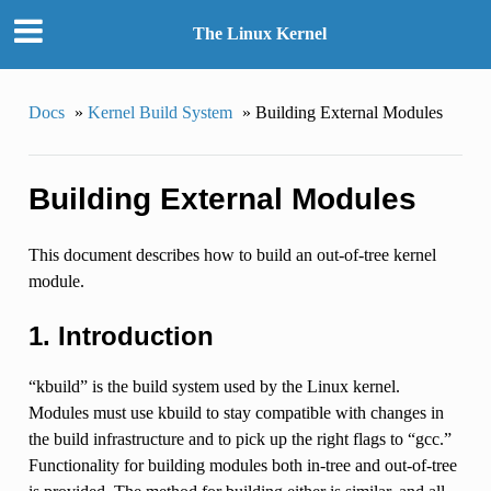
The Linux Kernel
Docs
»
Kernel Build System
»
Building External Modules
Building External Modules
This document describes how to build an out-of-tree kernel
module.
1. Introduction
“kbuild” is the build system used by the Linux kernel.
Modules must use kbuild to stay compatible with changes in
the build infrastructure and to pick up the right flags to “gcc.”
Functionality for building modules both in-tree and out-of-tree