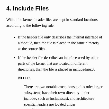
4. Include Files
Within the kernel, header files are kept in standard locations
according to the following rule:
If the header file only describes the internal interface of
a module, then the file is placed in the same directory
as the source files.
If the header file describes an interface used by other
parts of the kernel that are located in different
directories, then the file is placed in include/linux/.
NOTE:
There are two notable exceptions to this rule: larger
subsystems have their own directory under
include/, such as include/scsi; and architecture
specific headers are located under