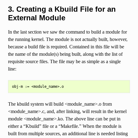
3. Creating a Kbuild File for an
External Module
In the last section we saw the command to build a module for
the running kernel. The module is not actually built, however,
because a build file is required. Contained in this file will be
the name of the module(s) being built, along with the list of
requisite source files. The file may be as simple as a single
line:
The kbuild system will build <module_name>.o from
<module_name>.c, and, after linking, will result in the kernel
module <module_name>.ko. The above line can be put in
either a “Kbuild” file or a “Makefile.” When the module is
built from multiple sources, an additional line is needed listing