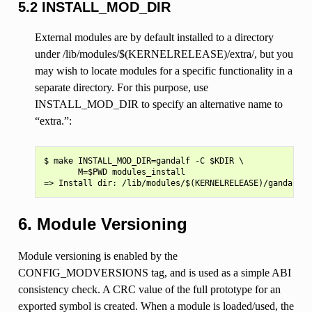
5.2 INSTALL_MOD_DIR
External modules are by default installed to a directory
under /lib/modules/$(KERNELRELEASE)/extra/, but you
may wish to locate modules for a specific functionality in a
separate directory. For this purpose, use
INSTALL_MOD_DIR to specify an alternative name to
“extra.”:
$ make INSTALL_MOD_DIR=gandalf -C $KDIR \

       M=$PWD modules_install

6. Module Versioning
Module versioning is enabled by the
CONFIG_MODVERSIONS tag, and is used as a simple ABI
consistency check. A CRC value of the full prototype for an
exported symbol is created. When a module is loaded/used, the