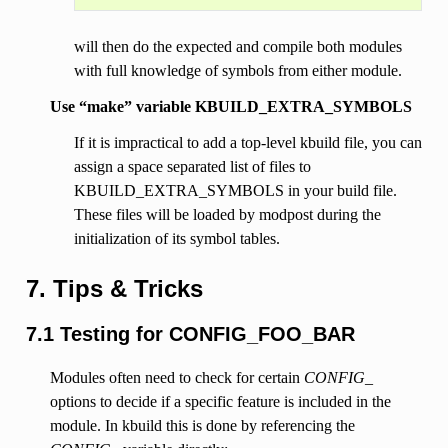
will then do the expected and compile both modules
with full knowledge of symbols from either module.
Use “make” variable KBUILD_EXTRA_SYMBOLS
If it is impractical to add a top-level kbuild file, you can
assign a space separated list of files to
KBUILD_EXTRA_SYMBOLS in your build file.
These files will be loaded by modpost during the
initialization of its symbol tables.
7. Tips & Tricks
7.1 Testing for CONFIG_FOO_BAR
Modules often need to check for certain
CONFIG_
options to decide if a specific feature is included in the
module. In kbuild this is done by referencing the