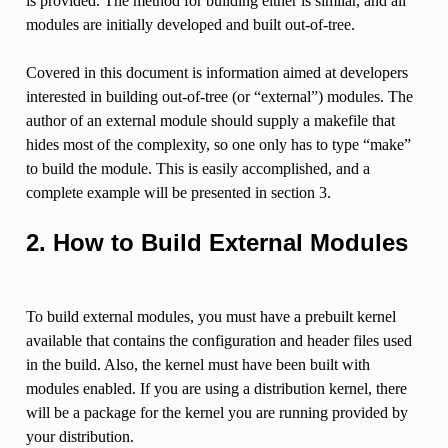
is provided. The method for building either is similar, and all
modules are initially developed and built out-of-tree.
Covered in this document is information aimed at developers
interested in building out-of-tree (or “external”) modules. The
author of an external module should supply a makefile that
hides most of the complexity, so one only has to type “make”
to build the module. This is easily accomplished, and a
complete example will be presented in section 3.
2. How to Build External Modules
To build external modules, you must have a prebuilt kernel
available that contains the configuration and header files used
in the build. Also, the kernel must have been built with
modules enabled. If you are using a distribution kernel, there
will be a package for the kernel you are running provided by
your distribution.