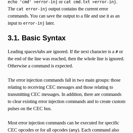
or
.
echo
'cmd'
>error-inj
cat
cmd.txt
>error-inj
The
output contains the current error
cat
error-inj
commands. You can save the output to a file and use it as an
input to
later.
error-inj
3.1. Basic Syntax
Leading spaces/tabs are ignored. If the next character is a
or
#
the end of the line was reached, then the whole line is ignored.
Otherwise a command is expected.
The error injection commands fall in two main groups: those
relating to receiving CEC messages and those relating to
transmitting CEC messages. In addition, there are commands
to clear existing error injection commands and to create custom
pulses on the CEC bus.
Most error injection commands can be executed for specific
CEC opcodes or for all opcodes (
). Each command also
any