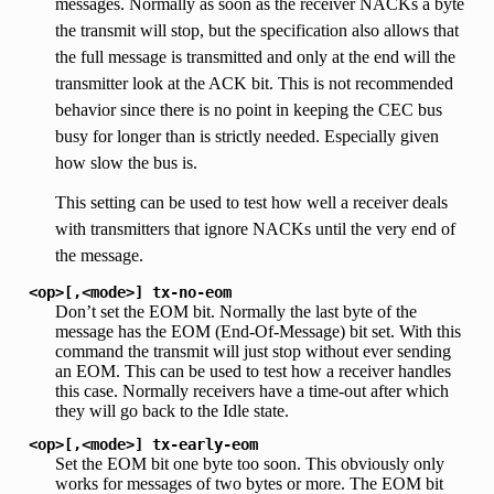
messages. Normally as soon as the receiver NACKs a byte
the transmit will stop, but the specification also allows that
the full message is transmitted and only at the end will the
transmitter look at the ACK bit. This is not recommended
behavior since there is no point in keeping the CEC bus
busy for longer than is strictly needed. Especially given
how slow the bus is.
This setting can be used to test how well a receiver deals
with transmitters that ignore NACKs until the very end of
the message.
<op>[,<mode>]
tx-no-eom
Don’t set the EOM bit. Normally the last byte of the
message has the EOM (End-Of-Message) bit set. With this
command the transmit will just stop without ever sending
an EOM. This can be used to test how a receiver handles
this case. Normally receivers have a time-out after which
they will go back to the Idle state.
<op>[,<mode>]
tx-early-eom
Set the EOM bit one byte too soon. This obviously only
works for messages of two bytes or more. The EOM bit