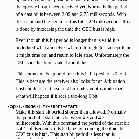
the opcode hasn’t been received yet. Normally the period
of a data bit is between 2.05 and 2.75 milliseconds. With
this command the period of this bit is 2.9 milliseconds, this
is done by increasing the time the CEC bus is high.
Even though this bit period is longer than is valid it is
undefined what a receiver will do. It might just accept it, or
it might time out and return to Idle state. Unfortunately the
CEC specification is silent about this.
This command is ignored for 0 bits in bit positions 0 to 3.
This is because the receiver also looks for an Arbitration
Lost condition in those first four bits and it is undefined
what will happen if it sees a too-long 0 bit.
<op>[,<mode>]
tx-short-start
Make this start bit period shorter than allowed. Normally
the period of a start bit is between 4.3 and 4.7
milliseconds. With this command the period of the start bit
is 4.1 milliseconds, this is done by reducing the time the
CEC bus is high. This start bit period is less than is