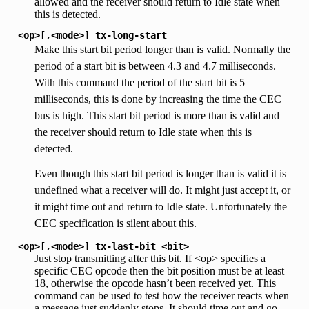
allowed and the receiver should return to Idle state when
this is detected.
<op>[,<mode>]
tx-long-start
Make this start bit period longer than is valid. Normally the
period of a start bit is between 4.3 and 4.7 milliseconds.
With this command the period of the start bit is 5
milliseconds, this is done by increasing the time the CEC
bus is high. This start bit period is more than is valid and
the receiver should return to Idle state when this is
detected.
Even though this start bit period is longer than is valid it is
undefined what a receiver will do. It might just accept it, or
it might time out and return to Idle state. Unfortunately the
CEC specification is silent about this.
<op>[,<mode>]
tx-last-bit
<bit>
Just stop transmitting after this bit. If <op> specifies a
specific CEC opcode then the bit position must be at least
18, otherwise the opcode hasn’t been received yet. This
command can be used to test how the receiver reacts when
a message just suddenly stops. It should time out and go