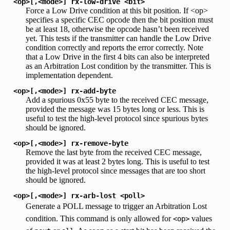
<op>[,<mode>]
rx-low-drive
<bit>
Force a Low Drive condition at this bit position. If <op>
specifies a specific CEC opcode then the bit position must
be at least 18, otherwise the opcode hasn’t been received
yet. This tests if the transmitter can handle the Low Drive
condition correctly and reports the error correctly. Note
that a Low Drive in the first 4 bits can also be interpreted
as an Arbitration Lost condition by the transmitter. This is
implementation dependent.
<op>[,<mode>]
rx-add-byte
Add a spurious 0x55 byte to the received CEC message,
provided the message was 15 bytes long or less. This is
useful to test the high-level protocol since spurious bytes
should be ignored.
<op>[,<mode>]
rx-remove-byte
Remove the last byte from the received CEC message,
provided it was at least 2 bytes long. This is useful to test
the high-level protocol since messages that are too short
should be ignored.
<op>[,<mode>]
rx-arb-lost
<poll>
Generate a POLL message to trigger an Arbitration Lost
condition. This command is only allowed for
values
<op>