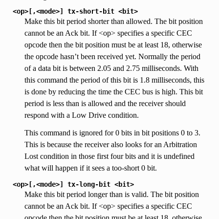
<op>[,<mode>]
tx-short-bit
<bit>
Make this bit period shorter than allowed. The bit position
cannot be an Ack bit. If <op> specifies a specific CEC
opcode then the bit position must be at least 18, otherwise
the opcode hasn’t been received yet. Normally the period
of a data bit is between 2.05 and 2.75 milliseconds. With
this command the period of this bit is 1.8 milliseconds, this
is done by reducing the time the CEC bus is high. This bit
period is less than is allowed and the receiver should
respond with a Low Drive condition.
This command is ignored for 0 bits in bit positions 0 to 3.
This is because the receiver also looks for an Arbitration
Lost condition in those first four bits and it is undefined
what will happen if it sees a too-short 0 bit.
<op>[,<mode>]
tx-long-bit
<bit>
Make this bit period longer than is valid. The bit position
cannot be an Ack bit. If <op> specifies a specific CEC
opcode then the bit position must be at least 18, otherwise