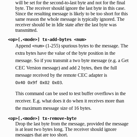
will be set for the second-to-last byte and not for the final
byte. The receiver should ignore the last byte in this case.
Since the resulting message is likely to be too short for this
same reason the whole message is typically ignored. The
receiver should be in Idle state after the last byte was
transmitted.
<op>[,<mode>]
tx-add-bytes
<num>
Append
(1-255) spurious bytes to the message. The
<num>
extra bytes have the value of the byte position in the
message. So if you transmit a two byte message (e.g. a Get
CEC Version message) and add 2 bytes, then the full
message received by the remote CEC adapter is
.
0x40
0x9f
0x02
0x03
This command can be used to test buffer overflows in the
receiver. E.g. what does it do when it receives more than
the maximum message size of 16 bytes.
<op>[,<mode>]
tx-remove-byte
Drop the last byte from the message, provided the message
is at least two bytes long. The receiver should ignore
messages that are too short.