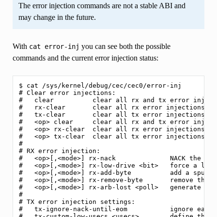
The error injection commands are not a stable ABI and
may change in the future.
With
you can see both the possible
cat
error-inj
commands and the current error injection status:
$ cat /sys/kernel/debug/cec/cec0/error-inj

# Clear error injections:

#   clear          clear all rx and tx error injecti
#   rx-clear       clear all rx error injections

#   tx-clear       clear all tx error injections

#   <op> clear     clear all rx and tx error inject
#   <op> rx-clear  clear all rx error injections for
#   <op> tx-clear  clear all tx error injections for
#

# RX error injection:

#   <op>[,<mode>] rx-nack              NACK the mes
#   <op>[,<mode>] rx-low-drive <bit>   force a low-
#   <op>[,<mode>] rx-add-byte          add a spurio
#   <op>[,<mode>] rx-remove-byte       remove the l
#   <op>[,<mode>] rx-arb-lost <poll>   generate a P
#

# TX error injection settings:

#   tx-ignore-nack-until-eom           ignore early
#   tx-custom-low-usecs <usecs>        define the '