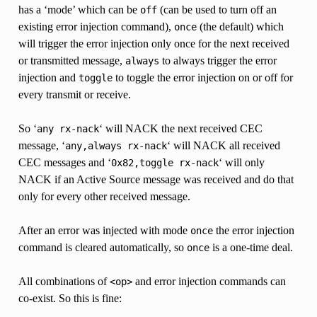
has a ‘mode’ which can be
(can be used to turn off an
off
existing error injection command),
(the default) which
once
will trigger the error injection only once for the next received
or transmitted message,
to always trigger the error
always
injection and
to toggle the error injection on or off for
toggle
every transmit or receive.
So ‘
‘ will NACK the next received CEC
any
rx-nack
message, ‘
‘ will NACK all received
any,always
rx-nack
CEC messages and ‘
‘ will only
0x82,toggle
rx-nack
NACK if an Active Source message was received and do that
only for every other received message.
After an error was injected with mode
the error injection
once
command is cleared automatically, so
is a one-time deal.
once
All combinations of
and error injection commands can
<op>
co-exist. So this is fine: