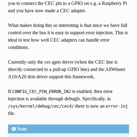
you to connect the CEC pin to a GPIO on e.g. a Raspberry Pi
and you have now made a CEC adapter.
What makes doing this so interesting is that since we have full
control over the bus it is easy to support error injection. This is
ideal to test how well CEC adapters can handle error
conditions.
Currently only the cec-gpio driver (when the CEC line is
directly connected to a pull-up GPIO line) and the AllWinner
A10/A20 drm driver support this framework.
If
is enabled, then error
CONFIG_CEC_PIN_ERROR_INJ
injection is available through debugfs. Specifically, in
there is now an
/sys/kernel/debug/cec/cecX/
error-inj
file.
Note