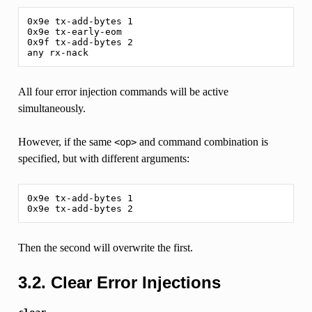
0x9e tx-add-bytes 1

0x9e tx-early-eom

0x9f tx-add-bytes 2

All four error injection commands will be active
simultaneously.
However, if the same
and command combination is
<op>
specified, but with different arguments:
0x9e tx-add-bytes 1

Then the second will overwrite the first.
3.2. Clear Error Injections