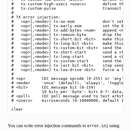
#   tx-custom-high-usecs <usecs>       define the '
#   tx-custom-pulse                    transmit the
#

# TX error injection:

#   <op>[,<mode>] tx-no-eom            don't set th
#   <op>[,<mode>] tx-early-eom         set the EOM 
#   <op>[,<mode>] tx-add-bytes <num>   append <num>
#   <op>[,<mode>] tx-remove-byte       drop the las
#   <op>[,<mode>] tx-short-bit <bit>   make this bi
#   <op>[,<mode>] tx-long-bit <bit>    make this bi
#   <op>[,<mode>] tx-custom-bit <bit>  send the cus
#   <op>[,<mode>] tx-short-start       send a start
#   <op>[,<mode>] tx-long-start        send a start
#   <op>[,<mode>] tx-custom-start      send the cus
#   <op>[,<mode>] tx-last-bit <bit>    stop sending
#   <op>[,<mode>] tx-low-drive <bit>   force a low-
#

# <op>       CEC message opcode (0-255) or 'any'

# <mode>     'once' (default), 'always', 'toggle' or
# <bit>      CEC message bit (0-159)

#            10 bits per 'byte': bits 0-7: data, bi
# <poll>     CEC poll message used to test arbitrat
# <usecs>    microseconds (0-10000000, default 1000)
You can write error injection commands to
using
error-inj