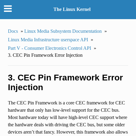
The Linux Kernel
Docs
»
Linux Media Subsystem Documentation
»
Linux Media Infrastructure userspace API
»
Part V - Consumer Electronics Control API
»
3. CEC Pin Framework Error Injection
3. CEC Pin Framework Error
Injection
The CEC Pin Framework is a core CEC framework for CEC
hardware that only has low-level support for the CEC bus.
Most hardware today will have high-level CEC support where
the hardware deals with driving the CEC bus, but some older
devices aren’t that fancy. However, this framework also allows