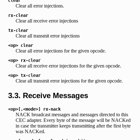
clear
Clear all error injections.
rx-clear
Clear all receive error injections
tx-clear
Clear all transmit error injections
<op>
clear
Clear all error injections for the given opcode.
<op>
rx-clear
Clear all receive error injections for the given opcode.
<op>
tx-clear
Clear all transmit error injections for the given opcode.
3.3. Receive Messages
<op>[,<mode>]
rx-nack
NACK broadcast messages and messages directed to this
CEC adapter. Every byte of the message will be NACKed
in case the transmitter keeps transmitting after the first byte
was NACKed.