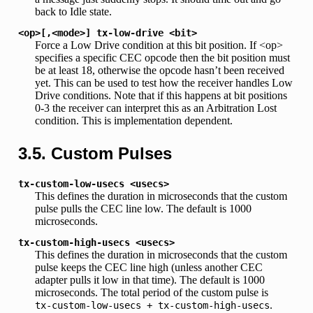
back to Idle state.
<op>[,<mode>]
tx-low-drive
<bit>
Force a Low Drive condition at this bit position. If <op>
specifies a specific CEC opcode then the bit position must
be at least 18, otherwise the opcode hasn’t been received
yet. This can be used to test how the receiver handles Low
Drive conditions. Note that if this happens at bit positions
0-3 the receiver can interpret this as an Arbitration Lost
condition. This is implementation dependent.
3.5. Custom Pulses
tx-custom-low-usecs
<usecs>
This defines the duration in microseconds that the custom
pulse pulls the CEC line low. The default is 1000
microseconds.
tx-custom-high-usecs
<usecs>
This defines the duration in microseconds that the custom
pulse keeps the CEC line high (unless another CEC
adapter pulls it low in that time). The default is 1000
microseconds. The total period of the custom pulse is
.
tx-custom-low-usecs
+
tx-custom-high-usecs