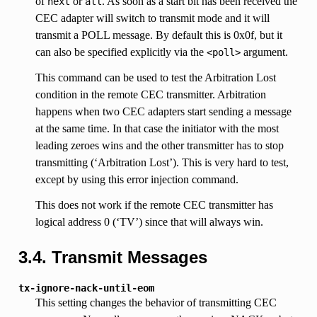
of
or
. As soon as a start bit has been received the
next
all
CEC adapter will switch to transmit mode and it will
transmit a POLL message. By default this is 0x0f, but it
can also be specified explicitly via the
argument.
<poll>
This command can be used to test the Arbitration Lost
condition in the remote CEC transmitter. Arbitration
happens when two CEC adapters start sending a message
at the same time. In that case the initiator with the most
leading zeroes wins and the other transmitter has to stop
transmitting (‘Arbitration Lost’). This is very hard to test,
except by using this error injection command.
This does not work if the remote CEC transmitter has
logical address 0 (‘TV’) since that will always win.
3.4. Transmit Messages
tx-ignore-nack-until-eom
This setting changes the behavior of transmitting CEC