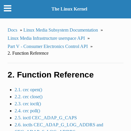
The Linux Kernel
Docs
»
Linux Media Subsystem Documentation
»
Linux Media Infrastructure userspace API
»
Part V - Consumer Electronics Control API
»
2. Function Reference
2. Function Reference
2.1. cec open()
2.2. cec close()
2.3. cec ioctl()
2.4. cec poll()
2.5. ioctl CEC_ADAP_G_CAPS
2.6. ioctls CEC_ADAP_G_LOG_ADDRS and