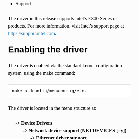
Support
The driver in this release supports Intel’s E800 Series of
products. For more information, visit Intel’s support page at
https://support.intel.com
.
Enabling the driver
The driver is enabled via the standard kernel configuration
system, using the make command:
The driver is located in the menu structure at:
-> Device Drivers
-> Network device support (NETDEVICES [=y])
-> Ethernet driver support