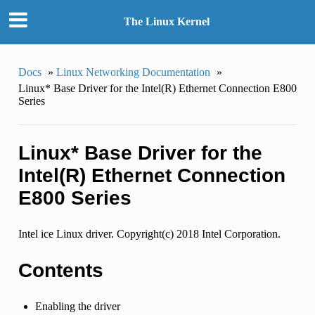
The Linux Kernel
Docs
»
Linux Networking Documentation
»
Linux* Base Driver for the Intel(R) Ethernet Connection E800
Series
Linux* Base Driver for the
Intel(R) Ethernet Connection
E800 Series
Intel ice Linux driver. Copyright(c) 2018 Intel Corporation.
Contents
Enabling the driver