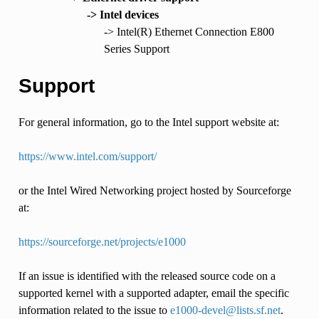
-> Intel devices
-> Intel(R) Ethernet Connection E800
Series Support
Support
For general information, go to the Intel support website at:
https://www.intel.com/support/
or the Intel Wired Networking project hosted by Sourceforge
at:
https://sourceforge.net/projects/e1000
If an issue is identified with the released source code on a
supported kernel with a supported adapter, email the specific
information related to the issue to
e1000-devel
@
lists
.
sf
.
net
.