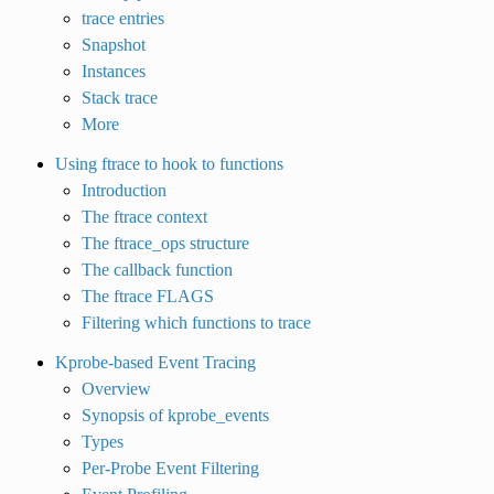
trace entries
Snapshot
Instances
Stack trace
More
Using ftrace to hook to functions
Introduction
The ftrace context
The ftrace_ops structure
The callback function
The ftrace FLAGS
Filtering which functions to trace
Kprobe-based Event Tracing
Overview
Synopsis of kprobe_events
Types
Per-Probe Event Filtering