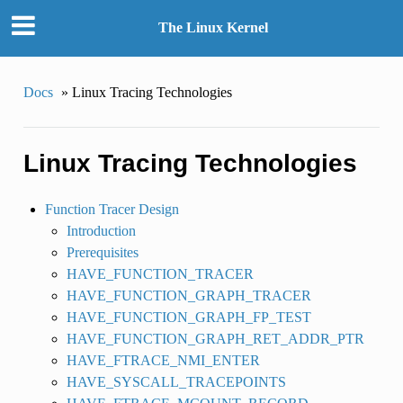
The Linux Kernel
Docs
»
Linux Tracing Technologies
Linux Tracing Technologies
Function Tracer Design
Introduction
Prerequisites
HAVE_FUNCTION_TRACER
HAVE_FUNCTION_GRAPH_TRACER
HAVE_FUNCTION_GRAPH_FP_TEST
HAVE_FUNCTION_GRAPH_RET_ADDR_PTR
HAVE_FTRACE_NMI_ENTER
HAVE_SYSCALL_TRACEPOINTS