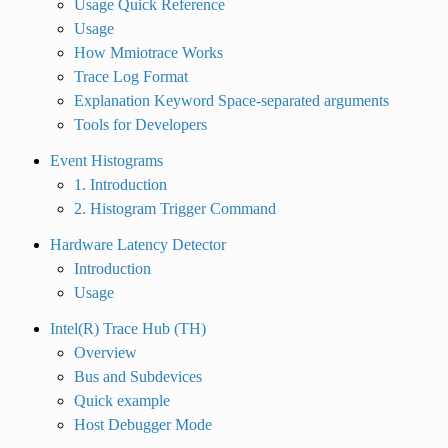
Usage Quick Reference
Usage
How Mmiotrace Works
Trace Log Format
Explanation Keyword Space-separated arguments
Tools for Developers
Event Histograms
1. Introduction
2. Histogram Trigger Command
Hardware Latency Detector
Introduction
Usage
Intel(R) Trace Hub (TH)
Overview
Bus and Subdevices
Quick example
Host Debugger Mode