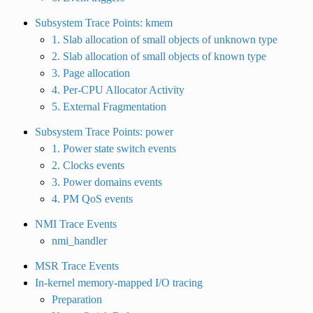
Subsystem Trace Points: kmem
1. Slab allocation of small objects of unknown type
2. Slab allocation of small objects of known type
3. Page allocation
4. Per-CPU Allocator Activity
5. External Fragmentation
Subsystem Trace Points: power
1. Power state switch events
2. Clocks events
3. Power domains events
4. PM QoS events
NMI Trace Events
nmi_handler
MSR Trace Events
In-kernel memory-mapped I/O tracing
Preparation