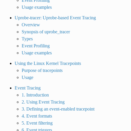
Event Profiling
Usage examples
Uprobe-tracer: Uprobe-based Event Tracing
Overview
Synopsis of uprobe_tracer
Types
Event Profiling
Usage examples
Using the Linux Kernel Tracepoints
Purpose of tracepoints
Usage
Event Tracing
1. Introduction
2. Using Event Tracing
3. Defining an event-enabled tracepoint
4. Event formats
5. Event filtering
6. Event triggers