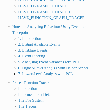
HAVE_FTRACE_MCOUNT_RECORD
HAVE_DYNAMIC_FTRACE
HAVE_DYNAMIC_FTRACE +
HAVE_FUNCTION_GRAPH_TRACER
Notes on Analysing Behaviour Using Events and
Tracepoints
1. Introduction
2. Listing Available Events
3. Enabling Events
4. Event Filtering
5. Analysing Event Variances with PCL
6. Higher-Level Analysis with Helper Scripts
7. Lower-Level Analysis with PCL
ftrace - Function Tracer
Introduction
Implementation Details
The File System
The Tracers