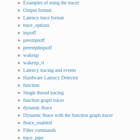
Examples of using the tracer
Output format:
Latency trace format
trace_options
irqsoff
preemptoff
preemptirqsoff
wakeup
wakeup_rt
Latency tracing and events
Hardware Latency Detector
function
Single thread tracing
function graph tracer
dynamic ftrace
Dynamic ftrace with the function graph tracer
ftrace_enabled
Filter commands
trace_pipe