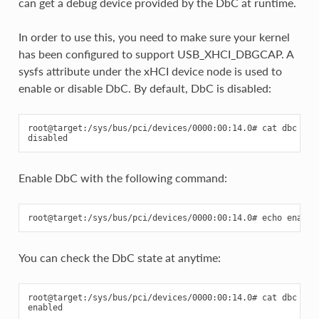
can get a debug device provided by the DbC at runtime.
In order to use this, you need to make sure your kernel
has been configured to support USB_XHCI_DBGCAP. A
sysfs attribute under the xHCI device node is used to
enable or disable DbC. By default, DbC is disabled:
root@target:/sys/bus/pci/devices/0000:00:14.0# cat dbc

Enable DbC with the following command:
You can check the DbC state at anytime:
root@target:/sys/bus/pci/devices/0000:00:14.0# cat dbc
