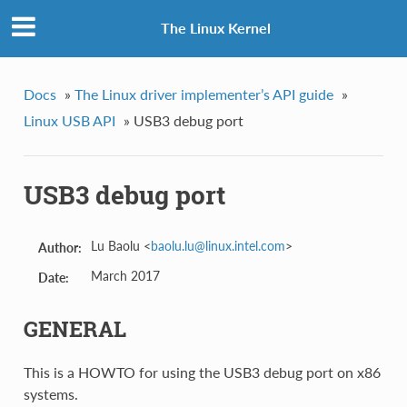
The Linux Kernel
Docs
»
The Linux driver implementer’s API guide
»
Linux USB API
»
USB3 debug port
USB3 debug port
Lu Baolu <
baolu
.
lu
@
linux
.
intel
.
com
>
Author:
March 2017
Date:
GENERAL
This is a HOWTO for using the USB3 debug port on x86
systems.