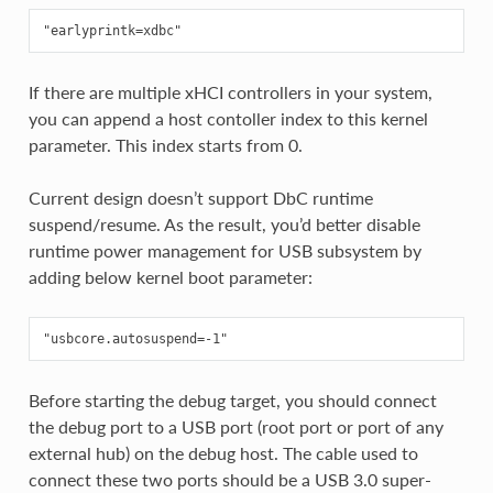
If there are multiple xHCI controllers in your system,
you can append a host contoller index to this kernel
parameter. This index starts from 0.
Current design doesn’t support DbC runtime
suspend/resume. As the result, you’d better disable
runtime power management for USB subsystem by
adding below kernel boot parameter:
Before starting the debug target, you should connect
the debug port to a USB port (root port or port of any
external hub) on the debug host. The cable used to
connect these two ports should be a USB 3.0 super-