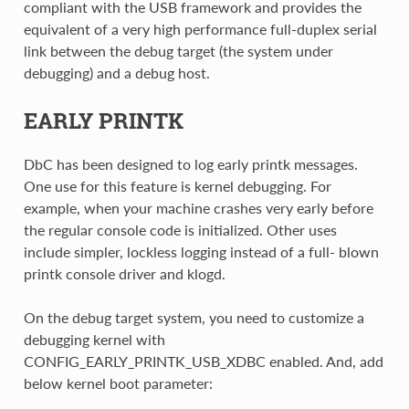
compliant with the USB framework and provides the
equivalent of a very high performance full-duplex serial
link between the debug target (the system under
debugging) and a debug host.
EARLY PRINTK
DbC has been designed to log early printk messages.
One use for this feature is kernel debugging. For
example, when your machine crashes very early before
the regular console code is initialized. Other uses
include simpler, lockless logging instead of a full- blown
printk console driver and klogd.
On the debug target system, you need to customize a
debugging kernel with
CONFIG_EARLY_PRINTK_USB_XDBC enabled. And, add
below kernel boot parameter: