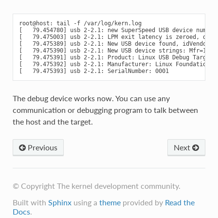
root@host: tail -f /var/log/kern.log

[   79.454780] usb 2-2.1: new SuperSpeed USB device number 
[   79.475003] usb 2-2.1: LPM exit latency is zeroed, disab
[   79.475389] usb 2-2.1: New USB device found, idVendor=1d
[   79.475390] usb 2-2.1: New USB device strings: Mfr=1, Pr
[   79.475391] usb 2-2.1: Product: Linux USB Debug Target

[   79.475392] usb 2-2.1: Manufacturer: Linux Foundation

The debug device works now. You can use any
communication or debugging program to talk between
the host and the target.
Previous
Next
© Copyright The kernel development community.
Built with
Sphinx
using a
theme
provided by
Read the
Docs
.