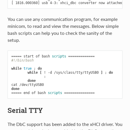
You can use any communication program, for example
minicom, to read and view the messages. Below simple
bash scripts can help you to check the sanity of the
setup.
=====
 start of bash 
scripts
=============
#!/bin/bash
while
true
;
do
while
[
 ! -d /sys/class/tty/ttyUSB0 
]
;
do
                :

done
done
=====
 end of bash 
scripts
===============
Serial TTY
The DbC support has been added to the xHCI driver. You