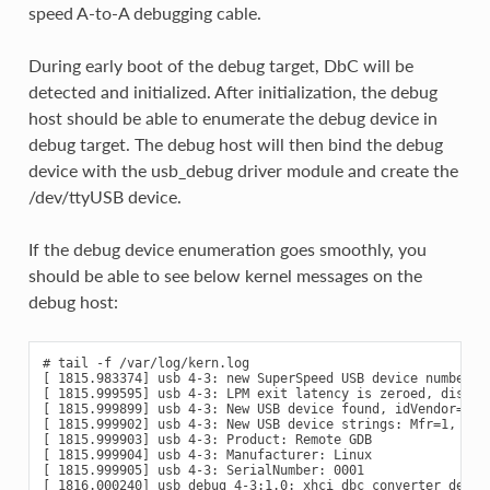
speed A-to-A debugging cable.
During early boot of the debug target, DbC will be
detected and initialized. After initialization, the debug
host should be able to enumerate the debug device in
debug target. The debug host will then bind the debug
device with the usb_debug driver module and create the
/dev/ttyUSB device.
If the debug device enumeration goes smoothly, you
should be able to see below kernel messages on the
debug host:
# tail -f /var/log/kern.log

[ 1815.983374] usb 4-3: new SuperSpeed USB device number 4 
[ 1815.999595] usb 4-3: LPM exit latency is zeroed, disabli
[ 1815.999899] usb 4-3: New USB device found, idVendor=1d6b
[ 1815.999902] usb 4-3: New USB device strings: Mfr=1, Prod
[ 1815.999903] usb 4-3: Product: Remote GDB

[ 1815.999904] usb 4-3: Manufacturer: Linux

[ 1815.999905] usb 4-3: SerialNumber: 0001

[ 1816.000240] usb_debug 4-3:1.0: xhci_dbc converter detect