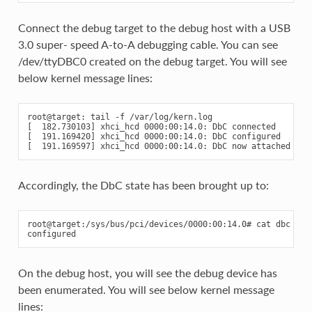
Connect the debug target to the debug host with a USB
3.0 super- speed A-to-A debugging cable. You can see
/dev/ttyDBC0 created on the debug target. You will see
below kernel message lines:
root@target: tail -f /var/log/kern.log

[  182.730103] xhci_hcd 0000:00:14.0: DbC connected

[  191.169420] xhci_hcd 0000:00:14.0: DbC configured

Accordingly, the DbC state has been brought up to:
root@target:/sys/bus/pci/devices/0000:00:14.0# cat dbc

On the debug host, you will see the debug device has
been enumerated. You will see below kernel message
lines: