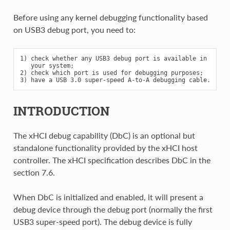
Before using any kernel debugging functionality based
on USB3 debug port, you need to:
1) check whether any USB3 debug port is available in

   your system;

2) check which port is used for debugging purposes;

INTRODUCTION
The xHCI debug capability (DbC) is an optional but
standalone functionality provided by the xHCI host
controller. The xHCI specification describes DbC in the
section 7.6.
When DbC is initialized and enabled, it will present a
debug device through the debug port (normally the first
USB3 super-speed port). The debug device is fully