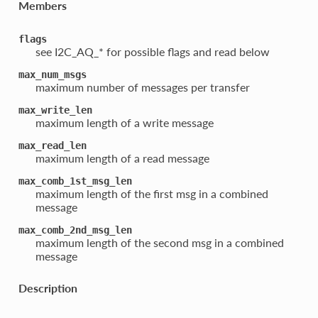
Members
flags
see I2C_AQ_* for possible flags and read below
max_num_msgs
maximum number of messages per transfer
max_write_len
maximum length of a write message
max_read_len
maximum length of a read message
max_comb_1st_msg_len
maximum length of the first msg in a combined
message
max_comb_2nd_msg_len
maximum length of the second msg in a combined
message
Description