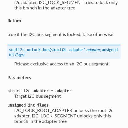
i2c adapter, I2C_LOCK_SEGMENT tries to lock only
this branch in the adapter tree
Return
true if the I2C bus segment is locked, false otherwise
void
(
struct i2c_adapter *
adapter
, unsigned
i2c_unlock_bus
int
flags
)
Release exclusive access to an I2C bus segment
Parameters
struct
i2c_adapter
*
adapter
Target I2C bus segment
unsigned
int
flags
I2C_LOCK_ROOT_ADAPTER unlocks the root i2c
adapter, I2C_LOCK_SEGMENT unlocks only this
branch in the adapter tree