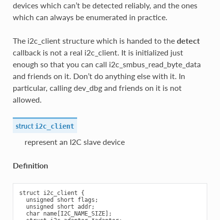
devices which can’t be detected reliably, and the ones
which can always be enumerated in practice.
The i2c_client structure which is handed to the
detect
callback is not a real i2c_client. It is initialized just
enough so that you can call i2c_smbus_read_byte_data
and friends on it. Don’t do anything else with it. In
particular, calling dev_dbg and friends on it is not
allowed.
struct
i2c_client
represent an I2C slave device
Definition
struct i2c_client {

  unsigned short flags;

  unsigned short addr;

  char name[I2C_NAME_SIZE];
