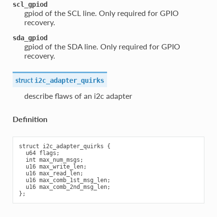
scl_gpiod
gpiod of the SCL line. Only required for GPIO
recovery.
sda_gpiod
gpiod of the SDA line. Only required for GPIO
recovery.
struct
i2c_adapter_quirks
describe flaws of an i2c adapter
Definition
struct i2c_adapter_quirks {

  u64 flags;

  int max_num_msgs;

  u16 max_write_len;

  u16 max_read_len;

  u16 max_comb_1st_msg_len;

  u16 max_comb_2nd_msg_len;
