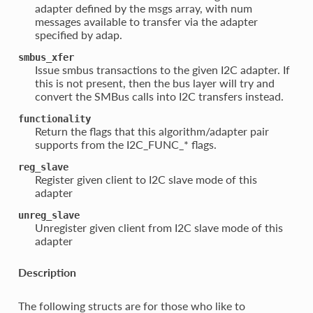
adapter defined by the msgs array, with num
messages available to transfer via the adapter
specified by adap.
smbus_xfer
Issue smbus transactions to the given I2C adapter. If
this is not present, then the bus layer will try and
convert the SMBus calls into I2C transfers instead.
functionality
Return the flags that this algorithm/adapter pair
supports from the I2C_FUNC_* flags.
reg_slave
Register given client to I2C slave mode of this
adapter
unreg_slave
Unregister given client from I2C slave mode of this
adapter
Description
The following structs are for those who like to