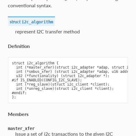
conventional syntax.
struct
i2c_algorithm
represent I2C transfer method
Definition
struct i2c_algorithm {

  int (*master_xfer)(struct i2c_adapter *adap, struct i2c_m
  int (*smbus_xfer) (struct i2c_adapter *adap, u16 addr,un
  u32 (*functionality) (struct i2c_adapter *);

#if IS_ENABLED(CONFIG_I2C_SLAVE);

  int (*reg_slave)(struct i2c_client *client);

  int (*unreg_slave)(struct i2c_client *client);

#endif;

Members
master_xfer
Issue a set of i2c transactions to the given I2C