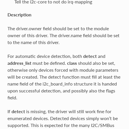
Tell the i2c-core to not do irq-mapping
Description
The driver.owner field should be set to the module
owner of this driver. The driver.name field should be set
to the name of this driver.
For automatic device detection, both
detect
and
address_list
must be defined.
class
should also be set,
otherwise only devices forced with module parameters
will be created. The detect function must fill at least the
name field of the i2c_board_info structure it is handed
upon successful detection, and possibly also the flags
field.
If
detect
is missing, the driver will still work fine for
enumerated devices. Detected devices simply won’t be
supported. This is expected for the many I2C/SMBus