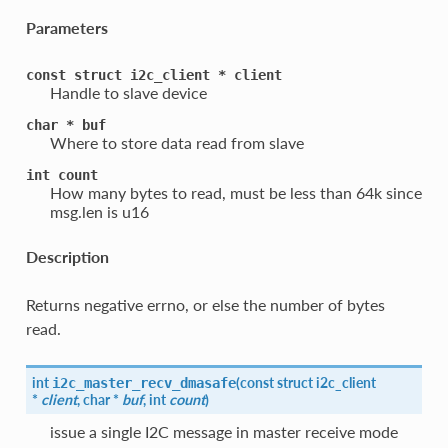
Parameters
const
struct
i2c_client
*
client
Handle to slave device
char
*
buf
Where to store data read from slave
int
count
How many bytes to read, must be less than 64k since
msg.len is u16
Description
Returns negative errno, or else the number of bytes
read.
int
(
const struct
i2c_client
i2c_master_recv_dmasafe
*
client
, char *
buf
, int
count
)
issue a single I2C message in master receive mode