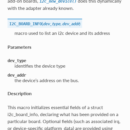
add-on boards,
does this dynamically
i2c_new_device()
with the adapter already known.
(
dev_type
,
dev_addr
)
I2C_BOARD_INFO
macro used to list an i2c device and its address
Parameters
dev_type
identifies the device type
dev_addr
the device’s address on the bus.
Description
This macro initializes essential fields of a struct
i2c_board_info, declaring what has been provided on a
particular board. Optional fields (such as associated irq,
or device-specific platform_data) are provided using