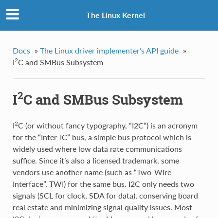
The Linux Kernel
Docs
»
The Linux driver implementer’s API guide
»
2
I
C and SMBus Subsystem
2
I
C and SMBus Subsystem
2
I
C (or without fancy typography, “I2C”) is an acronym
for the “Inter-IC” bus, a simple bus protocol which is
widely used where low data rate communications
suffice. Since it’s also a licensed trademark, some
vendors use another name (such as “Two-Wire
Interface”, TWI) for the same bus. I2C only needs two
signals (SCL for clock, SDA for data), conserving board
real estate and minimizing signal quality issues. Most