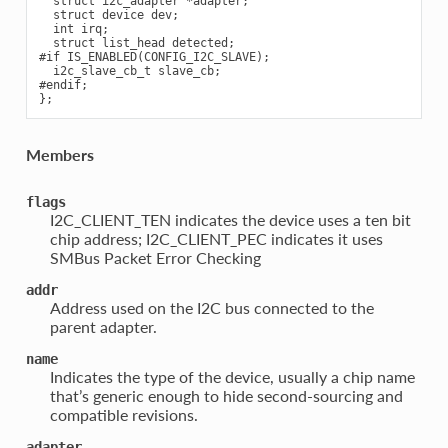
  struct i2c_adapter *adapter;

  struct device dev;

  int irq;

  struct list_head detected;

#if IS_ENABLED(CONFIG_I2C_SLAVE);

  i2c_slave_cb_t slave_cb;

#endif;

Members
flags
I2C_CLIENT_TEN indicates the device uses a ten bit
chip address; I2C_CLIENT_PEC indicates it uses
SMBus Packet Error Checking
addr
Address used on the I2C bus connected to the
parent adapter.
name
Indicates the type of the device, usually a chip name
that’s generic enough to hide second-sourcing and
compatible revisions.
adapter