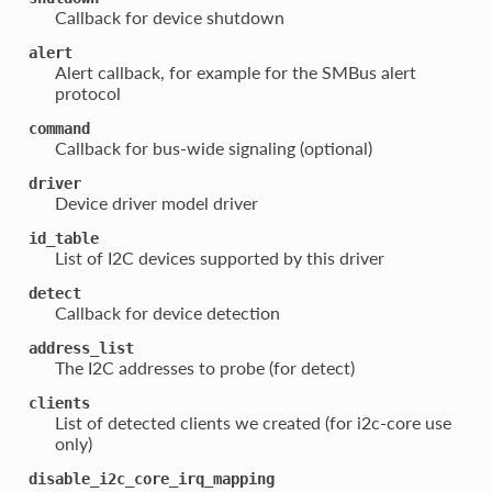
Callback for device shutdown
alert
Alert callback, for example for the SMBus alert
protocol
command
Callback for bus-wide signaling (optional)
driver
Device driver model driver
id_table
List of I2C devices supported by this driver
detect
Callback for device detection
address_list
The I2C addresses to probe (for detect)
clients
List of detected clients we created (for i2c-core use
only)
disable_i2c_core_irq_mapping