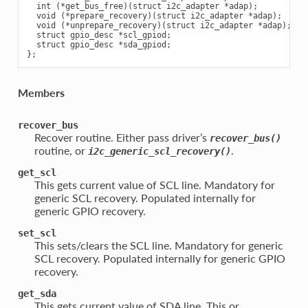
  int (*get_bus_free)(struct i2c_adapter *adap);

  void (*prepare_recovery)(struct i2c_adapter *adap);

  void (*unprepare_recovery)(struct i2c_adapter *adap);

  struct gpio_desc *scl_gpiod;

  struct gpio_desc *sda_gpiod;

Members
recover_bus
Recover routine. Either pass driver’s
recover_bus()
routine, or
.
i2c_generic_scl_recovery()
get_scl
This gets current value of SCL line. Mandatory for
generic SCL recovery. Populated internally for
generic GPIO recovery.
set_scl
This sets/clears the SCL line. Mandatory for generic
SCL recovery. Populated internally for generic GPIO
recovery.
get_sda
This gets current value of SDA line. This or