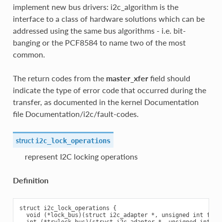
implement new bus drivers: i2c_algorithm is the
interface to a class of hardware solutions which can be
addressed using the same bus algorithms - i.e. bit-
banging or the PCF8584 to name two of the most
common.
The return codes from the
master_xfer
field should
indicate the type of error code that occurred during the
transfer, as documented in the kernel Documentation
file Documentation/i2c/fault-codes.
struct
i2c_lock_operations
represent I2C locking operations
Definition
struct i2c_lock_operations {

  void (*lock_bus)(struct i2c_adapter *, unsigned int flags