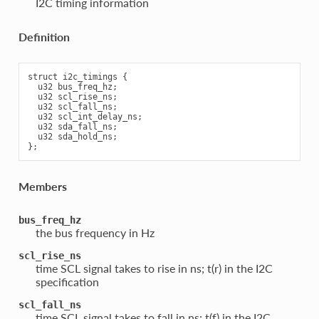
I2C timing information
Definition
struct i2c_timings {

  u32 bus_freq_hz;

  u32 scl_rise_ns;

  u32 scl_fall_ns;

  u32 scl_int_delay_ns;

  u32 sda_fall_ns;

  u32 sda_hold_ns;

Members
bus_freq_hz
the bus frequency in Hz
scl_rise_ns
time SCL signal takes to rise in ns; t(r) in the I2C
specification
scl_fall_ns
time SCL signal takes to fall in ns; t(f) in the I2C