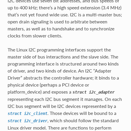
I2C devices use seven bit addresses, and bus speeds of
up to 400 kHz; there’s a high speed extension (3.4 MHz)
that’s not yet found wide use. I2C is a multi-master bus;
open drain signaling is used to arbitrate between
masters, as well as to handshake and to synchronize
clocks from slower clients.
The Linux I2C programming interfaces support the
master side of bus interactions and the slave side. The
programming interface is structured around two kinds
of driver, and two kinds of device. An I2C “Adapter
Driver” abstracts the controller hardware; it binds to a
physical device (perhaps a PCI device or
platform_device) and exposes a
struct
i2c_adapter
representing each I2C bus segment it manages. On each
I2C bus segment will be I2C devices represented by a
. Those devices will be bound to a
struct
i2c_client
, which should follow the standard
struct
i2c_driver
Linux driver model. There are functions to perform