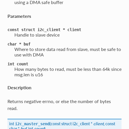
using a DMA safe buffer
Parameters
const
struct
i2c_client
*
client
Handle to slave device
char
*
buf
Where to store data read from slave, must be safe to
use with DMA
int
count
How many bytes to read, must be less than 64k since
msg.len is u16
Description
Returns negative errno, or else the number of bytes
read.
int
(
const struct
i2c_client
*
client
, const
i2c_master_send
char *
buf
, int
count
)