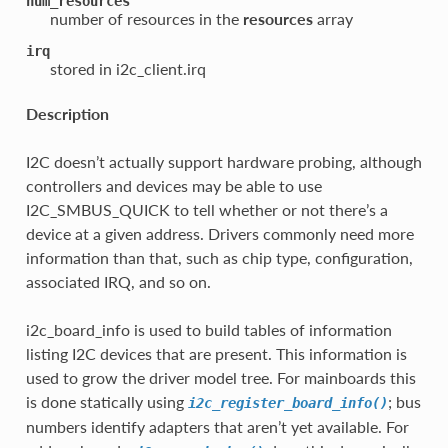
num_resources
number of resources in the
resources
array
irq
stored in i2c_client.irq
Description
I2C doesn’t actually support hardware probing, although
controllers and devices may be able to use
I2C_SMBUS_QUICK to tell whether or not there’s a
device at a given address. Drivers commonly need more
information than that, such as chip type, configuration,
associated IRQ, and so on.
i2c_board_info is used to build tables of information
listing I2C devices that are present. This information is
used to grow the driver model tree. For mainboards this
is done statically using
; bus
i2c_register_board_info()
numbers identify adapters that aren’t yet available. For