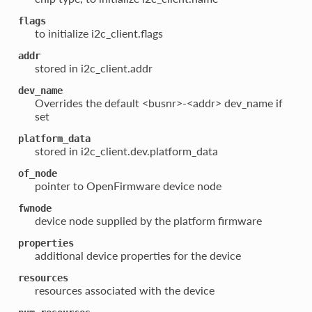
flags
to initialize i2c_client.flags
addr
stored in i2c_client.addr
dev_name
Overrides the default <busnr>-<addr> dev_name if
set
platform_data
stored in i2c_client.dev.platform_data
of_node
pointer to OpenFirmware device node
fwnode
device node supplied by the platform firmware
properties
additional device properties for the device
resources
resources associated with the device