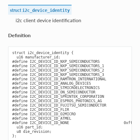
struct
i2c_device_identity
i2c client device identification
Definition
struct i2c_device_identity {

  u16 manufacturer_id;

#define I2C_DEVICE_ID_NXP_SEMICONDUCTORS                0;

#define I2C_DEVICE_ID_NXP_SEMICONDUCTORS_1              1;

#define I2C_DEVICE_ID_NXP_SEMICONDUCTORS_2              2;

#define I2C_DEVICE_ID_NXP_SEMICONDUCTORS_3              3;

#define I2C_DEVICE_ID_RAMTRON_INTERNATIONAL             4;

#define I2C_DEVICE_ID_ANALOG_DEVICES                    5;

#define I2C_DEVICE_ID_STMICROELECTRONICS                6;

#define I2C_DEVICE_ID_ON_SEMICONDUCTOR                  7;

#define I2C_DEVICE_ID_SPRINTEK_CORPORATION              8;

#define I2C_DEVICE_ID_ESPROS_PHOTONICS_AG               9;

#define I2C_DEVICE_ID_FUJITSU_SEMICONDUCTOR            10;

#define I2C_DEVICE_ID_FLIR                             11;

#define I2C_DEVICE_ID_O2MICRO                          12;

#define I2C_DEVICE_ID_ATMEL                            13;

#define I2C_DEVICE_ID_NONE                         0xffff;

  u16 part_id;

  u8 die_revision;
