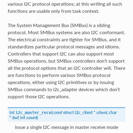
various I2C protocol operations; at this writing all such
functions are usable only from task context.
The System Management Bus (SMBus) is a sibling
protocol. Most SMBus systems are also I2C conformant.
The electrical constraints are tighter for SMBus, and it
standardizes particular protocol messages and idioms.
Controllers that support I2C can also support most
SMBus operations, but SMBus controllers don’t support
all the protocol options that an I2C controller will. There
are functions to perform various SMBus protocol
operations, either using I2C primitives or by issuing
SMBus commands to i2c_adapter devices which don’t
support those I2C operations.
int
(
const struct
i2c_client
*
client
, char
i2c_master_recv
*
buf
, int
count
)
issue a single I2C message in master receive mode