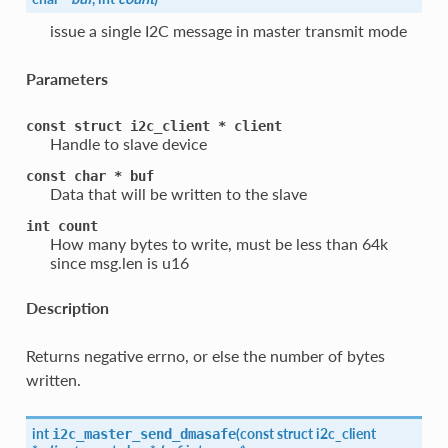
issue a single I2C message in master transmit mode
Parameters
const
struct
i2c_client
*
client
Handle to slave device
const
char
*
buf
Data that will be written to the slave
int
count
How many bytes to write, must be less than 64k
since msg.len is u16
Description
Returns negative errno, or else the number of bytes
written.
int
(
const struct
i2c_client
i2c_master_send_dmasafe