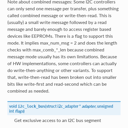
Note about combined messages: Some I2C controllers
can only send one message per transfer, plus something
called combined message or write-then-read. This is
(usually) a small write message followed by a read
message and barely enough to access register based
devices like EEPROMs. There is a flag to support this
mode. It implies max_num_msg = 2 and does the length
checks with max_comb_*_len because combined
message mode usually has its own limitations. Because
of HW implementations, some controllers can actually
do write-then-anything or other variants. To support
that, write-then-read has been broken out into smaller
bits like write-first and read-second which can be
combined as needed.
void
(
struct i2c_adapter *
adapter
, unsigned
i2c_lock_bus
int
flags
)
Get exclusive access to an I2C bus segment