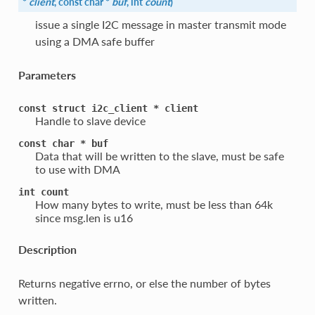
*
client
, const char *
buf
, int
count
)
issue a single I2C message in master transmit mode
using a DMA safe buffer
Parameters
const
struct
i2c_client
*
client
Handle to slave device
const
char
*
buf
Data that will be written to the slave, must be safe
to use with DMA
int
count
How many bytes to write, must be less than 64k
since msg.len is u16
Description
Returns negative errno, or else the number of bytes
written.