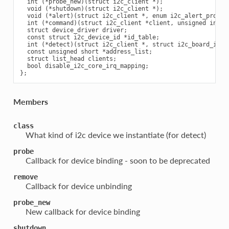
  int (*probe_new)(struct i2c_client *);

  void (*shutdown)(struct i2c_client *);

  void (*alert)(struct i2c_client *, enum i2c_alert_protoco
  int (*command)(struct i2c_client *client, unsigned int cm
  struct device_driver driver;

  const struct i2c_device_id *id_table;

  int (*detect)(struct i2c_client *, struct i2c_board_info 
  const unsigned short *address_list;

  struct list_head clients;

  bool disable_i2c_core_irq_mapping;

Members
class
What kind of i2c device we instantiate (for detect)
probe
Callback for device binding - soon to be deprecated
remove
Callback for device unbinding
probe_new
New callback for device binding
shutdown