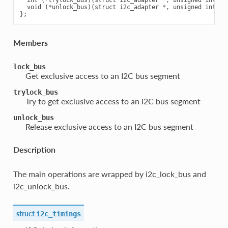
  int (*trylock_bus)(struct i2c_adapter *, unsigned int fla
  void (*unlock_bus)(struct i2c_adapter *, unsigned int fla
Members
lock_bus
Get exclusive access to an I2C bus segment
trylock_bus
Try to get exclusive access to an I2C bus segment
unlock_bus
Release exclusive access to an I2C bus segment
Description
The main operations are wrapped by i2c_lock_bus and
i2c_unlock_bus.
struct
i2c_timings