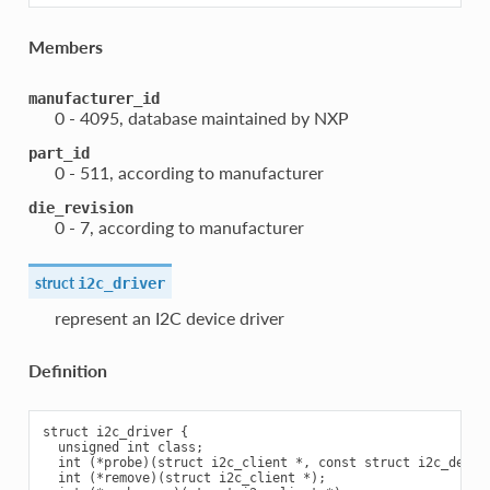
Members
manufacturer_id
0 - 4095, database maintained by NXP
part_id
0 - 511, according to manufacturer
die_revision
0 - 7, according to manufacturer
struct
i2c_driver
represent an I2C device driver
Definition
struct i2c_driver {

  unsigned int class;

  int (*probe)(struct i2c_client *, const struct i2c_device
  int (*remove)(struct i2c_client *);
