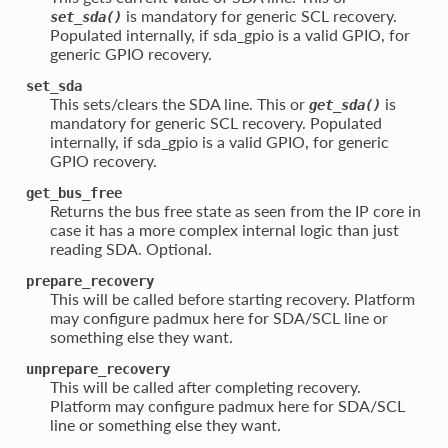
is mandatory for generic SCL recovery.
set_sda()
Populated internally, if sda_gpio is a valid GPIO, for
generic GPIO recovery.
set_sda
This sets/clears the SDA line. This or
is
get_sda()
mandatory for generic SCL recovery. Populated
internally, if sda_gpio is a valid GPIO, for generic
GPIO recovery.
get_bus_free
Returns the bus free state as seen from the IP core in
case it has a more complex internal logic than just
reading SDA. Optional.
prepare_recovery
This will be called before starting recovery. Platform
may configure padmux here for SDA/SCL line or
something else they want.
unprepare_recovery
This will be called after completing recovery.
Platform may configure padmux here for SDA/SCL
line or something else they want.