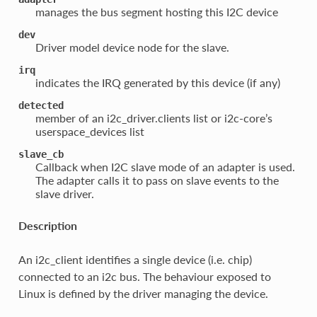
manages the bus segment hosting this I2C device
dev
Driver model device node for the slave.
irq
indicates the IRQ generated by this device (if any)
detected
member of an i2c_driver.clients list or i2c-core’s
userspace_devices list
slave_cb
Callback when I2C slave mode of an adapter is used.
The adapter calls it to pass on slave events to the
slave driver.
Description
An i2c_client identifies a single device (i.e. chip)
connected to an i2c bus. The behaviour exposed to
Linux is defined by the driver managing the device.