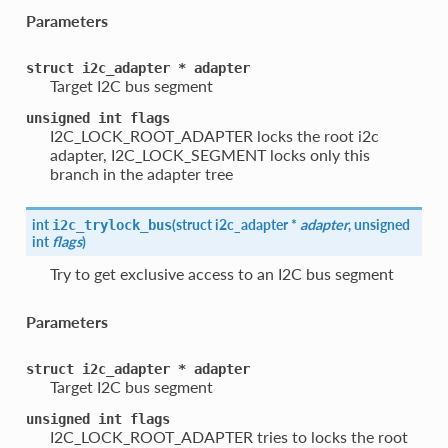
Parameters
struct
i2c_adapter
*
adapter
Target I2C bus segment
unsigned
int
flags
I2C_LOCK_ROOT_ADAPTER locks the root i2c
adapter, I2C_LOCK_SEGMENT locks only this
branch in the adapter tree
int
(
struct i2c_adapter *
adapter
, unsigned
i2c_trylock_bus
int
flags
)
Try to get exclusive access to an I2C bus segment
Parameters
struct
i2c_adapter
*
adapter
Target I2C bus segment
unsigned
int
flags
I2C_LOCK_ROOT_ADAPTER tries to locks the root