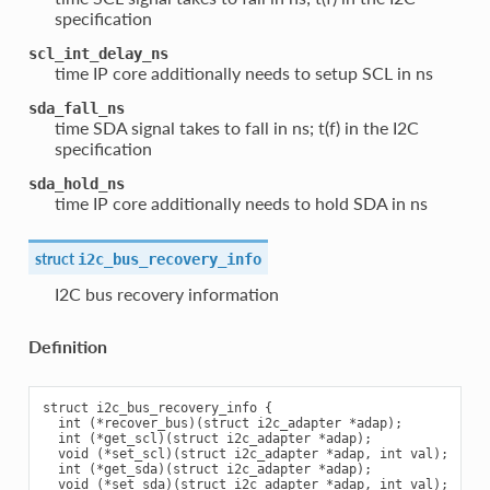
specification
scl_int_delay_ns
time IP core additionally needs to setup SCL in ns
sda_fall_ns
time SDA signal takes to fall in ns; t(f) in the I2C
specification
sda_hold_ns
time IP core additionally needs to hold SDA in ns
struct
i2c_bus_recovery_info
I2C bus recovery information
Definition
struct i2c_bus_recovery_info {

  int (*recover_bus)(struct i2c_adapter *adap);

  int (*get_scl)(struct i2c_adapter *adap);

  void (*set_scl)(struct i2c_adapter *adap, int val);

  int (*get_sda)(struct i2c_adapter *adap);

  void (*set_sda)(struct i2c_adapter *adap, int val);
