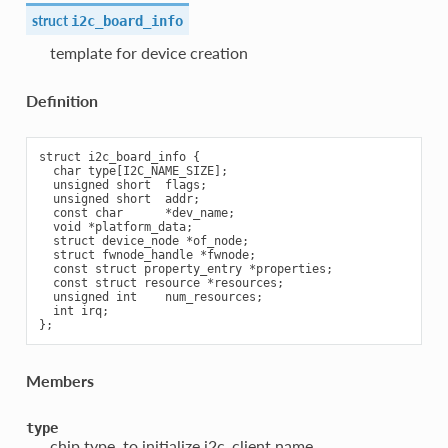
struct
i2c_board_info
template for device creation
Definition
struct i2c_board_info {

  char type[I2C_NAME_SIZE];

  unsigned short  flags;

  unsigned short  addr;

  const char      *dev_name;

  void *platform_data;

  struct device_node *of_node;

  struct fwnode_handle *fwnode;

  const struct property_entry *properties;

  const struct resource *resources;

  unsigned int    num_resources;

  int irq;

Members
type
chip type, to initialize i2c_client.name