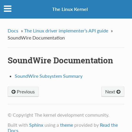
The Linux Kernel
Docs
»
The Linux driver implementer’s API guide
»
SoundWire Documentation
SoundWire Documentation
SoundWire Subsystem Summary
Previous
Next
© Copyright The kernel development community.
Built with
Sphinx
using a
theme
provided by
Read the
Docs
.