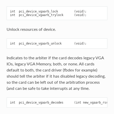
int  pci_device_vgaarb_lock         (void);

Unlock resources of device.
Indicates to the arbiter if the card decodes legacy VGA
IOs, legacy VGA Memory, both, or none. All cards
default to both, the card driver (fbdev for example)
should tell the arbiter if it has disabled legacy decoding,
so the card can be left out of the arbitration process
(and can be safe to take interrupts at any time.