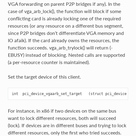
VGA forwarding on parent P2P bridges if any). In the
case of vga_arb_lock(), the function will block if some
conflicting card is already locking one of the required
resources (or any resource on a different bus segment,
since P2P bridges don’t differentiate VGA memory and
IO afaik). If the card already owns the resources, the
function succeeds. vga_arb_trylock() will return (-
EBUSY) instead of blocking. Nested calls are supported
(a per-resource counter is maintained).
Set the target device of this client.
For instance, in x86 if two devices on the same bus
want to lock different resources, both will succeed
(lock). If devices are in different buses and trying to lock
different resources, only the first who tried succeeds.