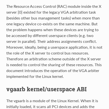
The Resource Access Control (RAC) module inside the X
server [0] existed for the legacy VGA arbitration task
(besides other bus management tasks) when more than
one legacy device co-exists on the same machine. But
the problem happens when these devices are trying to
be accessed by different userspace clients (e.g. two
server in parallel). Their address assignments conflict.
Moreover, ideally, being a userspace application, it is not
the role of the X server to control bus resources.
Therefore an arbitration scheme outside of the X server
is needed to control the sharing of these resources. This
document introduces the operation of the VGA arbiter
implemented for the Linux kernel.
vgaarb kernel/userspace ABI
The vgaarb is a module of the Linux Kernel. When it is
initially loaded, it scans all PCI devices and adds the