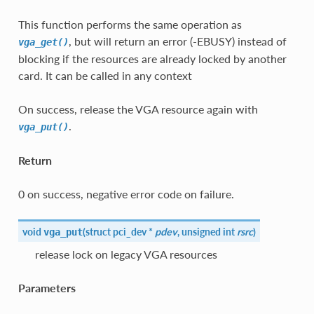
This function performs the same operation as
, but will return an error (-EBUSY) instead of
vga_get()
blocking if the resources are already locked by another
card. It can be called in any context
On success, release the VGA resource again with
.
vga_put()
Return
0 on success, negative error code on failure.
void
(
struct pci_dev *
pdev
, unsigned int
rsrc
)
vga_put
release lock on legacy VGA resources
Parameters