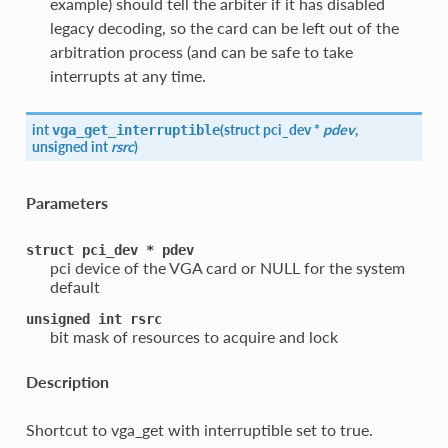
example) should tell the arbiter if it has disabled
legacy decoding, so the card can be left out of the
arbitration process (and can be safe to take
interrupts at any time.
int
(
struct pci_dev *
pdev
,
vga_get_interruptible
unsigned int
rsrc
)
Parameters
struct
pci_dev
*
pdev
pci device of the VGA card or NULL for the system
default
unsigned
int
rsrc
bit mask of resources to acquire and lock
Description
Shortcut to vga_get with interruptible set to true.