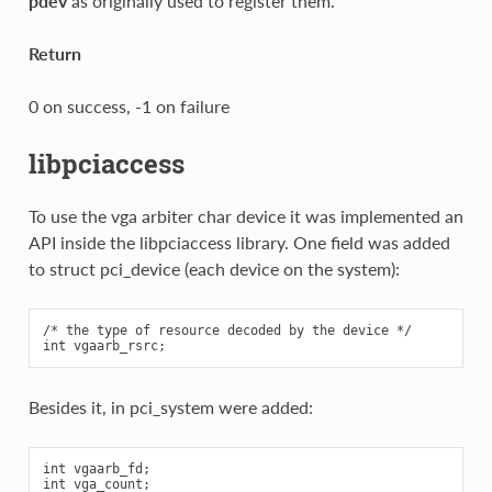
pdev
as originally used to register them.
Return
0 on success, -1 on failure
libpciaccess
To use the vga arbiter char device it was implemented an
API inside the libpciaccess library. One field was added
to struct pci_device (each device on the system):
/* the type of resource decoded by the device */

Besides it, in pci_system were added:
int vgaarb_fd;

int vga_count;
