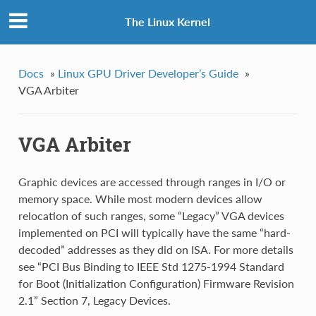
The Linux Kernel
Docs
»
Linux GPU Driver Developer’s Guide
»
VGA Arbiter
VGA Arbiter
Graphic devices are accessed through ranges in I/O or
memory space. While most modern devices allow
relocation of such ranges, some “Legacy” VGA devices
implemented on PCI will typically have the same “hard-
decoded” addresses as they did on ISA. For more details
see “PCI Bus Binding to IEEE Std 1275-1994 Standard
for Boot (Initialization Configuration) Firmware Revision
2.1” Section 7, Legacy Devices.