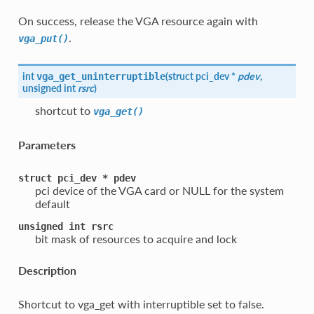
On success, release the VGA resource again with
.
vga_put()
int
(
struct pci_dev *
pdev
,
vga_get_uninterruptible
unsigned int
rsrc
)
shortcut to
vga_get()
Parameters
struct
pci_dev
*
pdev
pci device of the VGA card or NULL for the system
default
unsigned
int
rsrc
bit mask of resources to acquire and lock
Description
Shortcut to vga_get with interruptible set to false.