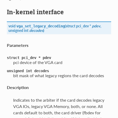
In-kernel interface
void
(
struct pci_dev *
pdev
,
vga_set_legacy_decoding
unsigned int
decodes
)
Parameters
struct
pci_dev
*
pdev
pci device of the VGA card
unsigned
int
decodes
bit mask of what legacy regions the card decodes
Description
Indicates to the arbiter if the card decodes legacy
VGA IOs, legacy VGA Memory, both, or none. All
cards default to both, the card driver (fbdev for