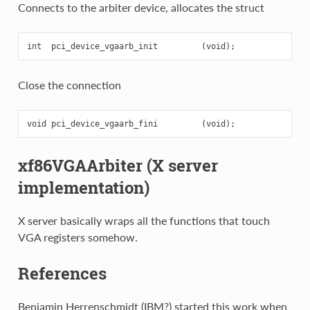
Connects to the arbiter device, allocates the struct
Close the connection
xf86VGAArbiter (X server
implementation)
X server basically wraps all the functions that touch
VGA registers somehow.
References
Benjamin Herrenschmidt (IBM?) started this work when