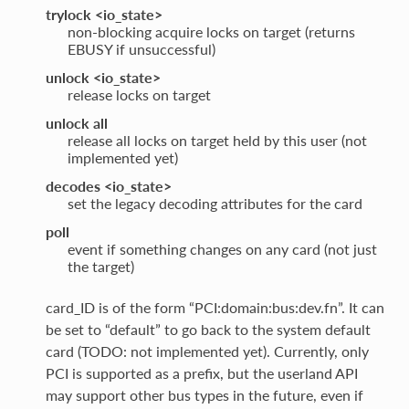
trylock <io_state>
non-blocking acquire locks on target (returns
EBUSY if unsuccessful)
unlock <io_state>
release locks on target
unlock all
release all locks on target held by this user (not
implemented yet)
decodes <io_state>
set the legacy decoding attributes for the card
poll
event if something changes on any card (not just
the target)
card_ID is of the form “PCI:domain:bus:dev.fn”. It can
be set to “default” to go back to the system default
card (TODO: not implemented yet). Currently, only
PCI is supported as a prefix, but the userland API
may support other bus types in the future, even if