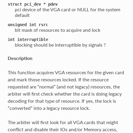
struct
pci_dev
*
pdev
pci device of the VGA card or NULL for the system
default
unsigned
int
rsrc
bit mask of resources to acquire and lock
int
interruptible
blocking should be interruptible by signals ?
Description
This function acquires VGA resources for the given card
and mark those resources locked. If the resource
requested are “normal” (and not legacy) resources, the
arbiter will first check whether the card is doing legacy
decoding for that type of resource. If yes, the lock is
“converted” into a legacy resource lock.
The arbiter will first look for all VGA cards that might
conflict and disable their IOs and/or Memory access,