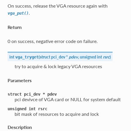
On success, release the VGA resource again with
.
vga_put()
Return
0 on success, negative error code on failure.
int
(
struct pci_dev *
pdev
, unsigned int
rsrc
)
vga_tryget
try to acquire & lock legacy VGA resources
Parameters
struct
pci_dev
*
pdev
pci devivce of VGA card or NULL for system default
unsigned
int
rsrc
bit mask of resources to acquire and lock
Description