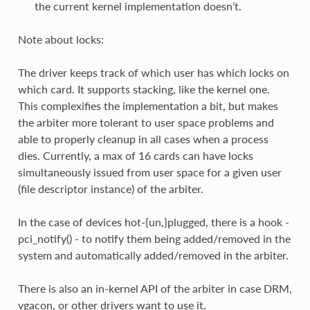
the current kernel implementation doesn’t.
Note about locks:
The driver keeps track of which user has which locks on
which card. It supports stacking, like the kernel one.
This complexifies the implementation a bit, but makes
the arbiter more tolerant to user space problems and
able to properly cleanup in all cases when a process
dies. Currently, a max of 16 cards can have locks
simultaneously issued from user space for a given user
(file descriptor instance) of the arbiter.
In the case of devices hot-{un,}plugged, there is a hook -
pci_notify() - to notify them being added/removed in the
system and automatically added/removed in the arbiter.
There is also an in-kernel API of the arbiter in case DRM,
vgacon, or other drivers want to use it.