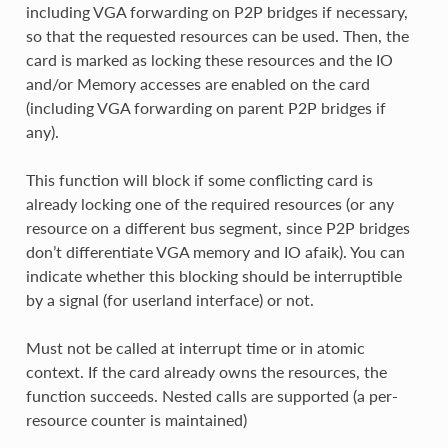
including VGA forwarding on P2P bridges if necessary,
so that the requested resources can be used. Then, the
card is marked as locking these resources and the IO
and/or Memory accesses are enabled on the card
(including VGA forwarding on parent P2P bridges if
any).
This function will block if some conflicting card is
already locking one of the required resources (or any
resource on a different bus segment, since P2P bridges
don’t differentiate VGA memory and IO afaik). You can
indicate whether this blocking should be interruptible
by a signal (for userland interface) or not.
Must not be called at interrupt time or in atomic
context. If the card already owns the resources, the
function succeeds. Nested calls are supported (a per-
resource counter is maintained)