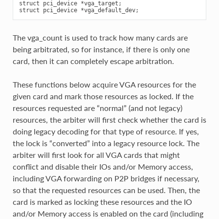
struct pci_device *vga_target;

The vga_count is used to track how many cards are
being arbitrated, so for instance, if there is only one
card, then it can completely escape arbitration.
These functions below acquire VGA resources for the
given card and mark those resources as locked. If the
resources requested are “normal” (and not legacy)
resources, the arbiter will first check whether the card is
doing legacy decoding for that type of resource. If yes,
the lock is “converted” into a legacy resource lock. The
arbiter will first look for all VGA cards that might
conflict and disable their IOs and/or Memory access,
including VGA forwarding on P2P bridges if necessary,
so that the requested resources can be used. Then, the
card is marked as locking these resources and the IO
and/or Memory access is enabled on the card (including