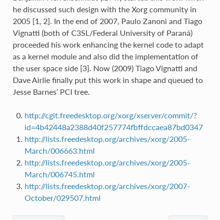
he discussed such design with the Xorg community in
2005 [1, 2]. In the end of 2007, Paulo Zanoni and Tiago
Vignatti (both of C3SL/Federal University of Paraná)
proceeded his work enhancing the kernel code to adapt
as a kernel module and also did the implementation of
the user space side [3]. Now (2009) Tiago Vignatti and
Dave Airlie finally put this work in shape and queued to
Jesse Barnes’ PCI tree.
http://cgit.freedesktop.org/xorg/xserver/commit/?
id=4b42448a2388d40f257774fbffdccaea87bd0347
http://lists.freedesktop.org/archives/xorg/2005-
March/006663.html
http://lists.freedesktop.org/archives/xorg/2005-
March/006745.html
http://lists.freedesktop.org/archives/xorg/2007-
October/029507.html