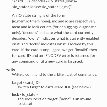
“<card_ID>,decodes=<io_state>,owns=
<io_state>,locks=<io_state> (ic,mc)”
An IO state string is of the form
{io,mem,io+mem,none}, mc and ic are respectively
mem and io lock counts (for debugging/ diagnostic
only). “decodes” indicate what the card currently
decodes, “owns” indicates what is currently enabled
on it, and “locks” indicates what is locked by this
card. If the card is unplugged, we get “invalid” then
for card_ID and an -ENODEV error is returned for
any command until a new card is targeted.
write
Write a command to the arbiter. List of commands:
target <card_ID>
switch target to card <card_ID> (see below)
lock <io_state>
acquires locks on target (“none” is an invalid
io_state)