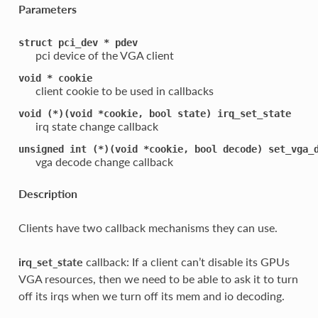
Parameters
struct
pci_dev
*
pdev
pci device of the VGA client
void
*
cookie
client cookie to be used in callbacks
void
(*)(void
*cookie,
bool
state)
irq_set_state
irq state change callback
unsigned
int
(*)(void
*cookie,
bool
decode)
set_vga_
vga decode change callback
Description
Clients have two callback mechanisms they can use.
irq_set_state
callback: If a client can’t disable its GPUs
VGA resources, then we need to be able to ask it to turn
off its irqs when we turn off its mem and io decoding.