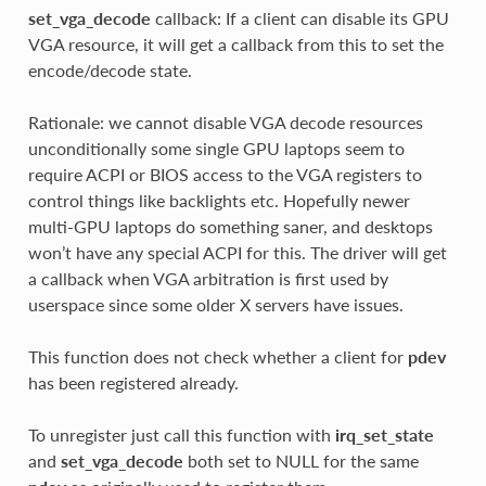
set_vga_decode
callback: If a client can disable its GPU
VGA resource, it will get a callback from this to set the
encode/decode state.
Rationale: we cannot disable VGA decode resources
unconditionally some single GPU laptops seem to
require ACPI or BIOS access to the VGA registers to
control things like backlights etc. Hopefully newer
multi-GPU laptops do something saner, and desktops
won’t have any special ACPI for this. The driver will get
a callback when VGA arbitration is first used by
userspace since some older X servers have issues.
This function does not check whether a client for
pdev
has been registered already.
To unregister just call this function with
irq_set_state
and
set_vga_decode
both set to NULL for the same