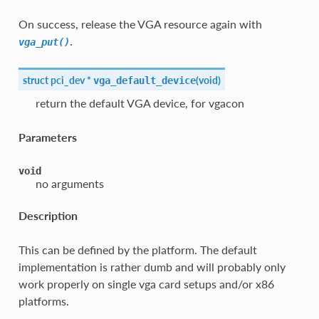
On success, release the VGA resource again with
.
vga_put()
struct pci_dev *
(
void
)
vga_default_device
return the default VGA device, for vgacon
Parameters
void
no arguments
Description
This can be defined by the platform. The default
implementation is rather dumb and will probably only
work properly on single vga card setups and/or x86
platforms.