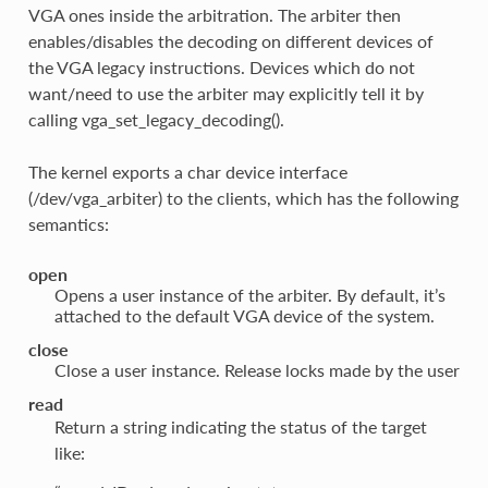
VGA ones inside the arbitration. The arbiter then
enables/disables the decoding on different devices of
the VGA legacy instructions. Devices which do not
want/need to use the arbiter may explicitly tell it by
calling vga_set_legacy_decoding().
The kernel exports a char device interface
(/dev/vga_arbiter) to the clients, which has the following
semantics:
open
Opens a user instance of the arbiter. By default, it’s
attached to the default VGA device of the system.
close
Close a user instance. Release locks made by the user
read
Return a string indicating the status of the target
like: