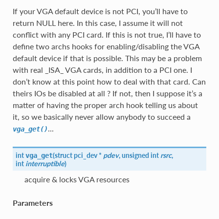
If your VGA default device is not PCI, you’ll have to
return NULL here. In this case, I assume it will not
conflict with any PCI card. If this is not true, I’ll have to
define two archs hooks for enabling/disabling the VGA
default device if that is possible. This may be a problem
with real _ISA_ VGA cards, in addition to a PCI one. I
don’t know at this point how to deal with that card. Can
theirs IOs be disabled at all ? If not, then I suppose it’s a
matter of having the proper arch hook telling us about
it, so we basically never allow anybody to succeed a
...
vga_get()
int
(
struct pci_dev *
pdev
, unsigned int
rsrc
,
vga_get
int
interruptible
)
acquire & locks VGA resources
Parameters