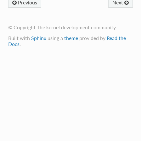
Previous
Next
© Copyright The kernel development community.
Built with
Sphinx
using a
theme
provided by
Read the
Docs
.