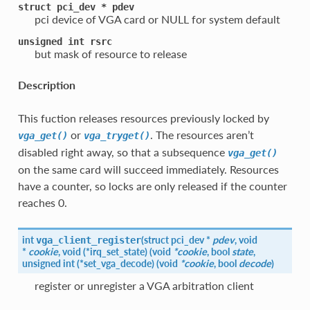
struct
pci_dev
*
pdev
pci device of VGA card or NULL for system default
unsigned
int
rsrc
but mask of resource to release
Description
This fuction releases resources previously locked by
or
. The resources aren’t
vga_get()
vga_tryget()
disabled right away, so that a subsequence
vga_get()
on the same card will succeed immediately. Resources
have a counter, so locks are only released if the counter
reaches 0.
int
(
struct pci_dev *
pdev
, void
vga_client_register
*
cookie
, void (*irq_set_state) (void
*cookie
, bool
state
,
unsigned int (*set_vga_decode) (void
*cookie
, bool
decode
)
register or unregister a VGA arbitration client