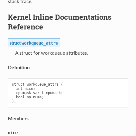
stack trace.
Kernel Inline Documentations
Reference
struct
workqueue_attrs
A struct for workqueue attributes.
Definition
struct workqueue_attrs {

  int nice;

  cpumask_var_t cpumask;

  bool no_numa;

Members
nice