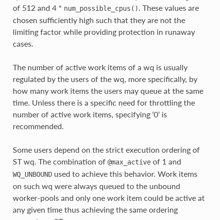
of 512 and 4 *
. These values are
num_possible_cpus()
chosen sufficiently high such that they are not the
limiting factor while providing protection in runaway
cases.
The number of active work items of a wq is usually
regulated by the users of the wq, more specifically, by
how many work items the users may queue at the same
time. Unless there is a specific need for throttling the
number of active work items, specifying ‘0’ is
recommended.
Some users depend on the strict execution ordering of
ST wq. The combination of
of 1 and
@max_active
used to achieve this behavior. Work items
WQ_UNBOUND
on such wq were always queued to the unbound
worker-pools and only one work item could be active at
any given time thus achieving the same ordering