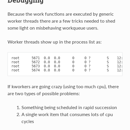
Debugging
Because the work functions are executed by generic
worker threads there are a few tricks needed to shed
some light on misbehaving workqueue users.
Worker threads show up in the process list as:
root      5671  0.0  0.0      0     0 ?        S    12:07  
root      5672  0.0  0.0      0     0 ?        S    12:07  
root      5673  0.0  0.0      0     0 ?        S    12:12  
If kworkers are going crazy (using too much cpu), there
are two types of possible problems:
Something being scheduled in rapid succession
A single work item that consumes lots of cpu
cycles