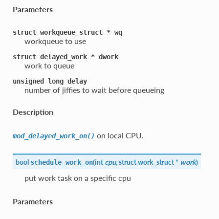
Parameters
struct
workqueue_struct
*
wq
workqueue to use
struct
delayed_work
*
dwork
work to queue
unsigned
long
delay
number of jiffies to wait before queueing
Description
on local CPU.
mod_delayed_work_on()
bool
(
int
cpu
, struct work_struct *
work
)
schedule_work_on
put work task on a specific cpu
Parameters