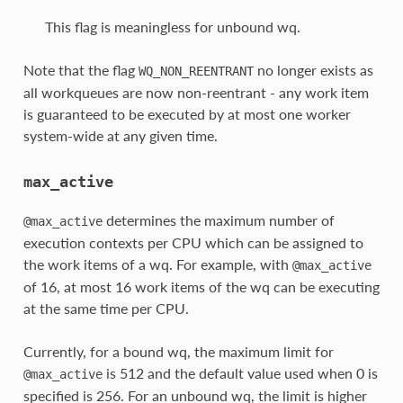
This flag is meaningless for unbound wq.
Note that the flag
no longer exists as
WQ_NON_REENTRANT
all workqueues are now non-reentrant - any work item
is guaranteed to be executed by at most one worker
system-wide at any given time.
max_active
determines the maximum number of
@max_active
execution contexts per CPU which can be assigned to
the work items of a wq. For example, with
@max_active
of 16, at most 16 work items of the wq can be executing
at the same time per CPU.
Currently, for a bound wq, the maximum limit for
is 512 and the default value used when 0 is
@max_active
specified is 256. For an unbound wq, the limit is higher