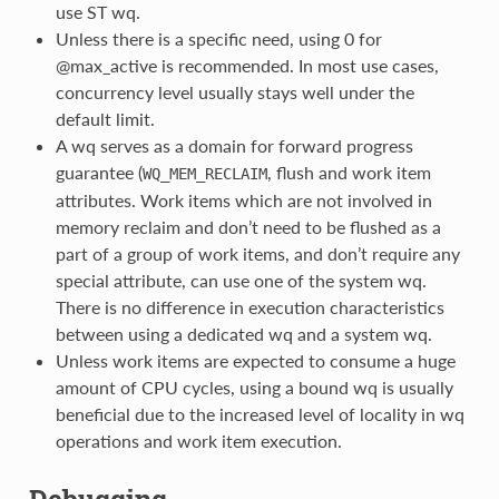
use ST wq.
Unless there is a specific need, using 0 for
@max_active is recommended. In most use cases,
concurrency level usually stays well under the
default limit.
A wq serves as a domain for forward progress
guarantee (
, flush and work item
WQ_MEM_RECLAIM
attributes. Work items which are not involved in
memory reclaim and don’t need to be flushed as a
part of a group of work items, and don’t require any
special attribute, can use one of the system wq.
There is no difference in execution characteristics
between using a dedicated wq and a system wq.
Unless work items are expected to consume a huge
amount of CPU cycles, using a bound wq is usually
beneficial due to the increased level of locality in wq
operations and work item execution.