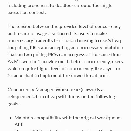
including proneness to deadlocks around the single
execution context.
The tension between the provided level of concurrency
and resource usage also forced its users to make
unnecessary tradeoffs like libata choosing to use ST wq
for polling PIOs and accepting an unnecessary limitation
that no two polling PIOs can progress at the same time.
As MT wq don’t provide much better concurrency, users
which require higher level of concurrency, like async or
fscache, had to implement their own thread pool.
Concurrency Managed Workqueue (cmwq) is a
reimplementation of wq with focus on the following
goals.
Maintain compatibility with the original workqueue
API.