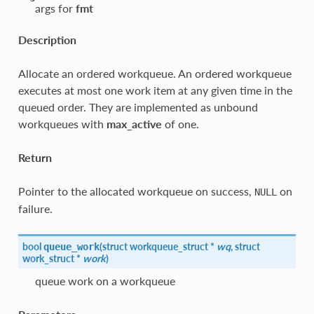
args for
fmt
Description
Allocate an ordered workqueue. An ordered workqueue
executes at most one work item at any given time in the
queued order. They are implemented as unbound
workqueues with
max_active
of one.
Return
Pointer to the allocated workqueue on success,
on
NULL
failure.
bool
(
struct workqueue_struct *
wq
, struct
queue_work
work_struct *
work
)
queue work on a workqueue