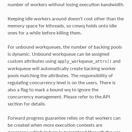
number of workers without losing execution bandwidth.
Keeping idle workers around doesn’t cost other than the
memory space for kthreads, so cmwq holds onto idle
ones for a while before killing them.
For unbound workqueues, the number of backing pools
is dynamic. Unbound workqueue can be assigned
custom attributes using
and
apply_workqueue_attrs()
workqueue will automatically create backing worker
pools matching the attributes. The responsibility of
regulating concurrency level is on the users. There is
also a flag to mark a bound wq to ignore the
concurrency management. Please refer to the API
section for details.
Forward progress guarantee relies on that workers can
be created when more execution contexts are
necessary, which in turn is guaranteed through the use