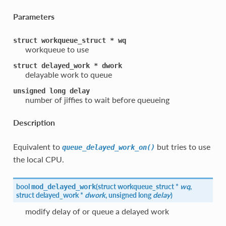
Parameters
struct
workqueue_struct
*
wq
workqueue to use
struct
delayed_work
*
dwork
delayable work to queue
unsigned
long
delay
number of jiffies to wait before queueing
Description
Equivalent to
but tries to use
queue_delayed_work_on()
the local CPU.
bool
(
struct workqueue_struct *
wq
,
mod_delayed_work
struct delayed_work *
dwork
, unsigned long
delay
)
modify delay of or queue a delayed work