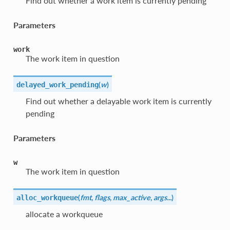
Find out whether a work item is currently pending
Parameters
work
The work item in question
(
w
)
delayed_work_pending
Find out whether a delayable work item is currently
pending
Parameters
w
The work item in question
(
fmt
,
flags
,
max_active
,
args...
)
alloc_workqueue
allocate a workqueue