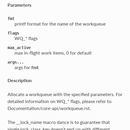
Parameters
fmt
printf format for the name of the workqueue
flags
WQ_* flags
max_active
max in-flight work items, 0 for default
args...
args for
fmt
Description
Allocate a workqueue with the specified parameters. For
detailed information on WQ_* flags, please refer to
Documentation/core-api/workqueue.rst.
The __lock_name macro dance is to guarantee that
single lock_class_key doesn’t end up with different