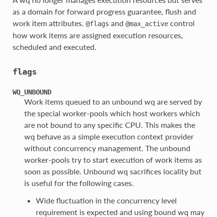
as a domain for forward progress guarantee, flush and
work item attributes.
and
control
@flags
@max_active
how work items are assigned execution resources,
scheduled and executed.
flags
WQ_UNBOUND
Work items queued to an unbound wq are served by
the special worker-pools which host workers which
are not bound to any specific CPU. This makes the
wq behave as a simple execution context provider
without concurrency management. The unbound
worker-pools try to start execution of work items as
soon as possible. Unbound wq sacrifices locality but
is useful for the following cases.
Wide fluctuation in the concurrency level
requirement is expected and using bound wq may