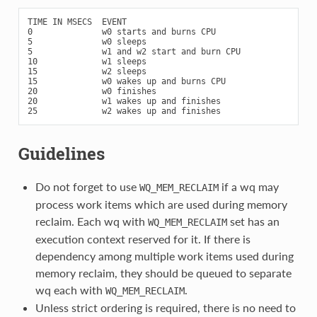
TIME IN MSECS  EVENT

0              w0 starts and burns CPU

5              w0 sleeps

5              w1 and w2 start and burn CPU

10             w1 sleeps

15             w2 sleeps

15             w0 wakes up and burns CPU

20             w0 finishes

20             w1 wakes up and finishes

Guidelines
Do not forget to use
if a wq may
WQ_MEM_RECLAIM
process work items which are used during memory
reclaim. Each wq with
set has an
WQ_MEM_RECLAIM
execution context reserved for it. If there is
dependency among multiple work items used during
memory reclaim, they should be queued to separate
wq each with
.
WQ_MEM_RECLAIM
Unless strict ordering is required, there is no need to