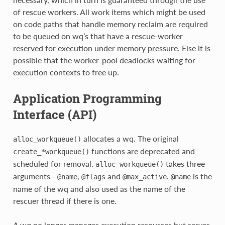
of rescue workers. All work items which might be used
on code paths that handle memory reclaim are required
to be queued on wq’s that have a rescue-worker
reserved for execution under memory pressure. Else it is
possible that the worker-pool deadlocks waiting for
execution contexts to free up.
Application Programming
Interface (API)
allocates a wq. The original
alloc_workqueue()
functions are deprecated and
create_*workqueue()
scheduled for removal.
takes three
alloc_workqueue()
arguments -
,
and
.
is the
@name
@flags
@max_active
@name
name of the wq and also used as the name of the
rescuer thread if there is one.
A wq no longer manages execution resources but serves