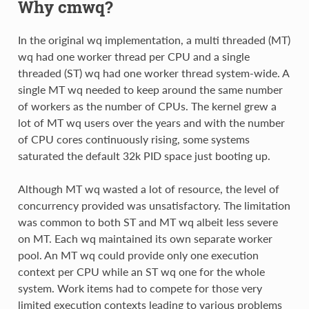
Why cmwq?
In the original wq implementation, a multi threaded (MT)
wq had one worker thread per CPU and a single
threaded (ST) wq had one worker thread system-wide. A
single MT wq needed to keep around the same number
of workers as the number of CPUs. The kernel grew a
lot of MT wq users over the years and with the number
of CPU cores continuously rising, some systems
saturated the default 32k PID space just booting up.
Although MT wq wasted a lot of resource, the level of
concurrency provided was unsatisfactory. The limitation
was common to both ST and MT wq albeit less severe
on MT. Each wq maintained its own separate worker
pool. An MT wq could provide only one execution
context per CPU while an ST wq one for the whole
system. Work items had to compete for those very
limited execution contexts leading to various problems