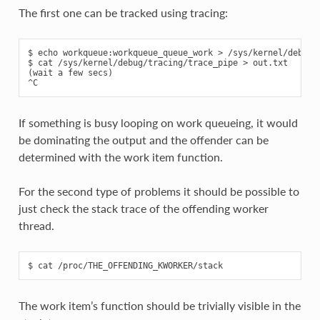
The first one can be tracked using tracing:
$ echo workqueue:workqueue_queue_work > /sys/kernel/debug/t
$ cat /sys/kernel/debug/tracing/trace_pipe > out.txt

(wait a few secs)

If something is busy looping on work queueing, it would
be dominating the output and the offender can be
determined with the work item function.
For the second type of problems it should be possible to
just check the stack trace of the offending worker
thread.
The work item’s function should be trivially visible in the