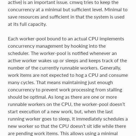
active) is an important issue. cmwq tries to keep the
concurrency at a minimal but sufficient level. Minimal to
save resources and sufficient in that the system is used
at its full capacity.
Each worker-pool bound to an actual CPU implements
concurrency management by hooking into the
scheduler. The worker-pool is notified whenever an
active worker wakes up or sleeps and keeps track of the
number of the currently runnable workers. Generally,
work items are not expected to hog a CPU and consume
many cycles. That means maintaining just enough
concurrency to prevent work processing from stalling
should be optimal. As long as there are one or more
runnable workers on the CPU, the worker-pool doesn’t
start execution of a new work, but, when the last
running worker goes to sleep, it immediately schedules a
new worker so that the CPU doesn’t sit idle while there
are pending work items. This allows using a minimal