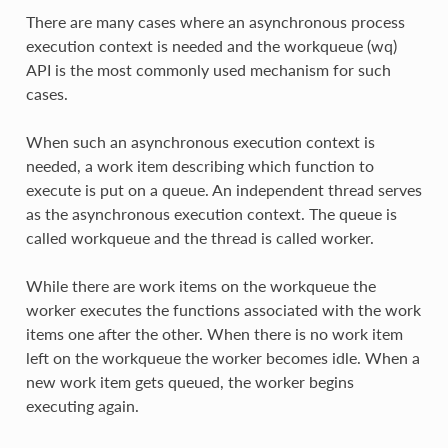
There are many cases where an asynchronous process
execution context is needed and the workqueue (wq)
API is the most commonly used mechanism for such
cases.
When such an asynchronous execution context is
needed, a work item describing which function to
execute is put on a queue. An independent thread serves
as the asynchronous execution context. The queue is
called workqueue and the thread is called worker.
While there are work items on the workqueue the
worker executes the functions associated with the work
items one after the other. When there is no work item
left on the workqueue the worker becomes idle. When a
new work item gets queued, the worker begins
executing again.