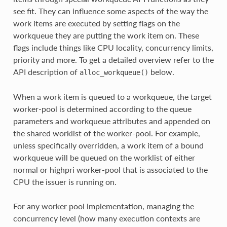
see fit. They can influence some aspects of the way the
work items are executed by setting flags on the
workqueue they are putting the work item on. These
flags include things like CPU locality, concurrency limits,
priority and more. To get a detailed overview refer to the
API description of
below.
alloc_workqueue()
When a work item is queued to a workqueue, the target
worker-pool is determined according to the queue
parameters and workqueue attributes and appended on
the shared worklist of the worker-pool. For example,
unless specifically overridden, a work item of a bound
workqueue will be queued on the worklist of either
normal or highpri worker-pool that is associated to the
CPU the issuer is running on.
For any worker pool implementation, managing the
concurrency level (how many execution contexts are