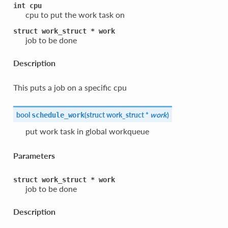
int
cpu
cpu to put the work task on
struct
work_struct
*
work
job to be done
Description
This puts a job on a specific cpu
bool
(
struct work_struct *
work
)
schedule_work
put work task in global workqueue
Parameters
struct
work_struct
*
work
job to be done
Description