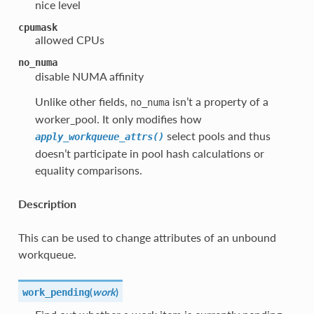
nice level
cpumask
allowed CPUs
no_numa
disable NUMA affinity
Unlike other fields,
isn’t a property of a
no_numa
worker_pool. It only modifies how
select pools and thus
apply_workqueue_attrs()
doesn’t participate in pool hash calculations or
equality comparisons.
Description
This can be used to change attributes of an unbound
workqueue.
(
work
)
work_pending