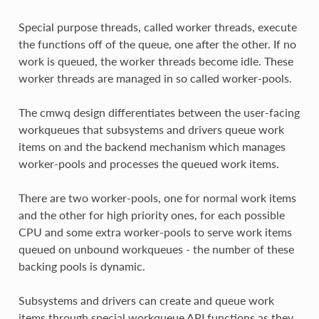
Special purpose threads, called worker threads, execute
the functions off of the queue, one after the other. If no
work is queued, the worker threads become idle. These
worker threads are managed in so called worker-pools.
The cmwq design differentiates between the user-facing
workqueues that subsystems and drivers queue work
items on and the backend mechanism which manages
worker-pools and processes the queued work items.
There are two worker-pools, one for normal work items
and the other for high priority ones, for each possible
CPU and some extra worker-pools to serve work items
queued on unbound workqueues - the number of these
backing pools is dynamic.
Subsystems and drivers can create and queue work
items through special workqueue API functions as they