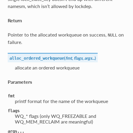
namesm, which isn’t allowed by lockdep.
Return
Pointer to the allocated workqueue on success,
on
NULL
failure.
(
fmt
,
flags
,
args...
)
alloc_ordered_workqueue
allocate an ordered workqueue
Parameters
fmt
printf format for the name of the workqueue
flags
WQ_* flags (only WQ_FREEZABLE and
WQ_MEM_RECLAIM are meaningful)
args...