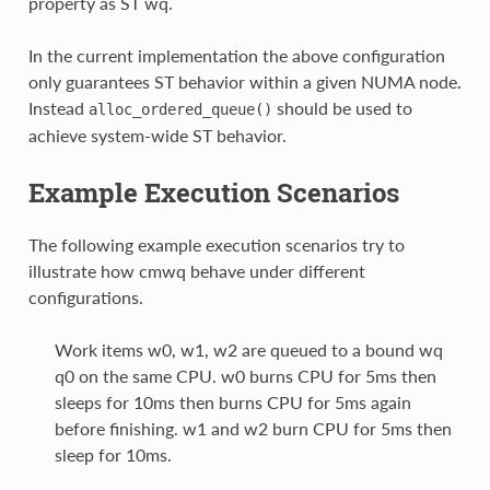
property as ST wq.
In the current implementation the above configuration
only guarantees ST behavior within a given NUMA node.
Instead
should be used to
alloc_ordered_queue()
achieve system-wide ST behavior.
Example Execution Scenarios
The following example execution scenarios try to
illustrate how cmwq behave under different
configurations.
Work items w0, w1, w2 are queued to a bound wq
q0 on the same CPU. w0 burns CPU for 5ms then
sleeps for 10ms then burns CPU for 5ms again
before finishing. w1 and w2 burn CPU for 5ms then
sleep for 10ms.