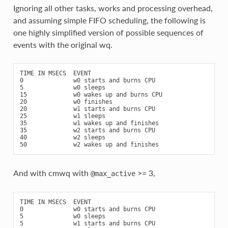
Ignoring all other tasks, works and processing overhead,
and assuming simple FIFO scheduling, the following is
one highly simplified version of possible sequences of
events with the original wq.
TIME IN MSECS  EVENT

0              w0 starts and burns CPU

5              w0 sleeps

15             w0 wakes up and burns CPU

20             w0 finishes

20             w1 starts and burns CPU

25             w1 sleeps

35             w1 wakes up and finishes

35             w2 starts and burns CPU

40             w2 sleeps

And with cmwq with
>= 3,
@max_active
TIME IN MSECS  EVENT

0              w0 starts and burns CPU

5              w0 sleeps

5              w1 starts and burns CPU
