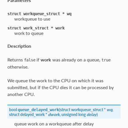
Parameters
struct
workqueue_struct
*
wq
workqueue to use
struct
work_struct
*
work
work to queue
Description
Returns
if
work
was already on a queue,
false
true
otherwise.
We queue the work to the CPU on which it was
submitted, but if the CPU dies it can be processed by
another CPU.
bool
(
struct workqueue_struct *
wq
,
queue_delayed_work
struct delayed_work *
dwork
, unsigned long
delay
)
queue work on a workqueue after delay