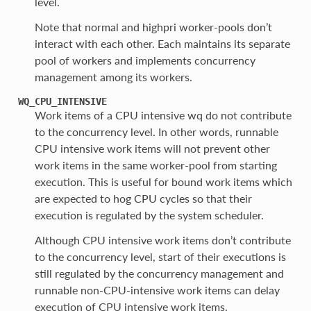
level.
Note that normal and highpri worker-pools don’t
interact with each other. Each maintains its separate
pool of workers and implements concurrency
management among its workers.
WQ_CPU_INTENSIVE
Work items of a CPU intensive wq do not contribute
to the concurrency level. In other words, runnable
CPU intensive work items will not prevent other
work items in the same worker-pool from starting
execution. This is useful for bound work items which
are expected to hog CPU cycles so that their
execution is regulated by the system scheduler.
Although CPU intensive work items don’t contribute
to the concurrency level, start of their executions is
still regulated by the concurrency management and
runnable non-CPU-intensive work items can delay
execution of CPU intensive work items.