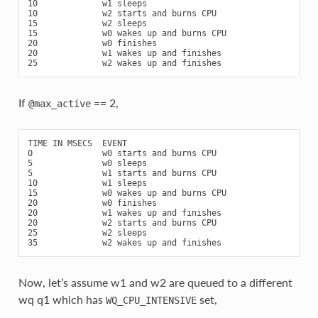
10             w1 sleeps

10             w2 starts and burns CPU

15             w2 sleeps

15             w0 wakes up and burns CPU

20             w0 finishes

20             w1 wakes up and finishes

If
== 2,
@max_active
TIME IN MSECS  EVENT

0              w0 starts and burns CPU

5              w0 sleeps

5              w1 starts and burns CPU

10             w1 sleeps

15             w0 wakes up and burns CPU

20             w0 finishes

20             w1 wakes up and finishes

20             w2 starts and burns CPU

25             w2 sleeps

Now, let’s assume w1 and w2 are queued to a different
wq q1 which has
set,
WQ_CPU_INTENSIVE