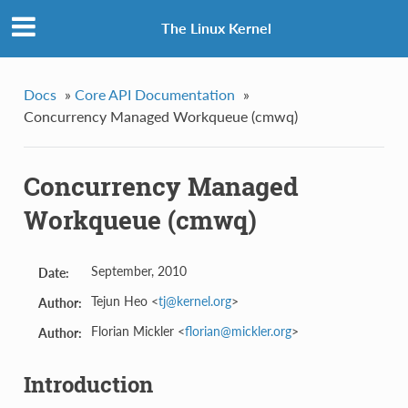
The Linux Kernel
Docs
»
Core API Documentation
»
Concurrency Managed Workqueue (cmwq)
Concurrency Managed
Workqueue (cmwq)
September, 2010
Date:
Tejun Heo <
tj
@
kernel
.
org
>
Author:
Florian Mickler <
florian
@
mickler
.
org
>
Author:
Introduction