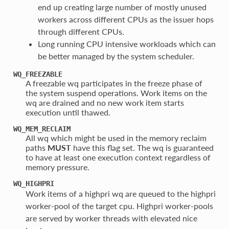
end up creating large number of mostly unused
workers across different CPUs as the issuer hops
through different CPUs.
Long running CPU intensive workloads which can
be better managed by the system scheduler.
WQ_FREEZABLE
A freezable wq participates in the freeze phase of
the system suspend operations. Work items on the
wq are drained and no new work item starts
execution until thawed.
WQ_MEM_RECLAIM
All wq which might be used in the memory reclaim
paths
MUST
have this flag set. The wq is guaranteed
to have at least one execution context regardless of
memory pressure.
WQ_HIGHPRI
Work items of a highpri wq are queued to the highpri
worker-pool of the target cpu. Highpri worker-pools
are served by worker threads with elevated nice