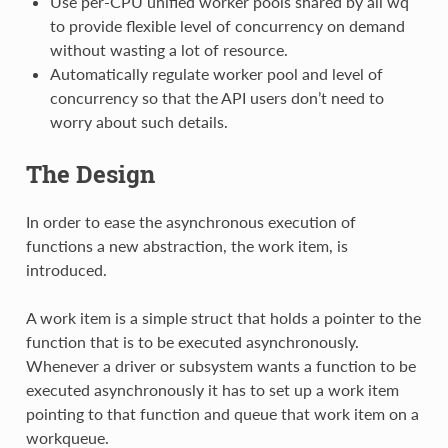
Use per-CPU unified worker pools shared by all wq
to provide flexible level of concurrency on demand
without wasting a lot of resource.
Automatically regulate worker pool and level of
concurrency so that the API users don’t need to
worry about such details.
The Design
In order to ease the asynchronous execution of
functions a new abstraction, the work item, is
introduced.
A work item is a simple struct that holds a pointer to the
function that is to be executed asynchronously.
Whenever a driver or subsystem wants a function to be
executed asynchronously it has to set up a work item
pointing to that function and queue that work item on a
workqueue.