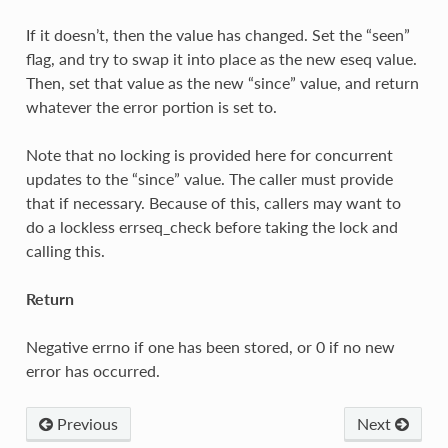
If it doesn’t, then the value has changed. Set the “seen”
flag, and try to swap it into place as the new eseq value.
Then, set that value as the new “since” value, and return
whatever the error portion is set to.
Note that no locking is provided here for concurrent
updates to the “since” value. The caller must provide
that if necessary. Because of this, callers may want to
do a lockless errseq_check before taking the lock and
calling this.
Return
Negative errno if one has been stored, or 0 if no new
error has occurred.
Previous
Next