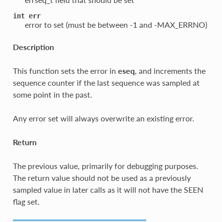
int
err
error to set (must be between -1 and -MAX_ERRNO)
Description
This function sets the error in
eseq
, and increments the
sequence counter if the last sequence was sampled at
some point in the past.
Any error set will always overwrite an existing error.
Return
The previous value, primarily for debugging purposes.
The return value should not be used as a previously
sampled value in later calls as it will not have the SEEN
flag set.