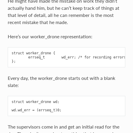
He might have made the mistake on work they didn’t
actually hand him, but he can’t keep track of things at
that level of detail, all he can remember is the most
recent mistake that he made.
Here’s our worker_drone representation:
struct worker_drone {

        errseq_t        wd_err; /* for recording errors */

Every day, the worker_drone starts out with a blank
slate:
struct worker_drone wd;

The supervisors come in and get an initial read for the