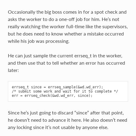
Occasionally the big boss comes in for a spot check and
asks the worker to do a one-off job for him. He’s not
really watching the worker full-time like the supervisors,
but he does need to know whether a mistake occurred
while his job was processing.
He can just sample the current errseq_t in the worker,
and then use that to tell whether an error has occurred
later:
errseq_t since = errseq_sample(&wd.wd_err);

/* submit some work and wait for it to complete */

Since he’s just going to discard “since” after that point,
he doesn’t need to advance it here. He also doesn’t need
any locking since it’s not usable by anyone else.