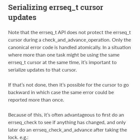
Serializing errseq_t cursor
updates
Note that the errseq_t API does not protect the errseq_t
cursor during a check_and_advance_operation. Only the
canonical error code is handled atomically. In a situation
where more than one task might be using the same
errseq_t cursor at the same time, it’s important to
serialize updates to that cursor.
If that’s not done, then it’s possible for the cursor to go
backward in which case the same error could be
reported more than once.
Because of this, it’s often advantageous to first do an
errseq_check to see if anything has changed, and only
later do an errseq_check_and_advance after taking the
lock. e.g.: