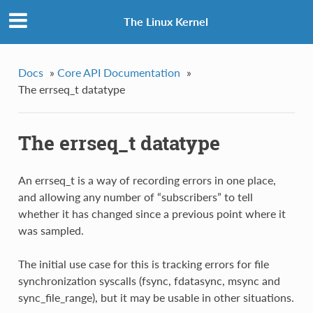
The Linux Kernel
Docs
»
Core API Documentation
»
The errseq_t datatype
The errseq_t datatype
An errseq_t is a way of recording errors in one place,
and allowing any number of “subscribers” to tell
whether it has changed since a previous point where it
was sampled.
The initial use case for this is tracking errors for file
synchronization syscalls (fsync, fdatasync, msync and
sync_file_range), but it may be usable in other situations.