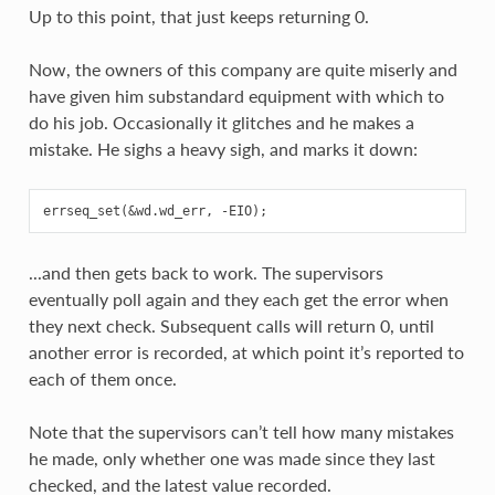
Up to this point, that just keeps returning 0.
Now, the owners of this company are quite miserly and
have given him substandard equipment with which to
do his job. Occasionally it glitches and he makes a
mistake. He sighs a heavy sigh, and marks it down:
...and then gets back to work. The supervisors
eventually poll again and they each get the error when
they next check. Subsequent calls will return 0, until
another error is recorded, at which point it’s reported to
each of them once.
Note that the supervisors can’t tell how many mistakes
he made, only whether one was made since they last
checked, and the latest value recorded.