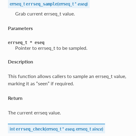
errseq_t
(
errseq_t *
eseq
)
errseq_sample
Grab current errseq_t value.
Parameters
errseq_t
*
eseq
Pointer to errseq_t to be sampled.
Description
This function allows callers to sample an errseq_t value,
marking it as “seen” if required.
Return
The current errseq value.
int
(
errseq_t *
eseq
, errseq_t
since
)
errseq_check