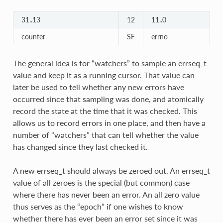
31..13
12
11..0
counter
SF
errno
The general idea is for “watchers” to sample an errseq_t
value and keep it as a running cursor. That value can
later be used to tell whether any new errors have
occurred since that sampling was done, and atomically
record the state at the time that it was checked. This
allows us to record errors in one place, and then have a
number of “watchers” that can tell whether the value
has changed since they last checked it.
A new errseq_t should always be zeroed out. An errseq_t
value of all zeroes is the special (but common) case
where there has never been an error. An all zero value
thus serves as the “epoch” if one wishes to know
whether there has ever been an error set since it was