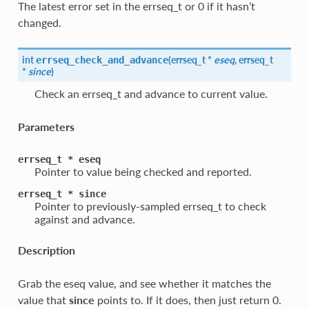
The latest error set in the errseq_t or 0 if it hasn’t
changed.
int
(
errseq_t *
eseq
, errseq_t
errseq_check_and_advance
*
since
)
Check an errseq_t and advance to current value.
Parameters
errseq_t
*
eseq
Pointer to value being checked and reported.
errseq_t
*
since
Pointer to previously-sampled errseq_t to check
against and advance.
Description
Grab the eseq value, and see whether it matches the
value that
since
points to. If it does, then just return 0.