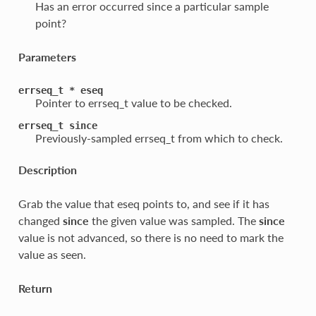
Has an error occurred since a particular sample
point?
Parameters
errseq_t
*
eseq
Pointer to errseq_t value to be checked.
errseq_t
since
Previously-sampled errseq_t from which to check.
Description
Grab the value that eseq points to, and see if it has
changed
since
the given value was sampled. The
since
value is not advanced, so there is no need to mark the
value as seen.
Return