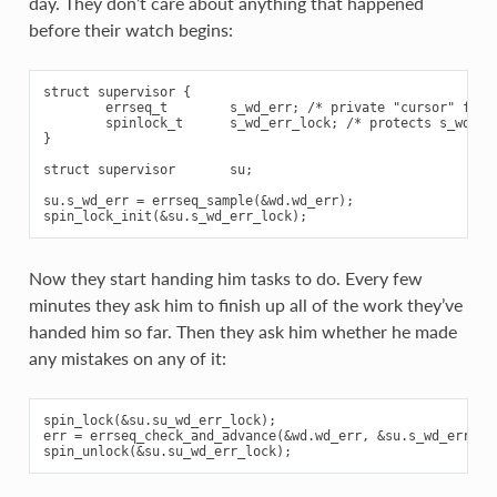
day. They don’t care about anything that happened
before their watch begins:
struct supervisor {

        errseq_t        s_wd_err; /* private "cursor" for w
        spinlock_t      s_wd_err_lock; /* protects s_wd_err
}

struct supervisor       su;

su.s_wd_err = errseq_sample(&wd.wd_err);

Now they start handing him tasks to do. Every few
minutes they ask him to finish up all of the work they’ve
handed him so far. Then they ask him whether he made
any mistakes on any of it:
spin_lock(&su.su_wd_err_lock);

err = errseq_check_and_advance(&wd.wd_err, &su.s_wd_err);
