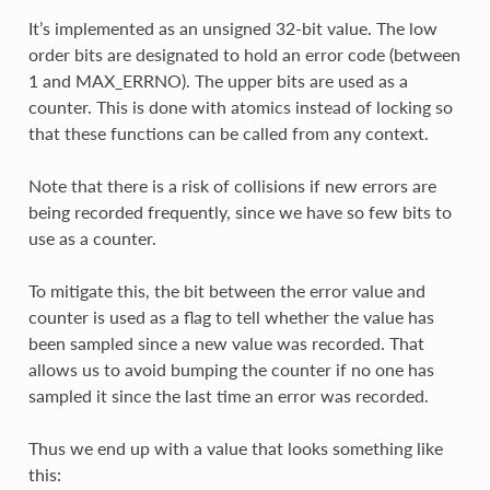
It’s implemented as an unsigned 32-bit value. The low
order bits are designated to hold an error code (between
1 and MAX_ERRNO). The upper bits are used as a
counter. This is done with atomics instead of locking so
that these functions can be called from any context.
Note that there is a risk of collisions if new errors are
being recorded frequently, since we have so few bits to
use as a counter.
To mitigate this, the bit between the error value and
counter is used as a flag to tell whether the value has
been sampled since a new value was recorded. That
allows us to avoid bumping the counter if no one has
sampled it since the last time an error was recorded.
Thus we end up with a value that looks something like
this: