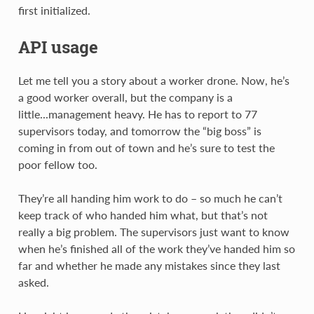
first initialized.
API usage
Let me tell you a story about a worker drone. Now, he’s
a good worker overall, but the company is a
little...management heavy. He has to report to 77
supervisors today, and tomorrow the “big boss” is
coming in from out of town and he’s sure to test the
poor fellow too.
They’re all handing him work to do – so much he can’t
keep track of who handed him what, but that’s not
really a big problem. The supervisors just want to know
when he’s finished all of the work they’ve handed him so
far and whether he made any mistakes since they last
asked.