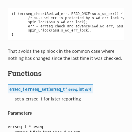
if (errseq_check(&wd.wd_err, READ_ONCE(su.s_wd_err)) {

        /* su.s_wd_err is protected by s_wd_err_lock */

        spin_lock(&su.s_wd_err_lock);

        err = errseq_check_and_advance(&wd.wd_err, &su.s_wd
        spin_unlock(&su.s_wd_err_lock);

That avoids the spinlock in the common case where
nothing has changed since the last time it was checked.
Functions
errseq_t
(
errseq_t *
eseq
, int
err
)
errseq_set
set a errseq_t for later reporting
Parameters
errseq_t
*
eseq
errseq_t field that should be set