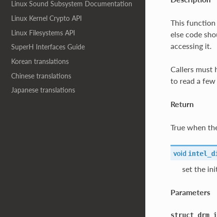
Linux Sound Subsystem Documentation
Linux Kernel Crypto API
This function
Linux Filesystems API
else code sho
accessing it.
SuperH Interfaces Guide
Korean translations
Callers must 
Chinese translations
to read a few 
Japanese translations
Return
True when the
void
intel_d
set the in
Parameters
struct
drm_i