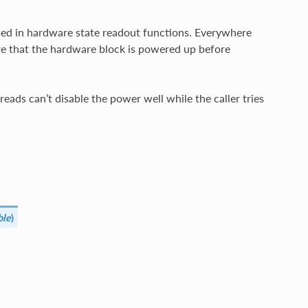
used in hardware state readout functions. Everywhere
re that the hardware block is powered up before
eads can’t disable the power well while the caller tries
ble
)