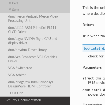
Perf
This is the u
Style
where deadloc
drm/meson AmLogic Meson Video
Processing Unit
Return
drm/pl111 ARM PrimeCell PL111
CLCD Driver
True when the
drm/tegra NVIDIA Tegra GPU and
display driver
bool
intel_d
drm/tinydrm Driver library
check for
drm/vc4 Broadcom VC4 Graphics
Driver
Parameters
VGA Switcheroo
VGA Arbiter
struct
drm_i
drm/bridge/dw-hdmi Synopsys
i915 devic
DesignWare HDMI Controller
enum
intel_d
TODO list
power dom
Security Documentation
Description