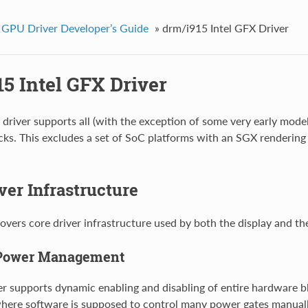
 GPU Driver Developer’s Guide
»
drm/i915 Intel GFX Driver
5 Intel GFX Driver
driver supports all (with the exception of some very early model
cks. This excludes a set of SoC platforms with an SGX renderin
ver Infrastructure
covers core driver infrastructure used by both the display and th
Power Management
er supports dynamic enabling and disabling of entire hardware bl
where software is supposed to control many power gates manually