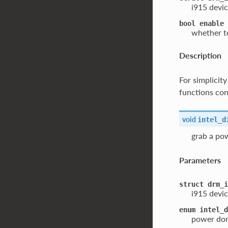
i915 devic
bool
enable
whether to
Description
For simplicit
functions cont
void
intel_d
grab a po
Parameters
struct
drm_i
i915 devic
enum
intel_d
power dom