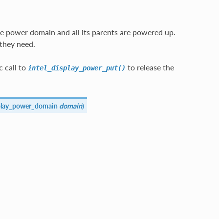
e power domain and all its parents are powered up.
they need.
 call to
to release the
intel_display_power_put()
splay_power_domain
domain
)