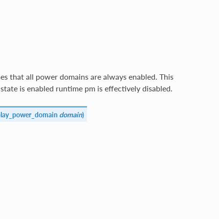
s that all power domains are always enabled. This
 state is enabled runtime pm is effectively disabled.
splay_power_domain
domain
)