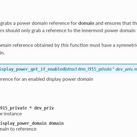
 grabs a power domain reference for
domain
and ensures that th
rs should only grab a reference to the innermost power domain 
ain reference obtained by this function must have a symmetric
in.
(
struct drm_i915_private *
dev_priv
, 
isplay_power_get_if_enabled
ference for an enabled display power domain
915_private
*
dev_priv
e instance
isplay_power_domain
domain
ain to reference