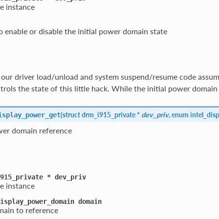
e instance
 enable or disable the initial power domain state
y our driver load/unload and system suspend/resume code assume
rols the state of this little hack. While the initial power domain
(
struct drm_i915_private *
dev_priv
, enum intel_di
isplay_power_get
wer domain reference
915_private
*
dev_priv
e instance
isplay_power_domain
domain
ain to reference