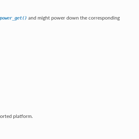
and might power down the corresponding
power_get()
rted platform.