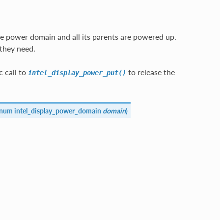
e power domain and all its parents are powered up.
they need.
 call to
to release the
intel_display_power_put()
enum intel_display_power_domain
domain
)