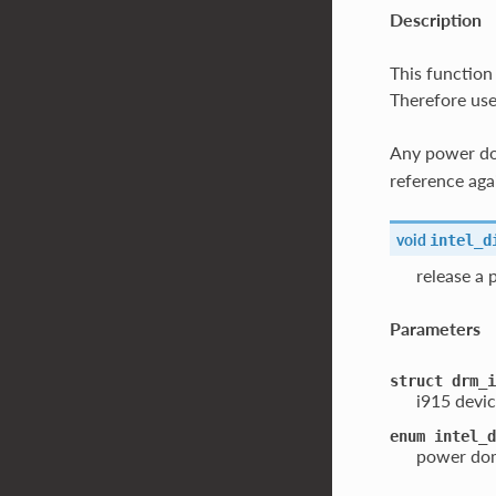
Description
This function
Therefore use
Any power dom
reference aga
void
intel_d
release a
Parameters
struct
drm_i
i915 devic
enum
intel_d
power dom