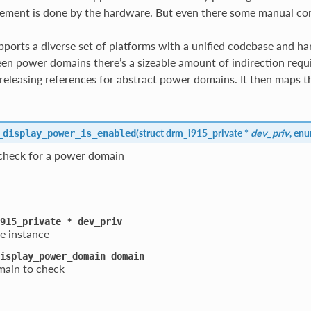
ent is done by the hardware. But even there some manual contro
pports a diverse set of platforms with a unified codebase and har
n power domains there’s a sizeable amount of indirection require
releasing references for abstract power domains. It then maps th
(
struct drm_i915_private *
dev_priv
, en
_display_power_is_enabled
check for a power domain
915_private
*
dev_priv
e instance
isplay_power_domain
domain
ain to check