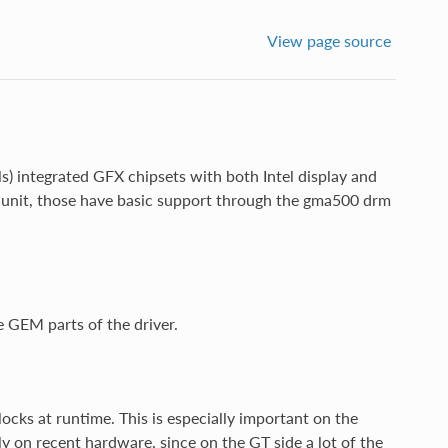
View page source
s) integrated GFX chipsets with both Intel display and
g unit, those have basic support through the gma500 drm
e GEM parts of the driver.
ocks at runtime. This is especially important on the
 on recent hardware, since on the GT side a lot of the