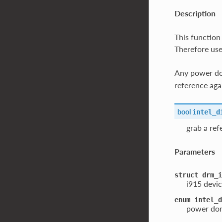
Description
This function
Therefore use
Any power dom
reference aga
bool
intel_d
grab a re
Parameters
struct
drm_i
i915 devic
enum
intel_d
power dom