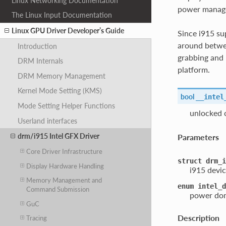
Linux Networking Documentation
power managem
The Linux Input Documentation
Linux GPU Driver Developer’s Guide
Since i915 su
around betwee
Introduction
grabbing and 
DRM Internals
platform.
DRM Memory Management
Kernel Mode Setting (KMS)
bool
__intel
Mode Setting Helper Functions
unlocked 
Userland interfaces
drm/i915 Intel GFX Driver
Parameters
Core Driver Infrastructure
struct
drm_i
Display Hardware Handling
i915 devic
Memory Management and
enum
intel_d
Command Submission
power dom
GuC
Description
Tracing