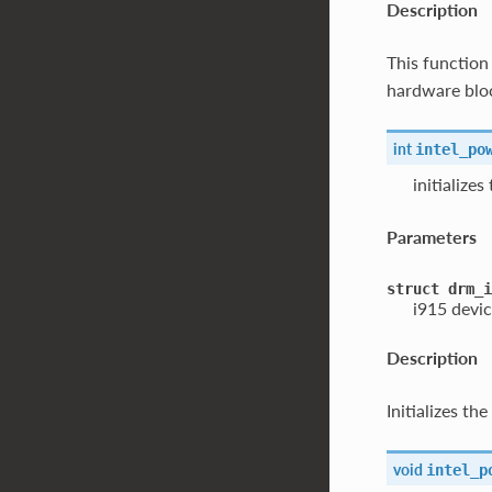
Description
This functio
hardware block
int
intel_po
initialize
Parameters
struct
drm_i
i915 devic
Description
Initializes t
void
intel_p