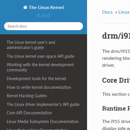
The Linux Kernel
Docs
»
Linux
4.14.0
drm/i91
The Linux kernel user’s and
administrator’s guide
The drm/i915 
The Linux kernel user-space API guide
rendering blo
driver.
Working with the kernel development
community
Core Dri
Development tools for the kernel
How to write kernel documentation
This section 
Kernel Hacking Guides
The Linux driver implementer’s API guide
Runtime 
Core API Documentation
The i915 driv
Linux Media Subsystem Documentation
display side 