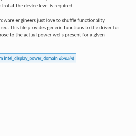
l at the device level is required.
dware engineers just love to shuffle functionality
d. This file provides generic functions to the driver for
ose to the actual power wells present for a given
um intel_display_power_domain
domain
)