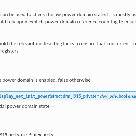
 can be used to check the hw power domain state. It is mostly 
uld rely upon explicit power domain reference counting to ensu
hold the relevant modesetting locks to ensure that concurrent thr
registers.
 power domain is enabled, false otherwise.
(
struct drm_i915_private *
dev_priv
, bool
ena
isplay_set_init_power
itial power domain state
915_private
*
dev_priv