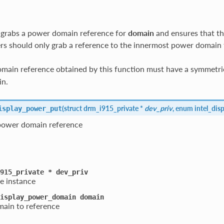
 grabs a power domain reference for
domain
and ensures that th
rs should only grab a reference to the innermost power domain 
ain reference obtained by this function must have a symmetric
in.
(
struct drm_i915_private *
dev_priv
, enum intel_di
isplay_power_put
 power domain reference
915_private
*
dev_priv
e instance
isplay_power_domain
domain
ain to reference