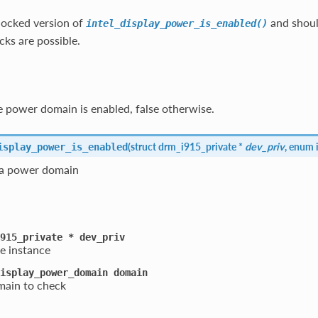
nlocked version of
and shoul
intel_display_power_is_enabled()
ks are possible.
 power domain is enabled, false otherwise.
(
struct drm_i915_private *
dev_priv
, enum 
isplay_power_is_enabled
 a power domain
915_private
*
dev_priv
e instance
isplay_power_domain
domain
ain to check