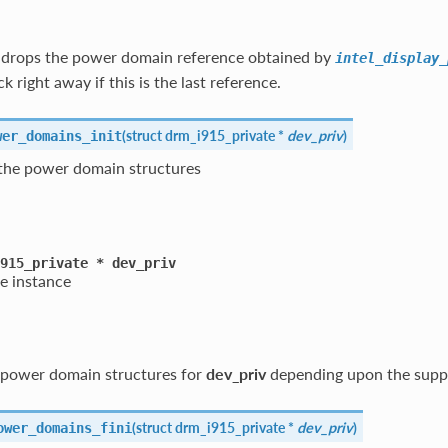
n drops the power domain reference obtained by
intel_display_
 right away if this is the last reference.
(
struct drm_i915_private *
dev_priv
)
wer_domains_init
s the power domain structures
915_private
*
dev_priv
e instance
he power domain structures for
dev_priv
depending upon the suppo
(
struct drm_i915_private *
dev_priv
)
ower_domains_fini