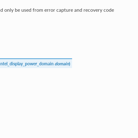
d only be used from error capture and recovery code
intel_display_power_domain
domain
)