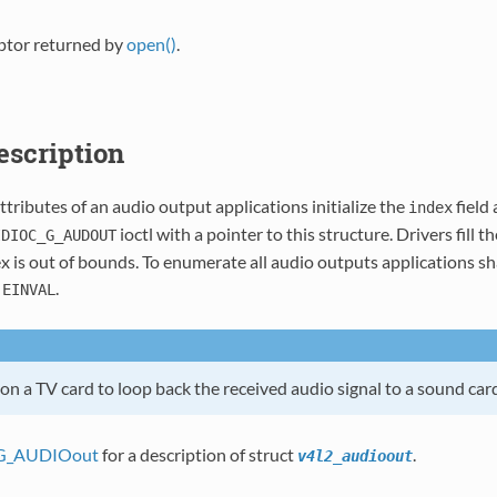
iptor returned by
open()
.
Description
ttributes of an audio output applications initialize the
field
index
ioctl with a pointer to this structure. Drivers fill t
IDIOC_G_AUDOUT
 is out of bounds. To enumerate all audio outputs applications sha
s
.
EINVAL
n a TV card to loop back the received audio signal to a sound card
G_AUDIOout
for a description of struct
.
v4l2_audioout