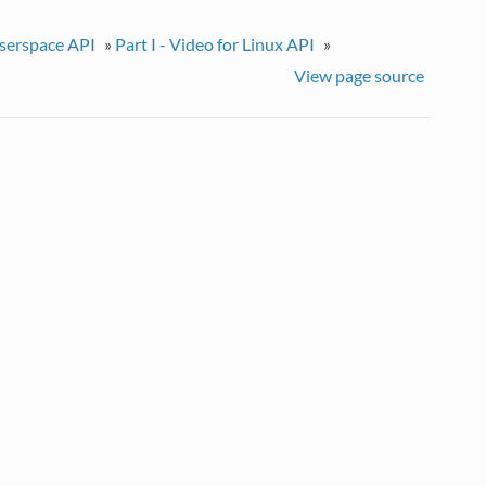
userspace API
»
Part I - Video for Linux API
»
View page source