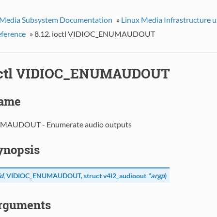
 Media Subsystem Documentation
»
Linux Media Infrastructure 
eference
»
8.12. ioctl VIDIOC_ENUMAUDOUT
ioctl VIDIOC_ENUMAUDOUT
Name
AUDOUT - Enumerate audio outputs
Synopsis
d
,
VIDIOC_ENUMAUDOUT
, struct
v4l2_audioout
*argp
)
Arguments