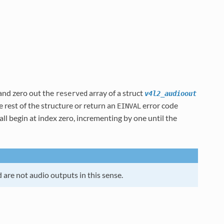
 and zero out the
array of a struct
reserved
v4l2_audioout
he rest of the structure or return an
error code
EINVAL
ll begin at index zero, incrementing by one until the
 are not audio outputs in this sense.