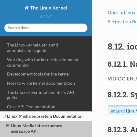
The Linux Kernel
Docs
»
Linux
4.10.0
8. Function R
8.12. 
The Linux kernel user’s and
administrator’s guide
Working with the kernel development
8.12.1. 
community
Development tools for the kernel
VIDIOC_ENUM
How to write kernel documentation
The Linux driver implementer’s API
8.12.2. 
guide
Core API Documentation
int
(
int
f
ioctl
Linux Media Subsystem Documentation
Linux Media Infrastructure
8.12.3. 
userspace API