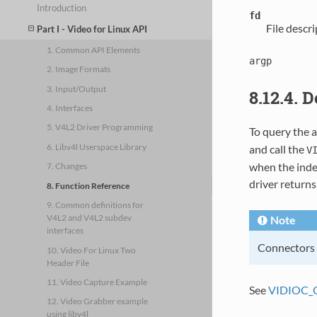
Introduction
fd
File descr
Part I - Video for Linux API
1. Common API Elements
argp
2. Image Formats
3. Input/Output
8.12.4. 
4. Interfaces
5. V4L2 Driver Programming
To query the a
6. Libv4l Userspace Library
and call the
V
when the index
7. Changes
driver return
8. Function Reference
9. Common definitions for
V4L2 and V4L2 subdev
Note
interfaces
Connectors o
10. Video For Linux Two
Header File
11. Video Capture Example
See
VIDIOC_
12. Video Grabber example
using libv4l