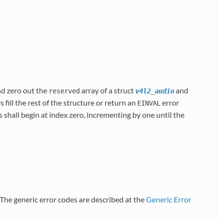
nd zero out the
array of a struct
and
reserved
v4l2_audio
s fill the rest of the structure or return an
error
EINVAL
 shall begin at index zero, incrementing by one until the
. The generic error codes are described at the
Generic Error