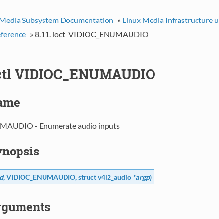
 Media Subsystem Documentation
»
Linux Media Infrastructure 
eference
»
8.11. ioctl VIDIOC_ENUMAUDIO
ioctl VIDIOC_ENUMAUDIO
Name
AUDIO - Enumerate audio inputs
Synopsis
d
,
VIDIOC_ENUMAUDIO
, struct
v4l2_audio
*argp
)
Arguments