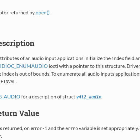
iptor returned by
open()
.
Description
ttributes of an audio input applications initialize the
field a
index
l VIDIOC_ENUMAUDIO
ioctl with a pointer to this structure. Driver
index is out of bounds. To enumerate all audio inputs applications
s
.
EINVAL
G_AUDIO
for a description of struct
.
v4l2_audio
Return Value
s returned, on error -1 and the
variable is set appropriately
errno
.