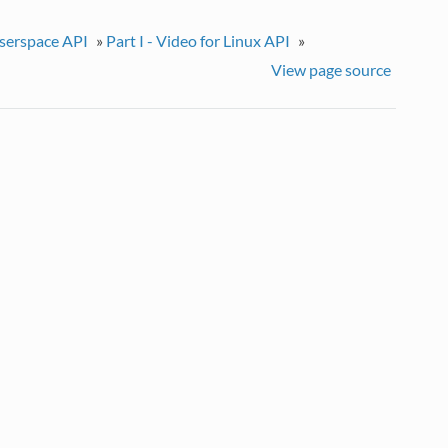
userspace API
»
Part I - Video for Linux API
»
View page source