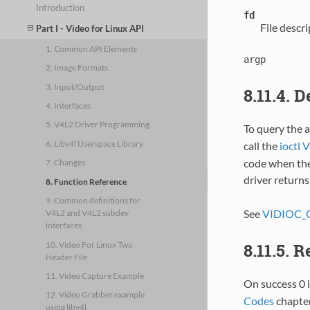
Introduction
fd
File descr
Part I - Video for Linux API
1. Common API Elements
argp
2. Image Formats
3. Input/Output
8.11.4. 
4. Interfaces
5. V4L2 Driver Programming
To query the a
6. Libv4l Userspace Library
call the
ioct
code when the 
7. Changes
driver return
8. Function Reference
9. Common definitions for
See
VIDIOC_
V4L2 and V4L2 subdev
interfaces
10. Video For Linux Two
8.11.5. 
Header File
11. Video Capture Example
On success 0 i
12. Video Grabber example
Codes
chapter
using libv4l