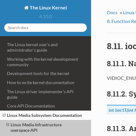
The Linux Kernel
Docs
»
Linux
4.10.0
8. Function R
8.11. 
The Linux kernel user’s and
administrator’s guide
Working with the kernel development
8.11.1. 
community
Development tools for the kernel
VIDIOC_ENUM
How to write kernel documentation
The Linux driver implementer’s API
8.11.2. 
guide
Core API Documentation
int
(
int
f
ioctl
Linux Media Subsystem Documentation
Linux Media Infrastructure
8.11.3. 
userspace API