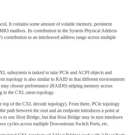
 It contains some amount of volatile memory, persistent
MIO mailbox. Its contribution to the System Physical Address
contribution to an interleaved address range across multiple
 CXL subsystem is tasked to take PCIe and ACPI objects and
topology is also similar to RAID in that different environments
ne may choose performance (RAID0) striping memory across
ping in the CXL.mem topology.
the top of the CXL decode topology). From there, PCIe topology
he path between the root and an endpoint introduces a point at
s to one Host Bridge, but that Host Bridge may in turn interleave
eave cycles across multiple Downstream Switch Ports, etc.