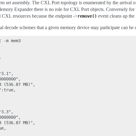
m set assembly. The CXL Port topology is enumerated by the arrival of
emory Expander there is no role for CXL Port objects. Conversely for h
el CXL resources because the endpoint ->
event cleans up the 
remove()
ial decode schemes that a given memory device may participate can be
 -m mem3



3.1",

000000",

 (536.87 MB)",

:true,

3.3",

000000",

 (536.87 MB)",

e,
