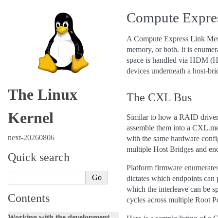
Compute Expres
A Compute Express Link Memo
memory, or both. It is enumer
space is handled via HDM (Ho
devices underneath a host-brid
The Linux
The CXL Bus
Kernel
Similar to how a RAID driver
assemble them into a CXL.mem
next-20260806
with the same hardware confi
multiple Host Bridges and end
Quick search
Platform firmware enumerates
dictates which endpoints can 
which the interleave can be s
Contents
cycles across multiple Root P
Working with the development