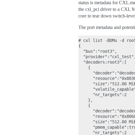
status is metadata for CXL.me
the cxl_pci driver to a CXL M
core to tear down switch-lev
The port metadata and potent
# cxl list -BDMu -d root
{

  "bus":"root3",

  "provider":"cxl_test",
  "decoders:root3":[

    {

      "decoder":"decoder
      "resource":"0x8030
      "size":"512.00 MiB
      "volatile_capable"
      "nr_targets":2

    },

    {

      "decoder":"decoder
      "resource":"0x8060
      "size":"512.00 MiB
      "pmem_capable":tru
      "nr_targets":2
