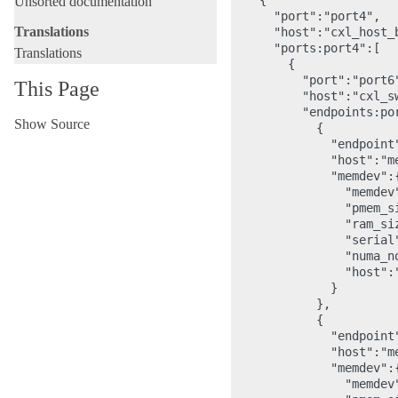
    {

Unsorted documentation
      "port":"port4",

Translations
      "host":"cxl_host_b
      "ports:port4":[

Translations
        {

          "port":"port6"
This Page
          "host":"cxl_sw
          "endpoints:por
Show Source
            {

              "endpoint"
              "host":"me
              "memdev":{
                "memdev"
                "pmem_s
                "ram_si
                "serial"
                "numa_no
                "host":"
              }

            },

            {

              "endpoint"
              "host":"me
              "memdev":{
                "memdev"