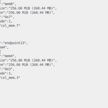
:"mem8",

ize":"256.00 MiB (268.44 MB)",

ze":"256.00 MiB (268.44 MB)",

:"0x7",

de":1,

cxl_mem.7"

:"endpoint13",

m4",



:"mem4",

ize":"256.00 MiB (268.44 MB)",

ze":"256.00 MiB (268.44 MB)",

:"0x3",

de":1,

cxl_mem.3"
