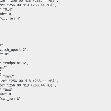
ize":"256.00 MiB (268.44 MB)",

ze":"256.00 MiB (268.44 MB)",

:"0x4",

de":0,

cxl_mem.4"

",

itch_uport.2",

t10":[

:"endpoint16",

m7",



:"mem7",

ize":"256.00 MiB (268.44 MB)",

ze":"256.00 MiB (268.44 MB)",

:"0x6",

de":0,

cxl_mem.6"
