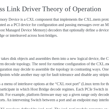
s Link Driver Theory of Operation
ry Device is a CXL component that implements the CXL.mem protocol.
ated as a PCI device for configuration and passing messages over an M
st Managed Device Memory) decoders that optionally define a device’s 
ge or interleaved across host-bridges.
 takes disk objects and assembles them into a new logical device, the
 decode topology. The need for runtime configuration of the CXL.mem 
guration may decide to assemble the topology in contrasting ways. O
points while another may opt for fault tolerance and disable any stri
 a menu of interleave options at the “CXL root port” (Linux term for 
participate in which Host Bridge decode regimes. Each PCIe Switch in t
plit. For example, platform firmware may say a given range only decode
orts. An intervening Switch between a port and an endpoint may interl