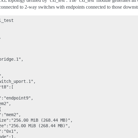
 CXL topology defined by ‘cxl_test’. The ‘cxl_test’ module generates 
connected to 2-way switches with endpoints connected to those downstre
_test



ridge.1",

,

itch_uport.1",

t8":[

:"endpoint9",

m2",



:"mem2",

ize":"256.00 MiB (268.44 MB)",

ze":"256.00 MiB (268.44 MB)",

:"0x1",

de":1,
