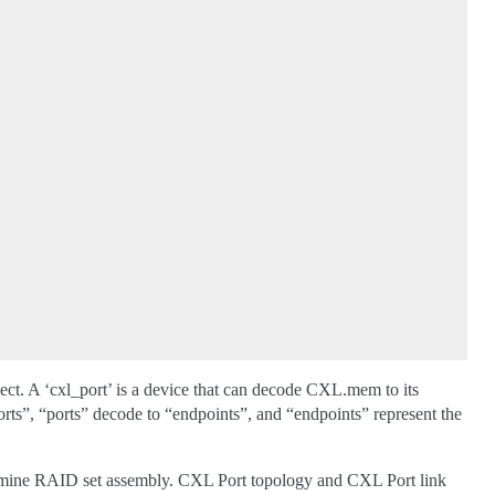
ject. A ‘cxl_port’ is a device that can decode CXL.mem to its
ts”, “ports” decode to “endpoints”, and “endpoints” represent the
ermine RAID set assembly. CXL Port topology and CXL Port link