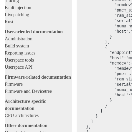
Tracing
                "memdev"
Fault injection
                "pmem_s
Livepatching
                "ram_si
                "serial"
Rust
                "numa_no
                "host":"
User-oriented documentation
              }

Administration
            },

Build system
            {

              "endpoint"
Reporting issues
              "host":"me
Userspace tools
              "memdev":{
Userspace API
                "memdev"
                "pmem_s
Firmware-related documentation
                "ram_si
Firmware
                "serial"
                "numa_no
Firmware and Devicetree
                "host":"
              }

Architecture-specific
            }

documentation
          ]

CPU architectures
        }

      ]

Other documentation
    },
