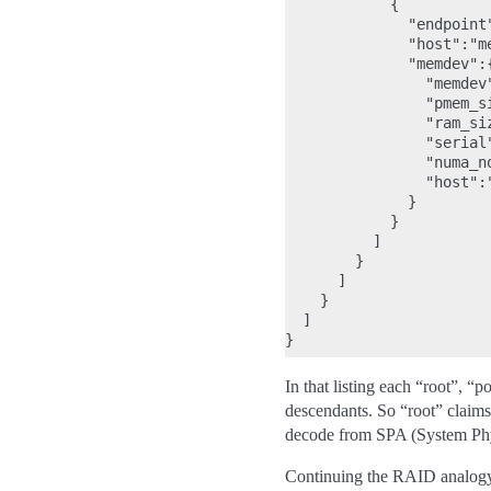
            {

              "endpoint"
              "host":"me
              "memdev":{
                "memdev"
                "pmem_s
                "ram_si
                "serial"
                "numa_no
                "host":"
              }

            }

          ]

        }

      ]

    }

  ]

In that listing each “root”, “
descendants. So “root” claim
decode from SPA (System Phy
Continuing the RAID analogy,