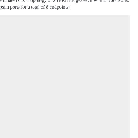
an emulated CXL topology of 2 Host Bridges each with 2 Root Ports.
am ports for a total of 8 endpoints: