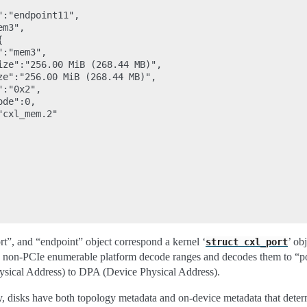
:"endpoint11",

m3",



:"mem3",

ize":"256.00 MiB (268.44 MB)",

ze":"256.00 MiB (268.44 MB)",

:"0x2",

de":0,

cxl_mem.2"

port”, and “endpoint” object correspond a kernel ‘
’ ob
struct
cxl_port
s non-PCIe enumerable platform decode ranges and decodes them to “por
sical Address) to DPA (Device Physical Address).
 disks have both topology metadata and on-device metadata that det