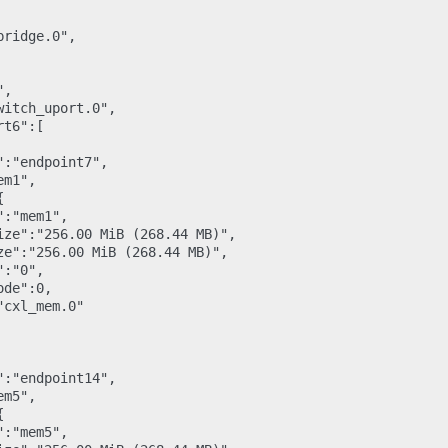
ridge.0",

,

itch_uport.0",

t6":[

:"endpoint7",

m1",



:"mem1",

ize":"256.00 MiB (268.44 MB)",

ze":"256.00 MiB (268.44 MB)",

:"0",

de":0,

cxl_mem.0"

:"endpoint14",

m5",



:"mem5",
