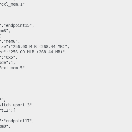
cxl_mem.1"

:"endpoint15",

m6",



:"mem6",

ize":"256.00 MiB (268.44 MB)",

ze":"256.00 MiB (268.44 MB)",

:"0x5",

de":1,

cxl_mem.5"

",

itch_uport.3",

t12":[

:"endpoint17",

m8",


