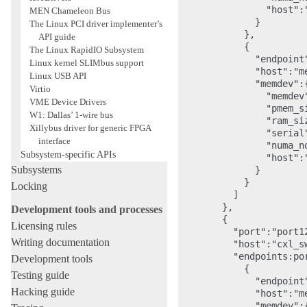
                "host":"
MEN Chameleon Bus
              }

The Linux PCI driver implementer’s
            },

API guide
            {

The Linux RapidIO Subsystem
              "endpoint"
Linux kernel SLIMbus support
              "host":"me
Linux USB API
              "memdev":{
Virtio
                "memdev"
VME Device Drivers
                "pmem_s
W1: Dallas’ 1-wire bus
                "ram_si
Xillybus driver for generic FPGA
                "serial"
interface
                "numa_no
Subsystem-specific APIs
                "host":"
Subsystems
              }

            }

Locking
          ]

        },

Development tools and processes
        {

Licensing rules
          "port":"port12
Writing documentation
          "host":"cxl_sw
          "endpoints:por
Development tools
            {

Testing guide
              "endpoint"
Hacking guide
              "host":"me
              "memdev":{