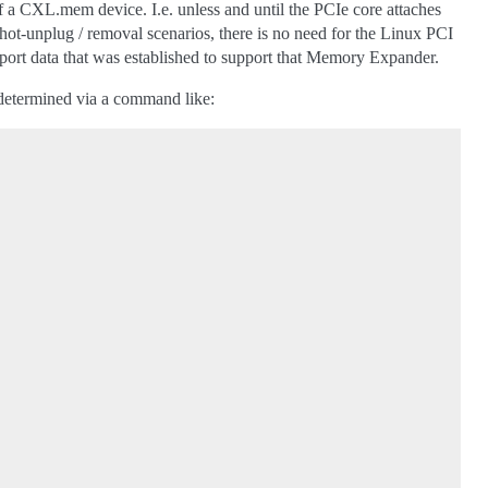
 a CXL.mem device. I.e. unless and until the PCIe core attaches
ot-unplug / removal scenarios, there is no need for the Linux PCI
port data that was established to support that Memory Expander.
 determined via a command like: