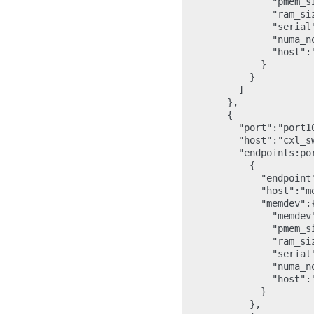
                "pmem_s
                "ram_si
                "serial"
                "numa_no
                "host":"
              }

            }

          ]

        },

        {

          "port":"port10
          "host":"cxl_sw
          "endpoints:por
            {

              "endpoint"
              "host":"me
              "memdev":{
                "memdev"
                "pmem_s
                "ram_si
                "serial"
                "numa_no
                "host":"
              }

            },
