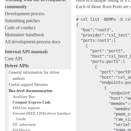
Here is a sample listing of a
community
Each of those Root Ports are 
Development process
# cxl list -BEMPu -b cxl
Submitting patches
{

Code of conduct
  "bus":"root3",

Maintainer handbook
  "provider":"cxl_test",
  "ports:root3":[

All development-process docs
    {

      "port":"port5",

Internal API manuals
      "host":"cxl_host_b
Core API
      "ports:port5":[

Driver APIs
        {

          "port":"port8"
General information for driver
          "host":"cxl_sw
authors
          "endpoints:por
Useful support libraries
            {

Bus-level documentation
              "endpoint"
Auxiliary Bus
              "host":"me
Compute Express Link
              "memdev":{
EISA bus support
                "memdev"
Firewire (IEEE 1394) driver Interface
                "pmem_s
Guide
                "ram_si
I3C subsystem
                "serial"
                "numa_no
ISA Drivers