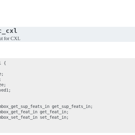
c_cxl
ut for CXL
 {

;



e;

ed1;

mbox_get_sup_feats_in get_sup_feats_in;

mbox_get_feat_in get_feat_in;

mbox_set_feat_in set_feat_in;
