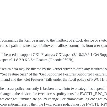
 commands that can be issued to the mailbox of a CXL device or switch.
ovides a path to issue a set of allowed mailbox commands from user spac
l be used to support CXL Features: CXL spec r3.1 8.2.9.6.1 Get Sup
spec r3.1 8.2.9.6.3 Set Feature (Opcode 0502h)
eturn data may be filtered by the kernel driver to drop any features th
e “Set Feature Size” of the “Get Supported Features Supported Feature E
ommand and the “Get Features” falls under the fwctl policy of 
e access policy currently is broken down into two categories depending 
e change to the device, the fwctl access policy must be FWCTL_RPC
ta change”, “immediate policy change”, or “immediate log change” for t
th conventional reset”, then the fwctl access policy must be FWC