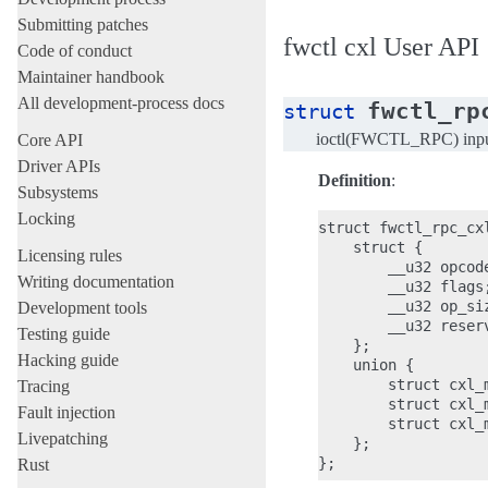
Submitting patches
fwctl cxl User API
Code of conduct
Maintainer handbook
All development-process docs
fwctl_rp
struct
ioctl(FWCTL_RPC) inp
Core API
Driver APIs
Definition
:
Subsystems
Locking
struct fwctl_rpc_cxl
    struct {

Licensing rules
        __u32 opcode
Writing documentation
        __u32 flags;
        __u32 op_siz
Development tools
        __u32 reserv
Testing guide
    };

Hacking guide
    union {

        struct cxl_
Tracing
        struct cxl_
Fault injection
        struct cxl_
Livepatching
    };

Rust