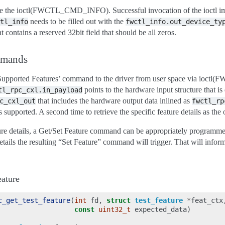
ssue the ioctl(FWCTL_CMD_INFO). Successful invocation of the ioctl impl
needs to be filled out with the
tl_info
fwctl_info.out_device_ty
t contains a reserved 32bit field that should be all zeros.
mmands
t Supported Features’ command to the driver from user space via ioc
points to the hardware input structure that 
tl_rpc_cxl.in_payload
that includes the hardware output data inlined as
c_cxl_out
fwctl_rp
 supported. A second time to retrieve the specific feature details as the 
ature details, a Get/Set Feature command can be appropriately programme
 details the resulting “Set Feature” command will trigger. That will info
ature
c_get_test_feature
(
int
fd
,
struct
test_feature
*
feat_ctx
const
uint32_t
expected_data
)