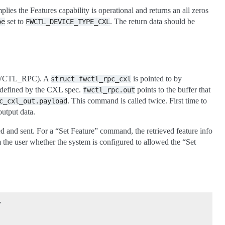
ies the Features capability is operational and returns an all zeros
set to
. The return data should be
pe
FWCTL_DEVICE_TYPE_CXL
tl(FWCTL_RPC). A
is pointed to by
struct
fwctl_rpc_cxl
is defined by the CXL spec.
points to the buffer that
fwctl_rpc.out
. This command is called twice. First time to
c_cxl_out.payload
output data.
d and sent. For a “Set Feature” command, the retrieved feature info
rm the user whether the system is configured to allowed the “Set
,