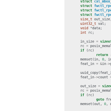
struct
cxl_mbox
struct
fwctl_rp
struct
fwctl_rp
struct
fwctl_rp
size_t
out_size
uint32_t
val
;
void
*
data
;
int
rc
;
in_size
=
sizeo
rc
=
posix_mema
if
(
rc
)
return
memset
(
in
,
0
,
i
feat_in
=
&
in
->
uuid_copy
(
feat_
feat_in
->
count
out_size
=
size
rc
=
posix_mema
if
(
rc
)
goto
fr
memset
(
out
,
0
,