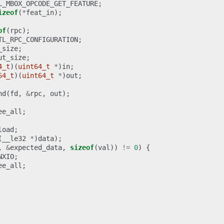
L_MBOX_OPCODE_GET_FEATURE
;
izeof
(
*
feat_in
);
of
(
rpc
);
TL_RPC_CONFIGURATION
;
_size
;
ut_size
;
4_t
)(
uint64_t
*
)
in
;
64_t
)(
uint64_t
*
)
out
;
nd
(
fd
,
&
rpc
,
out
);
ee_all
;
load
;
(
__le32
*
)
data
);
,
&
expected_data
,
sizeof
(
val
))
!=
0
)
{
NXIO
;
ee_all
;