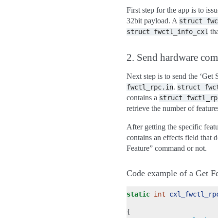
First step for the app is to i
32bit payload. A
struct
fwc
tha
struct
fwctl_info_cxl
2. Send hardware co
Next step is to send the ‘Ge
.
fwctl_rpc.in
struct
fwc
contains a
struct
fwctl_rp
retrieve the number of features
After getting the specific fe
contains an effects field that
Feature” command or not.
Code example of a Get Fe
static
int
cxl_fwctl_rp
{