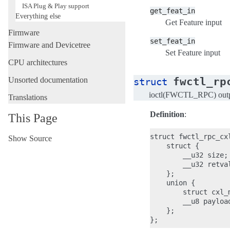
ISA Plug & Play support
get_feat_in
Everything else
Get Feature input
Firmware
set_feat_in
Firmware and Devicetree
Set Feature input
CPU architectures
fwctl_rp
Unsorted documentation
struct
ioctl(FWCTL_RPC) out
Translations
Definition
:
This Page
struct fwctl_rpc_cxl
Show Source
    struct {

        __u32 size;

        __u32 retval
    };

    union {

        struct cxl_
        __u8 payload
    };
