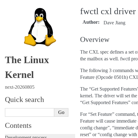
fwctl cxl driver
Author
:
Dave Jiang
Overview
The CXL spec defines a set of
The Linux
the mailbox as well. fwctl pr
The following 3 commands wil
Kernel
Feature (Opcode 0501h) CXL 
next-20260805
The “Get Supported Features” r
kernel. The driver will set th
Quick search
“Get Supported Features” c
For “Set Feature” command, th
Feature will cause immediat
Contents
config change”, “immediate da
reset” or “config change wi
Development process