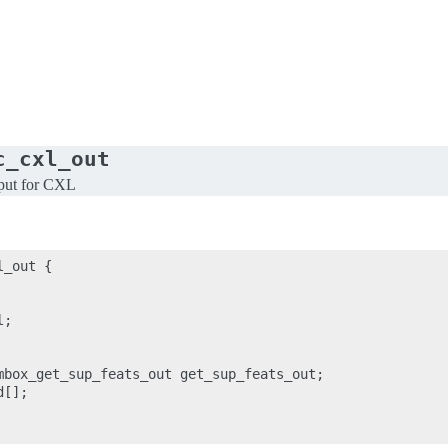
c_cxl_out
put for CXL
_out {

;

mbox_get_sup_feats_out get_sup_feats_out;

[];
