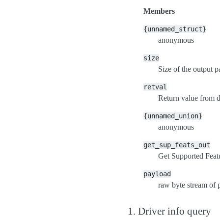
Members
{unnamed_struct}
anonymous
size
Size of the output 
retval
Return value from 
{unnamed_union}
anonymous
get_sup_feats_out
Get Supported Feat
payload
raw byte stream of 
1. Driver info query