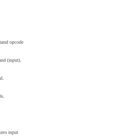
and opcode
nd (input).
d.
0s.
res input