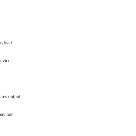
payload
device
ures output
payload