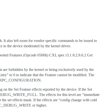
 It also left room for vendor specific commands to be issued to
e to the device moderated by the kernel driver.
ported Features (Opcode 0500h) CXL spec r3.1 8.2.9.6.2 Get
at are forbidden by the kernel or being exclusively used by the
ntry” to 0 to indicate that the Feature cannot be modified. The
FWCTL_RPC_CONFIGURATION.
on the Set Feature effects reported by the device. If the Set
_DEBUG_WRITE_FULL. The effects for this level are “immediate
he set effects mask. If the effects are “config change with cold
TL_RPC_DEBUG_WRITE or higher.