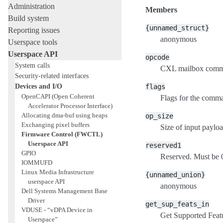
Administration
Members
Build system
{unnamed_struct}
Reporting issues
anonymous
Userspace tools
Userspace API
opcode
System calls
CXL mailbox comm
Security-related interfaces
Devices and I/O
flags
OpenCAPI (Open Coherent
Flags for the comma
Accelerator Processor Interface)
Allocating dma-buf using heaps
op_size
Exchanging pixel buffers
Size of input payloa
Firmware Control (FWCTL)
Userspace API
reserved1
GPIO
Reserved. Must be 
IOMMUFD
Linux Media Infrastructure
{unnamed_union}
userspace API
anonymous
Dell Systems Management Base
Driver
get_sup_feats_in
VDUSE - “vDPA Device in
Get Supported Featu
Userspace”