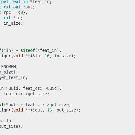
_get_feat_in
*
feat_in
;
c_cxl_out
*
out
;
c
rpc
=
{
0
};
c_cxl
*
in
;
,
in_size
;
f
(
*
in
)
+
sizeof
(
*
feat_in
);
lign
((
void
**
)
&
in
,
16
,
in_size
);
-
ENOMEM
;
n_size
);
get_feat_in
;
in
->
uuid
,
feat_ctx
->
uuid
);
=
feat_ctx
->
get_size
;
of
(
*
out
)
+
feat_ctx
->
get_size
;
lign
((
void
**
)
&
out
,
16
,
out_size
);
ee_in
;
out_size
);