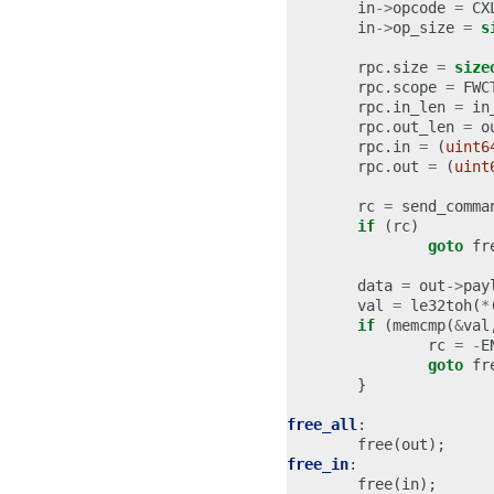
in
->
opcode
=
CX
in
->
op_size
=
s
rpc
.
size
=
size
rpc
.
scope
=
FWC
rpc
.
in_len
=
in
rpc
.
out_len
=
o
rpc
.
in
=
(
uint6
rpc
.
out
=
(
uint
rc
=
send_comma
if
(
rc
)
goto
fr
data
=
out
->
pay
val
=
le32toh
(
*
if
(
memcmp
(
&
val
rc
=
-
E
goto
fr
}
free_all
:
free
(
out
);
free_in
:
free
(
in
);