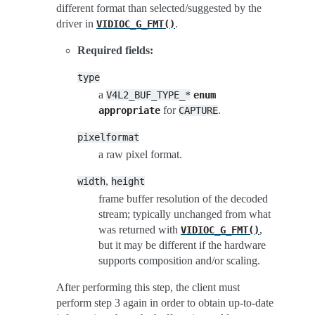
different format than selected/suggested by the
driver in
.
VIDIOC_G_FMT()
Required fields:
type
a
V4L2_BUF_TYPE_*
enum
for
.
appropriate
CAPTURE
pixelformat
a raw pixel format.
,
width
height
frame buffer resolution of the decoded
stream; typically unchanged from what
was returned with
,
VIDIOC_G_FMT()
but it may be different if the hardware
supports composition and/or scaling.
After performing this step, the client must
perform step 3 again in order to obtain up-to-date