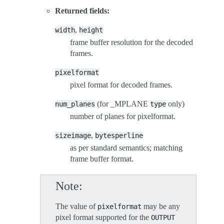
Returned fields:
,
width
height
frame buffer resolution for the decoded
frames.
pixelformat
pixel format for decoded frames.
(for _MPLANE
only)
num_planes
type
number of planes for pixelformat.
,
sizeimage
bytesperline
as per standard semantics; matching
frame buffer format.
Note
The value of
may be any
pixelformat
pixel format supported for the
OUTPUT