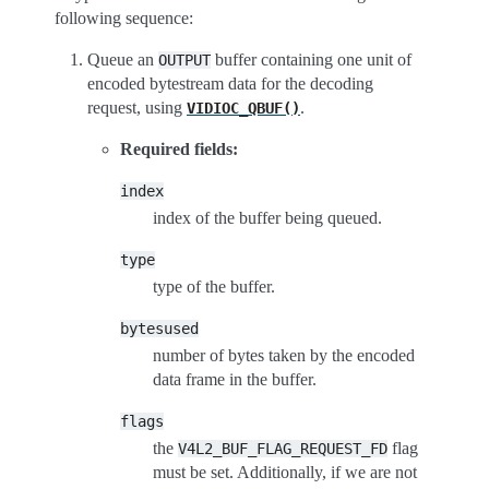
following sequence:
Queue an
buffer containing one unit of
OUTPUT
encoded bytestream data for the decoding
request, using
.
VIDIOC_QBUF()
Required fields:
index
index of the buffer being queued.
type
type of the buffer.
bytesused
number of bytes taken by the encoded
data frame in the buffer.
flags
the
flag
V4L2_BUF_FLAG_REQUEST_FD
must be set. Additionally, if we are not