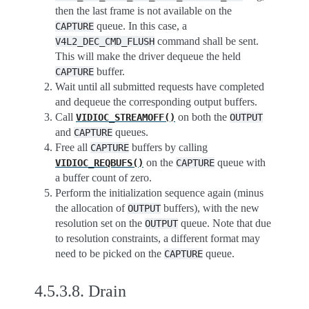
then the last frame is not available on the
queue. In this case, a
CAPTURE
command shall be sent.
V4L2_DEC_CMD_FLUSH
This will make the driver dequeue the held
buffer.
CAPTURE
Wait until all submitted requests have completed
and dequeue the corresponding output buffers.
Call
on both the
VIDIOC_STREAMOFF()
OUTPUT
and
queues.
CAPTURE
Free all
buffers by calling
CAPTURE
on the
queue with
VIDIOC_REQBUFS()
CAPTURE
a buffer count of zero.
Perform the initialization sequence again (minus
the allocation of
buffers), with the new
OUTPUT
resolution set on the
queue. Note that due
OUTPUT
to resolution constraints, a different format may
need to be picked on the
queue.
CAPTURE
4.5.3.8.
Drain