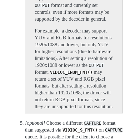
format and currently set
OUTPUT
controls, even if more formats may be
supported by the decoder in general.
For example, a decoder may support
YUV and RGB formats for resolutions
1920x1088 and lower, but only YUV
for higher resolutions (due to hardware
limitations). After setting a resolution of
1920x1088 or lower as the
OUTPUT
format,
may
VIDIOC_ENUM_FMT()
return a set of YUV and RGB pixel
formats, but after setting a resolution
higher than 1920x1088, the driver will
not return RGB pixel formats, since
they are unsupported for this resolution.
[optional]
Choose a different
format
CAPTURE
than suggested via
on
VIDIOC_S_FMT()
CAPTURE
queue. It is possible for the client to choose a