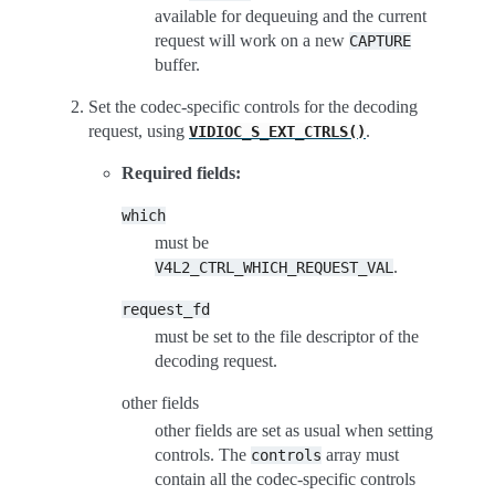
available for dequeuing and the current
request will work on a new
CAPTURE
buffer.
Set the codec-specific controls for the decoding
request, using
.
VIDIOC_S_EXT_CTRLS()
Required fields:
which
must be
.
V4L2_CTRL_WHICH_REQUEST_VAL
request_fd
must be set to the file descriptor of the
decoding request.
other fields
other fields are set as usual when setting
controls. The
array must
controls
contain all the codec-specific controls