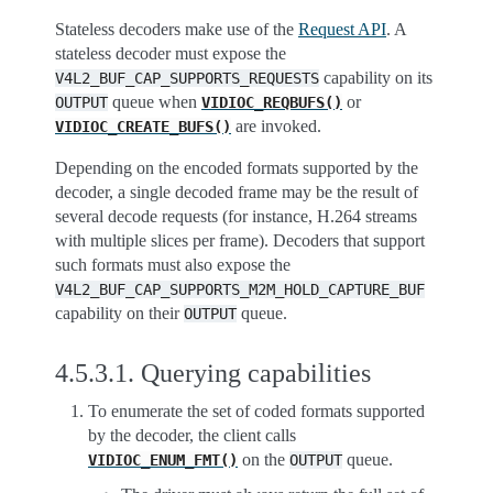
Stateless decoders make use of the
Request API
. A
stateless decoder must expose the
capability on its
V4L2_BUF_CAP_SUPPORTS_REQUESTS
queue when
or
OUTPUT
VIDIOC_REQBUFS()
are invoked.
VIDIOC_CREATE_BUFS()
Depending on the encoded formats supported by the
decoder, a single decoded frame may be the result of
several decode requests (for instance, H.264 streams
with multiple slices per frame). Decoders that support
such formats must also expose the
V4L2_BUF_CAP_SUPPORTS_M2M_HOLD_CAPTURE_BUF
capability on their
queue.
OUTPUT
4.5.3.1.
Querying capabilities
To enumerate the set of coded formats supported
by the decoder, the client calls
on the
queue.
VIDIOC_ENUM_FMT()
OUTPUT