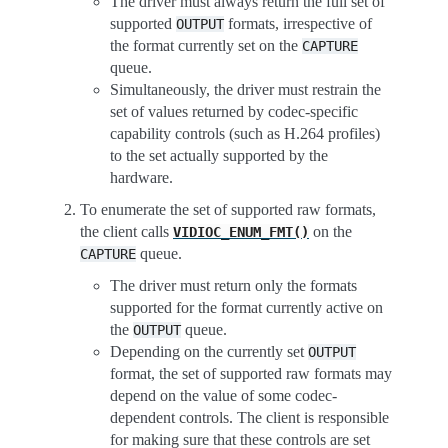
The driver must always return the full set of
supported
formats, irrespective of
OUTPUT
the format currently set on the
CAPTURE
queue.
Simultaneously, the driver must restrain the
set of values returned by codec-specific
capability controls (such as H.264 profiles)
to the set actually supported by the
hardware.
To enumerate the set of supported raw formats,
the client calls
on the
VIDIOC_ENUM_FMT()
queue.
CAPTURE
The driver must return only the formats
supported for the format currently active on
the
queue.
OUTPUT
Depending on the currently set
OUTPUT
format, the set of supported raw formats may
depend on the value of some codec-
dependent controls. The client is responsible
for making sure that these controls are set