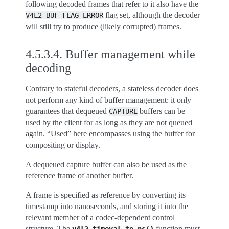
following decoded frames that refer to it also have the
flag set, although the decoder
V4L2_BUF_FLAG_ERROR
will still try to produce (likely corrupted) frames.
4.5.3.4.
Buffer management while
decoding
Contrary to stateful decoders, a stateless decoder does
not perform any kind of buffer management: it only
guarantees that dequeued
buffers can be
CAPTURE
used by the client for as long as they are not queued
again. “Used” here encompasses using the buffer for
compositing or display.
A dequeued capture buffer can also be used as the
reference frame of another buffer.
A frame is specified as reference by converting its
timestamp into nanoseconds, and storing it into the
relevant member of a codec-dependent control
structure. The
function must