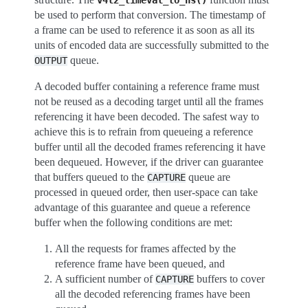
v4l2_timeval_to_ns()
be used to perform that conversion. The timestamp of
a frame can be used to reference it as soon as all its
units of encoded data are successfully submitted to the
queue.
OUTPUT
A decoded buffer containing a reference frame must
not be reused as a decoding target until all the frames
referencing it have been decoded. The safest way to
achieve this is to refrain from queueing a reference
buffer until all the decoded frames referencing it have
been dequeued. However, if the driver can guarantee
that buffers queued to the
queue are
CAPTURE
processed in queued order, then user-space can take
advantage of this guarantee and queue a reference
buffer when the following conditions are met:
All the requests for frames affected by the
reference frame have been queued, and
A sufficient number of
buffers to cover
CAPTURE
all the decoded referencing frames have been