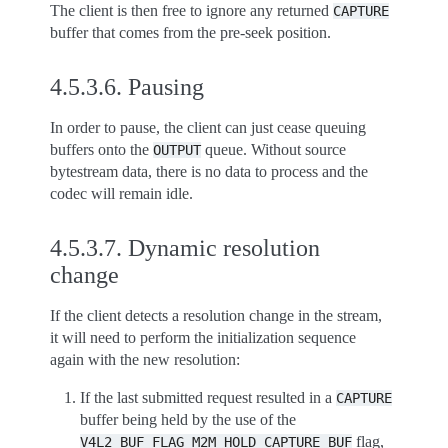
The client is then free to ignore any returned
CAPTURE
buffer that comes from the pre-seek position.
4.5.3.6.
Pausing
In order to pause, the client can just cease queuing
buffers onto the
queue. Without source
OUTPUT
bytestream data, there is no data to process and the
codec will remain idle.
4.5.3.7.
Dynamic resolution
change
If the client detects a resolution change in the stream,
it will need to perform the initialization sequence
again with the new resolution:
If the last submitted request resulted in a
CAPTURE
buffer being held by the use of the
flag,
V4L2_BUF_FLAG_M2M_HOLD_CAPTURE_BUF