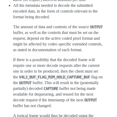
All the metadata needed to decode the submitted
encoded data, in the form of controls relevant to the
format being decoded.
The amount of data and contents of the source
OUTPUT
buffer, as well as the controls that must be set on the
request, depend on the active coded pixel format and
might be affected by codec-specific extended controls,
as stated in documentation of each format.
If there is a possibility that the decoded frame will
require one or more decode requests after the current
one in order to be produced, then the client must set
the
flag on
V4L2_BUF_FLAG_M2M_HOLD_CAPTURE_BUF
the
buffer. This will result in the (potentially
OUTPUT
partially) decoded
buffer not being made
CAPTURE
available for dequeueing, and reused for the next
decode request if the timestamp of the next
OUTPUT
buffer has not changed.
A typical frame would thus be decoded using the