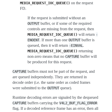
on the request
MEDIA_REQUEST_IOC_QUEUE()
FD.
If the request is submitted without an
buffer, or if some of the required
OUTPUT
controls are missing from the request, then
will return
MEDIA_REQUEST_IOC_QUEUE()
-
. If more than one
buffer is
ENOENT
OUTPUT
queued, then it will return
.
-EINVAL
returning
MEDIA_REQUEST_IOC_QUEUE()
non-zero means that no
buffer will
CAPTURE
be produced for this request.
buffers must not be part of the request, and
CAPTURE
are queued independently. They are returned in
decode order (i.e. the same order as coded frames
were submitted to the
queue).
OUTPUT
Runtime decoding errors are signaled by the dequeued
buffers carrying the
CAPTURE
V4L2_BUF_FLAG_ERROR
flag. If a decoded reference frame has an error, then all