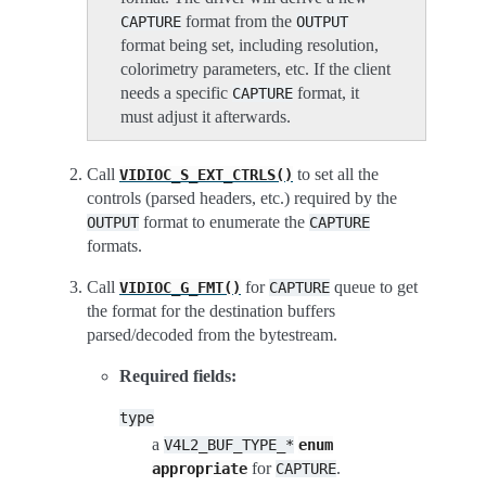
format from the
CAPTURE
OUTPUT
format being set, including resolution,
colorimetry parameters, etc. If the client
needs a specific
format, it
CAPTURE
must adjust it afterwards.
Call
to set all the
VIDIOC_S_EXT_CTRLS()
controls (parsed headers, etc.) required by the
format to enumerate the
OUTPUT
CAPTURE
formats.
Call
for
queue to get
VIDIOC_G_FMT()
CAPTURE
the format for the destination buffers
parsed/decoded from the bytestream.
Required fields:
type
a
V4L2_BUF_TYPE_*
enum
for
.
appropriate
CAPTURE