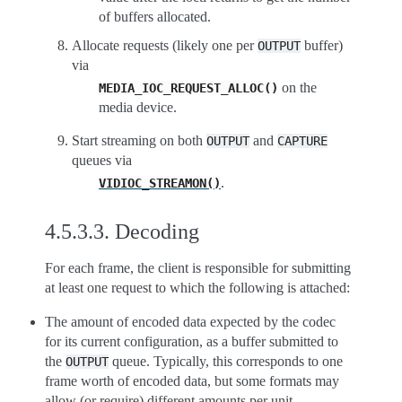
of buffers allocated.
Allocate requests (likely one per
buffer)
OUTPUT
via
on the
MEDIA_IOC_REQUEST_ALLOC()
media device.
Start streaming on both
and
OUTPUT
CAPTURE
queues via
.
VIDIOC_STREAMON()
4.5.3.3.
Decoding
For each frame, the client is responsible for submitting
at least one request to which the following is attached:
The amount of encoded data expected by the codec
for its current configuration, as a buffer submitted to
the
queue. Typically, this corresponds to one
OUTPUT
frame worth of encoded data, but some formats may
allow (or require) different amounts per unit.