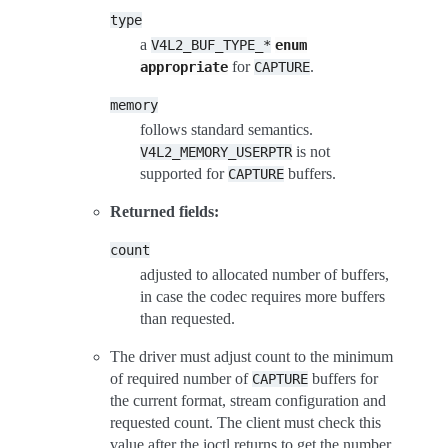
type
a
V4L2_BUF_TYPE_*
enum
for
.
appropriate
CAPTURE
memory
follows standard semantics.
is not
V4L2_MEMORY_USERPTR
supported for
buffers.
CAPTURE
Returned fields:
count
adjusted to allocated number of buffers,
in case the codec requires more buffers
than requested.
The driver must adjust count to the minimum
of required number of
buffers for
CAPTURE
the current format, stream configuration and
requested count. The client must check this
value after the ioctl returns to get the number