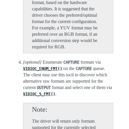
format, based on the hardware
capabilities. It is suggested that the
driver chooses the preferred/optimal
format for the current configuration.
For example, a YUV format may be
preferred over an RGB format, if an
additional conversion step would be
required for RGB.
[optional]
Enumerate
formats via
CAPTURE
on the
queue.
VIDIOC_ENUM_FMT()
CAPTURE
The client may use this ioctl to discover which
alternative raw formats are supported for the
current
format and select one of them via
OUTPUT
.
VIDIOC_S_FMT()
Note
The driver will return only formats
supported for the currently selected