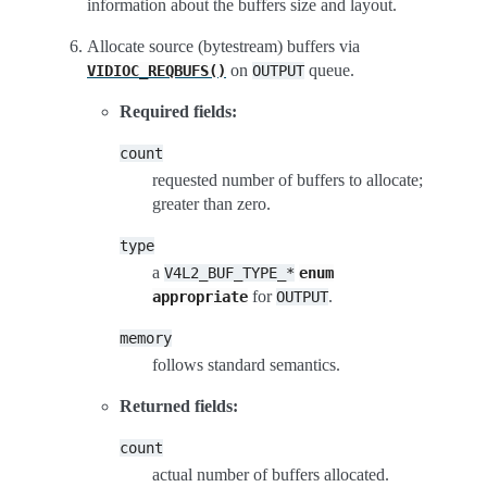
information about the buffers size and layout.
Allocate source (bytestream) buffers via
on
queue.
VIDIOC_REQBUFS()
OUTPUT
Required fields:
count
requested number of buffers to allocate;
greater than zero.
type
a
V4L2_BUF_TYPE_*
enum
for
.
appropriate
OUTPUT
memory
follows standard semantics.
Returned fields:
count
actual number of buffers allocated.