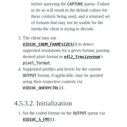
before querying the
queue. Failure
CAPTURE
to do so will result in the default values for
these controls being used, and a returned set
of formats that may not be usable for the
media the client is trying to decode.
The client may use
to detect
VIDIOC_ENUM_FRAMESIZES()
supported resolutions for a given format, passing
desired pixel format in
’s
v4l2_frmsizeenum
.
pixel_format
Supported profiles and levels for the current
format, if applicable, may be queried
OUTPUT
using their respective controls via
.
VIDIOC_QUERYCTRL()
4.5.3.2.
Initialization
Set the coded format on the
queue via
OUTPUT
.
VIDIOC_S_FMT()