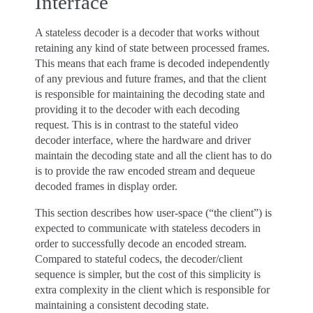
Interface
A stateless decoder is a decoder that works without
retaining any kind of state between processed frames.
This means that each frame is decoded independently
of any previous and future frames, and that the client
is responsible for maintaining the decoding state and
providing it to the decoder with each decoding
request. This is in contrast to the stateful video
decoder interface, where the hardware and driver
maintain the decoding state and all the client has to do
is to provide the raw encoded stream and dequeue
decoded frames in display order.
This section describes how user-space (“the client”) is
expected to communicate with stateless decoders in
order to successfully decode an encoded stream.
Compared to stateful codecs, the decoder/client
sequence is simpler, but the cost of this simplicity is
extra complexity in the client which is responsible for
maintaining a consistent decoding state.