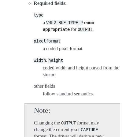
Required fields:
type
a
V4L2_BUF_TYPE_*
enum
for
.
appropriate
OUTPUT
pixelformat
a coded pixel format.
,
width
height
coded width and height parsed from the
stream.
other fields
follow standard semantics.
Note
Changing the
format may
OUTPUT
change the currently set
CAPTURE
format. The driver will derive a new