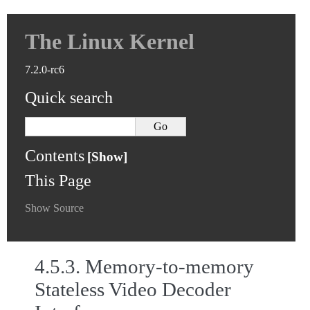
The Linux Kernel
7.2.0-rc6
Quick search
Contents
This Page
Show Source
4.5.3.
Memory-to-memory
Stateless Video Decoder