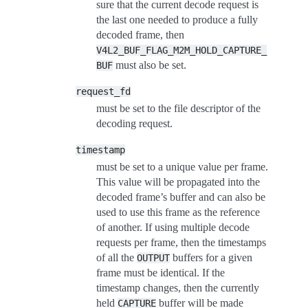
sure that the current decode request is
the last one needed to produce a fully
decoded frame, then
V4L2_BUF_FLAG_M2M_HOLD_CAPTURE_
must also be set.
BUF
request_fd
must be set to the file descriptor of the
decoding request.
timestamp
must be set to a unique value per frame.
This value will be propagated into the
decoded frame’s buffer and can also be
used to use this frame as the reference
of another. If using multiple decode
requests per frame, then the timestamps
of all the
buffers for a given
OUTPUT
frame must be identical. If the
timestamp changes, then the currently
held
buffer will be made
CAPTURE