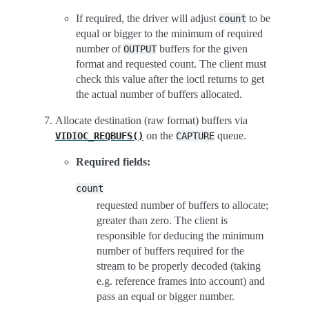
If required, the driver will adjust
to be
count
equal or bigger to the minimum of required
number of
buffers for the given
OUTPUT
format and requested count. The client must
check this value after the ioctl returns to get
the actual number of buffers allocated.
Allocate destination (raw format) buffers via
on the
queue.
VIDIOC_REQBUFS()
CAPTURE
Required fields:
count
requested number of buffers to allocate;
greater than zero. The client is
responsible for deducing the minimum
number of buffers required for the
stream to be properly decoded (taking
e.g. reference frames into account) and
pass an equal or bigger number.