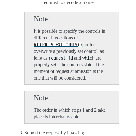
required to decode a frame.
Note
It is possible to specify the controls in
different invocations of
, or to
VIDIOC_S_EXT_CTRLS()
overwrite a previously set control, as
long as
and
are
request_fd
which
properly set. The controls state at the
moment of request submission is the
one that will be considered.
Note
The order in which steps 1 and 2 take
place is interchangeable.
Submit the request by invoking