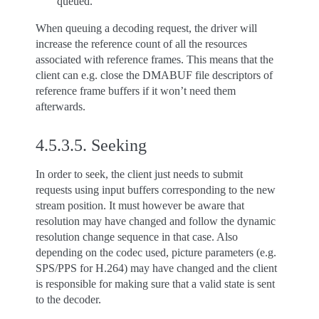
queued.
When queuing a decoding request, the driver will
increase the reference count of all the resources
associated with reference frames. This means that the
client can e.g. close the DMABUF file descriptors of
reference frame buffers if it won’t need them
afterwards.
4.5.3.5.
Seeking
In order to seek, the client just needs to submit
requests using input buffers corresponding to the new
stream position. It must however be aware that
resolution may have changed and follow the dynamic
resolution change sequence in that case. Also
depending on the codec used, picture parameters (e.g.
SPS/PPS for H.264) may have changed and the client
is responsible for making sure that a valid state is sent
to the decoder.