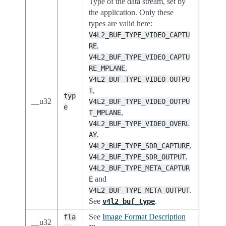
Type of the data stream, set by
the application. Only these
types are valid here:
V4L2_BUF_TYPE_VIDEO_CAPTU
,
RE
V4L2_BUF_TYPE_VIDEO_CAPTU
,
RE_MPLANE
V4L2_BUF_TYPE_VIDEO_OUTPU
,
T
typ
__u32
V4L2_BUF_TYPE_VIDEO_OUTPU
e
,
T_MPLANE
V4L2_BUF_TYPE_VIDEO_OVERL
,
AY
,
V4L2_BUF_TYPE_SDR_CAPTURE
,
V4L2_BUF_TYPE_SDR_OUTPUT
V4L2_BUF_TYPE_META_CAPTUR
and
E
.
V4L2_BUF_TYPE_META_OUTPUT
See
.
v4l2_buf_type
See
Image Format Description
fla
__u32