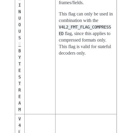
frames/fields.
I
N
This flag can only be used in
U
combination with the
O
V4L2_FMT_FLAG_COMPRESS
U
flag, since this applies to
ED
S
compressed formats only.
_
This flag is valid for stateful
B
decoders only.
Y
T
E
S
T
R
E
A
M
V
4
L