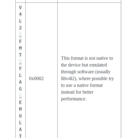
V
4
L
2
_
F
M
T
This format is not native to
_
the device but emulated
F
through software (usually
L
0x0002
libv4l2), where possible try
A
to use a native format
G
instead for better
_
performance.
E
M
U
L
A
T