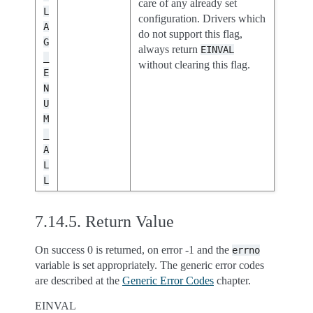
care of any already set
L
configuration. Drivers which
A
do not support this flag,
G
always return
EINVAL
_
without clearing this flag.
E
N
U
M
_
A
L
L
7.14.5.
Return Value
On success 0 is returned, on error -1 and the
errno
variable is set appropriately. The generic error codes
are described at the
Generic Error Codes
chapter.
EINVAL