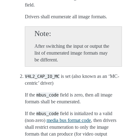
field.
Drivers shall enumerate all image formats.
Note
After switching the input or output the
list of enumerated image formats may
be different.
is set (also known as an ‘MC-
V4L2_CAP_IO_MC
centric’ driver)
If the
field is zero, then all image
mbus_code
formats shall be enumerated.
If the
field is initialized to a valid
mbus_code
(non-zero)
media bus format code
, then drivers
shall restrict enumeration to only the image
formats that can produce (for video output