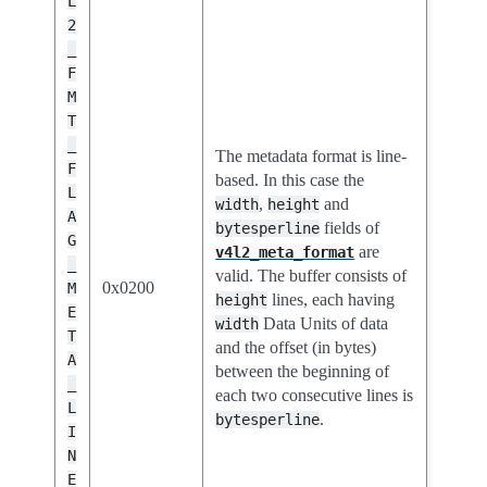
L
2
_
F
M
T
_
The metadata format is line-
F
based. In this case the
L
,
and
width
height
A
fields of
bytesperline
G
are
v4l2_meta_format
_
valid. The buffer consists of
0x0200
M
lines, each having
height
E
Data Units of data
width
T
and the offset (in bytes)
A
between the beginning of
_
each two consecutive lines is
L
.
bytesperline
I
N
E