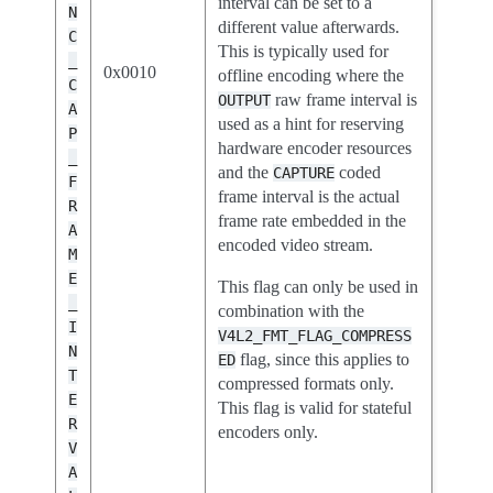
interval can be set to a
N
different value afterwards.
C
This is typically used for
_
0x0010
offline encoding where the
C
raw frame interval is
OUTPUT
A
used as a hint for reserving
P
hardware encoder resources
_
and the
coded
CAPTURE
F
frame interval is the actual
R
frame rate embedded in the
A
encoded video stream.
M
E
This flag can only be used in
_
combination with the
I
V4L2_FMT_FLAG_COMPRESS
N
flag, since this applies to
ED
T
compressed formats only.
E
This flag is valid for stateful
R
encoders only.
V
A