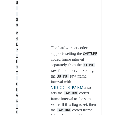
U
T
I
O
N
V
4
L
The hardware encoder
2
supports setting the
CAPTURE
_
coded frame interval
F
separately from the
OUTPUT
M
raw frame interval. Setting
T
the
raw frame
OUTPUT
_
interval with
F
VIDIOC_S_PARM
also
L
sets the
coded
CAPTURE
A
frame interval to the same
G
value. If this flag is set, then
_
the
coded frame
CAPTURE
E