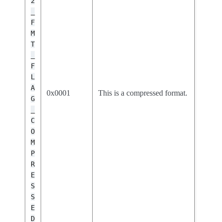
2
_
F
M
T
_
F
L
A
0x0001
This is a compressed format.
G
_
C
O
M
P
R
E
S
S
E
D