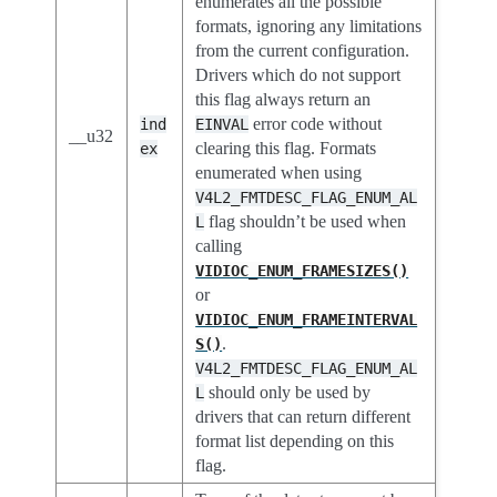
enumerates all the possible
formats, ignoring any limitations
from the current configuration.
Drivers which do not support
this flag always return an
error code without
ind
EINVAL
__u32
clearing this flag. Formats
ex
enumerated when using
V4L2_FMTDESC_FLAG_ENUM_AL
flag shouldn’t be used when
L
calling
VIDIOC_ENUM_FRAMESIZES()
or
VIDIOC_ENUM_FRAMEINTERVAL
.
S()
V4L2_FMTDESC_FLAG_ENUM_AL
should only be used by
L
drivers that can return different
format list depending on this
flag.