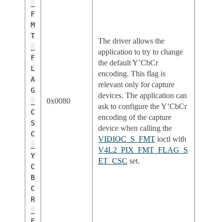
_
F
M
T
The driver allows the
_
application to try to change
F
the default Y’CbCr
L
encoding. This flag is
A
relevant only for capture
G
devices. The application can
0x0080
_
ask to configure the Y’CbCr
C
encoding of the capture
S
device when calling the
C
VIDIOC_S_FMT
ioctl with
_
V4L2_PIX_FMT_FLAG_S
Y
ET_CSC
set.
C
B
C
R
_
E