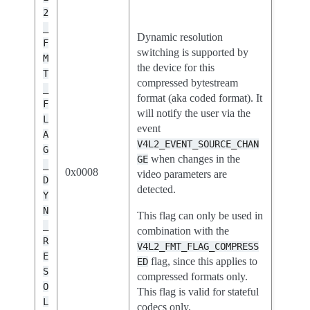
2
_
Dynamic resolution
F
switching is supported by
M
the device for this
T
compressed bytestream
_
format (aka coded format). It
F
will notify the user via the
L
event
A
V4L2_EVENT_SOURCE_CHAN
G
when changes in the
GE
_
0x0008
video parameters are
D
detected.
Y
N
This flag can only be used in
_
combination with the
R
V4L2_FMT_FLAG_COMPRESS
E
flag, since this applies to
ED
S
compressed formats only.
O
This flag is valid for stateful
L
codecs only.