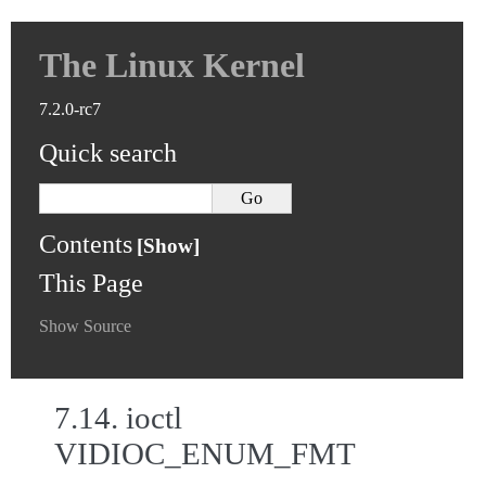
The Linux Kernel
7.2.0-rc7
Quick search
Contents
This Page
Show Source
7.14.
ioctl
VIDIOC_ENUM_FMT