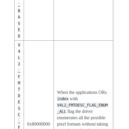
_
B
A
S
E
D
V
4
L
2
_
F
M
T
When the applications ORs
D
with
index
E
V4L2_FMTDESC_FLAG_ENUM
S
flag the driver
_ALL
C
enumerates all the possible
_
0x80000000
pixel formats without taking
F