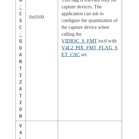
G
capture devices. The
_
application can ask to
C
0x0100
configure the quantization of
S
the capture device when
C
calling the
_
VIDIOC_S_FMT
ioctl with
Q
V4L2_PIX_FMT_FLAG_S
U
ET_CSC
set.
A
N
T
I
Z
A
T
I
O
N
V
4