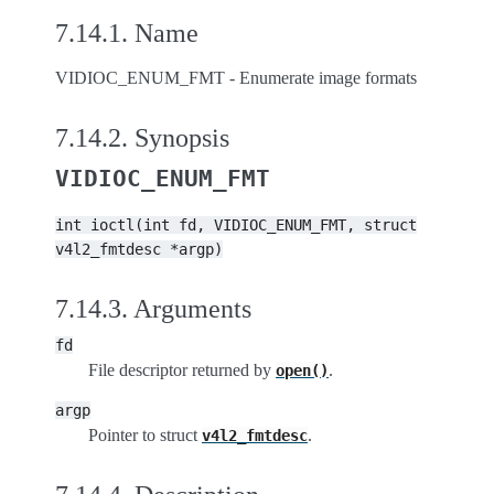
7.14.1.
Name
VIDIOC_ENUM_FMT - Enumerate image formats
7.14.2.
Synopsis
VIDIOC_ENUM_FMT
int
ioctl(int
fd,
VIDIOC_ENUM_FMT,
struct
v4l2_fmtdesc
*argp)
7.14.3.
Arguments
fd
File descriptor returned by
.
open()
argp
Pointer to struct
.
v4l2_fmtdesc