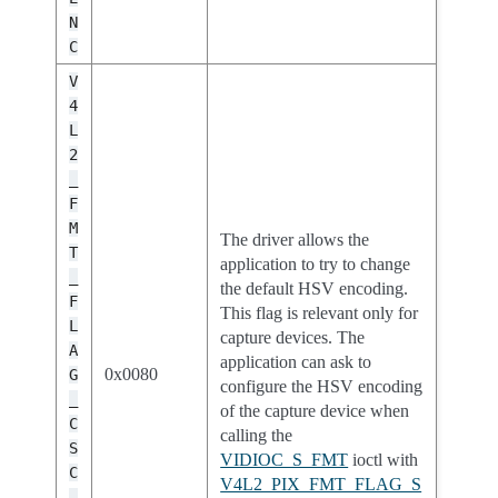
N
C
V
4
L
2
_
F
M
The driver allows the
T
application to try to change
_
the default HSV encoding.
F
This flag is relevant only for
L
capture devices. The
A
application can ask to
0x0080
G
configure the HSV encoding
_
of the capture device when
C
calling the
S
VIDIOC_S_FMT
ioctl with
C
V4L2_PIX_FMT_FLAG_S
_