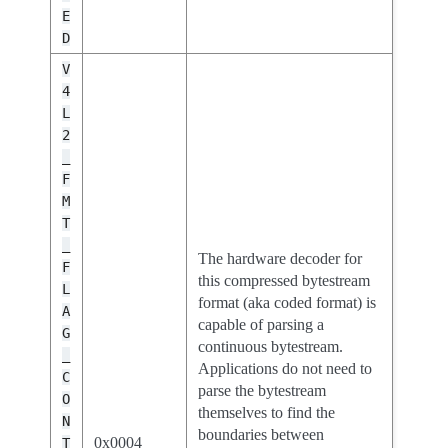
E
D
V
4
L
2
_
F
M
T
_
The hardware decoder for
F
this compressed bytestream
L
format (aka coded format) is
A
capable of parsing a
G
continuous bytestream.
_
Applications do not need to
C
parse the bytestream
O
themselves to find the
N
boundaries between
0x0004
T