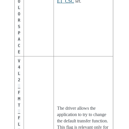
ET_CSC
set.
O
L
O
R
S
P
A
C
E
V
4
L
2
_
F
M
T
The driver allows the
_
application to try to change
F
the default transfer function.
L
This flag is relevant only for