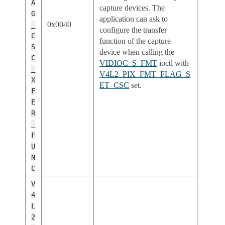
A
capture devices. The
G
application can ask to
0x0040
_
configure the transfer
C
function of the capture
S
device when calling the
C
VIDIOC_S_FMT
ioctl with
_
V4L2_PIX_FMT_FLAG_S
X
ET_CSC
set.
F
E
R
_
F
U
N
C
V
4
L
2