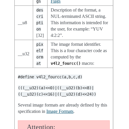
Flags
gs
Description of the format, a
des
NUL-terminated ASCII string.
cri
__u8
This information is intended for
pti
the user, for example: “YUV
on
[32]
4:2:2”.
The image format identifier.
pix
This is a four character code as
elf
__u32
computed by the
orm
macro:
at
v4l2_fourcc()
#define
v4l2_fourcc(a,b,c,d)
(((__u32)(a)<<0)|((__u32)(b)<<8)|
((__u32)(c)<<16)|((__u32)(d)<<24))
Several image formats are already defined by this
specification in
Image Formats
.
Attention