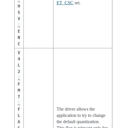
ET_CSC
set.
H
S
V
_
E
N
C
V
4
L
2
_
F
M
T
_
The driver allows the
F
application to try to change
L
the default quantization.
A
This flag is relevant only for