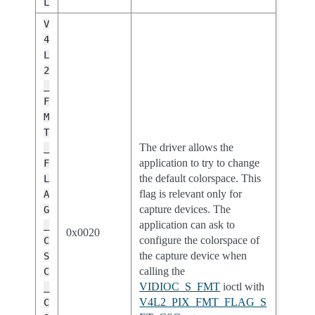
L
V
4
L
2
_
F
M
T
The driver allows the
_
application to try to change
F
the default colorspace. This
L
flag is relevant only for
A
capture devices. The
G
application can ask to
_
0x0020
configure the colorspace of
C
the capture device when
S
calling the
C
VIDIOC_S_FMT
ioctl with
_
V4L2_PIX_FMT_FLAG_S
C