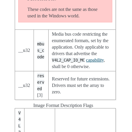
These codes are not the same as those
used in the Windows world.
Media bus code restricting the
enumerated formats, set by the
mbu
application. Only applicable to
__u32
s_c
drivers that advertise the
ode
capability
,
V4L2_CAP_IO_MC
shall be 0 otherwise.
res
Reserved for future extensions.
erv
__u32
Drivers must set the array to
ed
zero.
[3]
Image Format Description Flags
V
4
L