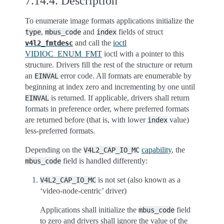
7.14.4.
Description
To enumerate image formats applications initialize the
,
and
fields of struct
type
mbus_code
index
and call the
ioctl
v4l2_fmtdesc
VIDIOC_ENUM_FMT
ioctl with a pointer to this
structure. Drivers fill the rest of the structure or return
an
error code. All formats are enumerable by
EINVAL
beginning at index zero and incrementing by one until
is returned. If applicable, drivers shall return
EINVAL
formats in preference order, where preferred formats
are returned before (that is, with lower
value)
index
less-preferred formats.
Depending on the
capability
, the
V4L2_CAP_IO_MC
field is handled differently:
mbus_code
is not set (also known as a
V4L2_CAP_IO_MC
‘video-node-centric’ driver)
Applications shall initialize the
field
mbus_code
to zero and drivers shall ignore the value of the