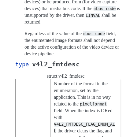
devices) or be produced from (for video capture
devices) that media bus code. If the
is
mbus_code
unsupported by the driver, then
shall be
EINVAL
returned.
Regardless of the value of the
field,
mbus_code
the enumerated image formats shall not depend
on the active configuration of the video device or
device pipeline.
v4l2_fmtdesc
type
struct v4l2_fmtdesc
Number of the format in the
enumeration, set by the
application. This is in no way
related to the
pixelformat
field. When the index is ORed
with
V4L2_FMTDESC_FLAG_ENUM_AL
the driver clears the flag and
L