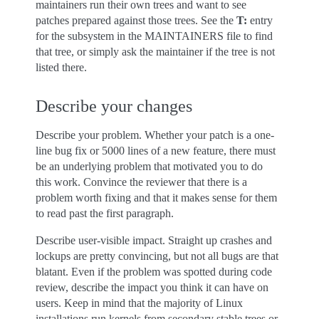
maintainers run their own trees and want to see
patches prepared against those trees. See the
T:
entry
for the subsystem in the MAINTAINERS file to find
that tree, or simply ask the maintainer if the tree is not
listed there.
Describe your changes
Describe your problem. Whether your patch is a one-
line bug fix or 5000 lines of a new feature, there must
be an underlying problem that motivated you to do
this work. Convince the reviewer that there is a
problem worth fixing and that it makes sense for them
to read past the first paragraph.
Describe user-visible impact. Straight up crashes and
lockups are pretty convincing, but not all bugs are that
blatant. Even if the problem was spotted during code
review, describe the impact you think it can have on
users. Keep in mind that the majority of Linux
installations run kernels from secondary stable trees or