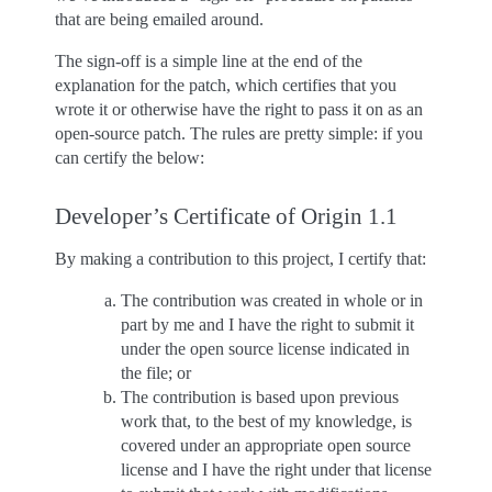
that are being emailed around.
The sign-off is a simple line at the end of the
explanation for the patch, which certifies that you
wrote it or otherwise have the right to pass it on as an
open-source patch. The rules are pretty simple: if you
can certify the below:
Developer’s Certificate of Origin 1.1
By making a contribution to this project, I certify that:
The contribution was created in whole or in
part by me and I have the right to submit it
under the open source license indicated in
the file; or
The contribution is based upon previous
work that, to the best of my knowledge, is
covered under an appropriate open source
license and I have the right under that license