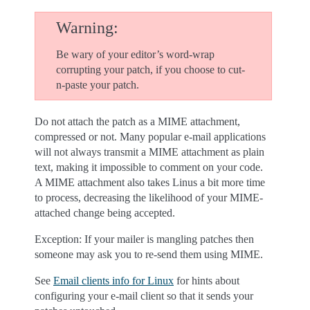
Warning
Be wary of your editor’s word-wrap
corrupting your patch, if you choose to cut-
n-paste your patch.
Do not attach the patch as a MIME attachment,
compressed or not. Many popular e-mail applications
will not always transmit a MIME attachment as plain
text, making it impossible to comment on your code.
A MIME attachment also takes Linus a bit more time
to process, decreasing the likelihood of your MIME-
attached change being accepted.
Exception: If your mailer is mangling patches then
someone may ask you to re-send them using MIME.
See
Email clients info for Linux
for hints about
configuring your e-mail client so that it sends your