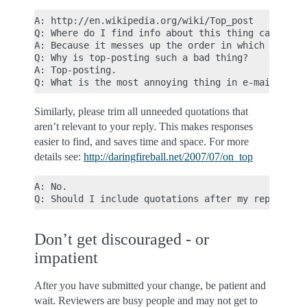
A: http://en.wikipedia.org/wiki/Top_post

Q: Where do I find info about this thing called to
A: Because it messes up the order in which people 
Q: Why is top-posting such a bad thing?

A: Top-posting.

Similarly, please trim all unneeded quotations that
aren’t relevant to your reply. This makes responses
easier to find, and saves time and space. For more
details see:
http://daringfireball.net/2007/07/on_top
A: No.

Don’t get discouraged - or
impatient
After you have submitted your change, be patient and
wait. Reviewers are busy people and may not get to