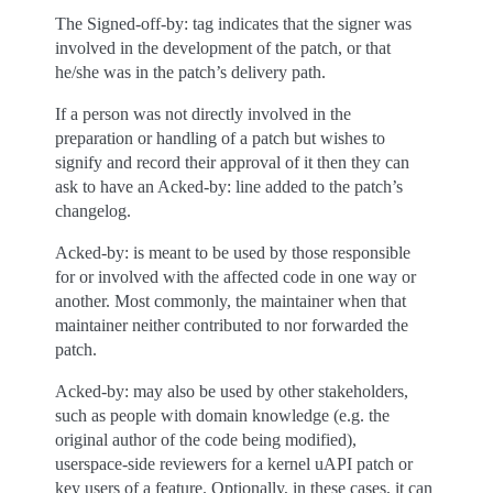
The Signed-off-by: tag indicates that the signer was
involved in the development of the patch, or that
he/she was in the patch’s delivery path.
If a person was not directly involved in the
preparation or handling of a patch but wishes to
signify and record their approval of it then they can
ask to have an Acked-by: line added to the patch’s
changelog.
Acked-by: is meant to be used by those responsible
for or involved with the affected code in one way or
another. Most commonly, the maintainer when that
maintainer neither contributed to nor forwarded the
patch.
Acked-by: may also be used by other stakeholders,
such as people with domain knowledge (e.g. the
original author of the code being modified),
userspace-side reviewers for a kernel uAPI patch or
key users of a feature. Optionally, in these cases, it can