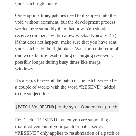
your patch right away.
Once upon a time, patches used to disappear into the
void without comment, but the development process
works more smoothly than that now. You should
receive comments within a few weeks (typically 2-3);
if that does not happen, make sure that you have sent
your patches to the right place. Wait for a minimum of
one week before resubmitting or pinging reviewers -
possibly longer during busy times like merge
windows.
It’s also ok to resend the patch or the patch series after
a couple of weeks with the word “RESEND” added
to the subject line:
Don’t add “RESEND” when you are submitting a
modified version of your patch or patch series -
“RESEND” only applies to resubmission of a patch or