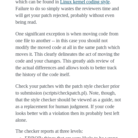
which can be found in
Linux kernel coding style
.
Failure to do so simply wastes the reviewers time and
will get your patch rejected, probably without even
being read.
One significant exception is when moving code from
one file to another -- in this case you should not
modify the moved code at all in the same patch which
moves it. This clearly delineates the act of moving the
code and your changes. This greatly aids review of
the actual differences and allows tools to better track
the history of the code itself.
Check your patches with the patch style checker prior
to submission (scripts/checkpatch.pl). Note, though,
that the style checker should be viewed as a guide, not
as a replacement for human judgment. If your code
looks better with a violation then its probably best left
alone.
The checker reports at three levels: