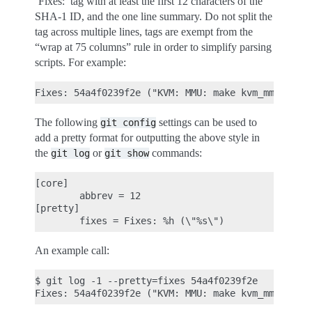
‘Fixes:’ tag with at least the first 12 characters of the
SHA-1 ID, and the one line summary. Do not split the
tag across multiple lines, tags are exempt from the
“wrap at 75 columns” rule in order to simplify parsing
scripts. For example:
The following
settings can be used to
git
config
add a pretty format for outputting the above style in
the
or
commands:
git
log
git
show
[core]

        abbrev = 12

[pretty]

An example call:
$ git log -1 --pretty=fixes 54a4f0239f2e
