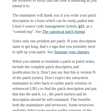
the reviewer to verify that the code is behaving as you
intend it to.
The maintainer will thank you if you write your patch
description in a form which can be easily pulled into
Linux’s source code management system,
, as a
git
“commit log”. See
The canonical patch format
.
Solve only one problem per patch. If your description
starts to get long, that’s a sign that you probably need
to split up your patch. See
Separate your changes
.
When you submit or resubmit a patch or patch series,
include the complete patch description and
justification for it. Don’t just say that this is version N
of the patch (series). Don’t expect the subsystem
maintainer to refer back to earlier patch versions or
referenced URLs to find the patch description and put
that into the patch. I.e., the patch (series) and its
description should be self-contained. This benefits
both the maintainers and reviewers. Some reviewers
probably didn’t even receive earlier versions of the