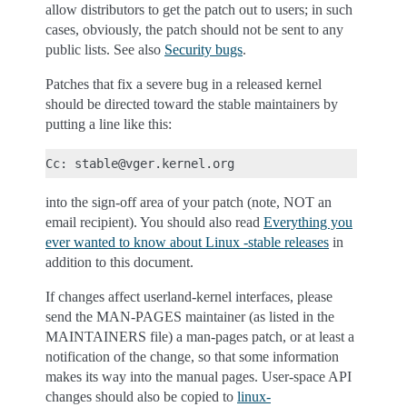
allow distributors to get the patch out to users; in such
cases, obviously, the patch should not be sent to any
public lists. See also
Security bugs
.
Patches that fix a severe bug in a released kernel
should be directed toward the stable maintainers by
putting a line like this:
into the sign-off area of your patch (note, NOT an
email recipient). You should also read
Everything you
ever wanted to know about Linux -stable releases
in
addition to this document.
If changes affect userland-kernel interfaces, please
send the MAN-PAGES maintainer (as listed in the
MAINTAINERS file) a man-pages patch, or at least a
notification of the change, so that some information
makes its way into the manual pages. User-space API
changes should also be copied to
linux-