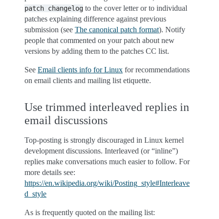
to the cover letter or to individual
patch
changelog
patches explaining difference against previous
submission (see
The canonical patch format
). Notify
people that commented on your patch about new
versions by adding them to the patches CC list.
See
Email clients info for Linux
for recommendations
on email clients and mailing list etiquette.
Use trimmed interleaved replies in
email discussions
Top-posting is strongly discouraged in Linux kernel
development discussions. Interleaved (or “inline”)
replies make conversations much easier to follow. For
more details see:
https://en.wikipedia.org/wiki/Posting_style#Interleave
d_style
As is frequently quoted on the mailing list: