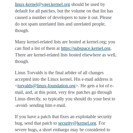
linux-kernel
@
vger
.
kernel
.
org
should be used by
default for all patches, but the volume on that list has
caused a number of developers to tune it out. Please
do not spam unrelated lists and unrelated people,
though.
Many kernel-related lists are hosted at kernel.org; you
can find a list of them at
https://subspace.kernel.org
.
There are kernel-related lists hosted elsewhere as well,
though.
Linus Torvalds is the final arbiter of all changes
accepted into the Linux kernel. His e-mail address is
<
torvalds
@
linux-foundation
.
org
>. He gets a lot of e-
mail, and, at this point, very few patches go through
Linus directly, so typically you should do your best to
-avoid- sending him e-mail.
If you have a patch that fixes an exploitable security
bug, send that patch to
security
@
kernel
.
org
. For
severe bugs, a short embargo may be considered to