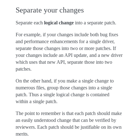
Separate your changes
Separate each
logical change
into a separate patch.
For example, if your changes include both bug fixes
and performance enhancements for a single driver,
separate those changes into two or more patches. If
your changes include an API update, and a new driver
which uses that new API, separate those into two
patches.
On the other hand, if you make a single change to
numerous files, group those changes into a single
patch. Thus a single logical change is contained
within a single patch.
The point to remember is that each patch should make
an easily understood change that can be verified by
reviewers. Each patch should be justifiable on its own
merits.