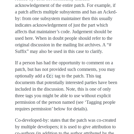
acknowledgement of the entire patch. For example, if
a patch affects multiple subsystems and has an Acked-
by: from one subsystem maintainer then this usually
indicates acknowledgement of just the part which
affects that maintainer’s code. Judgement should be
used here. When in doubt people should refer to the
original discussion in the mailing list archives. A “#
Suffix” may also be used in this case to clarify.
If a person has had the opportunity to comment on a
patch, but has not provided such comments, you may
optionally add a
tag to the patch. This tag
Cc:
documents that potentially interested parties have been
included in the discussion. Note, this is one of only
three tags you might be able to use without explicit
permission of the person named (see ‘Tagging people
requires permission’ below for details).
Co-developed-by: states that the patch was co-created
by multiple developers; it is used to give attribution to
co-authors (in addition to the author attributed by the