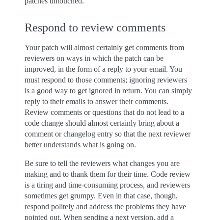
patches untouched.
Respond to review comments
Your patch will almost certainly get comments from
reviewers on ways in which the patch can be
improved, in the form of a reply to your email. You
must respond to those comments; ignoring reviewers
is a good way to get ignored in return. You can simply
reply to their emails to answer their comments.
Review comments or questions that do not lead to a
code change should almost certainly bring about a
comment or changelog entry so that the next reviewer
better understands what is going on.
Be sure to tell the reviewers what changes you are
making and to thank them for their time. Code review
is a tiring and time-consuming process, and reviewers
sometimes get grumpy. Even in that case, though,
respond politely and address the problems they have
pointed out. When sending a next version, add a