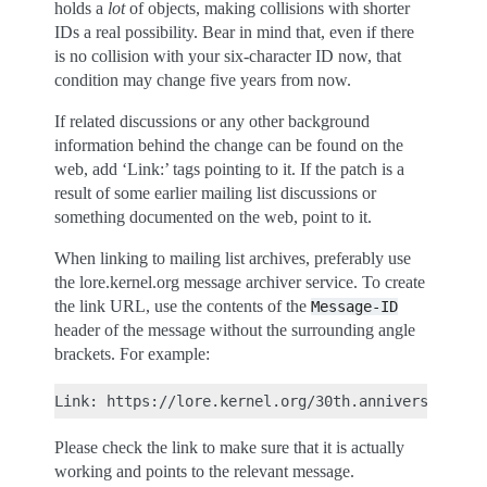
holds a
lot
of objects, making collisions with shorter
IDs a real possibility. Bear in mind that, even if there
is no collision with your six-character ID now, that
condition may change five years from now.
If related discussions or any other background
information behind the change can be found on the
web, add ‘Link:’ tags pointing to it. If the patch is a
result of some earlier mailing list discussions or
something documented on the web, point to it.
When linking to mailing list archives, preferably use
the lore.kernel.org message archiver service. To create
the link URL, use the contents of the
Message-ID
header of the message without the surrounding angle
brackets. For example:
Please check the link to make sure that it is actually
working and points to the relevant message.