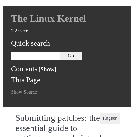
The Linux Kernel
7.2.0-rc6
Quick search
Contents
This Page
Show Source
Submitting patches: the
English
essential guide to