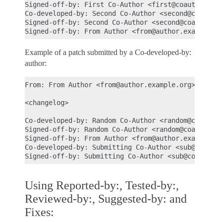
Signed-off-by: First Co-Author <first@coauthor.exa
Co-developed-by: Second Co-Author <second@coauthor
Signed-off-by: Second Co-Author <second@coauthor.e
Example of a patch submitted by a Co-developed-by:
author:
From: From Author <from@author.example.org>

<changelog>

Co-developed-by: Random Co-Author <random@coauthor
Signed-off-by: Random Co-Author <random@coauthor.e
Signed-off-by: From Author <from@author.example.or
Co-developed-by: Submitting Co-Author <sub@coautho
Using Reported-by:, Tested-by:,
Reviewed-by:, Suggested-by: and
Fixes: