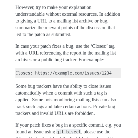
However, try to make your explanation
understandable without external resources. In addition
to giving a URL to a mailing list archive or bug,
summarize the relevant points of the discussion that
led to the patch as submitted.
In case your patch fixes a bug, use the ‘Closes:’ tag
with a URL referencing the report in the mailing list
archives or a public bug tracker. For example:
Some bug trackers have the ability to close issues
automatically when a commit with such a tag is
applied. Some bots monitoring mailing lists can also
track such tags and take certain actions. Private bug
trackers and invalid URLs are forbidden.
If your patch fixes a bug in a specific commit, e.g. you
found an issue using
, please use the
git
bisect