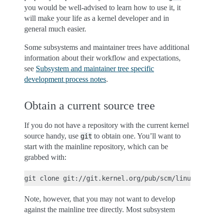
you would be well-advised to learn how to use it, it
will make your life as a kernel developer and in
general much easier.
Some subsystems and maintainer trees have additional
information about their workflow and expectations,
see
Subsystem and maintainer tree specific
development process notes
.
Obtain a current source tree
If you do not have a repository with the current kernel
source handy, use
to obtain one. You’ll want to
git
start with the mainline repository, which can be
grabbed with:
Note, however, that you may not want to develop
against the mainline tree directly. Most subsystem