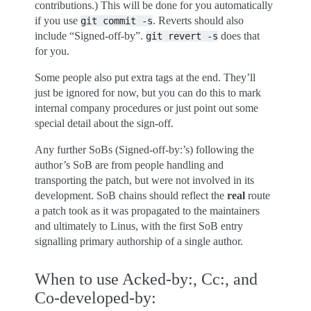
contributions.) This will be done for you automatically
if you use
. Reverts should also
git
commit
-s
include “Signed-off-by”.
does that
git
revert
-s
for you.
Some people also put extra tags at the end. They’ll
just be ignored for now, but you can do this to mark
internal company procedures or just point out some
special detail about the sign-off.
Any further SoBs (Signed-off-by:’s) following the
author’s SoB are from people handling and
transporting the patch, but were not involved in its
development. SoB chains should reflect the
real
route
a patch took as it was propagated to the maintainers
and ultimately to Linus, with the first SoB entry
signalling primary authorship of a single author.
When to use Acked-by:, Cc:, and
Co-developed-by: