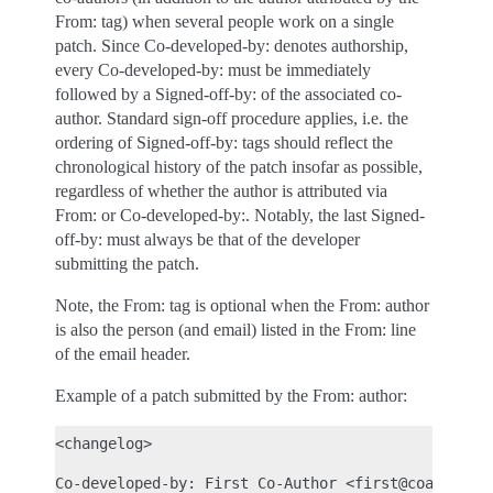
From: tag) when several people work on a single
patch. Since Co-developed-by: denotes authorship,
every Co-developed-by: must be immediately
followed by a Signed-off-by: of the associated co-
author. Standard sign-off procedure applies, i.e. the
ordering of Signed-off-by: tags should reflect the
chronological history of the patch insofar as possible,
regardless of whether the author is attributed via
From: or Co-developed-by:. Notably, the last Signed-
off-by: must always be that of the developer
submitting the patch.
Note, the From: tag is optional when the From: author
is also the person (and email) listed in the From: line
of the email header.
Example of a patch submitted by the From: author:
<changelog>

Co-developed-by: First Co-Author <first@coauthor.e