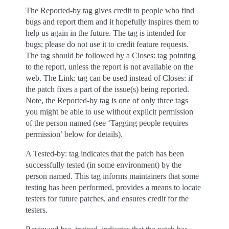
The Reported-by tag gives credit to people who find
bugs and report them and it hopefully inspires them to
help us again in the future. The tag is intended for
bugs; please do not use it to credit feature requests.
The tag should be followed by a Closes: tag pointing
to the report, unless the report is not available on the
web. The Link: tag can be used instead of Closes: if
the patch fixes a part of the issue(s) being reported.
Note, the Reported-by tag is one of only three tags
you might be able to use without explicit permission
of the person named (see ‘Tagging people requires
permission’ below for details).
A Tested-by: tag indicates that the patch has been
successfully tested (in some environment) by the
person named. This tag informs maintainers that some
testing has been performed, provides a means to locate
testers for future patches, and ensures credit for the
testers.