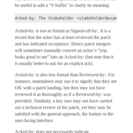
be useful to add a “# Suffix” to clarify its meaning:
Acked-by: is not as formal as Signed-off-by:. It is a
record that the acker has at least reviewed the patch
and has indicated acceptance. Hence patch mergers
will sometimes manually convert an acker’s “yep,
looks good to me” into an Acked-by: (but note that it
is usually better to ask for an explicit ack).
Acked-by: is also less formal than Reviewed-by:. For
instance, maintainers may use it to signify that they are
OK with a patch landing, but they may not have
reviewed it as thoroughly as if a Reviewed-by: was
provided. Similarly, a key user may not have carried
out a technical review of the patch, yet they may be
satisfied with the general approach, the feature or the
user-facing interface.
Acked-by: does not necessarily indicate