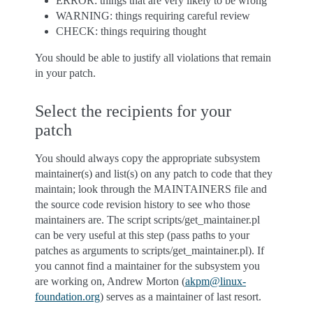
ERROR: things that are very likely to be wrong
WARNING: things requiring careful review
CHECK: things requiring thought
You should be able to justify all violations that remain
in your patch.
Select the recipients for your
patch
You should always copy the appropriate subsystem
maintainer(s) and list(s) on any patch to code that they
maintain; look through the MAINTAINERS file and
the source code revision history to see who those
maintainers are. The script scripts/get_maintainer.pl
can be very useful at this step (pass paths to your
patches as arguments to scripts/get_maintainer.pl). If
you cannot find a maintainer for the subsystem you
are working on, Andrew Morton (
akpm
@
linux-
foundation
.
org
) serves as a maintainer of last resort.