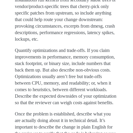
vendor/product-specific trees that cherry-pick only
specific patches from upstream, so include anything
that could help route your change downstream:
provoking circumstances, excerpts from dmesg, crash
descriptions, performance regressions, latency spikes,
lockups, etc.
Quantify optimizations and trade-offs. If you claim
improvements in performance, memory consumption,
stack footprint, or binary size, include numbers that
back them up. But also describe non-obvious costs.
Optimizations usually aren’t free but trade-offs
between CPU, memory, and readability; or, when it
comes to heuristics, between different workloads.
Describe the expected downsides of your optimization
so that the reviewer can weigh costs against benefits.
Once the problem is established, describe what you
are actually doing about it in technical detail. It’s
important to describe the change in plain English for