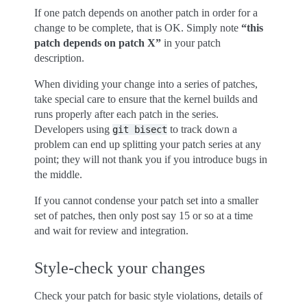
If one patch depends on another patch in order for a
change to be complete, that is OK. Simply note
“this
patch depends on patch X”
in your patch
description.
When dividing your change into a series of patches,
take special care to ensure that the kernel builds and
runs properly after each patch in the series.
Developers using
to track down a
git
bisect
problem can end up splitting your patch series at any
point; they will not thank you if you introduce bugs in
the middle.
If you cannot condense your patch set into a smaller
set of patches, then only post say 15 or so at a time
and wait for review and integration.
Style-check your changes
Check your patch for basic style violations, details of