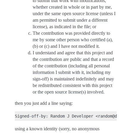
to submit that work with modifications,
whether created in whole or in part by me,
under the same open source license (unless I
am permitted to submit under a different
license), as indicated in the file; or
The contribution was provided directly to
me by some other person who certified (a),
(b) or (c) and I have not modified it.
I understand and agree that this project and
the contribution are public and that a record
of the contribution (including all personal
information I submit with it, including my
sign-off) is maintained indefinitely and may
be redistributed consistent with this project
or the open source license(s) involved.
then you just add a line saying:
using a known identity (sorry, no anonymous