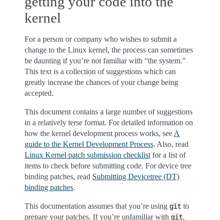
getting your code into the
kernel
For a person or company who wishes to submit a
change to the Linux kernel, the process can sometimes
be daunting if you’re not familiar with “the system.”
This text is a collection of suggestions which can
greatly increase the chances of your change being
accepted.
This document contains a large number of suggestions
in a relatively terse format. For detailed information on
how the kernel development process works, see
A
guide to the Kernel Development Process
. Also, read
Linux Kernel patch submission checklist
for a list of
items to check before submitting code. For device tree
binding patches, read
Submitting Devicetree (DT)
binding patches
.
This documentation assumes that you’re using
to
git
prepare your patches. If you’re unfamiliar with
,
git