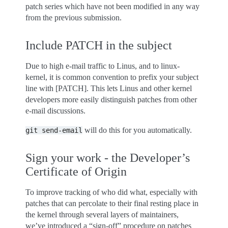
patch series which have not been modified in any way
from the previous submission.
Include PATCH in the subject
Due to high e-mail traffic to Linus, and to linux-
kernel, it is common convention to prefix your subject
line with [PATCH]. This lets Linus and other kernel
developers more easily distinguish patches from other
e-mail discussions.
will do this for you automatically.
git
send-email
Sign your work - the Developer’s
Certificate of Origin
To improve tracking of who did what, especially with
patches that can percolate to their final resting place in
the kernel through several layers of maintainers,
we’ve introduced a “sign-off” procedure on patches