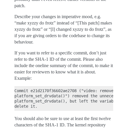
patch.
Describe your changes in imperative mood, e.g.
“make xyzzy do frotz” instead of “[This patch] makes
xyzzy do frotz” or “[I] changed xyzzy to do frotz”, as
if you are giving orders to the codebase to change its
behaviour.
If you want to refer to a specific commit, don’t just
refer to the SHA-1 ID of the commit. Please also
include the oneline summary of the commit, to make it
easier for reviewers to know what it is about.
Example:
Commit e21d2170f36602ae2708 ("video: remove unnece
platform_set_drvdata()") removed the unnecessary

platform_set_drvdata(), but left the variable "dev
You should also be sure to use at least the first twelve
characters of the SHA-1 ID. The kernel repository