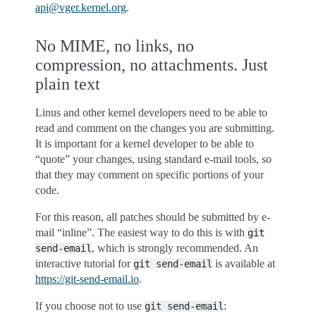
api
@
vger
.
kernel
.
org
.
No MIME, no links, no
compression, no attachments. Just
plain text
Linus and other kernel developers need to be able to
read and comment on the changes you are submitting.
It is important for a kernel developer to be able to
“quote” your changes, using standard e-mail tools, so
that they may comment on specific portions of your
code.
For this reason, all patches should be submitted by e-
mail “inline”. The easiest way to do this is with
git
, which is strongly recommended. An
send-email
interactive tutorial for
is available at
git
send-email
https://git-send-email.io
.
If you choose not to use
:
git
send-email