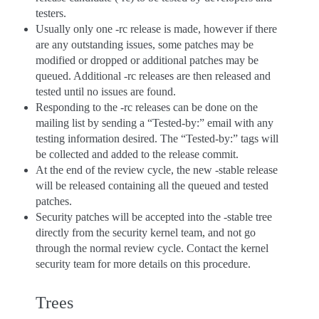
testers.
Usually only one -rc release is made, however if there
are any outstanding issues, some patches may be
modified or dropped or additional patches may be
queued. Additional -rc releases are then released and
tested until no issues are found.
Responding to the -rc releases can be done on the
mailing list by sending a “Tested-by:” email with any
testing information desired. The “Tested-by:” tags will
be collected and added to the release commit.
At the end of the review cycle, the new -stable release
will be released containing all the queued and tested
patches.
Security patches will be accepted into the -stable tree
directly from the security kernel team, and not go
through the normal review cycle. Contact the kernel
security team for more details on this procedure.
Trees