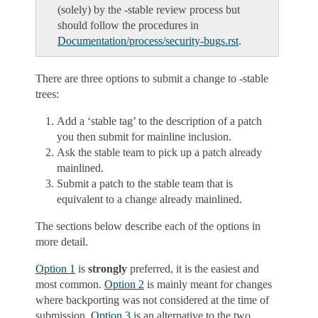
(solely) by the -stable review process but
should follow the procedures in
Documentation/process/security-bugs.rst
.
There are three options to submit a change to -stable
trees:
Add a ‘stable tag’ to the description of a patch
you then submit for mainline inclusion.
Ask the stable team to pick up a patch already
mainlined.
Submit a patch to the stable team that is
equivalent to a change already mainlined.
The sections below describe each of the options in
more detail.
Option 1
is
strongly
preferred, it is the easiest and
most common.
Option 2
is mainly meant for changes
where backporting was not considered at the time of
submission.
Option 3
is an alternative to the two