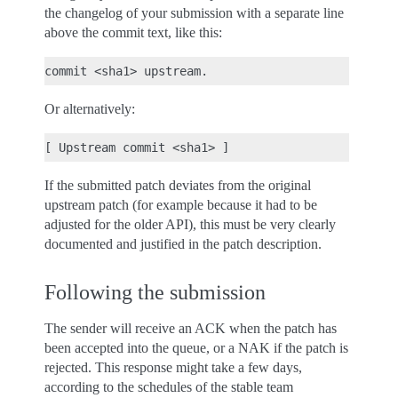
the changelog of your submission with a separate line
above the commit text, like this:
Or alternatively:
If the submitted patch deviates from the original
upstream patch (for example because it had to be
adjusted for the older API), this must be very clearly
documented and justified in the patch description.
Following the submission
The sender will receive an ACK when the patch has
been accepted into the queue, or a NAK if the patch is
rejected. This response might take a few days,
according to the schedules of the stable team