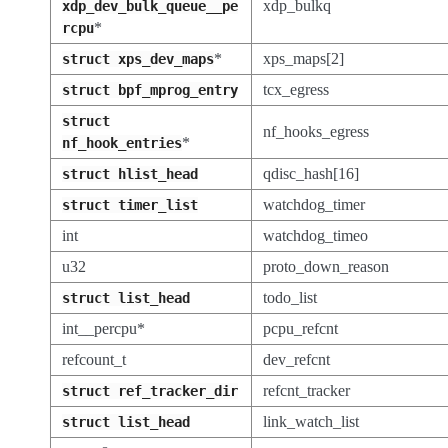
xdp_bulkq
xdp_dev_bulk_queue__pe
*
rcpu
*
xps_maps[2]
struct
xps_dev_maps
tcx_egress
struct
bpf_mprog_entry
struct
nf_hooks_egress
*
nf_hook_entries
qdisc_hash[16]
struct
hlist_head
watchdog_timer
struct
timer_list
int
watchdog_timeo
u32
proto_down_reason
todo_list
struct
list_head
int__percpu*
pcpu_refcnt
refcount_t
dev_refcnt
refcnt_tracker
struct
ref_tracker_dir
link_watch_list
struct
list_head