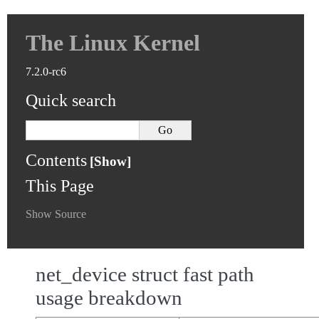
The Linux Kernel
7.2.0-rc6
Quick search
Contents
This Page
Show Source
net_device struct fast path
usage breakdown