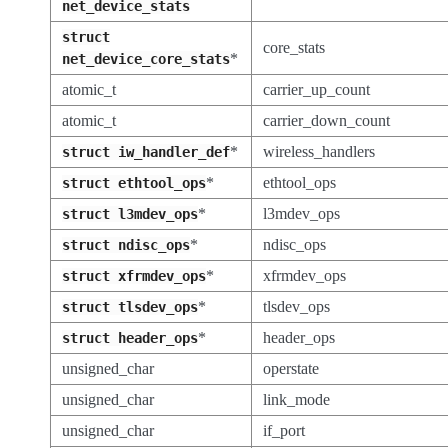
net_device_stats
struct
core_stats
*
net_device_core_stats
atomic_t
carrier_up_count
atomic_t
carrier_down_count
*
wireless_handlers
struct
iw_handler_def
*
ethtool_ops
struct
ethtool_ops
*
l3mdev_ops
struct
l3mdev_ops
*
ndisc_ops
struct
ndisc_ops
*
xfrmdev_ops
struct
xfrmdev_ops
*
tlsdev_ops
struct
tlsdev_ops
*
header_ops
struct
header_ops
unsigned_char
operstate
unsigned_char
link_mode
unsigned_char
if_port