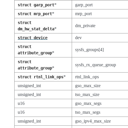
*
garp_port
struct
garp_port
*
mrp_port
struct
mrp_port
struct
dm_private
*
dm_hw_stat_delta
dev
struct
device
struct
sysfs_groups[4]
*
attribute_group
struct
sysfs_rx_queue_group
*
attribute_group
*
rtnl_link_ops
struct
rtnl_link_ops
unsigned_int
gso_max_size
unsigned_int
tso_max_size
u16
gso_max_segs
u16
tso_max_segs
unsigned_int
gso_ipv4_max_size