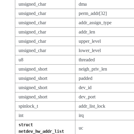
unsigned_char
dma
unsigned_char
perm_addr[32]
unsigned_char
addr_assign_type
unsigned_char
addr_len
unsigned_char
upper_level
unsigned_char
lower_level
u8
threaded
unsigned_short
neigh_priv_len
unsigned_short
padded
unsigned_short
dev_id
unsigned_short
dev_port
spinlock_t
addr_list_lock
int
irq
struct
uc
netdev_hw_addr_list