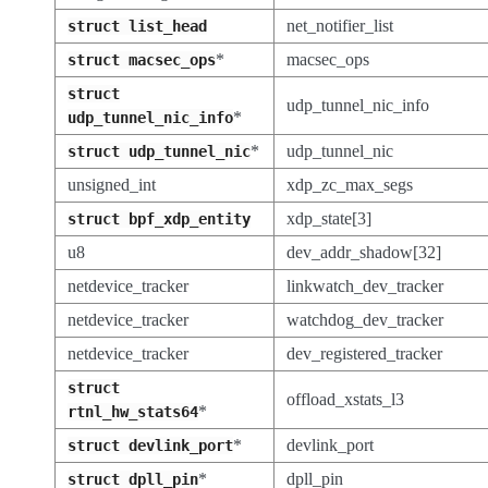
net_notifier_list
struct
list_head
*
macsec_ops
struct
macsec_ops
struct
udp_tunnel_nic_info
*
udp_tunnel_nic_info
*
udp_tunnel_nic
struct
udp_tunnel_nic
unsigned_int
xdp_zc_max_segs
xdp_state[3]
struct
bpf_xdp_entity
u8
dev_addr_shadow[32]
netdevice_tracker
linkwatch_dev_tracker
netdevice_tracker
watchdog_dev_tracker
netdevice_tracker
dev_registered_tracker
struct
offload_xstats_l3
*
rtnl_hw_stats64
*
devlink_port
struct
devlink_port
*
dpll_pin
struct
dpll_pin