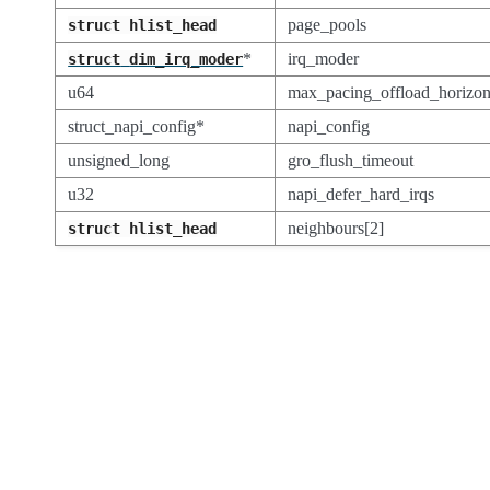
page_pools
struct
hlist_head
*
irq_moder
struct
dim_irq_moder
u64
max_pacing_offload_horizo
struct_napi_config*
napi_config
unsigned_long
gro_flush_timeout
u32
napi_defer_hard_irqs
neighbours[2]
struct
hlist_head