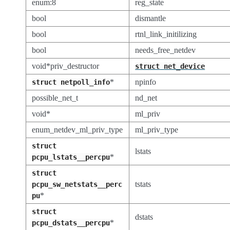
enum:8
reg_state
bool
dismantle
bool
rtnl_link_initilizing
bool
needs_free_netdev
void*priv_destructor
struct
net_device
*
npinfo
struct
netpoll_info
possible_net_t
nd_net
void*
ml_priv
enum_netdev_ml_priv_type
ml_priv_type
struct
lstats
*
pcpu_lstats__percpu
struct
tstats
pcpu_sw_netstats__perc
*
pu
struct
dstats
*
pcpu_dstats__percpu