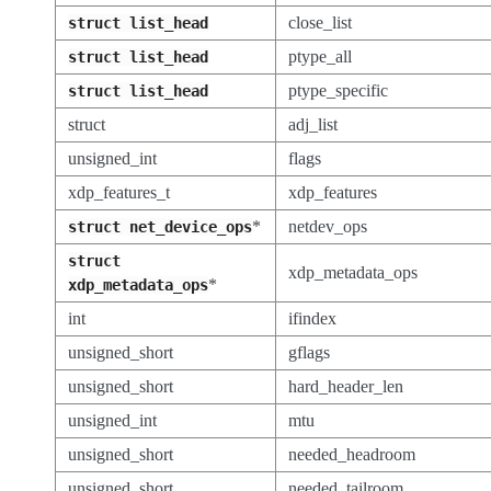
close_list
struct
list_head
ptype_all
struct
list_head
ptype_specific
struct
list_head
struct
adj_list
unsigned_int
flags
xdp_features_t
xdp_features
*
netdev_ops
struct
net_device_ops
struct
xdp_metadata_ops
*
xdp_metadata_ops
int
ifindex
unsigned_short
gflags
unsigned_short
hard_header_len
unsigned_int
mtu
unsigned_short
needed_headroom
unsigned_short
needed_tailroom