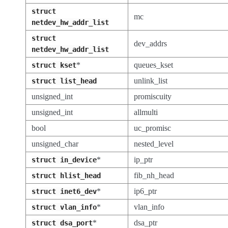
struct
mc
netdev_hw_addr_list
struct
dev_addrs
netdev_hw_addr_list
*
queues_kset
struct
kset
unlink_list
struct
list_head
unsigned_int
promiscuity
unsigned_int
allmulti
bool
uc_promisc
unsigned_char
nested_level
*
ip_ptr
struct
in_device
fib_nh_head
struct
hlist_head
*
ip6_ptr
struct
inet6_dev
*
vlan_info
struct
vlan_info
*
dsa_ptr
struct
dsa_port