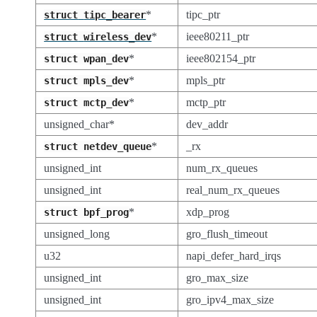
*
tipc_ptr
struct
tipc_bearer
*
ieee80211_ptr
struct
wireless_dev
*
ieee802154_ptr
struct
wpan_dev
*
mpls_ptr
struct
mpls_dev
*
mctp_ptr
struct
mctp_dev
unsigned_char*
dev_addr
*
_rx
struct
netdev_queue
unsigned_int
num_rx_queues
unsigned_int
real_num_rx_queues
*
xdp_prog
struct
bpf_prog
unsigned_long
gro_flush_timeout
u32
napi_defer_hard_irqs
unsigned_int
gro_max_size
unsigned_int
gro_ipv4_max_size