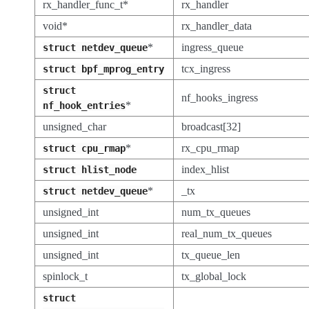
rx_handler_func_t*
rx_handler
void*
rx_handler_data
*
ingress_queue
struct
netdev_queue
tcx_ingress
struct
bpf_mprog_entry
struct
nf_hooks_ingress
*
nf_hook_entries
unsigned_char
broadcast[32]
*
rx_cpu_rmap
struct
cpu_rmap
index_hlist
struct
hlist_node
*
_tx
struct
netdev_queue
unsigned_int
num_tx_queues
unsigned_int
real_num_tx_queues
unsigned_int
tx_queue_len
spinlock_t
tx_global_lock
struct