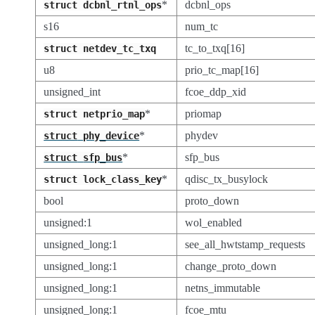
*
dcbnl_ops
struct
dcbnl_rtnl_ops
s16
num_tc
tc_to_txq[16]
struct
netdev_tc_txq
u8
prio_tc_map[16]
unsigned_int
fcoe_ddp_xid
*
priomap
struct
netprio_map
*
phydev
struct
phy_device
*
sfp_bus
struct
sfp_bus
*
qdisc_tx_busylock
struct
lock_class_key
bool
proto_down
unsigned:1
wol_enabled
unsigned_long:1
see_all_hwtstamp_requests
unsigned_long:1
change_proto_down
unsigned_long:1
netns_immutable
unsigned_long:1
fcoe_mtu