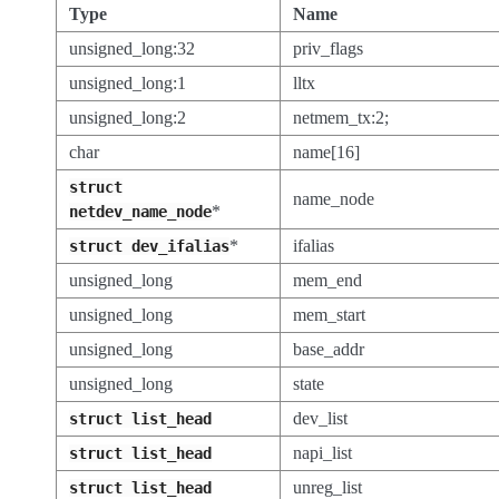
Type
Name
unsigned_long:32
priv_flags
unsigned_long:1
lltx
unsigned_long:2
netmem_tx:2;
char
name[16]
struct
name_node
*
netdev_name_node
*
ifalias
struct
dev_ifalias
unsigned_long
mem_end
unsigned_long
mem_start
unsigned_long
base_addr
unsigned_long
state
dev_list
struct
list_head
napi_list
struct
list_head
unreg_list
struct
list_head