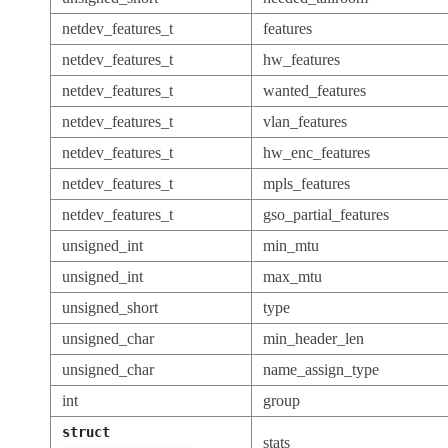
netdev_features_t
features
netdev_features_t
hw_features
netdev_features_t
wanted_features
netdev_features_t
vlan_features
netdev_features_t
hw_enc_features
netdev_features_t
mpls_features
netdev_features_t
gso_partial_features
unsigned_int
min_mtu
unsigned_int
max_mtu
unsigned_short
type
unsigned_char
min_header_len
unsigned_char
name_assign_type
int
group
struct
stats