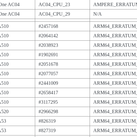
One AC04
AC04_CPU_23
AMPERE_ERRATUM
One AC04
AC04_CPU_29
N/A
A510
#2457168
ARM64_ERRATUM_
A510
#2064142
ARM64_ERRATUM_
A510
#2038923
ARM64_ERRATUM_
A510
#1902691
ARM64_ERRATUM_
A510
#2051678
ARM64_ERRATUM_
A510
#2077057
ARM64_ERRATUM_
A510
#2441009
ARM64_ERRATUM_
A510
#2658417
ARM64_ERRATUM_
A510
#3117295
ARM64_ERRATUM_
A520
#2966298
ARM64_ERRATUM_
A53
#826319
ARM64_ERRATUM_
A53
#827319
ARM64_ERRATUM_