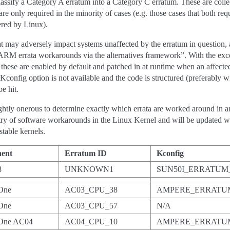
eclassify a Category A erratum into a Category C erratum. These are coll
e only required in the minority of cases (e.g. those cases that both req
ered by Linux).
 may adversely impact systems unaffected by the erratum in question, 
ARM errata workarounds via the alternatives framework”. With the exc
these are enabled by default and patched in at runtime when an affecte
Kconfig option is not available and the code is structured (preferably 
e hit.
ghtly onerous to determine exactly which errata are worked around in an
registry of software workarounds in the Linux Kernel and will be update
table kernels.
ent
Erratum ID
Kconfig
8
UNKNOWN1
SUN50I_ERRATU
One
AC03_CPU_38
AMPERE_ERRATUM
One
AC03_CPU_57
N/A
One AC04
AC04_CPU_10
AMPERE_ERRATUM