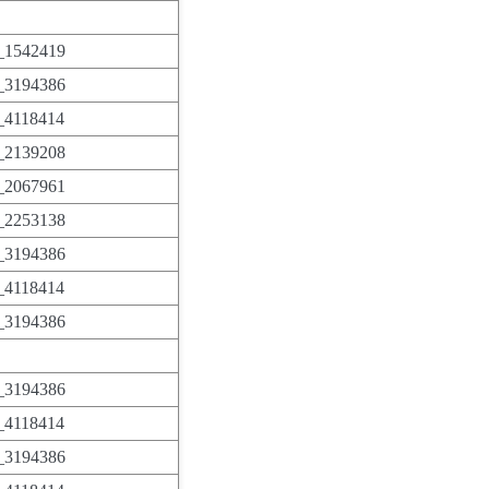
1542419
3194386
4118414
2139208
2067961
2253138
3194386
4118414
3194386
3194386
4118414
3194386