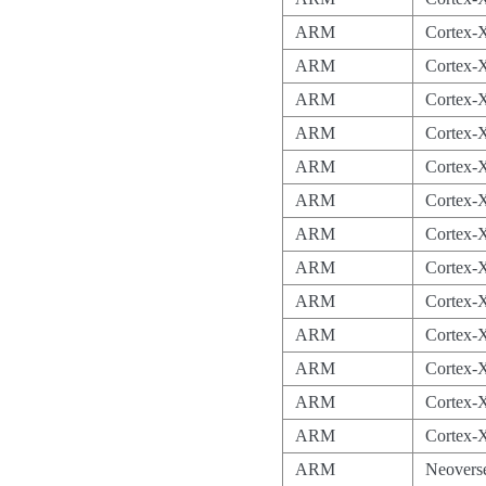
ARM
Cortex-
ARM
Cortex-
ARM
Cortex-
ARM
Cortex-
ARM
Cortex-
ARM
Cortex-
ARM
Cortex-
ARM
Cortex-
ARM
Cortex-
ARM
Cortex-
ARM
Cortex-
ARM
Cortex-
ARM
Cortex-
ARM
Neovers