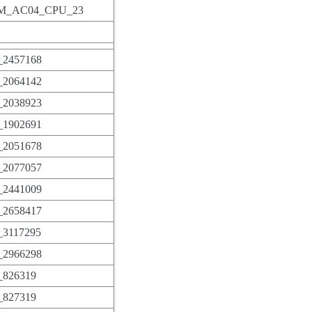
_AC04_CPU_23
2457168
2064142
2038923
1902691
2051678
2077057
2441009
2658417
3117295
2966298
826319
827319