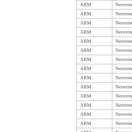
ARM
Neovers
ARM
Neovers
ARM
Neovers
ARM
Neovers
ARM
Neovers
ARM
Neovers
ARM
Neovers
ARM
Neovers
ARM
Neovers
ARM
Neovers
ARM
Neovers
ARM
Neovers
ARM
Neovers
ARM
Neovers