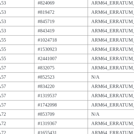
A53
#824069
ARM64_ERRATUM_
A53
#819472
ARM64_ERRATUM_
A53
#845719
ARM64_ERRATUM_
A53
#843419
ARM64_ERRATUM_
A55
#1024718
ARM64_ERRATUM_
A55
#1530923
ARM64_ERRATUM_
A55
#2441007
ARM64_ERRATUM_
A57
#832075
ARM64_ERRATUM_
A57
#852523
N/A
A57
#834220
ARM64_ERRATUM_
A57
#1319537
ARM64_ERRATUM_
A57
#1742098
ARM64_ERRATUM_
A72
#853709
N/A
A72
#1319367
ARM64_ERRATUM_
A72
#1655431
ARM64_ERRATUM_