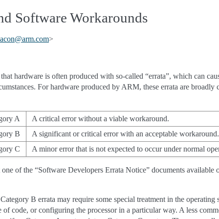
 and Software Workarounds
acon
@
arm
.
com
>
fe that hardware is often produced with so-called “errata”, which can caus
ircumstances. For hardware produced by ARM, these errata are broadly cl
gory A
A critical error without a viable workaround.
gory B
A significant or critical error with an acceptable workaround.
gory C
A minor error that is not expected to occur under normal oper
t one of the “Software Developers Errata Notice” documents available 
 Category B errata may require some special treatment in the operating
e of code, or configuring the processor in a particular way. A less comm