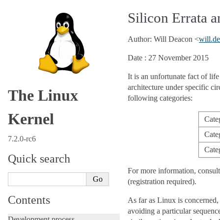
Silicon Errata
Author: Will Deacon <
will
.
de
Date : 27 November 2015
It is an unfortunate fact of li
architecture under specific c
The Linux
following categories:
Kernel
Cate
Cate
7.2.0-rc6
Cate
Quick search
For more information, consul
(registration required).
Contents
As far as Linux is concerned,
avoiding a particular sequenc
Development process