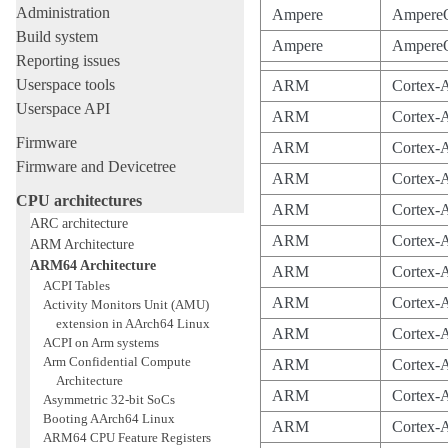
Administration
Ampere
Ampere
Build system
Ampere
Ampere
Reporting issues
Userspace tools
ARM
Cortex-
Userspace API
ARM
Cortex-
Firmware
ARM
Cortex-
Firmware and Devicetree
ARM
Cortex-
CPU architectures
ARM
Cortex-
ARC architecture
ARM
Cortex-
ARM Architecture
ARM64 Architecture
ARM
Cortex-
ACPI Tables
ARM
Cortex-
Activity Monitors Unit (AMU)
extension in AArch64 Linux
ARM
Cortex-
ACPI on Arm systems
Arm Confidential Compute
ARM
Cortex-
Architecture
ARM
Cortex-
Asymmetric 32-bit SoCs
Booting AArch64 Linux
ARM
Cortex-
ARM64 CPU Feature Registers