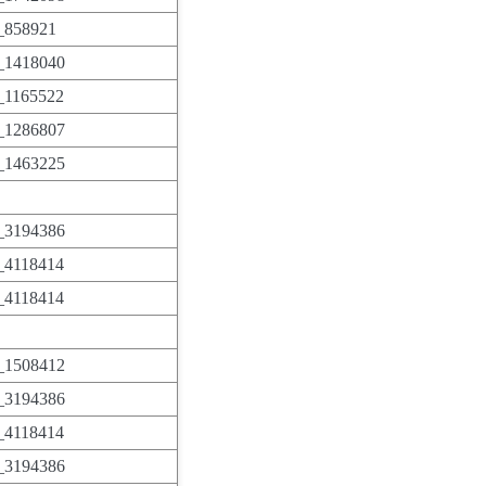
858921
1418040
1165522
1286807
1463225
3194386
4118414
4118414
1508412
3194386
4118414
3194386