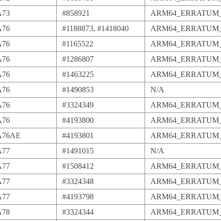
A73
#858921
ARM64_ERRATUM_
A76
#1188873, #1418040
ARM64_ERRATUM_
A76
#1165522
ARM64_ERRATUM_
A76
#1286807
ARM64_ERRATUM_
A76
#1463225
ARM64_ERRATUM_
A76
#1490853
N/A
A76
#3324349
ARM64_ERRATUM_
A76
#4193800
ARM64_ERRATUM_
-A76AE
#4193801
ARM64_ERRATUM_
A77
#1491015
N/A
A77
#1508412
ARM64_ERRATUM_
A77
#3324348
ARM64_ERRATUM_
A77
#4193798
ARM64_ERRATUM_
A78
#3324344
ARM64_ERRATUM_