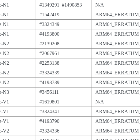
e-N1
#1349291, #1490853
N/A
e-N1
#1542419
ARM64_ERRATUM_
e-N1
#3324349
ARM64_ERRATUM_
e-N1
#4193800
ARM64_ERRATUM_
e-N2
#2139208
ARM64_ERRATUM_
e-N2
#2067961
ARM64_ERRATUM_
e-N2
#2253138
ARM64_ERRATUM_
e-N2
#3324339
ARM64_ERRATUM_
e-N2
#4193789
ARM64_ERRATUM_
e-N3
#3456111
ARM64_ERRATUM_
e-V1
#1619801
N/A
e-V1
#3324341
ARM64_ERRATUM_
e-V1
#4193790
ARM64_ERRATUM_
e-V2
#3324336
ARM64_ERRATUM_