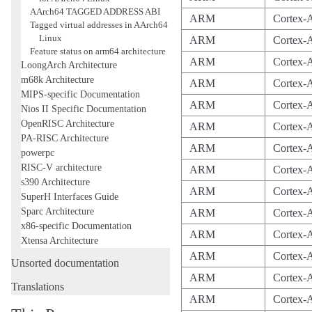
AArch64 TAGGED ADDRESS ABI
ARM
Cortex-
Tagged virtual addresses in AArch64
Linux
ARM
Cortex-
Feature status on arm64 architecture
ARM
Cortex-
LoongArch Architecture
m68k Architecture
ARM
Cortex-
MIPS-specific Documentation
ARM
Cortex-
Nios II Specific Documentation
OpenRISC Architecture
ARM
Cortex-
PA-RISC Architecture
ARM
Cortex-
powerpc
RISC-V architecture
ARM
Cortex-
s390 Architecture
ARM
Cortex
SuperH Interfaces Guide
Sparc Architecture
ARM
Cortex-
x86-specific Documentation
ARM
Cortex-
Xtensa Architecture
ARM
Cortex-
Unsorted documentation
ARM
Cortex-
Translations
ARM
Cortex-