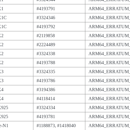
X1
#4193791
ARM64_ERRATUM_
X1C
#3324346
ARM64_ERRATUM_
X1C
#4193792
ARM64_ERRATUM_
X2
#2119858
ARM64_ERRATUM_
X2
#2224489
ARM64_ERRATUM_
X2
#3324338
ARM64_ERRATUM_
X2
#4193788
ARM64_ERRATUM_
X3
#3324335
ARM64_ERRATUM_
X3
#4193786
ARM64_ERRATUM_
X4
#3194386
ARM64_ERRATUM_
X4
#4118414
ARM64_ERRATUM_
X925
#3324334
ARM64_ERRATUM_
X925
#4193781
ARM64_ERRATUM_
e-N1
#1188873, #1418040
ARM64_ERRATUM_