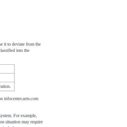
e it to deviate from the
assified into the
ation.
on infocenter.arm.com
 system. For example,
on situation may require