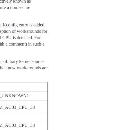
ectively known as
uire a non-secure
a Kconfig entry is added
eption of workarounds for
d CPU is detected. For
with a comment) in such a
 arbitrary kernel source
d when new workarounds are
M_UNKNOWN1
_AC03_CPU_38
_AC03_CPU_38