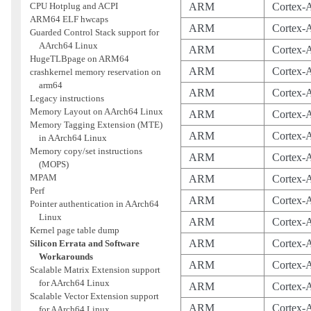
CPU Hotplug and ACPI
ARM
Cortex-
ARM64 ELF hwcaps
ARM
Cortex-
Guarded Control Stack support for
AArch64 Linux
ARM
Cortex-
HugeTLBpage on ARM64
ARM
Cortex-
crashkernel memory reservation on
arm64
ARM
Cortex-
Legacy instructions
Memory Layout on AArch64 Linux
ARM
Cortex-
Memory Tagging Extension (MTE)
ARM
Cortex-
in AArch64 Linux
Memory copy/set instructions
ARM
Cortex-
(MOPS)
MPAM
ARM
Cortex-
Perf
ARM
Cortex-
Pointer authentication in AArch64
Linux
ARM
Cortex-
Kernel page table dump
ARM
Cortex-
Silicon Errata and Software
Workarounds
ARM
Cortex-
Scalable Matrix Extension support
for AArch64 Linux
ARM
Cortex-
Scalable Vector Extension support
ARM
Cortex-
for AArch64 Linux