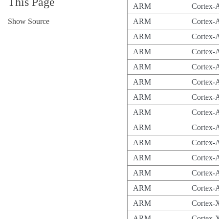
This Page
ARM
Cortex-
Show Source
ARM
Cortex
ARM
Cortex-
ARM
Cortex-
ARM
Cortex-
ARM
Cortex-
ARM
Cortex-
ARM
Cortex-
ARM
Cortex-
ARM
Cortex-
ARM
Cortex-
ARM
Cortex-
ARM
Cortex-
ARM
Cortex-
ARM
Cortex-