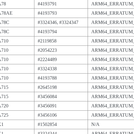
A78
#4193791
ARM64_ERRATUM_
-A78AE
#4193793
ARM64_ERRATUM_
A78C
#3324346, #3324347
ARM64_ERRATUM_
A78C
#4193794
ARM64_ERRATUM_
A710
#2119858
ARM64_ERRATUM_
A710
#2054223
ARM64_ERRATUM_
A710
#2224489
ARM64_ERRATUM_
A710
#3324338
ARM64_ERRATUM_
A710
#4193788
ARM64_ERRATUM_
A715
#2645198
ARM64_ERRATUM_
A715
#3456084
ARM64_ERRATUM_
A720
#3456091
ARM64_ERRATUM_
A725
#3456106
ARM64_ERRATUM_
X1
#1502854
N/A
X1
#3324344
ARM64_ERRATUM_