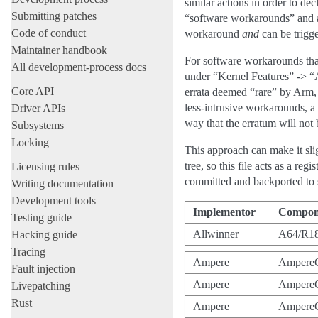
similar actions in order to d
Submitting patches
“software workarounds” and ar
Code of conduct
workaround
and
can be trigg
Maintainer handbook
For software workarounds that
All development-process docs
under “Kernel Features” -> “
Core API
errata deemed “rare” by Arm, 
less-intrusive workarounds, a 
Driver APIs
way that the erratum will not b
Subsystems
Locking
This approach can make it sli
tree, so this file acts as a 
Licensing rules
committed and backported to s
Writing documentation
Development tools
Implementor
Compon
Testing guide
Allwinner
A64/R1
Hacking guide
Tracing
Ampere
Ampere
Fault injection
Ampere
Ampere
Livepatching
Rust
Ampere
Ampere