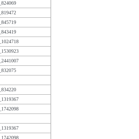
824069
819472
845719
843419
1024718
1530923
2441007
832075
834220
1319367
1742098
1319367
1742098