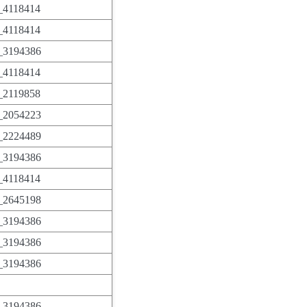
4118414
4118414
3194386
4118414
2119858
2054223
2224489
3194386
4118414
2645198
3194386
3194386
3194386
3194386