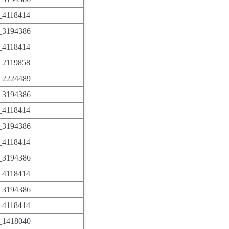
4118414
3194386
4118414
2119858
2224489
3194386
4118414
3194386
4118414
3194386
4118414
3194386
4118414
1418040