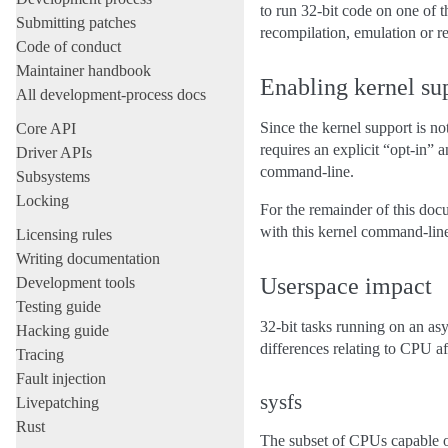
to run 32-bit code on one of t
Submitting patches
recompilation, emulation or ret
Code of conduct
Maintainer handbook
Enabling kernel su
All development-process docs
Since the kernel support is no
Core API
requires an explicit “opt-in”
Driver APIs
command-line.
Subsystems
Locking
For the remainder of this doc
with this kernel command-lin
Licensing rules
Writing documentation
Userspace impact
Development tools
Testing guide
32-bit tasks running on an a
Hacking guide
differences relating to CPU aff
Tracing
Fault injection
sysfs
Livepatching
Rust
The subset of CPUs capable of