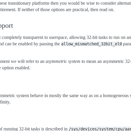
hese transitionary platforms then you would be wise to consider alternat
irement. If neither of those options are practical, then read on.
pport
t completely transparent to userspace, allowing 32-bit tasks to run on 
 and can be enabled by passing the
para
allow_mismatched_32bit_el0
ument we will refer to an
asymmetric system
to mean an asymmetric 32-
e option enabled.
symmetric system behave in mostly the same way as on a homogeneous 
inity.
 running 32-bit tasks is described in
/sys/devices/system/cpu/aa