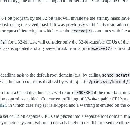
of memory), the affinity is changed to the set of all 32-bit-capable CPUs
 64-bit program by the 32-bit task will invalidate the affinity mask save
e task using the saved mask if it was previously valid. This restoration m
y or cpuset hierarchy, in which case the
continues with the a
execve(2)
for a 32-bit task will consider only the 32-bit-capable CPUs of the 
(2)
the task is updated and any saved mask from a prior
is invalid
execve(2)
 deadline task to the default root domain (e.g. by calling
sched_setatt
ss admission control is disabled by writing -1 to
/proc/sys/kernel/
m from a 64-bit deadline task will return
if the root domain f
-ENOEXEC
n control is enabled. Concurrent offlining of 32-bit-capable CPUs may s
e(2)
, in which case step (1) is skipped and a warning is emitted on the c
a set of 32-bit-capable CPUs are placed into a separate root domain if
S
symmetric system. Failure to do so is likely to result in missed deadlines