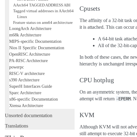
AArch64 TAGGED ADDRESS ABI
Cpusets
Tagged virtual addresses in AArch64
Linux
The affinity of a 32-bit task
Feature status on arm64 architecture
it is attached. This can occur 
LoongArch Architecture
m68k Architecture
A 64-bit task attach
MIPS-specific Documentation
All of the 32-bit-ca
Nios II Specific Documentation
OpenRISC Architecture
In both of these cases, the ne
PA-RISC Architecture
hierarchy is unchanged irresp
powerpc
RISC-V architecture
CPU hotplug
s390 Architecture
SuperH Interfaces Guide
On an asymmetric system, the 
Sparc Architecture
attempt will return
. N
-EPERM
x86-specific Documentation
Xtensa Architecture
KVM
Unsorted documentation
Translations
Although KVM will not adver
still attempt to execute 32-bi