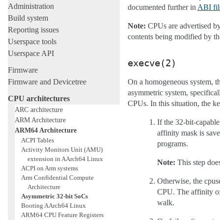
Administration
documented further in
ABI fil
Build system
Note:
CPUs are advertised by t
Reporting issues
contents being modified by th
Userspace tools
Userspace API
execve(2)
Firmware
Firmware and Devicetree
On a homogeneous system, the
asymmetric system, specifical
CPU architectures
CPUs. In this situation, the k
ARC architecture
ARM Architecture
If the 32-bit-capable
ARM64 Architecture
affinity mask is sav
ACPI Tables
programs.
Activity Monitors Unit (AMU)
extension in AArch64 Linux
Note:
This step doe
ACPI on Arm systems
Arm Confidential Compute
Otherwise, the cpuse
Architecture
CPU. The affinity of
Asymmetric 32-bit SoCs
walk.
Booting AArch64 Linux
ARM64 CPU Feature Registers