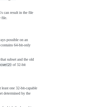
 can result in the file
file.
ways possible on an
 contains 64-bit-only
o that subset and the old
of 32-bit
ecve(2)
t least one 32-bit-capable
set determined by the