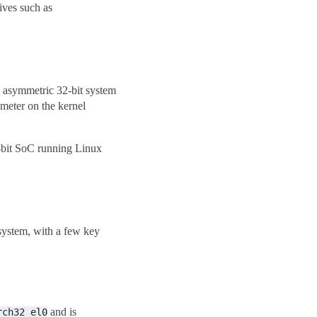
ives such as
an asymmetric 32-bit system
meter on the kernel
bit SoC running Linux
system, with a few key
and is
rch32_el0