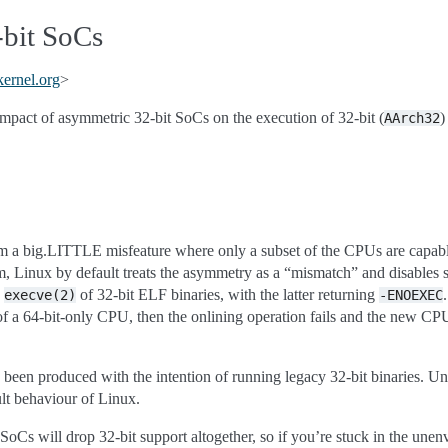
bit SoCs
kernel
.
org
>
mpact of asymmetric 32-bit SoCs on the execution of 32-bit (
)
AArch32
a big.LITTLE misfeature where only a subset of the CPUs are capable
m, Linux by default treats the asymmetry as a “mismatch” and disables s
d
of 32-bit ELF binaries, with the latter returning
execve(2)
-ENOEXEC
 of a 64-bit-only CPU, then the onlining operation fails and the new CPU
 been produced with the intention of running legacy 32-bit binaries. Uns
lt behaviour of Linux.
e SoCs will drop 32-bit support altogether, so if you’re stuck in the unen