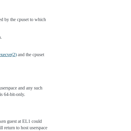
ed by the cpuset to which
.
execve(2)
and the cpuset
 userspace and any such
is 64-bit-only.
ken guest at EL1 could
ll return to host userspace