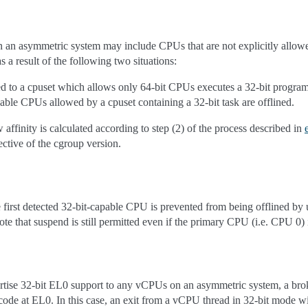
 on an asymmetric system may include CPUs that are not explicitly allow
as a result of the following two situations:
ed to a cpuset which allows only 64-bit CPUs executes a 32-bit program
pable CPUs allowed by a cpuset containing a 32-bit task are offlined.
w affinity is calculated according to step (2) of the process described in
ective of the cgroup version.
first detected 32-bit-capable CPU is prevented from being offlined by
ote that suspend is still permitted even if the primary CPU (i.e. CPU 0) 
tise 32-bit EL0 support to any vCPUs on an asymmetric system, a bro
t code at EL0. In this case, an exit from a vCPU thread in 32-bit mode wi