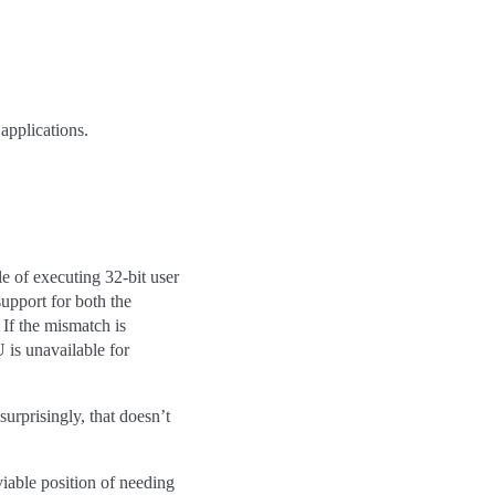
 applications.
 of executing 32-bit user
upport for both the
. If the mismatch is
 is unavailable for
urprisingly, that doesn’t
viable position of needing