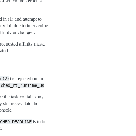
 of which the kernel is
d in (1) and attempt to
ay fail due to intervening
ffinity unchanged.
requested affinity mask.
ated.
) is rejected on an
r(2)
.
sched_rt_runtime_us
or the task contains any
till necessitate the
onsole.
is to be
CHED_DEADLINE
.