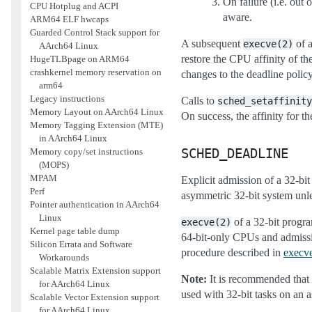
On failure (i.e. out 
CPU Hotplug and ACPI
aware.
ARM64 ELF hwcaps
Guarded Control Stack support for
A subsequent
of a
execve(2)
AArch64 Linux
restore the CPU affinity of th
HugeTLBpage on ARM64
crashkernel memory reservation on
changes to the deadline polic
arm64
Legacy instructions
Calls to
sched_setaffinity
Memory Layout on AArch64 Linux
On success, the affinity for 
Memory Tagging Extension (MTE)
in AArch64 Linux
Memory copy/set instructions
SCHED_DEADLINE
(MOPS)
MPAM
Explicit admission of a 32-bit
Perf
asymmetric 32-bit system unle
Pointer authentication in AArch64
Linux
of a 32-bit progra
execve(2)
Kernel page table dump
64-bit-only CPUs and admissio
Silicon Errata and Software
procedure described in
execv
Workarounds
Scalable Matrix Extension support
Note:
It is recommended that 
for AArch64 Linux
used with 32-bit tasks on an a
Scalable Vector Extension support
for AArch64 Linux