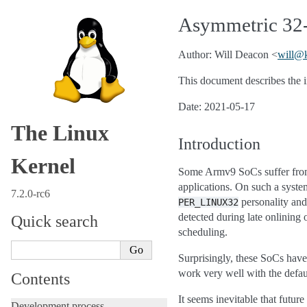
Asymmetric 32-
Author: Will Deacon <
will
@
This document describes the i
Date: 2021-05-17
The Linux
Introduction
Kernel
Some Armv9 SoCs suffer from 
applications. On such a syste
7.2.0-rc6
personality an
PER_LINUX32
detected during late onlining
Quick search
scheduling.
Surprisingly, these SoCs have
work very well with the defau
Contents
It seems inevitable that futur
Development process