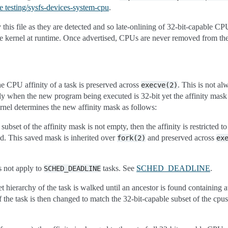
e testing/sysfs-devices-system-cpu
.
his file as they are detected and so late-onlining of 32-bit-capable CPUs
e kernel at runtime. Once advertised, CPUs are never removed from the 
 CPU affinity of a task is preserved across
. This is not al
execve(2)
ly when the new program being executed is 32-bit yet the affinity mask
ernel determines the new affinity mask as follows:
 subset of the affinity mask is not empty, then the affinity is restricted t
ed. This saved mask is inherited over
and preserved across
fork(2)
ex
s not apply to
tasks. See
SCHED_DEADLINE
.
SCHED_DEADLINE
t hierarchy of the task is walked until an ancestor is found containing a
 the task is then changed to match the 32-bit-capable subset of the cpu