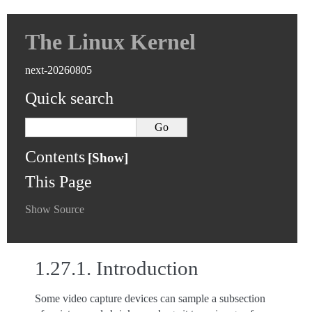
The Linux Kernel
next-20260805
Quick search
Contents
This Page
Show Source
1.27.1.
Introduction
Some video capture devices can sample a subsection