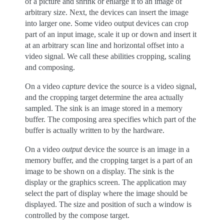
of a picture and shrink or enlarge it to an image of
arbitrary size. Next, the devices can insert the image
into larger one. Some video output devices can crop
part of an input image, scale it up or down and insert it
at an arbitrary scan line and horizontal offset into a
video signal. We call these abilities cropping, scaling
and composing.
On a video
capture
device the source is a video signal,
and the cropping target determine the area actually
sampled. The sink is an image stored in a memory
buffer. The composing area specifies which part of the
buffer is actually written to by the hardware.
On a video
output
device the source is an image in a
memory buffer, and the cropping target is a part of an
image to be shown on a display. The sink is the
display or the graphics screen. The application may
select the part of display where the image should be
displayed. The size and position of such a window is
controlled by the compose target.