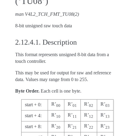
(‘TU08’)
man V4L2_TCH_FMT_TU08(2)
8-bit unsigned raw touch data
2.12.4.1.
Description
This format represents unsigned 8-bit data from a
touch controller.
This may be used for output for raw and reference
data. Values may range from 0 to 255.
Byte Order.
Each cell is one byte.
R’
R’
R’
R’
start + 0:
00
01
02
03
R’
R’
R’
R’
start + 4:
10
11
12
13
R’
R’
R’
R’
start + 8:
20
21
22
23