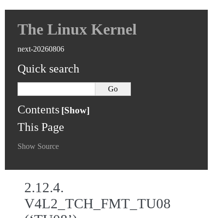
The Linux Kernel
next-20260806
Quick search
Contents
This Page
Show Source
2.12.4.
V4L2_TCH_FMT_TU08