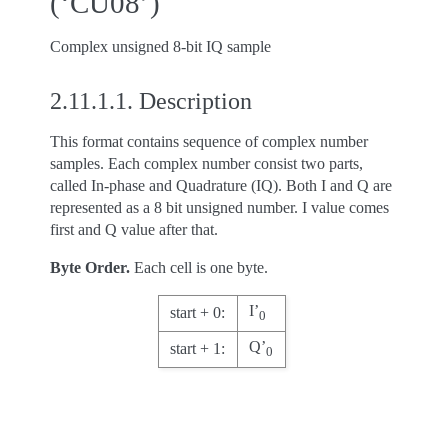
(‘CU08’)
Complex unsigned 8-bit IQ sample
2.11.1.1.
Description
This format contains sequence of complex number
samples. Each complex number consist two parts,
called In-phase and Quadrature (IQ). Both I and Q are
represented as a 8 bit unsigned number. I value comes
first and Q value after that.
Byte Order.
Each cell is one byte.
I’
start + 0:
0
Q’
start + 1:
0