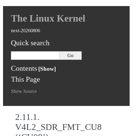
The Linux Kernel
next-20260806
Quick search
Contents
This Page
Show Source
2.11.1.
V4L2_SDR_FMT_CU8