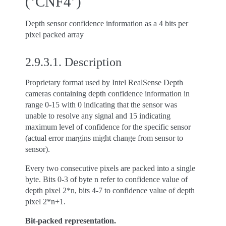
(‘CNF4’)
Depth sensor confidence information as a 4 bits per
pixel packed array
2.9.3.1.
Description
Proprietary format used by Intel RealSense Depth
cameras containing depth confidence information in
range 0-15 with 0 indicating that the sensor was
unable to resolve any signal and 15 indicating
maximum level of confidence for the specific sensor
(actual error margins might change from sensor to
sensor).
Every two consecutive pixels are packed into a single
byte. Bits 0-3 of byte n refer to confidence value of
depth pixel 2*n, bits 4-7 to confidence value of depth
pixel 2*n+1.
Bit-packed representation.