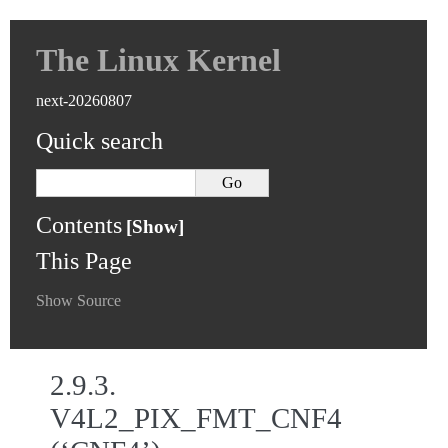
The Linux Kernel
next-20260807
Quick search
Contents
This Page
Show Source
2.9.3.
V4L2_PIX_FMT_CNF4